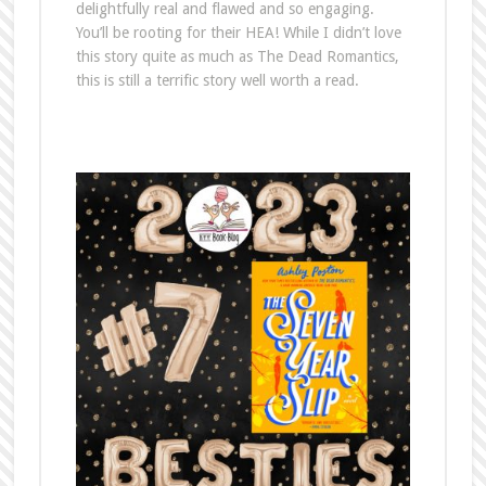
delightfully real and flawed and so engaging.
You’ll be rooting for their HEA! While I didn’t love
this story quite as much as The Dead Romantics,
this is still a terrific story well worth a read.