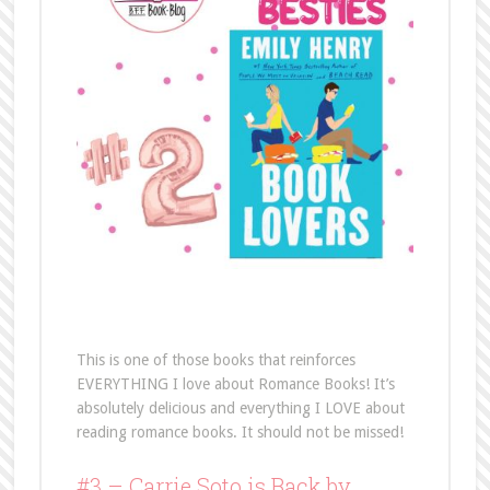
This is one of those books that reinforces
EVERYTHING I love about Romance Books! It’s
absolutely delicious and everything I LOVE about
reading romance books. It should not be missed!
#3 – Carrie Soto is Back by