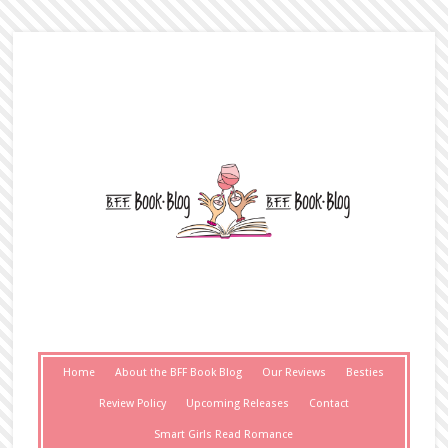
Home
About the BFF Book Blog
Our Reviews
Besties
Review Policy
Upcoming Releases
Contact
Smart Girls Read Romance