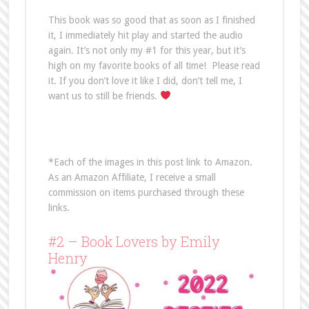
This book was so good that as soon as I finished
it, I immediately hit play and started the audio
again. It’s not only my #1 for this year, but it’s
high on my favorite books of all time! Please read
it. If you don’t love it like I did, don’t tell me, I
want us to still be friends.
*Each of the images in this post link to Amazon.
As an Amazon Affiliate, I receive a small
commission on items purchased through these
links.
#2 – Book Lovers by Emily
Henry