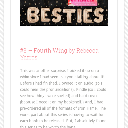
#3 –
Fourth Wing by Rebecca
Yarros
This was another surprise. I picked it up on a
whim since I had seen everyone talking about it!
Before I had finished, I owned it on audio (so I
could hear the pronunciations), Kindle (so I could
see how things were spelled) and hard cover
(because I need it on my bookshelf.) And, I had
pre-ordered all of the formats of Iron Flame. The
worst part about this series is having to wait for
each book to be released. But, I absolutely found
this series to be worth the hype!