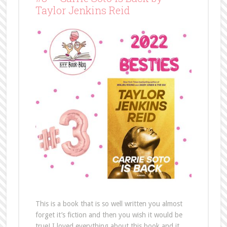
Taylor Jenkins Reid
This is a book that is so well written you almost
forget it’s fiction and then you wish it would be
true! I loved everything about this book and it