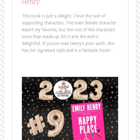
Henry
This book is just a delight. I love the cast of
supporting characters. The main female character
wasn’t my favorite, but the rest of the characters
more than made up for it and the end is
delightful. If you’ve read Henry’s prior work, this
has her signature style and is a fantastic book!