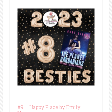
#9 –
Happy Place by Emily