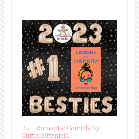
#2 –
Romantic Comedy by
Curtis Sittenfeld