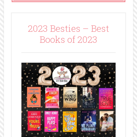
2023 Besties – Best
Books of 2023