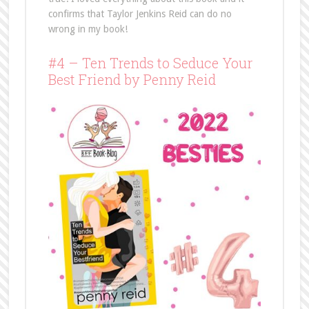
confirms that Taylor Jenkins Reid can do no
wrong in my book!
#4 – Ten Trends to Seduce Your
Best Friend by Penny Reid