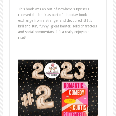
This book was an out-of-nowhere-surprise! I
received the book as part of a holiday book
exchange from a stranger and devoured it! It’s
brilliant, fun, funny, great banter, solid characters
and social commentary. It’s a really enjoyable
read!