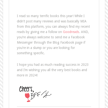
I read so many terrific books this year! While I
didn’t post many reviews and was basically MIA
from this platform, you can always find my recent
reads by giving me a follow on
Goodreads
. AND,
you’re always welcome to send me a Facebook
Messenger through the Blog Facebook page if
you’re in a slump or you are looking for
something specific.
I hope you had as much reading success in 2023
and I’m wishing you all the very best books and
more in 2024!