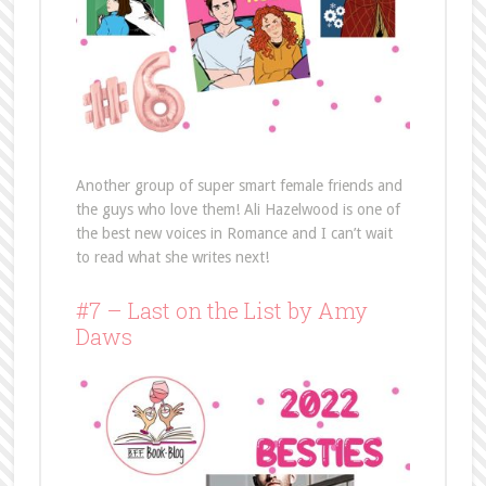
Another group of super smart female friends and
the guys who love them! Ali Hazelwood is one of
the best new voices in Romance and I can’t wait
to read what she writes next!
#7 – Last on the List by Amy
Daws