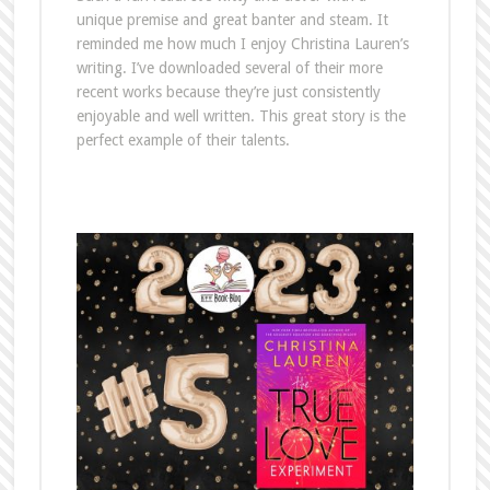
unique premise and great banter and steam. It
reminded me how much I enjoy Christina Lauren’s
writing. I’ve downloaded several of their more
recent works because they’re just consistently
enjoyable and well written. This great story is the
perfect example of their talents.