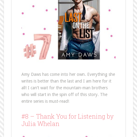
Amy Daws has come into her own. Everything she
writes is better than the last and I am here for it
all! I can’t wait for the mountain-man brothers
who will start in the spin off of this story. The
entire series is must-read!
#8 – Thank You for Listening by
Julia Whelan