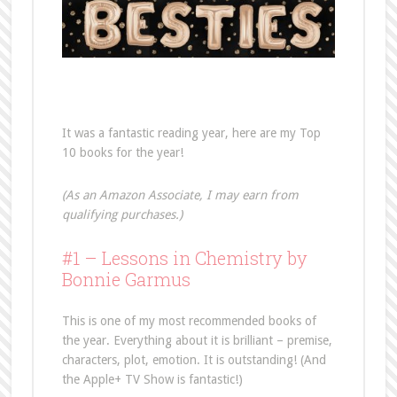
It was a fantastic reading year, here are my Top
10 books for the year!
(As an Amazon Associate, I may earn from
qualifying purchases.)
#1 – Lessons in Chemistry by
Bonnie Garmus
This is one of my most recommended books of
the year. Everything about it is brilliant – premise,
characters, plot, emotion. It is outstanding! (And
the Apple+ TV Show is fantastic!)