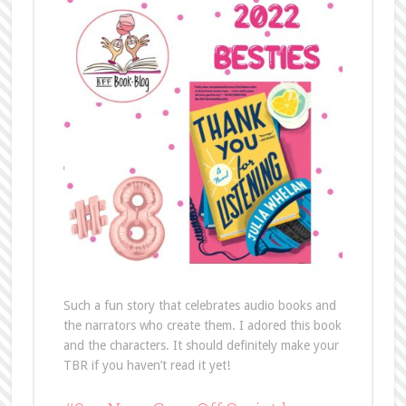
Such a fun story that celebrates audio books and
the narrators who create them. I adored this book
and the characters. It should definitely make your
TBR if you haven’t read it yet!