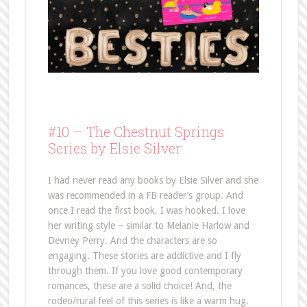
#10 –
The Chestnut Springs
Series by Elsie Silver
I had never read any books by Elsie Silver and she
was recommended in a FB reader’s group. And
once I read the first book, I was hooked. I love
her writing style – similar to Melanie Harlow and
Devney Perry. And the characters are so
engaging. These stories are addictive and I fly
through them. If you love good contemporary
romances, these are a solid choice! And, the
rodeo/rural feel of this series is like a warm hug.