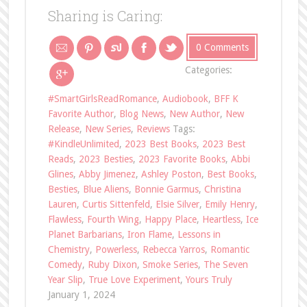
Sharing is Caring:
0 Comments
Categories:
#SmartGirlsReadRomance
,
Audiobook
,
BFF K
Favorite Author
,
Blog News
,
New Author
,
New
Release
,
New Series
,
Reviews
Tags:
#KindleUnlimited
,
2023 Best Books
,
2023 Best
Reads
,
2023 Besties
,
2023 Favorite Books
,
Abbi
Glines
,
Abby Jimenez
,
Ashley Poston
,
Best Books
,
Besties
,
Blue Aliens
,
Bonnie Garmus
,
Christina
Lauren
,
Curtis Sittenfeld
,
Elsie Silver
,
Emily Henry
,
Flawless
,
Fourth Wing
,
Happy Place
,
Heartless
,
Ice
Planet Barbarians
,
Iron Flame
,
Lessons in
Chemistry
,
Powerless
,
Rebecca Yarros
,
Romantic
Comedy
,
Ruby Dixon
,
Smoke Series
,
The Seven
Year Slip
,
True Love Experiment
,
Yours Truly
January 1, 2024