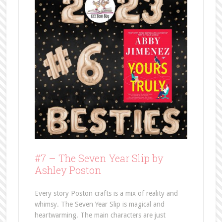
#7 –
The Seven Year Slip by
Ashley Poston
Every story Poston crafts is a mix of reality and
whimsy. The Seven Year Slip is magical and
heartwarming. The main characters are just