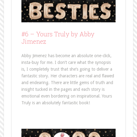
#6 – Yours Truly by Abby
Jimenez
Abby Jimenez has become an absolute one-click,
insta-buy for me. I don’t care what the synopsis
is, I completely trust that she’s going to deliver a
fantastic story. Her characters are real and flawed
and endearing. There are little gems of truth and
insight tucked in the pages and each story is
emotional even bordering on inspirational. Yours
Truly is an absolutely fantastic book!