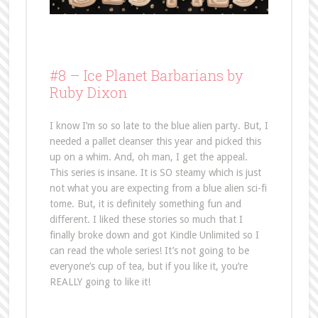
#8 –
Ice Planet Barbarians by
Ruby Dixon
I know I’m so so late to the blue alien party. But, I
needed a pallet cleanser this year and picked this
up on a whim. And, oh man, I get the appeal.
This series is insane. It is SO steamy which is just
not what you are expecting from a blue alien sci-fi
tome. But, it is definitely something fun and
different. I liked these stories so much that I
finally broke down and got Kindle Unlimited so I
can read the whole series! It’s not going to be
everyone’s cup of tea, but if you like it, you’re
REALLY going to like it!