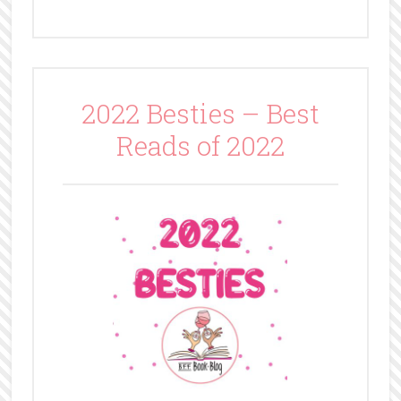
2022 Besties – Best
Reads of 2022