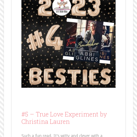
#5 –
True Love Experiment by
Christina Lauren
Such a fun read. It’s witty and clever with a