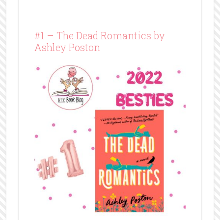
#1 – The Dead Romantics by
Ashley Poston