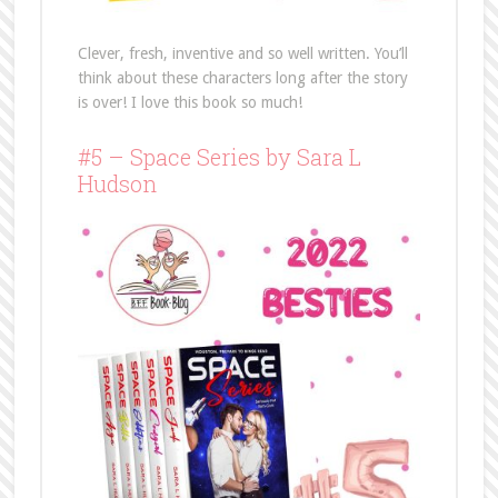
Clever, fresh, inventive and so well written. You’ll
think about these characters long after the story
is over! I love this book so much!
#5 – Space Series by Sara L
Hudson