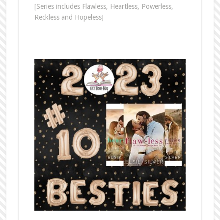
[Series includes Flawless, Heartless, Powerless,
Reckless and Hopeless]