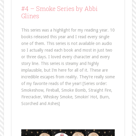
#4 –
Smoke Series by Abbi
Glines
This series was a highlight for my reading year. 10
books released this year and I read every single
one of them. This series is not available on audio
so I actually read each book and most in just two
or three days. I loved every character and every
story line. This series is steamy and highly
implausible, but I’m here for all of it. These are
incredible escapes from reality. They’re really some
of my favorite reads of the year! [Series order:
Smokeshow, Fireball, Smoke Bomb, Straight Fire,
Firecracker, Whiskey Smoke, Smokin’ Hot, Burn,
Scorched and Ashes]