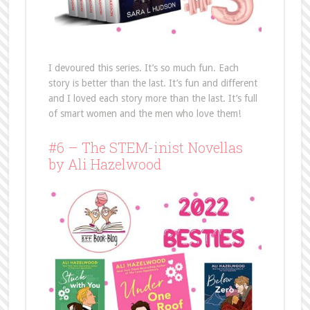
I devoured this series. It’s so much fun. Each
story is better than the last. It’s fun and different
and I loved each story more than the last. It’s full
of smart women and the men who love them!
#6 – The STEM-inist Novellas
by Ali Hazelwood