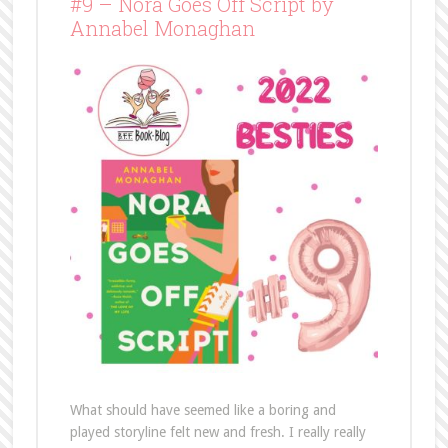
#9 – Nora Goes Off Script by
Annabel Monaghan
What should have seemed like a boring and
played storyline felt new and fresh. I really really