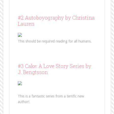
#2 Autoboyography by Christina
Lauren
This should be required reading for all humans.
#3 Cake: A Love Story Series by
J. Bengtsson
This is a fantastic series from a terrific new
author!