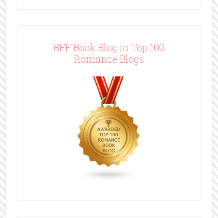
BFF Book Blog In Top 100
Romance Blogs