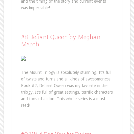
and the timing of the story and current events
was impeccable!
#8 Defiant Queen by Meghan
March
The Mount Trilogy is absolutely stunning. It’s full
of twists and turns and all kinds of awesomeness.
Book #2, Defiant Queen was my favorite in the
trilogy. It’s full of great settings, terrific characters
and tons of action. This whole series is a must-
read!