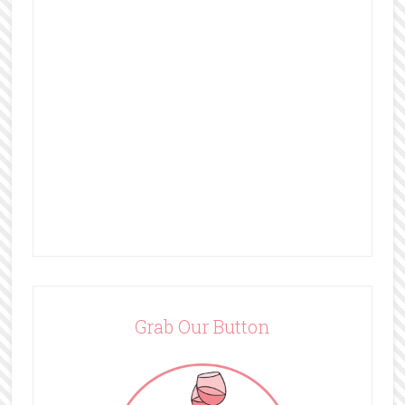
Grab Our Button