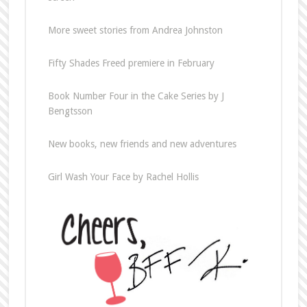
More sweet stories from Andrea Johnston
Fifty Shades Freed premiere in February
Book Number Four in the Cake Series by J
Bengtsson
New books, new friends and new adventures
Girl Wash Your Face by Rachel Hollis