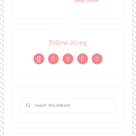
Read more!
Follow Along
g



