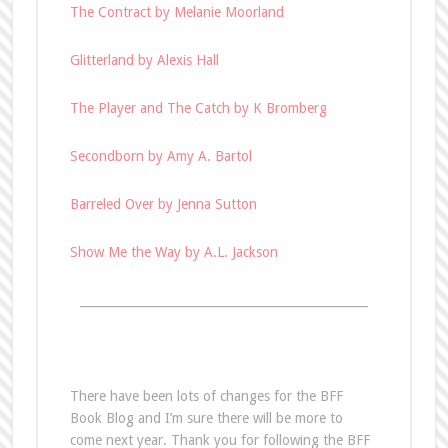
The Contract by Melanie Moorland
Glitterland by Alexis Hall
The Player and The Catch by K Bromberg
Secondborn by Amy A. Bartol
Barreled Over by Jenna Sutton
Show Me the Way by A.L. Jackson
________________________________________________
There have been lots of changes for the BFF
Book Blog and I’m sure there will be more to
come next year. Thank you for following the BFF