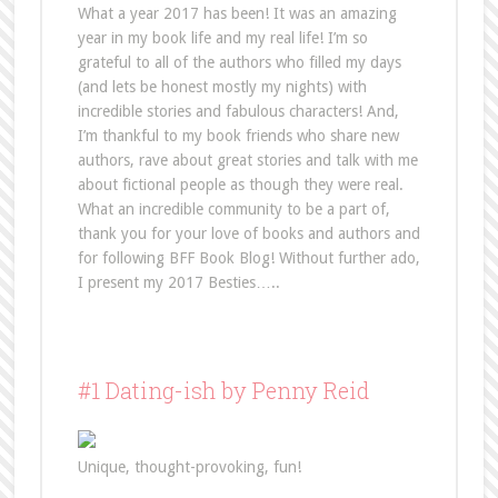
What a year 2017 has been! It was an amazing
year in my book life and my real life! I’m so
grateful to all of the authors who filled my days
(and lets be honest mostly my nights) with
incredible stories and fabulous characters! And,
I’m thankful to my book friends who share new
authors, rave about great stories and talk with me
about fictional people as though they were real.
What an incredible community to be a part of,
thank you for your love of books and authors and
for following BFF Book Blog! Without further ado,
I present my 2017 Besties…..
#1 Dating-ish by Penny Reid
Unique, thought-provoking, fun!