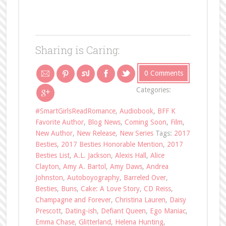
Sharing is Caring:
0 Comments
Categories:
#SmartGirlsReadRomance
,
Audiobook
,
BFF K
Favorite Author
,
Blog News
,
Coming Soon
,
Film
,
New Author
,
New Release
,
New Series
Tags:
2017
Besties
,
2017 Besties Honorable Mention
,
2017
Besties List
,
A.L. Jackson
,
Alexis Hall
,
Alice
Clayton
,
Amy A. Bartol
,
Amy Daws
,
Andrea
Johnston
,
Autoboyography
,
Barreled Over
,
Besties
,
Buns
,
Cake: A Love Story
,
CD Reiss
,
Champagne and Forever
,
Christina Lauren
,
Daisy
Prescott
,
Dating-ish
,
Defiant Queen
,
Ego Maniac
,
Emma Chase
,
Glitterland
,
Helena Hunting
,