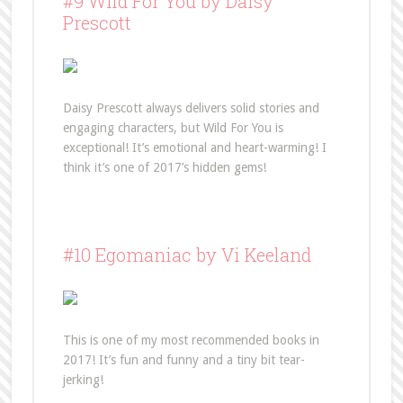
#9 Wild For You by Daisy
Prescott
Daisy Prescott always delivers solid stories and
engaging characters, but Wild For You is
exceptional! It’s emotional and heart-warming! I
think it’s one of 2017’s hidden gems!
#10 Egomaniac by Vi Keeland
This is one of my most recommended books in
2017! It’s fun and funny and a tiny bit tear-
jerking!