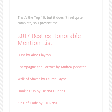
That’s the Top 10, but it doesn’t feel quite
complete, so I present the…..
2017 Besties Honorable
Mention List
Buns by Alice Clayton
Champagne and Forever by Andrea Johnston
Walk of Shame by Lauren Layne
Hooking Up by Helena Hunting
King of Code by CD Reiss