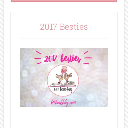
2017 Besties