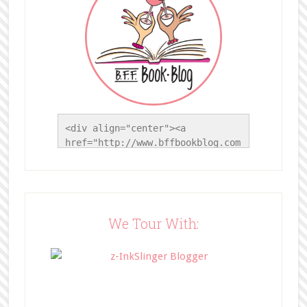
<div align="center"><a 
href="http://www.bffbookblog.com
/" title="BFF Book Blog"><img 
src="http://www.bffbookblog.com/
wp-
content/uploads/2014/05/BFFbutto
n.png" width="200" 
We Tour With:
style="border:none;" /></a>
</div>