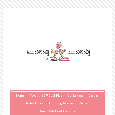
Home
About the BFF Book Blog
Our Reviews
Besties
Review Policy
Upcoming Releases
Contact
Smart Girls Read Romance