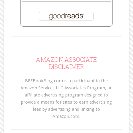
AMAZON ASSOCIATE
DISCLAIMER
BFFBookBlog.com is a participant in the
Amazon Services LLC Associates Program, an
affiliate advertising program designed to
provide a means for sites to earn advertising
fees by advertising and linking to
Amazon.com.