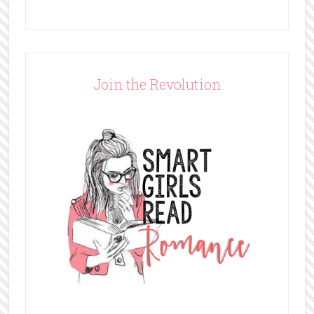
Join the Revolution