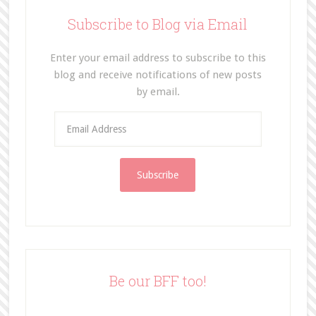
Subscribe to Blog via Email
Enter your email address to subscribe to this
blog and receive notifications of new posts
by email.
E
m
a
i
l
A
d
d
r
e
Be our BFF too!
s
s