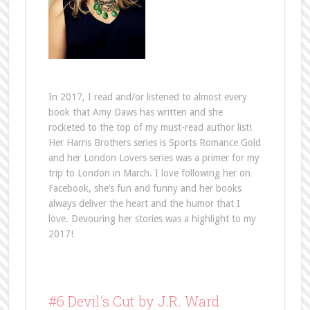
In 2017, I read and/or listened to almost every
book that Amy Daws has written and she
rocketed to the top of my must-read author list!
Her Harris Brothers series is Sports Romance Gold
and her London Lovers series was a primer for my
trip to London in March. I love following her on
Facebook, she’s fun and funny and her books
always deliver the heart and the humor that I
love. Devouring her stories was a highlight to my
2017!
#6 Devil’s Cut by J.R. Ward