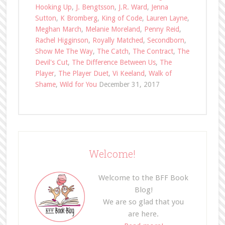
Hooking Up
,
J. Bengtsson
,
J.R. Ward
,
Jenna
Sutton
,
K Bromberg
,
King of Code
,
Lauren Layne
,
Meghan March
,
Melanie Moreland
,
Penny Reid
,
Rachel Higginson
,
Royally Matched
,
Secondborn
,
Show Me The Way
,
The Catch
,
The Contract
,
The
Devil's Cut
,
The Difference Between Us
,
The
Player
,
The Player Duet
,
Vi Keeland
,
Walk of
Shame
,
Wild for You
December 31, 2017
Welcome!
Welcome to the BFF Book
Blog!
We are so glad that you
are here.