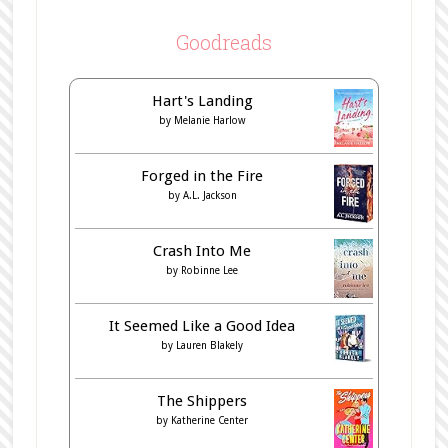
Goodreads
Hart's Landing
by
Melanie Harlow
Forged in the Fire
by
A.L. Jackson
Crash Into Me
by
Robinne Lee
It Seemed Like a Good Idea
by
Lauren Blakely
The Shippers
by
Katherine Center