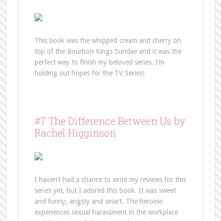
This book was the whipped cream and cherry on
top of the Bourbon Kings Sundae and it was the
perfect way to finish my beloved series. I’m
holding out hopes for the TV Series!
#7 The Difference Between Us by
Rachel Higginson
I haven’t had a chance to write my reviews for this
series yet, but I adored this book. It was sweet
and funny, angsty and smart. The heroine
experiences sexual harassment in the workplace