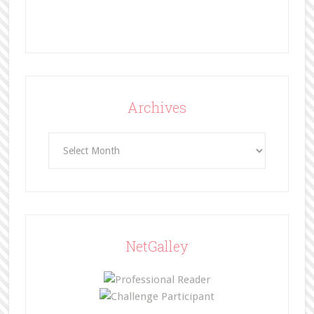
Archives
Archives
NetGalley