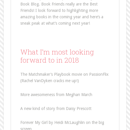
Book Blog. Book Friends really are the Best
Friends! I look forward to highlighting more
amazing books in the coming year and here’s a
sneak peak at what’s coming next year!
What I’m most looking
forward to in 2018
The Matchmaker’s Playbook movie on PassionFlix
(Rachel VanDyken cracks me up!)
More awesomeness from Meghan March
A new kind of story from Daisy Prescott
Forever My Girl by Heidi McLaughlin on the big
screen