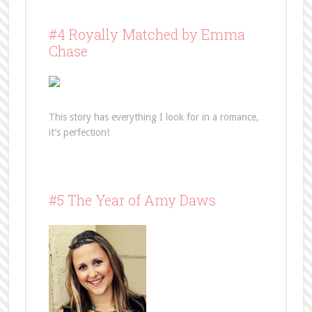
#4 Royally Matched by Emma
Chase
This story has everything I look for in a romance,
it’s perfection!
#5 The Year of Amy Daws