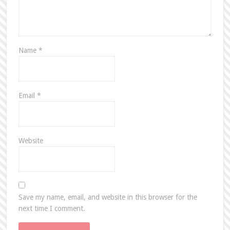
Name
*
Email
*
Website
Save my name, email, and website in this browser for the
next time I comment.