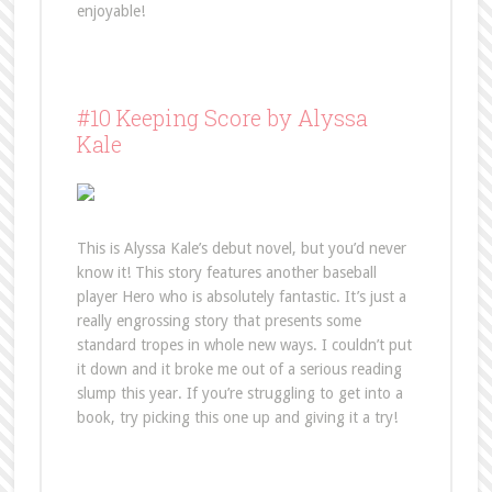
enjoyable!
#10 Keeping Score by Alyssa
Kale
This is Alyssa Kale’s debut novel, but you’d never
know it! This story features another baseball
player Hero who is absolutely fantastic. It’s just a
really engrossing story that presents some
standard tropes in whole new ways. I couldn’t put
it down and it broke me out of a serious reading
slump this year. If you’re struggling to get into a
book, try picking this one up and giving it a try!