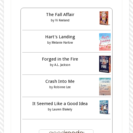
The Fall Affair
by
Vi Keeland
Hart's Landing
by
Melanie Harlow
Forged in the Fire
by
A.L. Jackson
Crash Into Me
by
Robinne Lee
It Seemed Like a Good Idea
by
Lauren Blakely