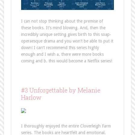
I can not stop thinking about the premise of
these books. It’s mind blowing. And, then the
incredibly unique setting gives birth to this soap-
operaesque drama and you won’t be able to put it
down! I can’t recommend this series highly
enough and I wish a. there were more books
coming and b. this would become a Netflix series!
#3 Unforgettable by Melanie
Harlow
I thoroughly enjoyed the entire Cloverleigh Farm
series. The books are heartfelt and emotional.