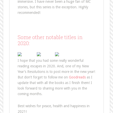
immersive. I have never been a huge fan of MC
stories, but this series is the exception. Highly
recommended!
Some other notable titles in
2020:
I hope that you had some really wonderful
reading escapes in 2020. And, one of my New
Year’s Resolutions is to post more in the new year!
But don’t forget to follow me on
Goodreads
as I
update that with all the books as I finish them! I
look forward to sharing more with you in the
coming months.
Best wishes for peace, health and happiness in
2021!