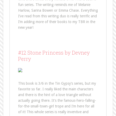
fun series. The writing reminds me of Melanie
Harlow, Sarina Bowen or Emma Chase. Everything
I’ve read from this writing duo is really terrific and
I’m adding more of their books to my TBR in the
new year!
#12 Stone Princess by Devney
Perry
This book is 3/6 in the Tin Gypsy’s series, but my
favorite so far. I really liked the main characters
and there is the hint of a love triangle without
actually going there. It’s the famous-hero-falling-
for-the-small-town-girl trope and I’m here for all
of it! This whole series is really inventive and