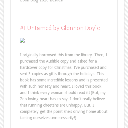
Book Blog 2020 Besties!
#1 Untamed by Glennon Doyle
I originally borrowed this from the library. Then, I
purchased the Audible copy and asked for a
hardcover copy for Christmas. I’ve purchased and
sent 3 copies as gifts through the holidays. This
book has some incredible lessons and is presented
with such honesty and heart. I loved this book
and I think every woman should read it! (But, my
Zoo loving heart has to say, I don’t really believe
that running cheetahs are unhappy. But, I
completely get the point she’s driving home about
taming ourselves unnecessarily!)