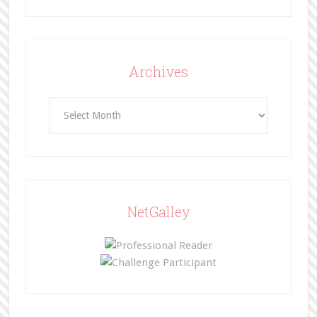
Archives
Archives
NetGalley