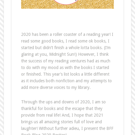
2020 has been a roller coaster of a reading year! I
read some good books, I read some ok books, I
started but didn’t finish a whole lotta books. (I’m
glaring at you, Midnight Sun!) However, I think
the success of my reading ventures had as much
to do with my mood as with the books I started
or finished. This year’s list looks a little different
as it includes both nonfiction and my attempts to
add more diverse voices to my library.
Through the ups and downs of 2020, I am so
thankful for books and the escape that they
provide from real life! And, I hope that 2021
brings us all amazing stories full of love and
laughter! Without further adieu, I present the BFF