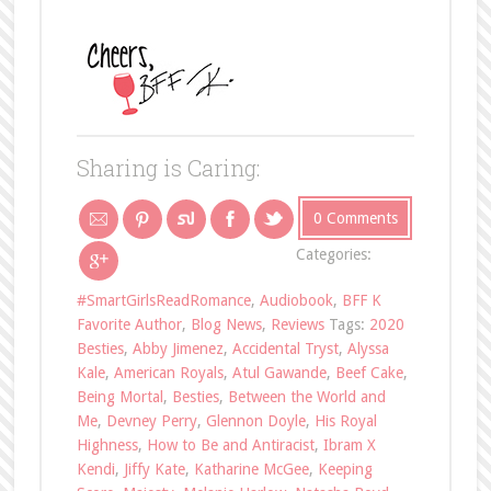
Sharing is Caring:
0 Comments
Categories:
#SmartGirlsReadRomance
,
Audiobook
,
BFF K
Favorite Author
,
Blog News
,
Reviews
Tags:
2020
Besties
,
Abby Jimenez
,
Accidental Tryst
,
Alyssa
Kale
,
American Royals
,
Atul Gawande
,
Beef Cake
,
Being Mortal
,
Besties
,
Between the World and
Me
,
Devney Perry
,
Glennon Doyle
,
His Royal
Highness
,
How to Be and Antiracist
,
Ibram X
Kendi
,
Jiffy Kate
,
Katharine McGee
,
Keeping