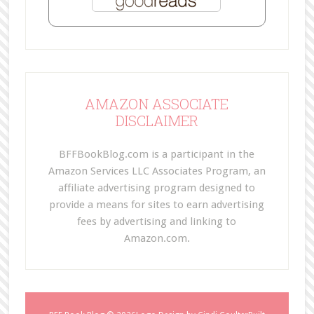
AMAZON ASSOCIATE
DISCLAIMER
BFFBookBlog.com is a participant in the
Amazon Services LLC Associates Program, an
affiliate advertising program designed to
provide a means for sites to earn advertising
fees by advertising and linking to
Amazon.com.