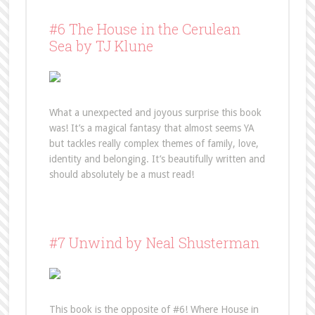
#6 The House in the Cerulean
Sea by TJ Klune
What a unexpected and joyous surprise this book
was! It’s a magical fantasy that almost seems YA
but tackles really complex themes of family, love,
identity and belonging. It’s beautifully written and
should absolutely be a must read!
#7 Unwind by Neal Shusterman
This book is the opposite of #6! Where House in