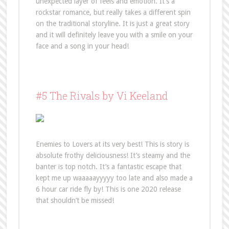
unexpected layer of feels and emotion. It’s a
rockstar romance, but really takes a different spin
on the traditional storyline. It is just a great story
and it will definitely leave you with a smile on your
face and a song in your head!
#5 The Rivals by Vi Keeland
Enemies to Lovers at its very best! This is story is
absolute frothy deliciousness! It’s steamy and the
banter is top notch. It’s a fantastic escape that
kept me up waaaaayyyyy too late and also made a
6 hour car ride fly by! This is one 2020 release
that shouldn’t be missed!