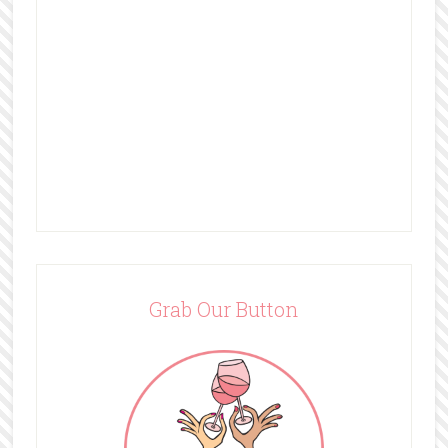
Grab Our Button