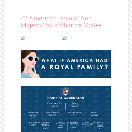
#2 American Royals (And
Majesty) by Katharine McGee