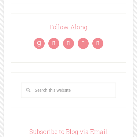
Follow Along
g




Subscribe to Blog via Email