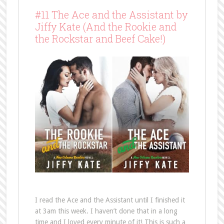
#11 The Ace and the Assistant by
Jiffy Kate (And the Rookie and
the Rockstar and Beef Cake!)
I read the Ace and the Assistant until I finished it
at 3am this week. I haven’t done that in a long
time and I loved every minute of it! This is such a