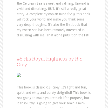
the Cerulean Sea is sweet and calming, Unwind is
vivid and disturbing. BUT, it’s still a really great
story. A complete dystopian mind f&^@ this book
will rock your world and make you think some
very deep thoughts. It’s also the first book that
my tween son has been remotely interested in
discussing with me. That alone puts it on the list!
#8 His Royal Highness by R.S.
Grey
This book is classic R.S. Grey. It’s light and fun,
quick and witty and purely delightful! This book is
not going to make you rethink life’s purpose, but
it absolutely is going to give your brain a mini-