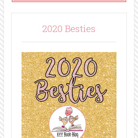
2020 Besties