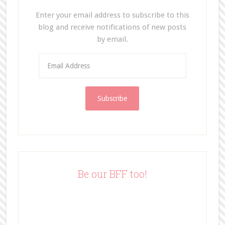
Enter your email address to subscribe to this
blog and receive notifications of new posts
by email.
E
m
a
i
l
A
d
d
r
e
Be our BFF too!
s
s