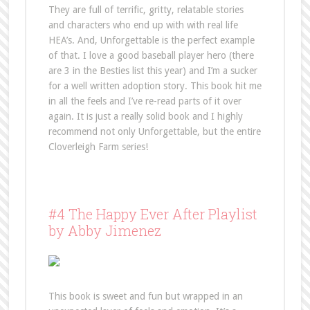
They are full of terrific, gritty, relatable stories
and characters who end up with with real life
HEA’s. And, Unforgettable is the perfect example
of that. I love a good baseball player hero (there
are 3 in the Besties list this year) and I’m a sucker
for a well written adoption story. This book hit me
in all the feels and I’ve re-read parts of it over
again. It is just a really solid book and I highly
recommend not only Unforgettable, but the entire
Cloverleigh Farm series!
#4 The Happy Ever After Playlist
by Abby Jimenez
This book is sweet and fun but wrapped in an