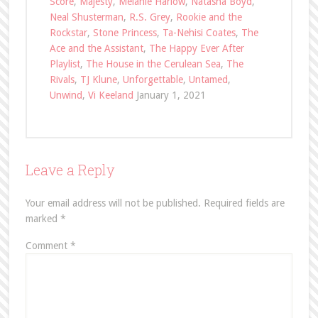
Score
,
Majesty
,
Melanie Harlow
,
Natasha Boyd
,
Neal Shusterman
,
R.S. Grey
,
Rookie and the
Rockstar
,
Stone Princess
,
Ta-Nehisi Coates
,
The
Ace and the Assistant
,
The Happy Ever After
Playlist
,
The House in the Cerulean Sea
,
The
Rivals
,
TJ Klune
,
Unforgettable
,
Untamed
,
Unwind
,
Vi Keeland
January 1, 2021
Leave a Reply
Your email address will not be published.
Required fields are
marked
*
Comment
*