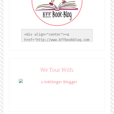
<div align="center"><a 
href="http://www.bffbookblog.com
/" title="BFF Book Blog"><img 
src="http://www.bffbookblog.com/
wp-
content/uploads/2014/05/BFFbutto
n.png" width="200" 
We Tour With:
style="border:none;" /></a>
</div>