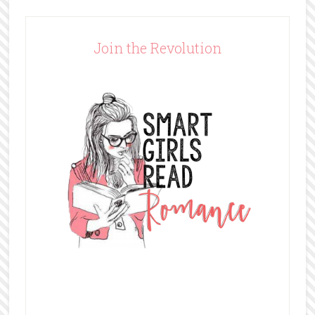
Join the Revolution