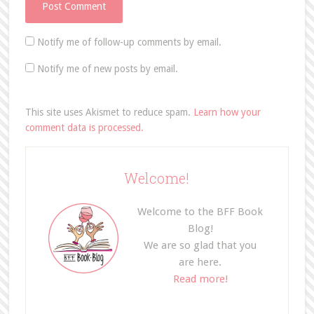
Notify me of follow-up comments by email.
Notify me of new posts by email.
This site uses Akismet to reduce spam.
Learn how your
comment data is processed.
Welcome!
Welcome to the BFF Book
Blog!
We are so glad that you
are here.
Read more!