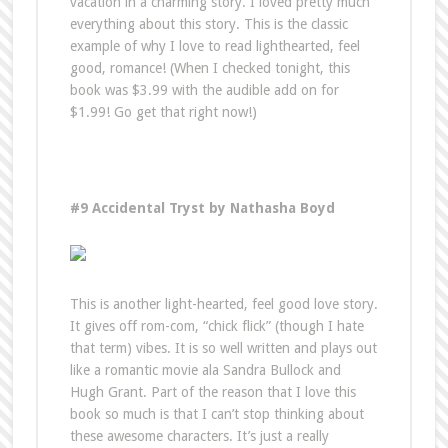
vacation in a charming story. I loved pretty much
everything about this story. This is the classic
example of why I love to read lighthearted, feel
good, romance! (When I checked tonight, this
book was $3.99 with the audible add on for
$1.99! Go get that right now!)
#9 Accidental Tryst by Nathasha Boyd
This is another light-hearted, feel good love story.
It gives off rom-com, “chick flick” (though I hate
that term) vibes. It is so well written and plays out
like a romantic movie ala Sandra Bullock and
Hugh Grant. Part of the reason that I love this
book so much is that I can’t stop thinking about
these awesome characters. It’s just a really