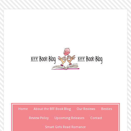
Home
About the BFF Book Blog
Our Reviews
Besties
Review Policy
Upcoming Releases
Contact
Smart Girls Read Romance