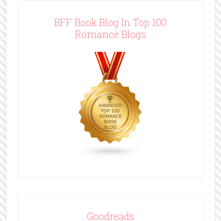
BFF Book Blog In Top 100
Romance Blogs
Goodreads