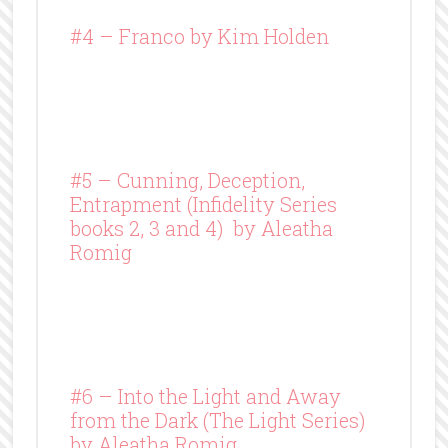
#4 –
Franco
by Kim Holden
#5 – Cunning, Deception,
Entrapment (Infidelity Series
books 2, 3 and 4) by Aleatha
Romig
#6 – Into the Light and Away
from the Dark (The Light Series)
by Aleatha Romig