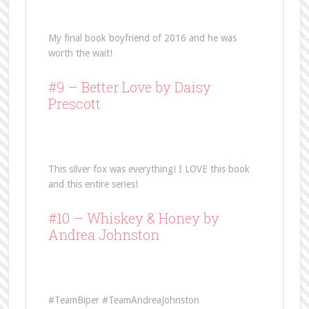
My final book boyfriend of 2016 and he was
worth the wait!
#9 –
Better Love
by Daisy
Prescott
This silver fox was everything! I LOVE this book
and this entire series!
#10 –
Whiskey & Honey
by
Andrea Johnston
#TeamBiper #TeamAndreaJohnston