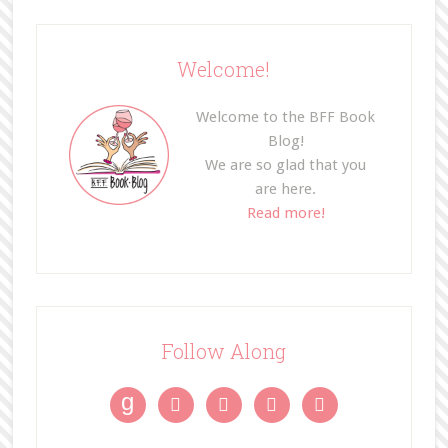
Welcome!
Welcome to the BFF Book
Blog!
We are so glad that you
are here.
Read more!
Follow Along
g



