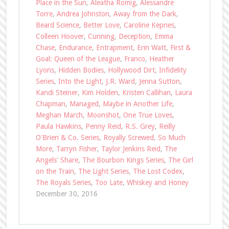
Place in the Sun
,
Aleatha Romig
,
Alessandre
Torre
,
Andrea Johnston
,
Away from the Dark
,
Beard Science
,
Better Love
,
Caroline Kepnes
,
Colleen Hoover
,
Cunning
,
Deception
,
Emma
Chase
,
Endurance
,
Entrapment
,
Erin Watt
,
First &
Goal: Queen of the League
,
Franco
,
Heather
Lyons
,
Hidden Bodies
,
Hollywood Dirt
,
Infidelity
Series
,
Into the Light
,
J.R. Ward
,
Jenna Sutton
,
Kandi Steiner
,
Kim Holden
,
Kristen Callihan
,
Laura
Chapman
,
Managed
,
Maybe in Another Life
,
Meghan March
,
Moonshot
,
One True Loves
,
Paula Hawkins
,
Penny Reid
,
R.S. Grey
,
Reilly
O'Brien & Co. Series
,
Royally Screwed
,
So Much
More
,
Tarryn Fisher
,
Taylor Jenkins Reid
,
The
Angels' Share
,
The Bourbon Kings Series
,
The Girl
on the Train
,
The Light Series
,
The Lost Codex
,
The Royals Series
,
Too Late
,
Whiskey and Honey
December 30, 2016