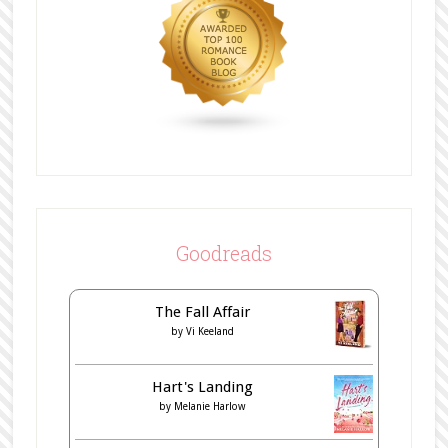
Goodreads
The Fall Affair
by
Vi Keeland
Hart's Landing
by
Melanie Harlow