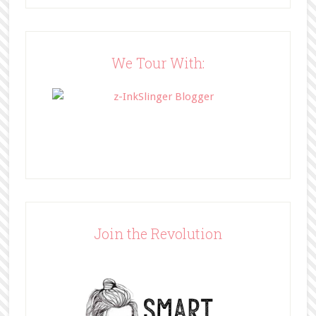
src="http://www.bffbookblog.com/
wp-
content/uploads/2014/05/BFFbutto
n.png" width="200" 
We Tour With:
style="border:none;" /></a>
</div>
Join the Revolution