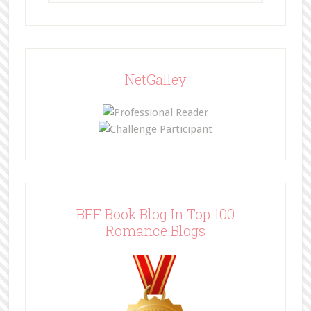
NetGalley
BFF Book Blog In Top 100
Romance Blogs