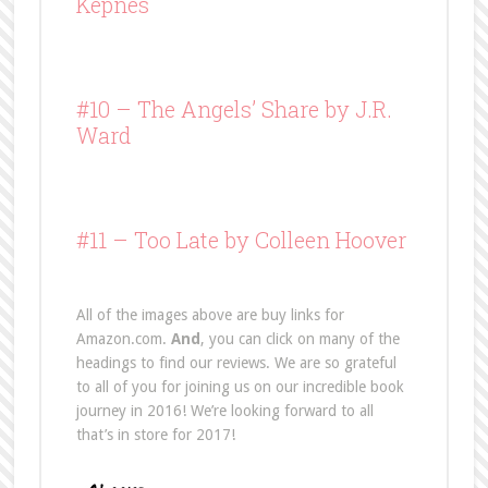
Kepnes
#10 –
The Angels’ Share
by J.R.
Ward
#11 – Too Late by Colleen Hoover
All of the images above are buy links for
Amazon.com.
And
, you can click on many of the
headings to find our reviews. We are so grateful
to all of you for joining us on our incredible book
journey in 2016! We’re looking forward to all
that’s in store for 2017!