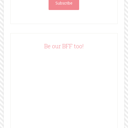
i
l
A
d
d
r
e
Be our BFF too!
s
s