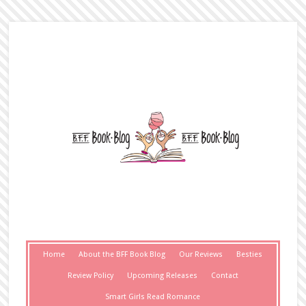
Home
About the BFF Book Blog
Our Reviews
Besties
Review Policy
Upcoming Releases
Contact
Smart Girls Read Romance