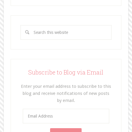
Subscribe to Blog via Email
Enter your email address to subscribe to this
blog and receive notifications of new posts
by email.
E
m
a