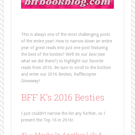
This is always one of the most challenging posts
of the entire year! How to narrow down an entire
year of great reads into just one post featuring
the best of the besties? We’ll do our
best
(see
what we did there?) to highlight our favorite
reads from 2016. Be sure to scroll to the bottom
and enter our 2016 Besties, Rafflecopter
Giveaway!
BFF K’s 2016 Besties
I just couldn’t narrow the list any further, so I
present the Top 16 in 2016!
#1 –
Maybe In Another Life
&