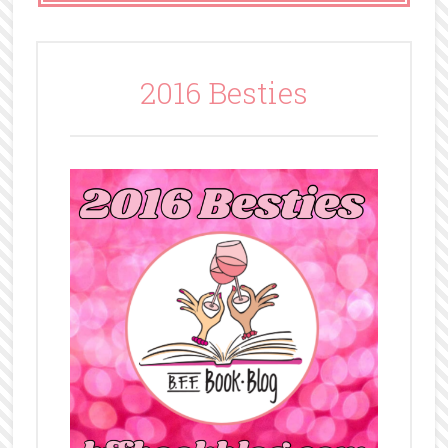
2016 Besties