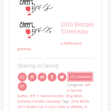
2016 Besties
Giveaway
a Rafflecopter
giveaway
Sharing is Caring:
23 Comments
Categories:
BFF
A Favorite
Author
,
BFF K Favorite Author
,
Blog News
,
Exclusive Content
,
Giveaway
Tags:
2016 Bestie
,
2016 Besties List
,
A Love Letter to Whiskey
,
A