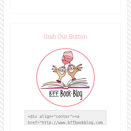
Grab Our Button
<div align="center"><a 
href="http://www.bffbookblog.com
/" title="BFF Book Blog"><img 