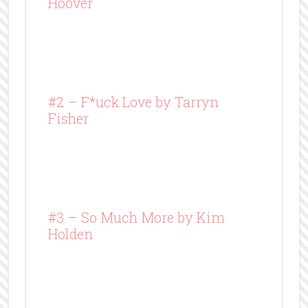
Hoover
#2 – F*uck Love by Tarryn
Fisher
#3 – So Much More by Kim
Holden