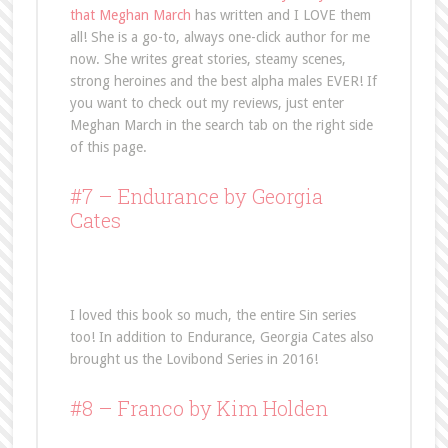
that Meghan March
has written and I LOVE them
all! She is a go-to, always one-click author for me
now. She writes great stories, steamy scenes,
strong heroines and the best alpha males EVER! If
you want to check out my reviews, just enter
Meghan March in the search tab on the right side
of this page.
#7 –
Endurance
by Georgia
Cates
I loved this book so much, the entire Sin series
too! In addition to Endurance, Georgia Cates also
brought us the Lovibond Series in 2016!
#8 –
Franco
by Kim Holden