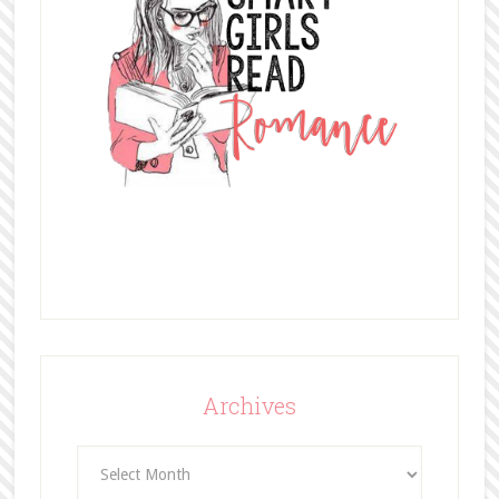
Archives
Archives