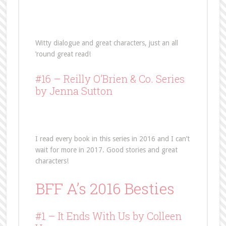
Witty dialogue and great characters, just an all
’round great read!
#16 –
Reilly O’Brien & Co. Series
by Jenna Sutton
I read every book in this series in 2016 and I can’t
wait for more in 2017. Good stories and great
characters!
BFF A’s 2016 Besties
#1 – It Ends With Us by Colleen