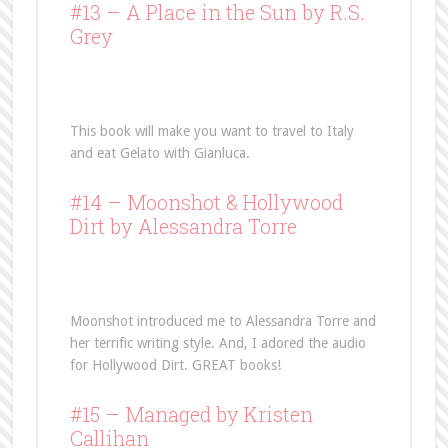
#13 –
A Place in the Sun
by R.S.
Grey
This book will make you want to travel to Italy
and eat Gelato with Gianluca.
#14 –
Moonshot
& Hollywood
Dirt by Alessandra Torre
Moonshot introduced me to Alessandra Torre and
her terrific writing style. And, I adored the audio
for Hollywood Dirt. GREAT books!
#15 –
Managed
by Kristen
Callihan