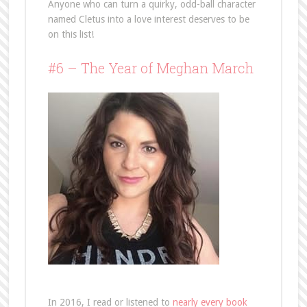
Anyone who can turn a quirky, odd-ball character
named Cletus into a love interest deserves to be
on this list!
#6 – The Year of Meghan March
In 2016, I read or listened to
nearly every book