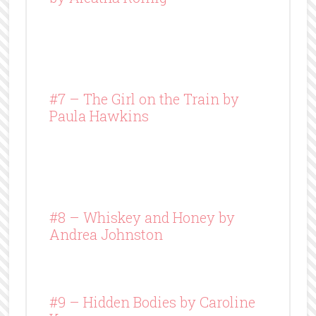
#7 – The Girl on the Train by
Paula Hawkins
#8 –
Whiskey and Honey
by
Andrea Johnston
#9 – Hidden Bodies by Caroline