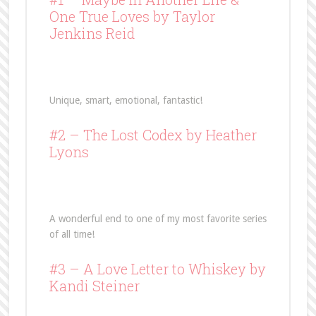
One True Loves
by Taylor
Jenkins Reid
Unique, smart, emotional, fantastic!
#2 –
The Lost Codex
by Heather
Lyons
A wonderful end to one of my most favorite series
of all time!
#3 –
A Love Letter to Whiskey
by
Kandi Steiner