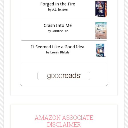
Forged in the Fire
by
A.L. Jackson
Crash Into Me
by
Robinne Lee
It Seemed Like a Good Idea
by
Lauren Blakely
AMAZON ASSOCIATE
DISCLAIMER