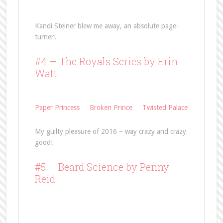
Kandi Steiner blew me away, an absolute page-
turner!
#4 – The Royals Series by Erin
Watt
Paper Princess
Broken Prince
Twisted Palace
My guilty pleasure of 2016 – way crazy and crazy
good!
#5 –
Beard Science
by Penny
Reid