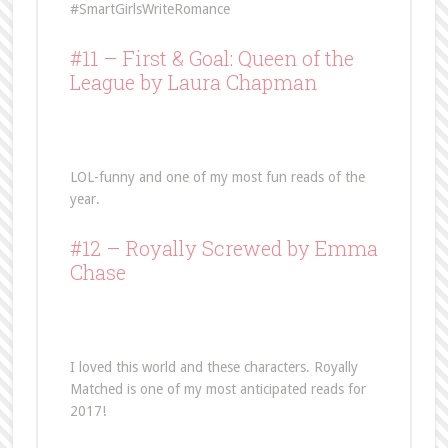
#SmartGirlsWriteRomance
#11 –
First & Goal: Queen of the
League
by Laura Chapman
LOL-funny and one of my most fun reads of the
year.
#12 –
Royally Screwed
by Emma
Chase
I loved this world and these characters. Royally
Matched is one of my most anticipated reads for
2017!