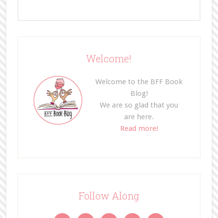
Welcome!
Welcome to the BFF Book
Blog!
We are so glad that you
are here.
Read more!
Follow Along