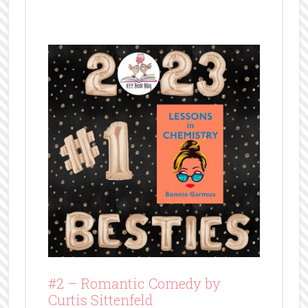
#2 –
Romantic Comedy by
Curtis Sittenfeld