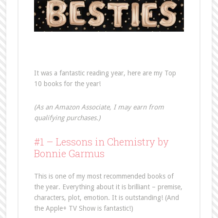
It was a fantastic reading year, here are my Top
10 books for the year!
(As an Amazon Associate, I may earn from
qualifying purchases.)
#1 – Lessons in Chemistry by
Bonnie Garmus
This is one of my most recommended books of
the year. Everything about it is brilliant – premise,
characters, plot, emotion. It is outstanding! (And
the Apple+ TV Show is fantastic!)