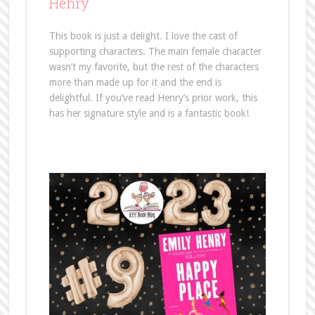
Henry
This book is just a delight. I love the cast of
supporting characters. The main female character
wasn’t my favorite, but the rest of the characters
more than made up for it and the end is
delightful. If you’ve read Henry’s prior work, this
has her signature style and is a fantastic book!