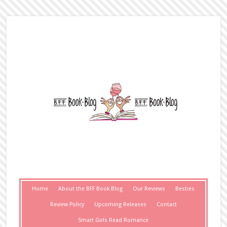
Home
About the BFF Book Blog
Our Reviews
Besties
Review Policy
Upcoming Releases
Contact
Smart Girls Read Romance