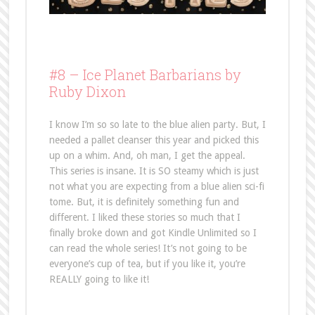
#8 –
Ice Planet Barbarians by
Ruby Dixon
I know I’m so so late to the blue alien party. But, I
needed a pallet cleanser this year and picked this
up on a whim. And, oh man, I get the appeal.
This series is insane. It is SO steamy which is just
not what you are expecting from a blue alien sci-fi
tome. But, it is definitely something fun and
different. I liked these stories so much that I
finally broke down and got Kindle Unlimited so I
can read the whole series! It’s not going to be
everyone’s cup of tea, but if you like it, you’re
REALLY going to like it!