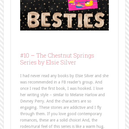
#10 –
The Chestnut Springs
Series by Elsie Silver
I had never read any books by Elsie Silver and she
was recommended in a FB reader’s group. And
once I read the first book, I was hooked. I love
her writing style – similar to Melanie Harlow and
Devney Perry. And the characters are so
engaging. These stories are addictive and I fly
through them. If you love good contemporary
romances, these are a solid choice! And, the
rodeo/rural feel of this series is like a warm hug.