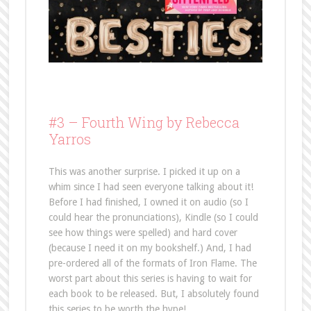
#3 –
Fourth Wing by Rebecca
Yarros
This was another surprise. I picked it up on a
whim since I had seen everyone talking about it!
Before I had finished, I owned it on audio (so I
could hear the pronunciations), Kindle (so I could
see how things were spelled) and hard cover
(because I need it on my bookshelf.) And, I had
pre-ordered all of the formats of Iron Flame. The
worst part about this series is having to wait for
each book to be released. But, I absolutely found
this series to be worth the hype!