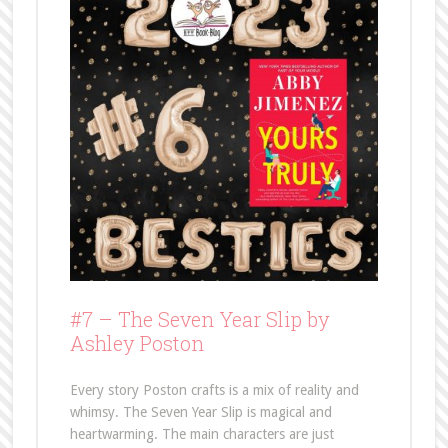
#7 –
The Seven Year Slip by
Ashley Poston
Every story Poston crafts is a mix of reality and
whimsy. The Seven Year Slip is magical and
heartwarming. The main characters are just