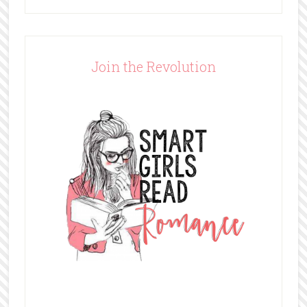
Join the Revolution