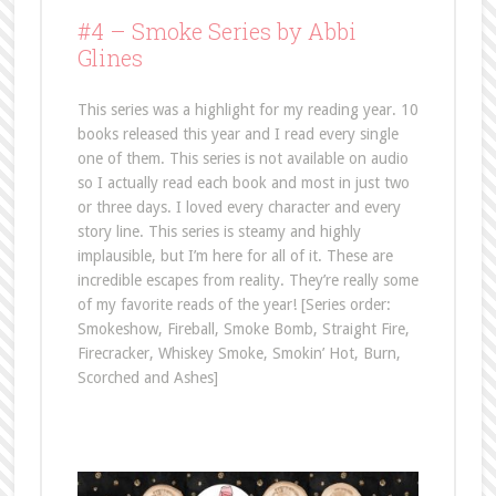
#4 –
Smoke Series by Abbi
Glines
This series was a highlight for my reading year. 10
books released this year and I read every single
one of them. This series is not available on audio
so I actually read each book and most in just two
or three days. I loved every character and every
story line. This series is steamy and highly
implausible, but I’m here for all of it. These are
incredible escapes from reality. They’re really some
of my favorite reads of the year! [Series order:
Smokeshow, Fireball, Smoke Bomb, Straight Fire,
Firecracker, Whiskey Smoke, Smokin’ Hot, Burn,
Scorched and Ashes]