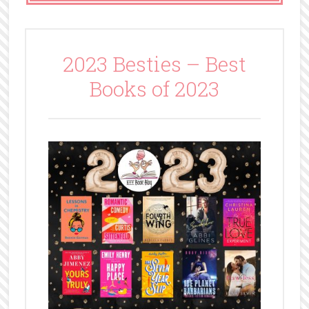
2023 Besties – Best
Books of 2023