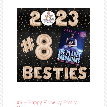
#9 –
Happy Place by Emily