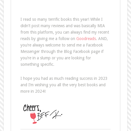
I read so many terrific books this year! While I
didn’t post many reviews and was basically MIA
from this platform, you can always find my recent
reads by giving me a follow on
Goodreads
. AND,
you’re always welcome to send me a Facebook
Messenger through the Blog Facebook page if
you’re in a slump or you are looking for
something specific.
I hope you had as much reading success in 2023
and I’m wishing you all the very best books and
more in 2024!