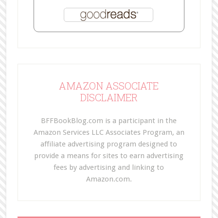
AMAZON ASSOCIATE
DISCLAIMER
BFFBookBlog.com is a participant in the
Amazon Services LLC Associates Program, an
affiliate advertising program designed to
provide a means for sites to earn advertising
fees by advertising and linking to
Amazon.com.