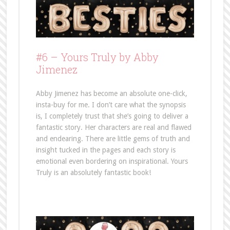
#6 – Yours Truly by Abby
Jimenez
Abby Jimenez has become an absolute one-click,
insta-buy for me. I don’t care what the synopsis
is, I completely trust that she’s going to deliver a
fantastic story. Her characters are real and flawed
and endearing. There are little gems of truth and
insight tucked in the pages and each story is
emotional even bordering on inspirational. Yours
Truly is an absolutely fantastic book!