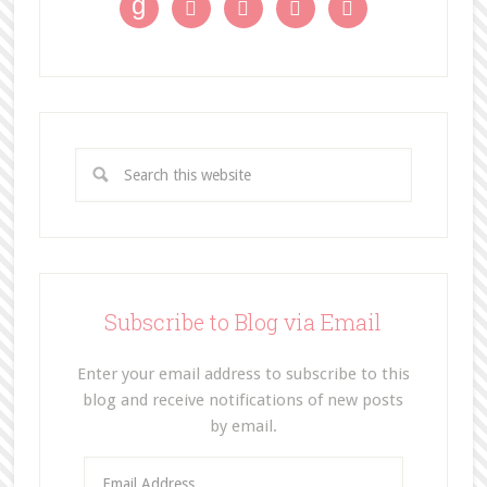
g




Subscribe to Blog via Email
Enter your email address to subscribe to this
blog and receive notifications of new posts
by email.
E