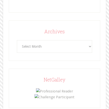
Archives
Archives
NetGalley