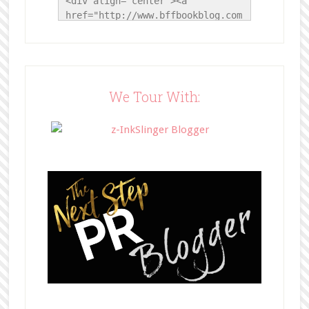
<div align="center"><a 
href="http://www.bffbookblog.com
/" title="BFF Book Blog"><img 
src="http://www.bffbookblog.com/
wp-
content/uploads/2014/05/BFFbutto
n.png" width="200" 
We Tour With:
style="border:none;" /></a>
</div>