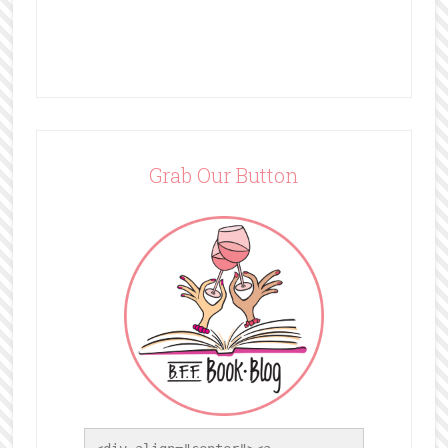
Grab Our Button