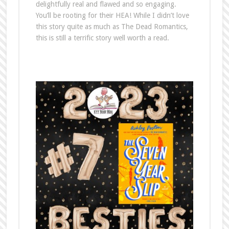
delightfully real and flawed and so engaging.
You’ll be rooting for their HEA! While I didn’t love
this story quite as much as The Dead Romantics,
this is still a terrific story well worth a read.