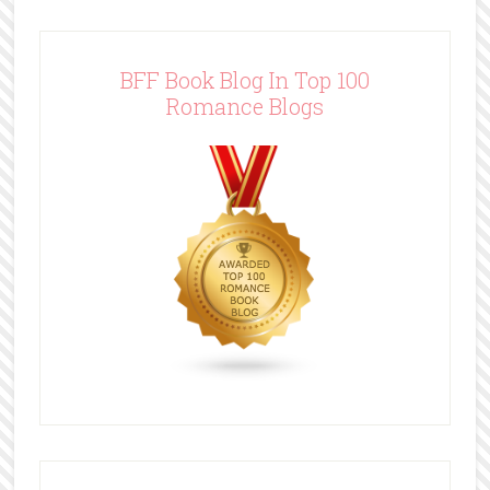
BFF Book Blog In Top 100
Romance Blogs