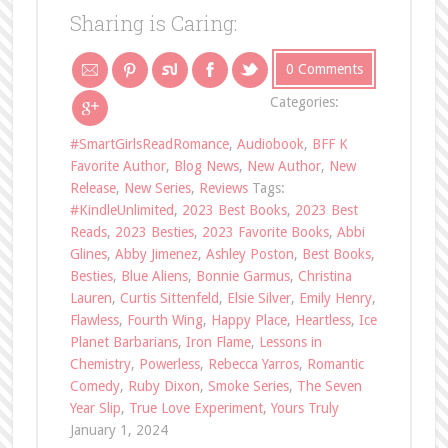
Sharing is Caring:
0 Comments
Categories:
#SmartGirlsReadRomance
,
Audiobook
,
BFF K
Favorite Author
,
Blog News
,
New Author
,
New
Release
,
New Series
,
Reviews
Tags:
#KindleUnlimited
,
2023 Best Books
,
2023 Best
Reads
,
2023 Besties
,
2023 Favorite Books
,
Abbi
Glines
,
Abby Jimenez
,
Ashley Poston
,
Best Books
,
Besties
,
Blue Aliens
,
Bonnie Garmus
,
Christina
Lauren
,
Curtis Sittenfeld
,
Elsie Silver
,
Emily Henry
,
Flawless
,
Fourth Wing
,
Happy Place
,
Heartless
,
Ice
Planet Barbarians
,
Iron Flame
,
Lessons in
Chemistry
,
Powerless
,
Rebecca Yarros
,
Romantic
Comedy
,
Ruby Dixon
,
Smoke Series
,
The Seven
Year Slip
,
True Love Experiment
,
Yours Truly
January 1, 2024