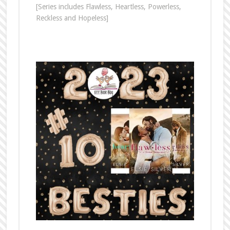
[Series includes Flawless, Heartless, Powerless,
Reckless and Hopeless]