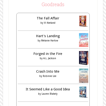
Goodreads
The Fall Affair
by
Vi Keeland
Hart's Landing
by
Melanie Harlow
Forged in the Fire
by
A.L. Jackson
Crash Into Me
by
Robinne Lee
It Seemed Like a Good Idea
by
Lauren Blakely