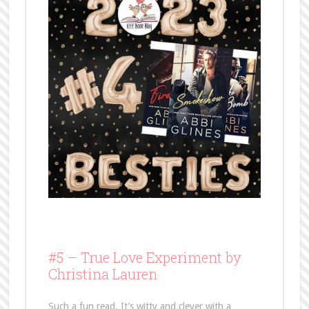
#5 –
True Love Experiment by
Christina Lauren
Such a fun read. It’s witty and clever with a