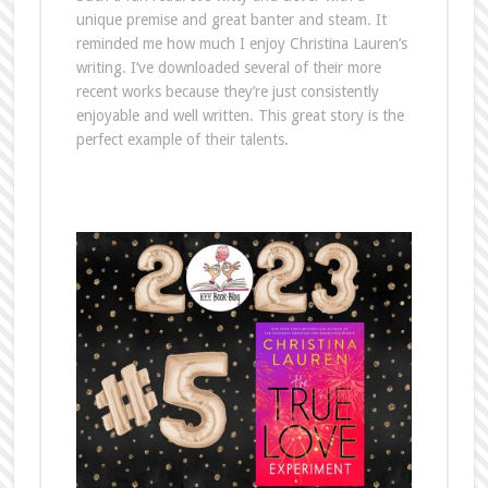
unique premise and great banter and steam. It
reminded me how much I enjoy Christina Lauren’s
writing. I’ve downloaded several of their more
recent works because they’re just consistently
enjoyable and well written. This great story is the
perfect example of their talents.