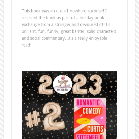
This book was an out-of-nowhere-surprise! I
received the book as part of a holiday book
exchange from a stranger and devoured it! It’s
brilliant, fun, funny, great banter, solid characters
and social commentary. It’s a really enjoyable
read!