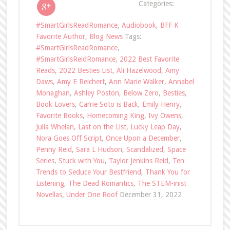
Categories:
#SmartGirlsReadRomance
,
Audiobook
,
BFF K
Favorite Author
,
Blog News
Tags:
#SmartGirlsReadRomance
,
#SmartGirlsReidRomance
,
2022 Best Favorite
Reads
,
2022 Besties List
,
Ali Hazelwood
,
Amy
Daws
,
Amy E Reichert
,
Ann Marie Walker
,
Annabel
Monaghan
,
Ashley Poston
,
Below Zero
,
Besties
,
Book Lovers
,
Carrie Soto is Back
,
Emily Henry
,
Favorite Books
,
Homecoming King
,
Ivy Owens
,
Julia Whelan
,
Last on the List
,
Lucky Leap Day
,
Nora Goes Off Script
,
Once Upon a December
,
Penny Reid
,
Sara L Hudson
,
Scandalized
,
Space
Series
,
Stuck with You
,
Taylor Jenkins Reid
,
Ten
Trends to Seduce Your Bestfriend
,
Thank You for
Listening
,
The Dead Romantics
,
The STEM-inist
Novellas
,
Under One Roof
December 31, 2022