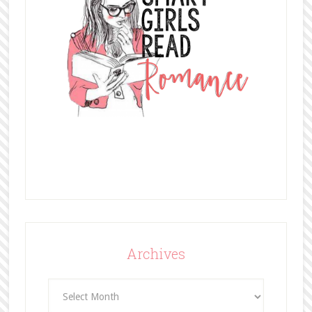
Archives
Archives