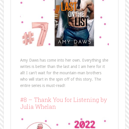
Amy Daws has come into her own. Everything she
writes is better than the last and I am here for it
all! I can’t wait for the mountain-man brothers
who will start in the spin off of this story. The
entire series is must-read!
#8 – Thank You for Listening by
Julia Whelan