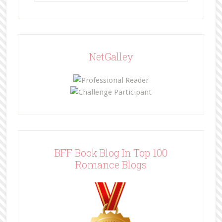
NetGalley
BFF Book Blog In Top 100
Romance Blogs