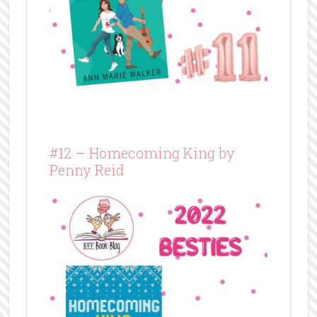
#12 – Homecoming King by
Penny Reid