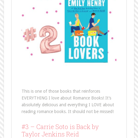
This is one of those books that reinforces
EVERYTHING I love about Romance Books! It’s
absolutely delicious and everything I LOVE about
reading romance books. It should not be missed!
#3 – Carrie Soto is Back by
Taylor Jenkins Reid