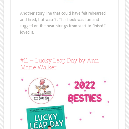
Another story line that could have felt rehearsed
and tired, but wasn’t! This book was fun and
tugged on the heartstrings from start to finish! I
loved it.
#11 – Lucky Leap Day by Ann
Marie Walker