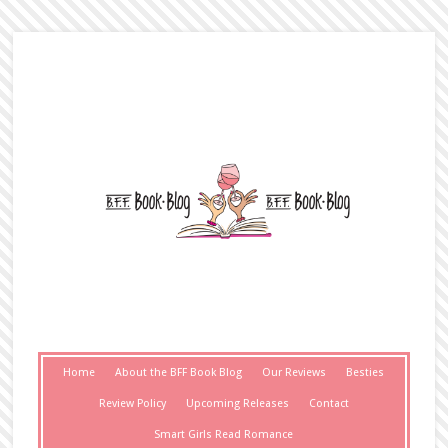
Home
About the BFF Book Blog
Our Reviews
Besties
Review Policy
Upcoming Releases
Contact
Smart Girls Read Romance