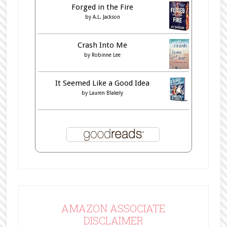
Forged in the Fire
by
A.L. Jackson
Crash Into Me
by
Robinne Lee
It Seemed Like a Good Idea
by
Lauren Blakely
AMAZON ASSOCIATE
DISCLAIMER