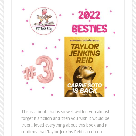
This is a book that is so well written you almost
forget it’s fiction and then you wish it would be
true! I loved everything about this book and it
confirms that Taylor Jenkins Reid can do no