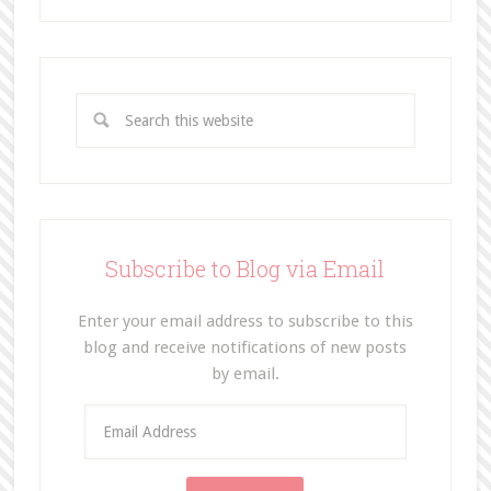
Subscribe to Blog via Email
Enter your email address to subscribe to this
blog and receive notifications of new posts
by email.
E
m
a