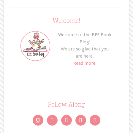
Welcome!
Welcome to the BFF Book
Blog!
We are so glad that you
are here.
Read more!
Follow Along
g



