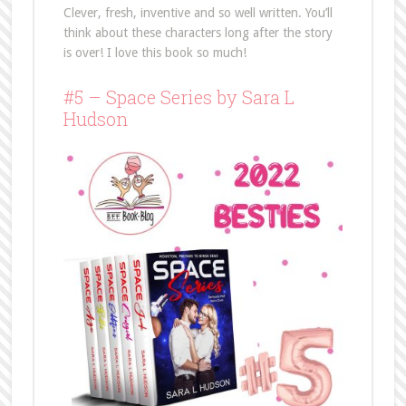
Clever, fresh, inventive and so well written. You’ll
think about these characters long after the story
is over! I love this book so much!
#5 – Space Series by Sara L
Hudson