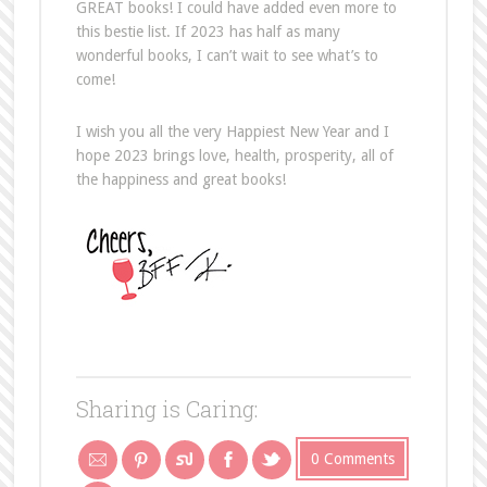
GREAT books! I could have added even more to
this bestie list. If 2023 has half as many
wonderful books, I can’t wait to see what’s to
come!
I wish you all the very Happiest New Year and I
hope 2023 brings love, health, prosperity, all of
the happiness and great books!
Sharing is Caring:
0 Comments