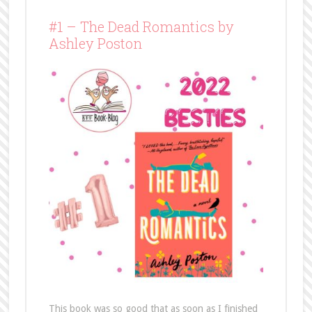
#1 – The Dead Romantics by
Ashley Poston
This book was so good that as soon as I finished