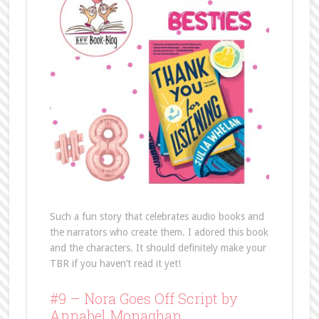
Such a fun story that celebrates audio books and
the narrators who create them. I adored this book
and the characters. It should definitely make your
TBR if you haven’t read it yet!
#9 – Nora Goes Off Script by
Annabel Monaghan