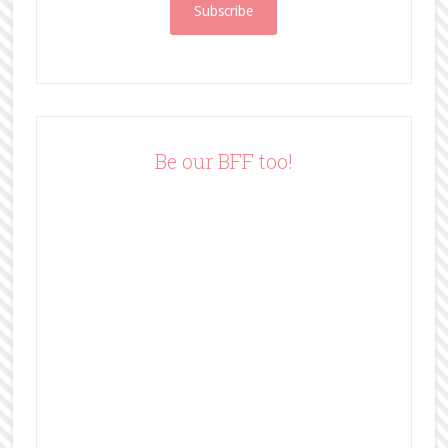
i
l
A
d
d
r
e
Be our BFF too!
s
s