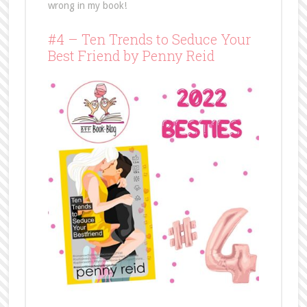
wrong in my book!
#4 – Ten Trends to Seduce Your
Best Friend by Penny Reid