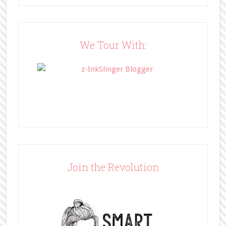
src="http://www.bffbookblog.com/
wp-
content/uploads/2014/05/BFFbutto
n.png" width="200" 
We Tour With:
style="border:none;" /></a>
</div>
Join the Revolution