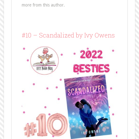
more from this author.
#10 – Scandalized by Ivy Owens