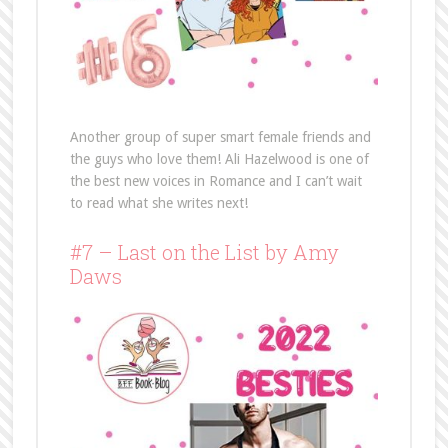
Another group of super smart female friends and
the guys who love them! Ali Hazelwood is one of
the best new voices in Romance and I can’t wait
to read what she writes next!
#7 – Last on the List by Amy
Daws