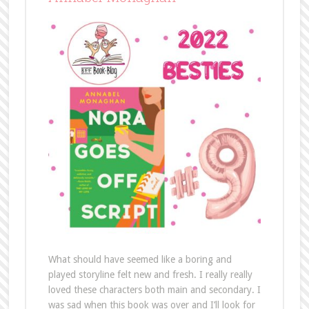
What should have seemed like a boring and
played storyline felt new and fresh. I really really
loved these characters both main and secondary. I
was sad when this book was over and I’ll look for