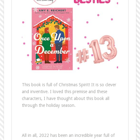
This book is full of Christmas Spirit! It is so clever
and inventive. I loved this premise and these
characters, I have thought about this book all
through the holiday season.
All in all, 2022 has been an incredible year full of