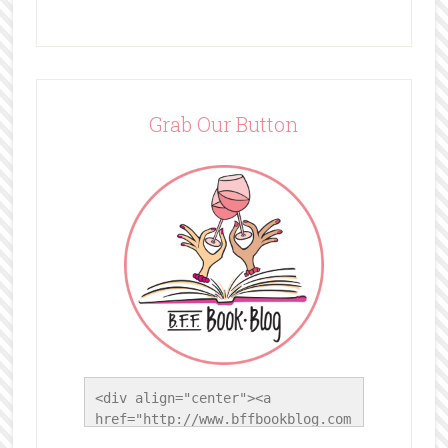
Grab Our Button
<div align="center"><a 
href="http://www.bffbookblog.com
/" title="BFF Book Blog"><img 