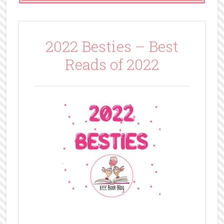
2022 Besties – Best
Reads of 2022