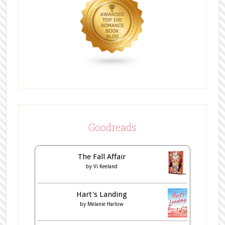
Goodreads
The Fall Affair
by
Vi Keeland
Hart's Landing
by
Melanie Harlow