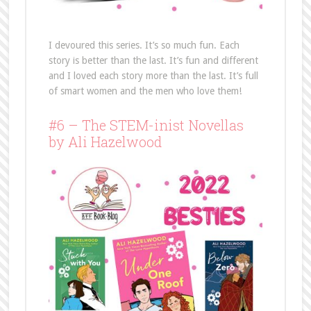
I devoured this series. It’s so much fun. Each
story is better than the last. It’s fun and different
and I loved each story more than the last. It’s full
of smart women and the men who love them!
#6 – The STEM-inist Novellas
by Ali Hazelwood