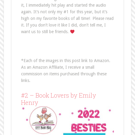
it, I immediately hit play and started the audio
again. It’s not only my #1 for this year, but it’s
high on my favorite books of all time! Please read
it. If you don’t love it like I did, don’t tell me, I
want us to still be friends.
*Each of the images in this post link to Amazon.
As an Amazon Affiliate, I receive a small
commission on items purchased through these
links.
#2 – Book Lovers by Emily
Henry