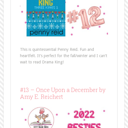
This is quintessential Penny Reid. Fun and
heartfelt. It’s perfect for the fall/winter and I can’t
wait to read Drama King!
#13 – Once Upon a December by
Amy E. Reichert