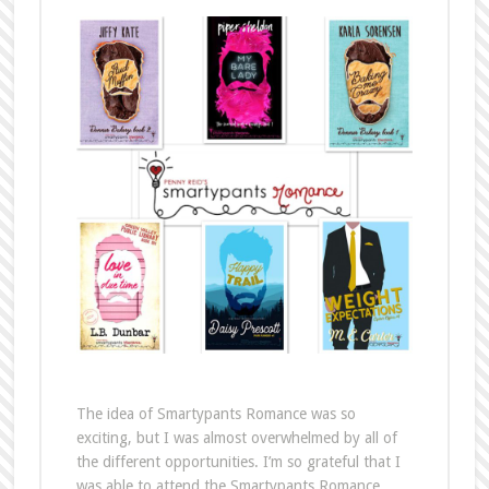
The idea of Smartypants Romance was so
exciting, but I was almost overwhelmed by all of
the different opportunities. I’m so grateful that I
was able to attend the Smartypants Romance