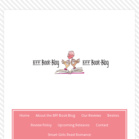
Home
About the BFF Book Blog
Our Reviews
Besties
Review Policy
Upcoming Releases
Contact
Smart Girls Read Romance