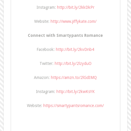
Instagram:
http://bit.ly/2kkDkPr
Website:
http://www.jiffykate.com/
Connect with Smartypants Romance
Facebook:
http://bit.ly/2kvDnb4
Twitter:
http://bit.ly/2lzyduO
Amazon:
https://amzn.to/2lGdIMQ
Instagram:
http://bit.ly/2kwKsYK
Website:
https://smartypantsromance.com/