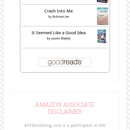
Crash Into Me
by
Robinne Lee
It Seemed Like a Good Idea
by
Lauren Blakely
AMAZON ASSOCIATE
DISCLAIMER
BFFBookBlog.com is a participant in the