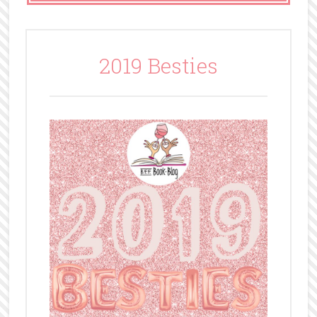
2019 Besties