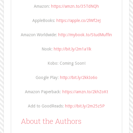
Amazon:
https://amzn.to/35TdNQh
AppleBooks:
https://apple.co/2lWf2eJ
Amazon Worldwide:
http://mybook.to/StudMuffin
Nook:
http://bit.ly/2m1a1lk
Kobo: Coming Soon!
Google Play:
http://bit.ly/2kkIo6o
Amazon Paperback:
https://amzn.to/2khZoKt
Add to GoodReads:
http://bit.ly/2m25z5P
About the Authors