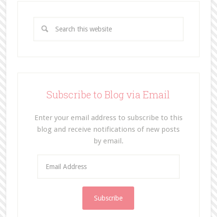
Subscribe to Blog via Email
Enter your email address to subscribe to this
blog and receive notifications of new posts
by email.
E
m
a
i
l