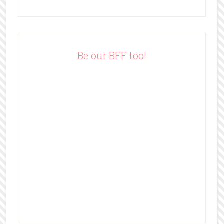
A
d
d
r
e
Be our BFF too!
s
s