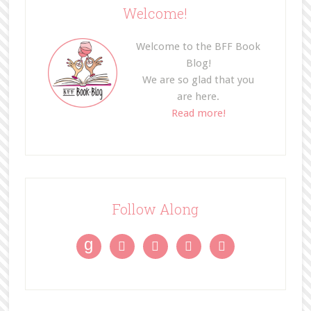
Welcome!
Welcome to the BFF Book
Blog!
We are so glad that you
are here.
Read more!
Follow Along
g



