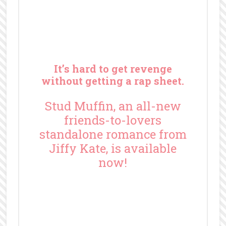
It’s hard to get revenge
without getting a rap sheet.
Stud Muffin, an all-new
friends-to-lovers
standalone romance from
Jiffy Kate, is available
now!