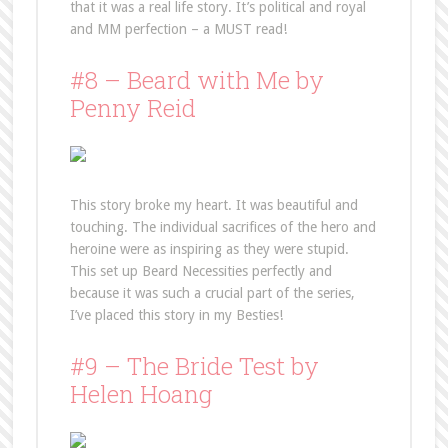
that it was a real life story. It’s political and royal
and MM perfection – a MUST read!
#8 – Beard with Me by
Penny Reid
This story broke my heart. It was beautiful and
touching. The individual sacrifices of the hero and
heroine were as inspiring as they were stupid.
This set up Beard Necessities perfectly and
because it was such a crucial part of the series,
I’ve placed this story in my Besties!
#9 – The Bride Test by
Helen Hoang