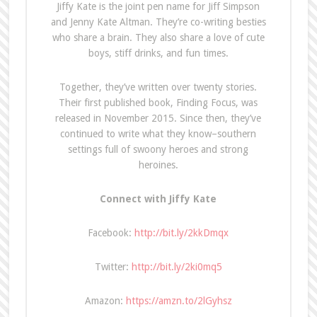
J
iffy Kate is the joint pen name for Jiff Simpson
and Jenny Kate Altman. They’re co-writing besties
who share a brain. They also share a love of cute
boys, stiff drinks, and fun times.
Together, they’ve written over twenty stories.
Their first published book, Finding Focus, was
released in November 2015. Since then, they’ve
continued to write what they know–southern
settings full of swoony heroes and strong
heroines.
Connect with Jiffy Kate
Facebook:
http://bit.ly/2kkDmqx
Twitter:
http://bit.ly/2ki0mq5
Amazon:
https://amzn.to/2lGyhsz