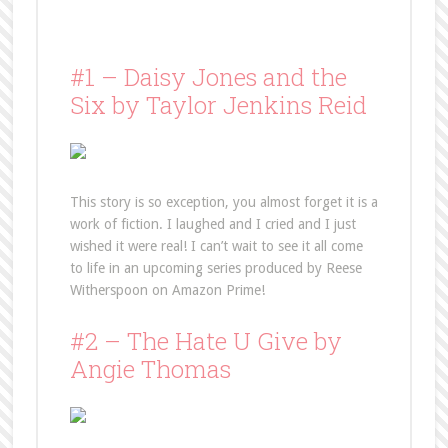
#1 – Daisy Jones and the
Six by Taylor Jenkins Reid
This story is so exception, you almost forget it is a
work of fiction. I laughed and I cried and I just
wished it were real! I can’t wait to see it all come
to life in an upcoming series produced by Reese
Witherspoon on Amazon Prime!
#2 – The Hate U Give by
Angie Thomas