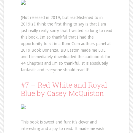
(Not released in 2019, but read/listened to in
2019!) I think the first thing to say is that I am
just really really sorry that I waited so long to read
this book. I’m so thankful that I had the
opportunity to sit in a Rom-Com authors panel at
2019 Book Bonanza. BB Easton made me LOL
and I immediately downloaded the audiobook for
44 Chapters and I’m so thankful. It is absolutely
fantastic and everyone should read it!
#7 – Red White and Royal
Blue by Casey McQuiston
This book is sweet and fun; it’s clever and
interesting and a joy to read. It made me wish