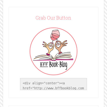
Grab Our Button
<div align="center"><a 
href="http://www.bffbookblog.com
/" title="BFF Book Blog"><img 
src="http://www.bffbookblog.com/
wp-