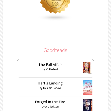
Goodreads
The Fall Affair
by
Vi Keeland
Hart's Landing
by
Melanie Harlow
Forged in the Fire
by
A.L. Jackson