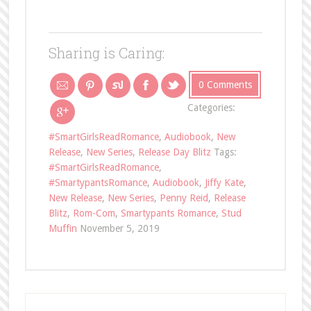
Sharing is Caring:
0 Comments
Categories:
#SmartGirlsReadRomance
,
Audiobook
,
New
Release
,
New Series
,
Release Day Blitz
Tags:
#SmartGirlsReadRomance
,
#SmartypantsRomance
,
Audiobook
,
Jiffy Kate
,
New Release
,
New Series
,
Penny Reid
,
Release
Blitz
,
Rom-Com
,
Smartypants Romance
,
Stud
Muffin
November 5, 2019