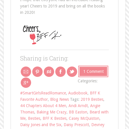
year! Cheers to 2019 and bring on all the books
in 2020!
Sharing is Caring:
1 Comment
Categories:
#SmartGirlsReadRomance
,
Audiobook
,
BFF K
Favorite Author
,
Blog News
Tags:
2019 Besties
,
44 Chapters About 4 Men
,
Andi Arndt
,
Angie
Thomas
,
Baking Me Crazy
,
BB Easton
,
Beard with
Me
,
Besties
,
BFF K Besties
,
Casey McQuiston
,
Daisy Jones and the Six
,
Daisy Prescott
,
Devney