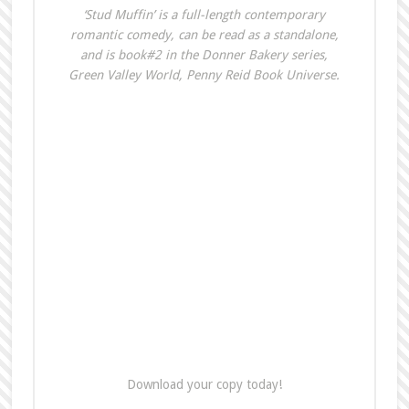
‘Stud Muffin’ is a full-length contemporary
romantic comedy, can be read as a standalone,
and is book#2 in the Donner Bakery series,
Green Valley World, Penny Reid Book Universe.
Download your copy today!