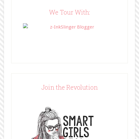
content/uploads/2014/05/BFFbutto
n.png" width="200" 
We Tour With:
style="border:none;" /></a>
</div>
Join the Revolution