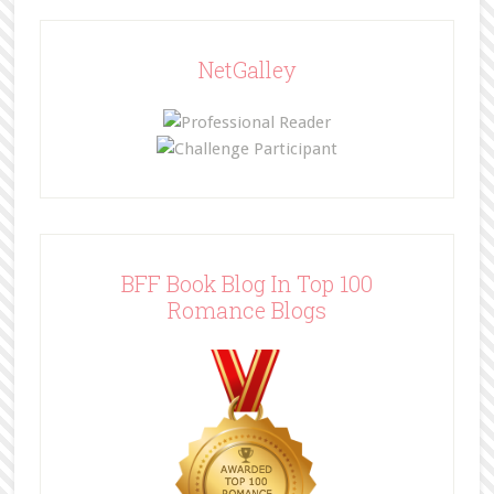
NetGalley
BFF Book Blog In Top 100
Romance Blogs