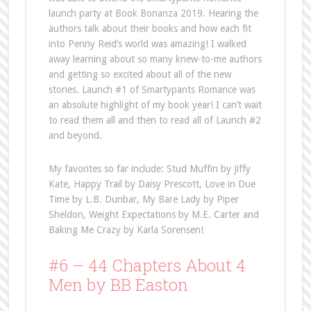
launch party at Book Bonanza 2019. Hearing the
authors talk about their books and how each fit
into Penny Reid’s world was amazing! I walked
away learning about so many knew-to-me authors
and getting so excited about all of the new
stories. Launch #1 of Smartypants Romance was
an absolute highlight of my book year! I can’t wait
to read them all and then to read all of Launch #2
and beyond.
My favorites so far include: Stud Muffin by Jiffy
Kate, Happy Trail by Daisy Prescott, Love in Due
Time by L.B. Dunbar, My Bare Lady by Piper
Sheldon, Weight Expectations by M.E. Carter and
Baking Me Crazy by Karla Sorensen!
#6 – 44 Chapters About 4
Men by BB Easton