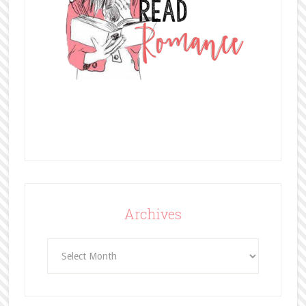
Archives
Archives