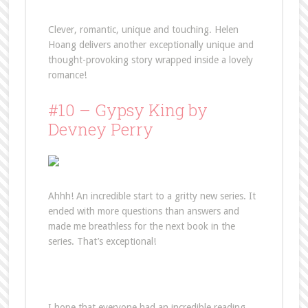
Clever, romantic, unique and touching. Helen
Hoang delivers another exceptionally unique and
thought-provoking story wrapped inside a lovely
romance!
#10 – Gypsy King by
Devney Perry
Ahhh! An incredible start to a gritty new series. It
ended with more questions than answers and
made me breathless for the next book in the
series. That’s exceptional!
I hope that everyone had an incredible reading