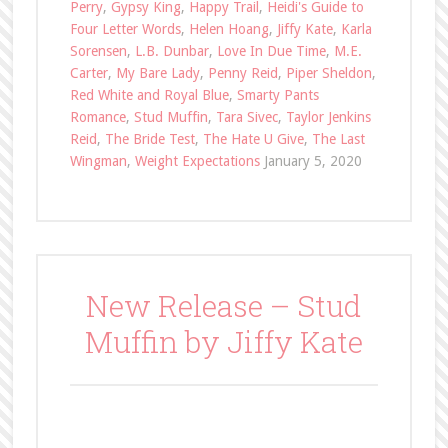
Perry
,
Gypsy King
,
Happy Trail
,
Heidi's Guide to
Four Letter Words
,
Helen Hoang
,
Jiffy Kate
,
Karla
Sorensen
,
L.B. Dunbar
,
Love In Due Time
,
M.E.
Carter
,
My Bare Lady
,
Penny Reid
,
Piper Sheldon
,
Red White and Royal Blue
,
Smarty Pants
Romance
,
Stud Muffin
,
Tara Sivec
,
Taylor Jenkins
Reid
,
The Bride Test
,
The Hate U Give
,
The Last
Wingman
,
Weight Expectations
January 5, 2020
New Release – Stud
Muffin by Jiffy Kate