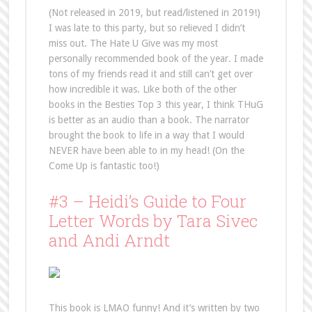
(Not released in 2019, but read/listened in 2019!)
I was late to this party, but so relieved I didn’t
miss out. The Hate U Give was my most
personally recommended book of the year. I made
tons of my friends read it and still can’t get over
how incredible it was. Like both of the other
books in the Besties Top 3 this year, I think THuG
is better as an audio than a book. The narrator
brought the book to life in a way that I would
NEVER have been able to in my head! (On the
Come Up is fantastic too!)
#3 – Heidi’s Guide to Four
Letter Words by Tara Sivec
and Andi Arndt
This book is LMAO funny! And it’s written by two