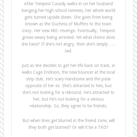
After Tempest Cassidy walks in on her husband
banging her high school nemesis, her whole world
gets turned upside down. She goes from being
known as the Duchess of Muffins to the town
crazy. Her new MO: revenge. Eventually, Tempest
grows weary being arrested. Yet what choice does
she have? If she’s not angry, then she’s simply . . .
sad.
Just as she decides to get her life back on track, in
walks Cage Erickson, the new bouncer at the local
strip club. He’s scary-handsome and the polar
opposite of her ex. She’s attracted to him, but
she’s not looking for a rebound. He’s attracted to
her, but he’s not looking for a serious
relationship. So, they agree to be friends.
But when lines get blurred in the friend zone, will
they both get burned? Or will it be a TKO?