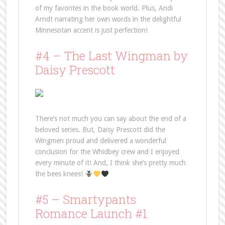
of my favorites in the book world. Plus, Andi
Arndt narrating her own words in the delightful
Minnesotan accent is just perfection!
#4 – The Last Wingman by
Daisy Prescott
There’s not much you can say about the end of a
beloved series. But, Daisy Prescott did the
Wingmen proud and delivered a wonderful
conclusion for the Whidbey crew and I enjoyed
every minute of it! And, I think she’s pretty much
the bees knees!
#5 – Smartypants
Romance Launch #1