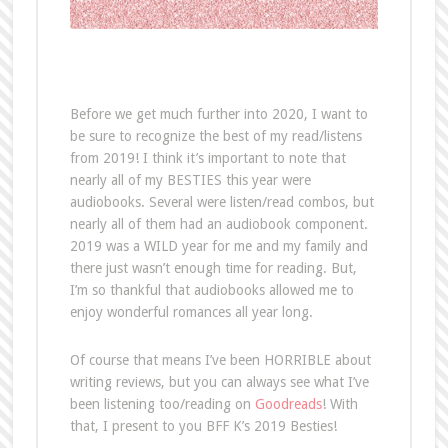
Before we get much further into 2020, I want to
be sure to recognize the best of my read/listens
from 2019! I think it’s important to note that
nearly all of my BESTIES this year were
audiobooks. Several were listen/read combos, but
nearly all of them had an audiobook component.
2019 was a WILD year for me and my family and
there just wasn’t enough time for reading. But,
I’m so thankful that audiobooks allowed me to
enjoy wonderful romances all year long.
Of course that means I’ve been HORRIBLE about
writing reviews, but you can always see what I’ve
been listening too/reading on
Goodreads
! With
that, I present to you BFF K’s 2019 Besties!