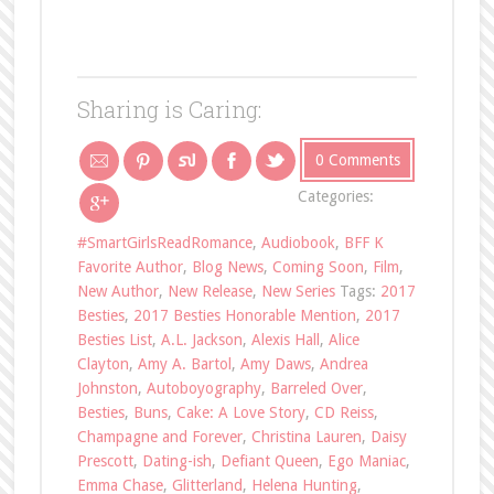
Sharing is Caring:
0 Comments
Categories:
#SmartGirlsReadRomance
,
Audiobook
,
BFF K
Favorite Author
,
Blog News
,
Coming Soon
,
Film
,
New Author
,
New Release
,
New Series
Tags:
2017
Besties
,
2017 Besties Honorable Mention
,
2017
Besties List
,
A.L. Jackson
,
Alexis Hall
,
Alice
Clayton
,
Amy A. Bartol
,
Amy Daws
,
Andrea
Johnston
,
Autoboyography
,
Barreled Over
,
Besties
,
Buns
,
Cake: A Love Story
,
CD Reiss
,
Champagne and Forever
,
Christina Lauren
,
Daisy
Prescott
,
Dating-ish
,
Defiant Queen
,
Ego Maniac
,
Emma Chase
,
Glitterland
,
Helena Hunting
,