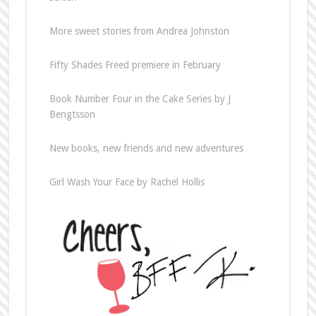
More sweet stories from Andrea Johnston
Fifty Shades Freed premiere in February
Book Number Four in the Cake Series by J
Bengtsson
New books, new friends and new adventures
Girl Wash Your Face by Rachel Hollis