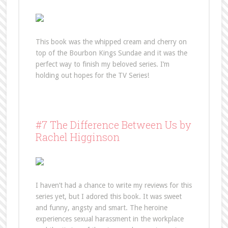
This book was the whipped cream and cherry on
top of the Bourbon Kings Sundae and it was the
perfect way to finish my beloved series. I’m
holding out hopes for the TV Series!
#7 The Difference Between Us by
Rachel Higginson
I haven’t had a chance to write my reviews for this
series yet, but I adored this book. It was sweet
and funny, angsty and smart. The heroine
experiences sexual harassment in the workplace