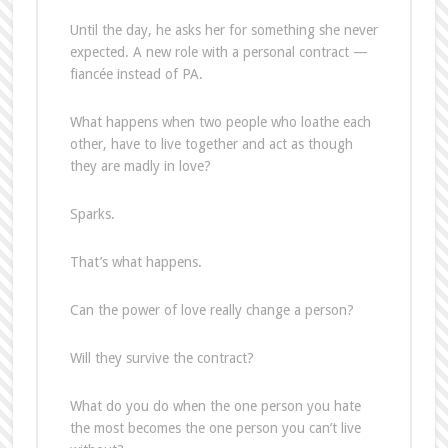
Until the day, he asks her for something she never
expected. A new role with a personal contract —
fiancée instead of PA.
What happens when two people who loathe each
other, have to live together and act as though
they are madly in love?
Sparks.
That’s what happens.
Can the power of love really change a person?
Will they survive the contract?
What do you do when the one person you hate
the most becomes the one person you can’t live