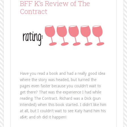
Have you read a book and had a really good idea
where the story was headed, but turned the
pages even faster because you couldn’t wait to
get there? That was the experience I had while
reading The Contract. Richard was a Dick (pun
intended) when this book started. I didn’t like him
at all, but I couldn’t wait to see Katy hand him his
a$#; and oh did it happen!
Richard is such a jerk. When you first meet him,
you’ll wonder how anyone could like him. He’s just
not a nice person and the way he treats Katy is
disgraceful. But, he’s soon desperate. Desperate
enough to ask Katy to help him change his ways,
or at least change the ways people look at him.
He needs to go from playboy to smitten-kitten
overnight. And, he has to do it with just the right
person. He enlists Katy to help him revamp his