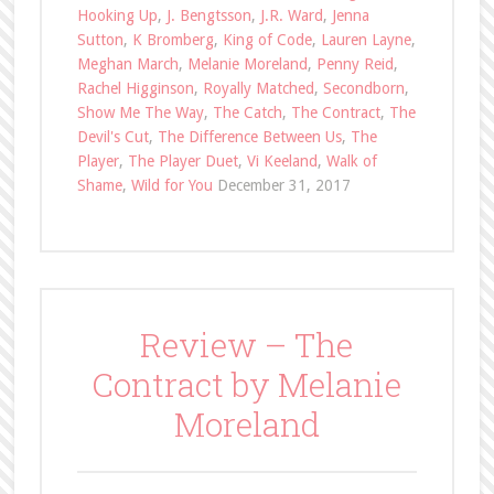
Hooking Up
,
J. Bengtsson
,
J.R. Ward
,
Jenna
Sutton
,
K Bromberg
,
King of Code
,
Lauren Layne
,
Meghan March
,
Melanie Moreland
,
Penny Reid
,
Rachel Higginson
,
Royally Matched
,
Secondborn
,
Show Me The Way
,
The Catch
,
The Contract
,
The
Devil's Cut
,
The Difference Between Us
,
The
Player
,
The Player Duet
,
Vi Keeland
,
Walk of
Shame
,
Wild for You
December 31, 2017
Review – The
Contract by Melanie
Moreland