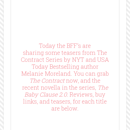
Today the BFF’s are
sharing some teasers from The
Contract Series by NYT and USA
Today Bestselling author
Melanie Moreland. You can grab
The Contract
now, and the
recent novella in the series,
The
Baby Clause 2.0
. Reviews, buy
links, and teasers, for each title
are below.