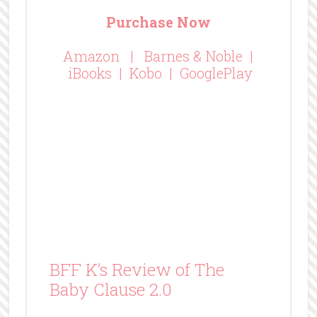
There’s a clause in every contract to deal with the
unexpected and this is no different. But, this
clause is the sweet follow-up story to The
Contract. And it is everything you hope will follow
a beloved tale. It’s the continuation of a happily
ever after. The Baby Clause 2.0 reveals little that
is unexpected, but lots to love. You’ll see a new
side of Richard and he’s navigating his new life
with Katy. It’s everything you hope it will be!
If you’ve read and LOVED The Contract, you need
to put The Baby Clause on your TBR immediately!
If you haven’t read The Contract, pick them both
up today!