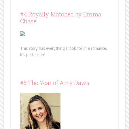
#4 Royally Matched by Emma
Chase
This story has everything I look for in a romance,
it’s perfection!
#5 The Year of Amy Daws