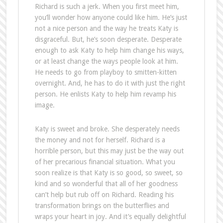
image.
Katy is sweet and broke. She desperately needs
the money and not for herself. Richard is a
horrible person, but this may just be the way out
of her precarious financial situation. What you
soon realize is that Katy is so good, so sweet, so
kind and so wonderful that all of her goodness
can’t help but rub off on Richard. Reading his
transformation brings on the butterflies and
wraps your heart in joy. And it’s equally delightful
as an audio book!
The Contract contains elements of Beauty and
the Beast, mainly the redemption of one character
through another. While the story is familiar, it is
well written and immensely enjoyable. If you’re
looking for a solid, satisfying, character-driven
story that shows true emotional growth and
redemption; sign a copy of this Contract right