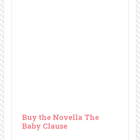
Baby Clause