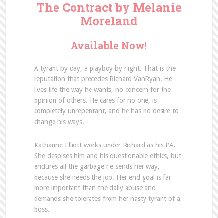
The Contract by Melanie
Moreland
Available Now!
A tyrant by day, a playboy by night. That is the
reputation that precedes Richard VanRyan. He
lives life the way he wants, no concern for the
opinion of others. He cares for no one, is
completely unrepentant, and he has no desire to
change his ways.
Katharine Elliott works under Richard as his PA.
She despises him and his questionable ethics, but
endures all the garbage he sends her way,
because she needs the job. Her end goal is far
more important than the daily abuse and
demands she tolerates from her nasty tyrant of a
boss.