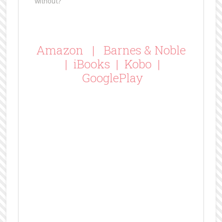
without?
Amazon
|
Barnes & Noble
|
iBooks
|
Kobo
|
GooglePlay
BFF K’s Review of The
Contract