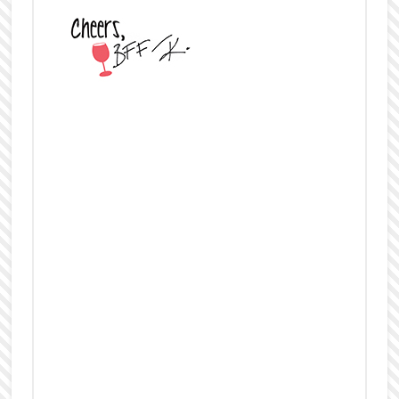
About the Author
New York