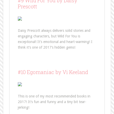
#9 Wild For You by Daisy
Prescott
Daisy Prescott always delivers solid stories and
engaging characters, but Wild For You is
exceptional! It’s emotional and heart-warming! I
think it’s one of 2017’s hidden gems!
#10 Egomaniac by Vi Keeland
This is one of my most recommended books in
2017! It’s fun and funny and a tiny bit tear-
jerking!