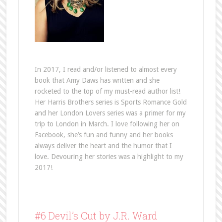
In 2017, I read and/or listened to almost every
book that Amy Daws has written and she
rocketed to the top of my must-read author list!
Her Harris Brothers series is Sports Romance Gold
and her London Lovers series was a primer for my
trip to London in March. I love following her on
Facebook, she’s fun and funny and her books
always deliver the heart and the humor that I
love. Devouring her stories was a highlight to my
2017!
#6 Devil’s Cut by J.R. Ward