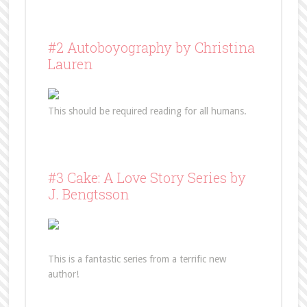
#2 Autoboyography by Christina
Lauren
This should be required reading for all humans.
#3 Cake: A Love Story Series by
J. Bengtsson
This is a fantastic series from a terrific new
author!