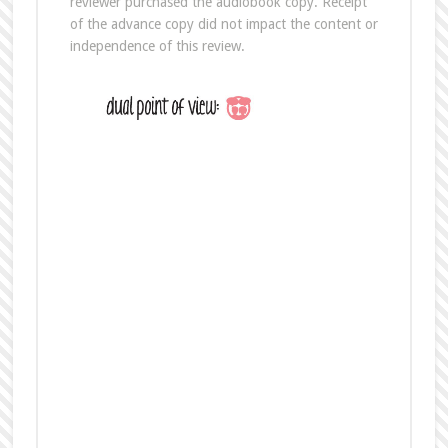
Buy the Novella The