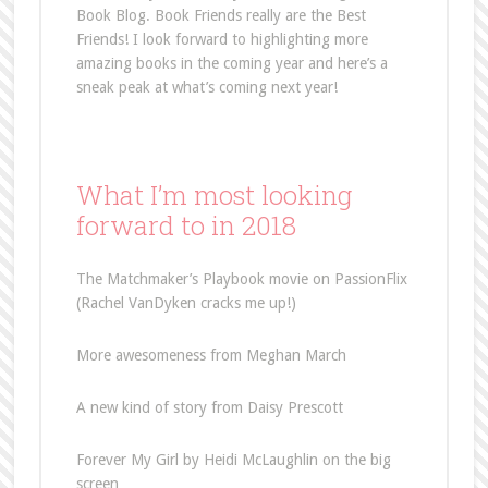
Book Blog. Book Friends really are the Best
Friends! I look forward to highlighting more
amazing books in the coming year and here’s a
sneak peak at what’s coming next year!
What I’m most looking
forward to in 2018
The Matchmaker’s Playbook movie on PassionFlix
(Rachel VanDyken cracks me up!)
More awesomeness from Meghan March
A new kind of story from Daisy Prescott
Forever My Girl by Heidi McLaughlin on the big
screen