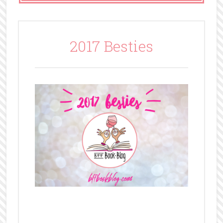
2017 Besties