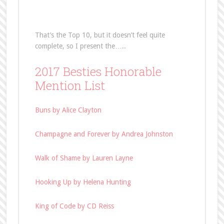
That’s the Top 10, but it doesn’t feel quite
complete, so I present the…..
2017 Besties Honorable
Mention List
Buns by Alice Clayton
Champagne and Forever by Andrea Johnston
Walk of Shame by Lauren Layne
Hooking Up by Helena Hunting
King of Code by CD Reiss