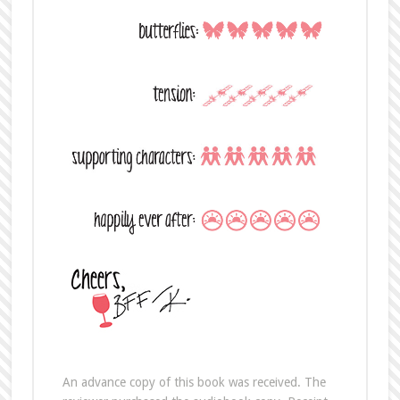
An advance copy of this book was received. The
reviewer purchased the audiobook copy. Receipt
of the advance copy did not impact the content or
independence of this review.