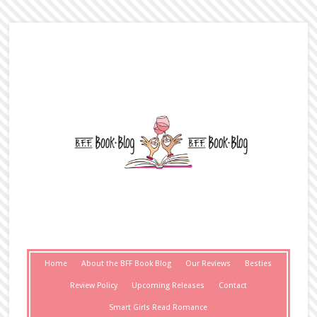
Home
About the BFF Book Blog
Our Reviews
Besties
Review Policy
Upcoming Releases
Contact
Smart Girls Read Romance