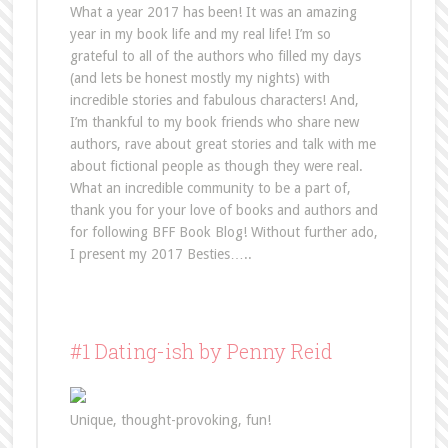
What a year 2017 has been! It was an amazing
year in my book life and my real life! I’m so
grateful to all of the authors who filled my days
(and lets be honest mostly my nights) with
incredible stories and fabulous characters! And,
I’m thankful to my book friends who share new
authors, rave about great stories and talk with me
about fictional people as though they were real.
What an incredible community to be a part of,
thank you for your love of books and authors and
for following BFF Book Blog! Without further ado,
I present my 2017 Besties…..
#1 Dating-ish by Penny Reid
Unique, thought-provoking, fun!