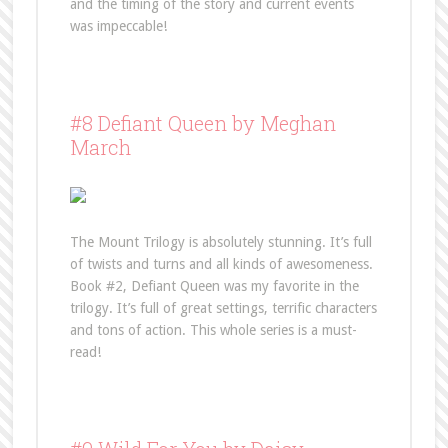
and the timing of the story and current events
was impeccable!
#8 Defiant Queen by Meghan
March
The Mount Trilogy is absolutely stunning. It’s full
of twists and turns and all kinds of awesomeness.
Book #2, Defiant Queen was my favorite in the
trilogy. It’s full of great settings, terrific characters
and tons of action. This whole series is a must-
read!