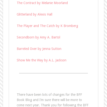
The Contract by Melanie Moorland
Glitterland by Alexis Hall
The Player and The Catch by K Bromberg
Secondborn by Amy A. Bartol
Barreled Over by Jenna Sutton
Show Me the Way by A.L. Jackson
________________________________________________
There have been lots of changes for the BFF
Book Blog and I’m sure there will be more to
come next year. Thank you for following the BFF