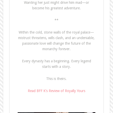
Wanting her just might drive him mad—or
become his greatest adventure.
**
Within the cold, stone walls of the royal palace—
mistrust threatens, wills clash, and an undeniable,
passionate love will change the future of the
monarchy forever.
Every dynasty has a beginning. Every legend
starts with a story.
This is theirs.
Read BFF K’s Review of Royally Yours