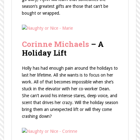
season’s greatest gifts are those that can’t be
bought or wrapped.
Corinne Michaels
– A
Holiday Lift
Holly has had enough pain around the holidays to
last her lifetime. All she wants is to focus on her
work. All of that becomes impossible when she’s
stuck in the elevator with her co-worker Dean.
She can’t avoid his intense stares, deep voice, and
scent that drives her crazy. Will the holiday season
bring them an unexpected lift or will they come
crashing down?