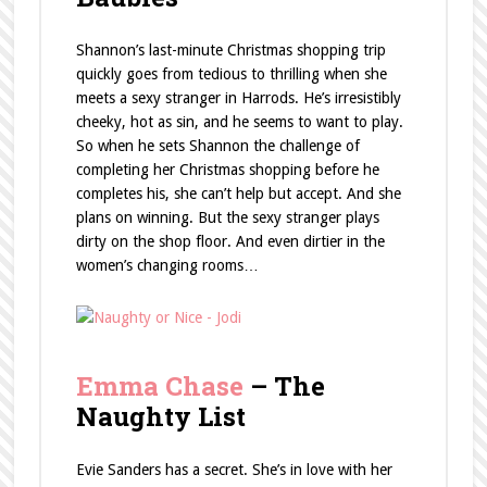
Shannon’s last-minute Christmas shopping trip
quickly goes from tedious to thrilling when she
meets a sexy stranger in Harrods. He’s irresistibly
cheeky, hot as sin, and he seems to want to play.
So when he sets Shannon the challenge of
completing her Christmas shopping before he
completes his, she can’t help but accept. And she
plans on winning. But the sexy stranger plays
dirty on the shop floor. And even dirtier in the
women’s changing rooms…
Emma Chase
– The
Naughty List
Evie Sanders has a secret. She’s in love with her