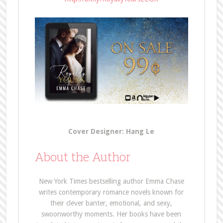
Cover Designer: Hang Le
About the Author
New York Times bestselling author Emma Chase
writes contemporary romance novels known for
their clever banter, emotional, and sexy,
swoonworthy moments. Her books have been