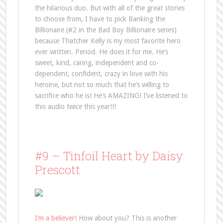
the hilarious duo. But with all of the great stories
to choose from, I have to pick Banking the
Billionaire (#2 in the Bad Boy Billionaire series)
because Thatcher Kelly is my most favorite hero
ever written. Period. He does it for me. He’s
sweet, kind, caring, independent and co-
dependent, confident, crazy in love with his
heroine, but not so much that he’s willing to
sacrifice who he is! He’s AMAZING! I’ve listened to
this audio twice this year!!!
#9 – Tinfoil Heart by Daisy
Prescott
I’m a believer!
How about you? This is another