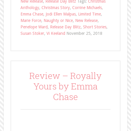
New Release
,
Release Day Blitz
Tags:
Christmas
Anthology
,
Christmas Story
,
Corrine Michaels
,
Emma Chase
,
Jodi Ellen Malpas
,
Limited Time
,
Marie Force
,
Naughty or Nice
,
New Release
,
Penelope Ward
,
Release Day Blitz
,
Short Stories
,
Susan Stoker
,
Vi Keeland
November 25, 2018
Review – Royally
Yours by Emma
Chase