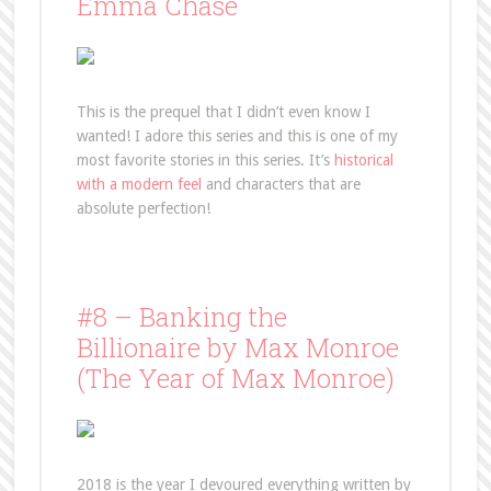
Emma Chase
This is the prequel that I didn’t even know I
wanted! I adore this series and this is one of my
most favorite stories in this series. It’s
historical
with a modern feel
and characters that are
absolute perfection!
#8 – Banking the
Billionaire by Max Monroe
(The Year of Max Monroe)
2018 is the year I devoured everything written by