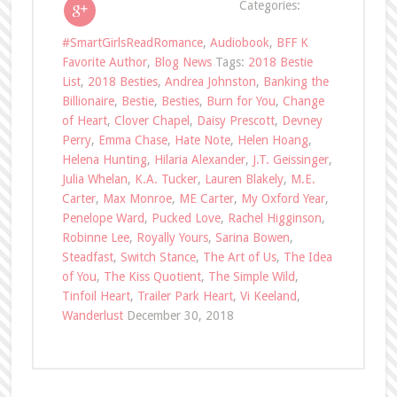
Categories:
#SmartGirlsReadRomance
,
Audiobook
,
BFF K
Favorite Author
,
Blog News
Tags:
2018 Bestie
List
,
2018 Besties
,
Andrea Johnston
,
Banking the
Billionaire
,
Bestie
,
Besties
,
Burn for You
,
Change
of Heart
,
Clover Chapel
,
Daisy Prescott
,
Devney
Perry
,
Emma Chase
,
Hate Note
,
Helen Hoang
,
Helena Hunting
,
Hilaria Alexander
,
J.T. Geissinger
,
Julia Whelan
,
K.A. Tucker
,
Lauren Blakely
,
M.E.
Carter
,
Max Monroe
,
ME Carter
,
My Oxford Year
,
Penelope Ward
,
Pucked Love
,
Rachel Higginson
,
Robinne Lee
,
Royally Yours
,
Sarina Bowen
,
Steadfast
,
Switch Stance
,
The Art of Us
,
The Idea
of You
,
The Kiss Quotient
,
The Simple Wild
,
Tinfoil Heart
,
Trailer Park Heart
,
Vi Keeland
,
Wanderlust
December 30, 2018