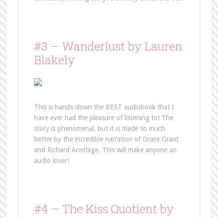
#3 – Wanderlust by Lauren
Blakely
This is hands-down the BEST audiobook that I
have ever had the pleasure of listening to! The
story is phenomenal, but it is made so much
better by the incredible narration of Grace Grant
and Richard Armitage. This will make anyone an
audio lover!
#4 – The Kiss Quotient by