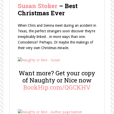
Susan Stoker
– Best
Christmas Ever
When Chris and Sienna meet during an accident in
Texas, the perfect strangers soon discover they’re
inexplicably linked…in more ways than one.
Coincidence? Perhaps. Or maybe the makings of
their very own Christmas miracle.
Want more? Get your copy
of Naughty or Nice now
BookHip.com/QGCKHV