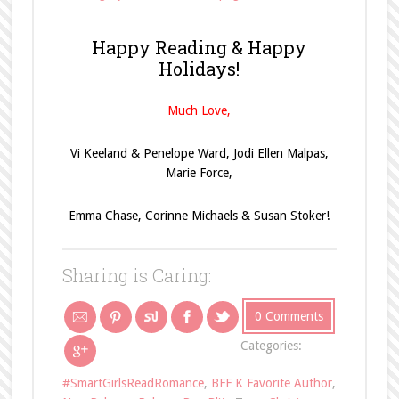
Happy Reading & Happy
Holidays!
Much Love,
Vi Keeland & Penelope Ward, Jodi Ellen Malpas,
Marie Force,
Emma Chase, Corinne Michaels & Susan Stoker!
Sharing is Caring:
0 Comments
Categories:
#SmartGirlsReadRomance
,
BFF K Favorite Author
,