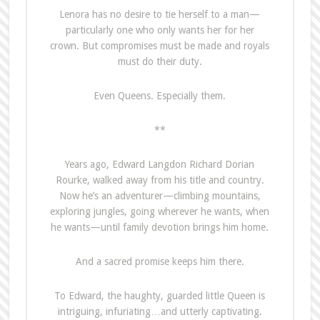
Lenora has no desire to tie herself to a man—
particularly one who only wants her for her
crown. But compromises must be made and royals
must do their duty.
Even Queens. Especially them.
**
Years ago, Edward Langdon Richard Dorian
Rourke, walked away from his title and country.
Now he’s an adventurer—climbing mountains,
exploring jungles, going wherever he wants, when
he wants—until family devotion brings him home.
And a sacred promise keeps him there.
To Edward, the haughty, guarded little Queen is
intriguing, infuriating…and utterly captivating.