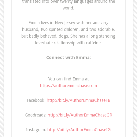
translated into over twenty languages around the
world.
Emma lives in New Jersey with her amazing
husband, two spirited children, and two adorable,
but badly behaved, dogs. She has a long standing
love/hate relationship with caffeine.
Connect with Emma:
You can find Emma at
https://authoremmachase.com
Facebook:
http://bit.ly/AuthorEmmaChaseFB
Goodreads:
http://bit.ly/AuthorEmmaChaseGR
Instagram:
http://bit.ly/AuthorEmmaChaseIG