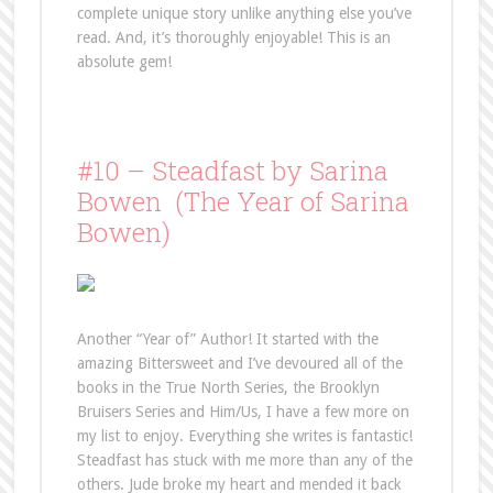
complete unique story unlike anything else you’ve
read. And, it’s thoroughly enjoyable! This is an
absolute gem!
#10 – Steadfast by Sarina
Bowen (The Year of Sarina
Bowen)
Another “Year of” Author! It started with the
amazing Bittersweet and I’ve devoured all of the
books in the True North Series, the Brooklyn
Bruisers Series and Him/Us, I have a few more on
my list to enjoy. Everything she writes is fantastic!
Steadfast has stuck with me more than any of the
others. Jude broke my heart and mended it back