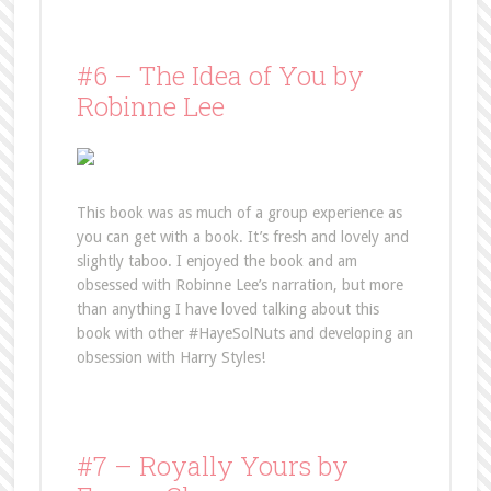
#6 – The Idea of You by
Robinne Lee
This book was as much of a group experience as
you can get with a book. It’s fresh and lovely and
slightly taboo. I enjoyed the book and am
obsessed with Robinne Lee’s narration, but more
than anything I have loved talking about this
book with other #HayeSolNuts and developing an
obsession with Harry Styles!
#7 – Royally Yours by