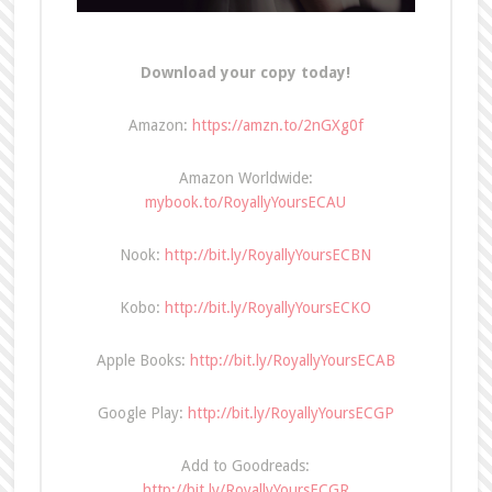
Download your copy today!
Amazon:
https://amzn.to/2nGXg0f
Amazon Worldwide:
mybook.to/RoyallyYoursECAU
Nook:
http://bit.ly/RoyallyYoursECBN
Kobo:
http://bit.ly/RoyallyYoursECKO
Apple Books:
http://bit.ly/RoyallyYoursECAB
Google Play:
http://bit.ly/RoyallyYoursECGP
Add to Goodreads:
http://bit.ly/RoyallyYoursECGR