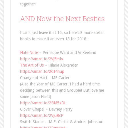
together!
AND Now the Next Besties
I can’t just leave it at 10, so here’s 8 more stellar
books to make it an even 18 for 2018!
Hate Note
– Penelope Ward and Vi Keeland
https://amzn.to/2Vj5mIv
The Art of Us
– Hilaria Alexander
https://amzn.to/2CI4nup
Change of Hart – ME Carter
(Also the Year of ME Carter! I had a hard time
deciding between this and Groupie! But love me
some Jason Hart!)
https://amzn.to/2BM5xDi
Clover Chapel – Devney Perry
https://amzn.to/2VjuRcP
Switch Stance – M.E. Carter & Andrea Johnston