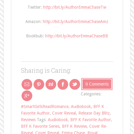
Twitter:
http://bit.ly/AuthorEmmaChaseTw
Amazon:
http://bit.ly/AuthorEmmaChaseAmz
Bookbub:
http://bit.ly/AuthorEmmaChaseBB
Sharing is Caring:
0 Comments
Categories:
#SmartGirlsReadRomance
,
Audiobook
,
BFF K
Favorite Author
,
Cover Reveal
,
Release Day Blitz
,
Reviews
Tags:
Audiobook
,
BFF K Favorite Author
,
BFF K Favorite Series
,
BFF K Review
,
Cover Re-
Reveal
,
Cover Reveal
,
Emma Chase
,
Royal