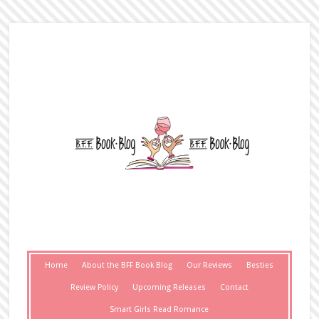
Home
About the BFF Book Blog
Our Reviews
Besties
Review Policy
Upcoming Releases
Contact
Smart Girls Read Romance