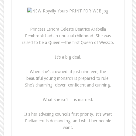
Princess Lenora Celeste Beatrice Arabella
Pembrook had an unusual childhood. She was
raised to be a Queen—the first Queen of Wessco.
It’s a big deal.
When she’s crowned at just nineteen, the
beautiful young monarch is prepared to rule.
She’s charming, clever, confident and cunning.
What she isn’t… is married.
It’s her advising council’s first priority. It’s what
Parliament is demanding, and what her people
want.