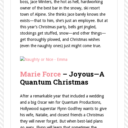
boss, Jace Winters, the hot as hell, hardworking
owner of the best bar in the snowy, ski resort
town of Alpine. She thinks Jace barely knows she
exists—that to him, she’s just an employee. But at
this year’s Christmas party, bells get jingled,
stockings get stuffed, snow—and other things—
get thoroughly plowed, and Christmas wishes
(even the naughty ones) just might come true.
Marie Force
– Joyous—A
Quantum Christmas
After a remarkable year that included a wedding
and a big Oscar win for Quantum Productions,
Hollywood superstar Flynn Godfrey wants to give
his wife, Natalie, and closest friends a Christmas
they will never forget. But when best-laid plans
go awry, Flynn will learn that sometimes the