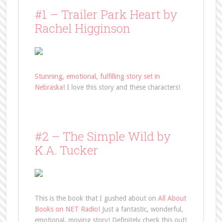
#1 – Trailer Park Heart by
Rachel Higginson
Stunning, emotional, fulfilling story set in
Nebraska!
I love this story and these characters!
#2 – The Simple Wild by
K.A. Tucker
This is the book that I gushed about on
All About
Books on NET Radio
! Just a fantastic, wonderful,
emotional, moving story! Definitely check this out!