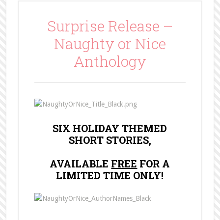
Surprise Release –
Naughty or Nice
Anthology
SIX HOLIDAY THEMED
SHORT STORIES,
AVAILABLE
FREE
FOR A
LIMITED TIME ONLY!