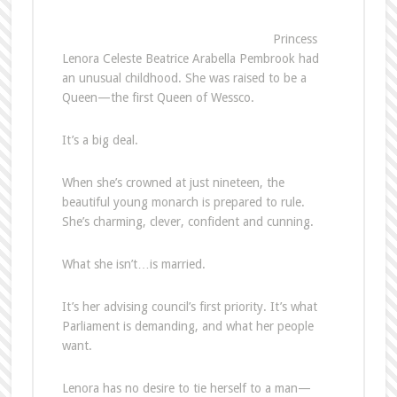
Princess
Lenora Celeste Beatrice Arabella Pembrook had
an unusual childhood. She was raised to be a
Queen—the first Queen of Wessco.
It’s a big deal.
When she’s crowned at just nineteen, the
beautiful young monarch is prepared to rule.
She’s charming, clever, confident and cunning.
What she isn’t…is married.
It’s her advising council’s first priority. It’s what
Parliament is demanding, and what her people
want.
Lenora has no desire to tie herself to a man—