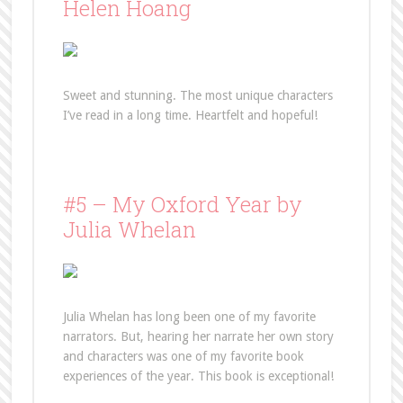
Helen Hoang
Sweet and stunning. The most unique characters
I’ve read in a long time. Heartfelt and hopeful!
#5 – My Oxford Year by
Julia Whelan
Julia Whelan has long been one of my favorite
narrators. But, hearing her narrate her own story
and characters was one of my favorite book
experiences of the year. This book is exceptional!