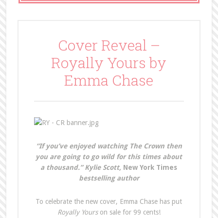
Cover Reveal –
Royally Yours by
Emma Chase
“If you’ve enjoyed watching The Crown then
you are going to go wild for this times about
a thousand.” Kylie Scott,
New York Times
bestselling author
To celebrate the new cover, Emma Chase has put
Royally Yours
on sale for 99 cents!