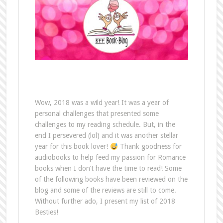
Wow, 2018 was a wild year! It was a year of
personal challenges that presented some
challenges to my reading schedule. But, in the
end I persevered (lol) and it was another stellar
year for this book lover!
Thank goodness for
audiobooks to help feed my passion for Romance
books when I don’t have the time to read! Some
of the following books have been reviewed on the
blog and some of the reviews are still to come.
Without further ado, I present my list of 2018
Besties!