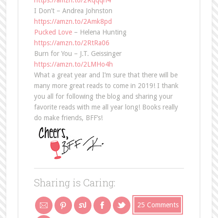
https://amzn.to/2Rqqqh4
I Don’t – Andrea Johnston
https://amzn.to/2Amk8pd
Pucked Love
– Helena Hunting
https://amzn.to/2RtRa06
Burn for You – J.T. Geissinger
https://amzn.to/2LMHo4h
What a great year and I’m sure that there will be
many more great reads to come in 2019! I thank
you all for following the blog and sharing your
favorite reads with me all year long! Books really
do make friends, BFF’s!
Sharing is Caring:
25 Comments