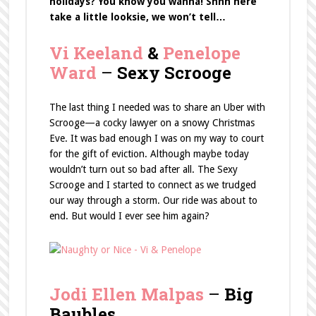
holidays?
You know you wanna! Shhh here
take a little looksie, we won’t tell…
Vi Keeland
&
Penelope
Ward
–
Sexy Scrooge
The last thing I needed was to share an Uber with
Scrooge—a cocky lawyer on a snowy Christmas
Eve. It was bad enough I was on my way to court
for the gift of eviction. Although maybe today
wouldn’t turn out so bad after all. The Sexy
Scrooge and I started to connect as we trudged
our way through a storm. Our ride was about to
end. But would I ever see him again?
Jodi Ellen Malpas
–
Big
Baubles