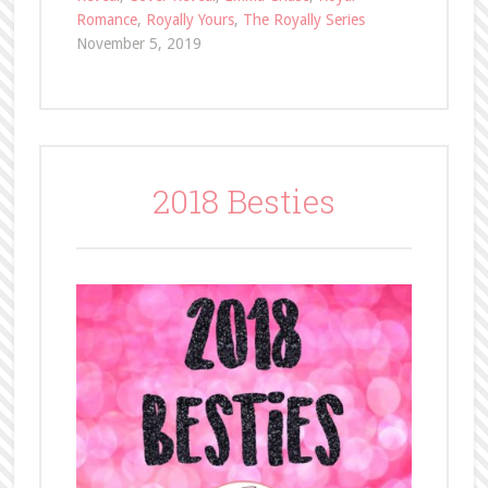
Romance
,
Royally Yours
,
The Royally Series
November 5, 2019
2018 Besties