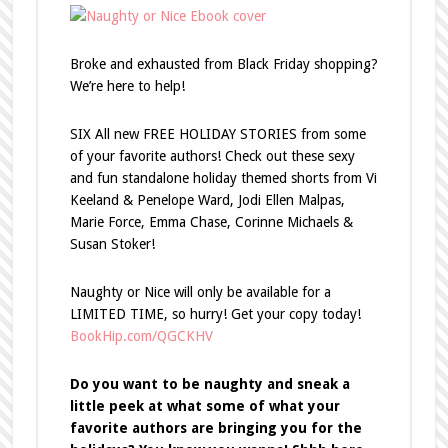
Broke and exhausted from Black Friday shopping?
We’re here to help!
SIX All new FREE HOLIDAY STORIES from some
of your favorite authors! Check out these sexy
and fun standalone holiday themed shorts from Vi
Keeland & Penelope Ward, Jodi Ellen Malpas,
Marie Force, Emma Chase, Corinne Michaels &
Susan Stoker!
Naughty or Nice will only be available for a
LIMITED TIME, so hurry!
Get your copy today!
BookHip.com/QGCKHV
Do you want to be naughty and sneak a
little peek at what some of what your
favorite authors are bringing you for the