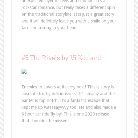
unexpected layer of feels and emotion. It’s a
rockstar romance, but really takes a different spin
on the traditional storyline. It is just a great story
and it will definitely leave you with a smile on your
face and a song in your head!
#5 The Rivals by Vi Keeland
Enemies to Lovers at its very best! This is story is
absolute frothy deliciousness! It’s steamy and the
banter is top notch. It’s a fantastic escape that
kept me up waaaaayyyyy too late and also made a
6 hour car ride fly by! This is one 2020 release
that shouldn’t be missed!