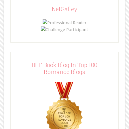
NetGalley
BFF Book Blog In Top 100
Romance Blogs