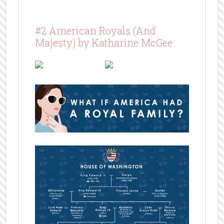
#2 American Royals (And
Majesty) by Katharine McGee