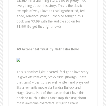
vacation in a charming story. I loved pretty much
everything about this story. This is the classic
example of why I love to read lighthearted, feel
good, romance! (When I checked tonight, this
book was $3.99 with the audible add on for
$1.99! Go get that right now!)
#9 Accidental Tryst by Nathasha Boyd
This is another light-hearted, feel good love story.
It gives off rom-com, “chick flick” (though I hate
that term) vibes. It is so well written and plays out
like a romantic movie ala Sandra Bullock and
Hugh Grant. Part of the reason that I love this
book so much is that I can’t stop thinking about
these awesome characters. It’s just a really