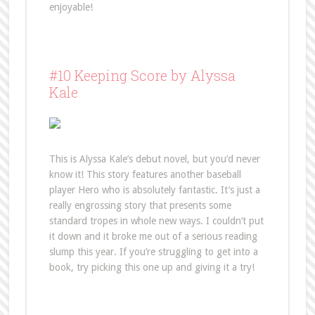
enjoyable!
#10 Keeping Score by Alyssa
Kale
This is Alyssa Kale’s debut novel, but you’d never
know it! This story features another baseball
player Hero who is absolutely fantastic. It’s just a
really engrossing story that presents some
standard tropes in whole new ways. I couldn’t put
it down and it broke me out of a serious reading
slump this year. If you’re struggling to get into a
book, try picking this one up and giving it a try!