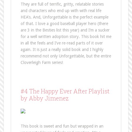
They are full of terrific, gritty, relatable stories
and characters who end up with with real life
HEA’s. And, Unforgettable is the perfect example
of that. I love a good baseball player hero (there
are 3 in the Besties list this year) and I’m a sucker
for a well written adoption story. This book hit me
in all the feels and I’ve re-read parts of it over
again. It is just a really solid book and I highly
recommend not only Unforgettable, but the entire
Cloverleigh Farm series!
#4 The Happy Ever After Playlist
by Abby Jimenez
This book is sweet and fun but wrapped in an