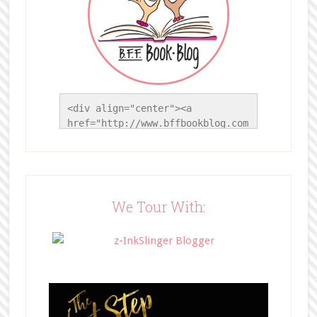
<div align="center"><a 
href="http://www.bffbookblog.com
/" title="BFF Book Blog"><img 
src="http://www.bffbookblog.com/
wp-
content/uploads/2014/05/BFFbutto
n.png" width="200" 
We Tour With:
style="border:none;" /></a>
</div>