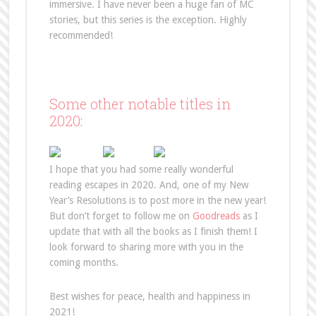
immersive. I have never been a huge fan of MC
stories, but this series is the exception. Highly
recommended!
Some other notable titles in
2020:
I hope that you had some really wonderful
reading escapes in 2020. And, one of my New
Year’s Resolutions is to post more in the new year!
But don’t forget to follow me on
Goodreads
as I
update that with all the books as I finish them! I
look forward to sharing more with you in the
coming months.
Best wishes for peace, health and happiness in
2021!