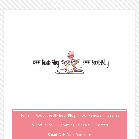
Home
About the BFF Book Blog
Our Reviews
Besties
Review Policy
Upcoming Releases
Contact
Smart Girls Read Romance