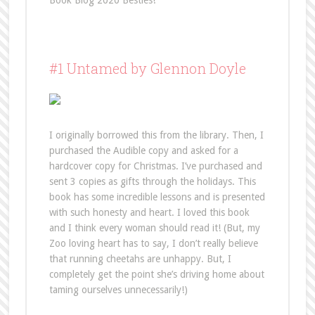
Book Blog 2020 Besties!
#1 Untamed by Glennon Doyle
I originally borrowed this from the library. Then, I
purchased the Audible copy and asked for a
hardcover copy for Christmas. I’ve purchased and
sent 3 copies as gifts through the holidays. This
book has some incredible lessons and is presented
with such honesty and heart. I loved this book
and I think every woman should read it! (But, my
Zoo loving heart has to say, I don’t really believe
that running cheetahs are unhappy. But, I
completely get the point she’s driving home about
taming ourselves unnecessarily!)