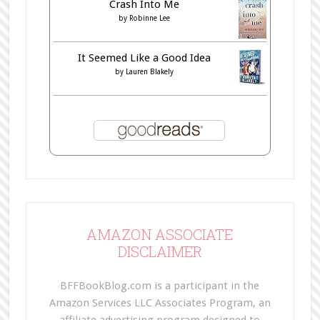
Crash Into Me
by
Robinne Lee
It Seemed Like a Good Idea
by
Lauren Blakely
AMAZON ASSOCIATE
DISCLAIMER
BFFBookBlog.com is a participant in the
Amazon Services LLC Associates Program, an