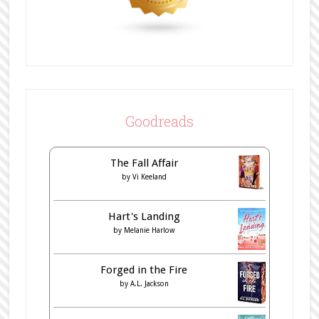
Goodreads
The Fall Affair
by
Vi Keeland
Hart's Landing
by
Melanie Harlow
Forged in the Fire
by
A.L. Jackson