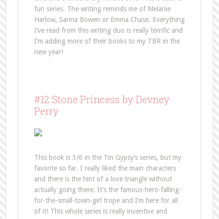
fun series. The writing reminds me of Melanie
Harlow, Sarina Bowen or Emma Chase. Everything
I’ve read from this writing duo is really terrific and
I’m adding more of their books to my TBR in the
new year!
#12 Stone Princess by Devney
Perry
This book is 3/6 in the Tin Gypsy’s series, but my
favorite so far. I really liked the main characters
and there is the hint of a love triangle without
actually going there. It’s the famous-hero-falling-
for-the-small-town-girl trope and I’m here for all
of it! This whole series is really inventive and