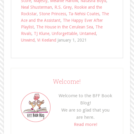
Score
,
Majesty
,
Melanie Harlow
,
Natasha Boyd
,
Neal Shusterman
,
R.S. Grey
,
Rookie and the
Rockstar
,
Stone Princess
,
Ta-Nehisi Coates
,
The
Ace and the Assistant
,
The Happy Ever After
Playlist
,
The House in the Cerulean Sea
,
The
Rivals
,
TJ Klune
,
Unforgettable
,
Untamed
,
Unwind
,
Vi Keeland
January 1, 2021
Welcome!
Welcome to the BFF Book
Blog!
We are so glad that you
are here.
Read more!