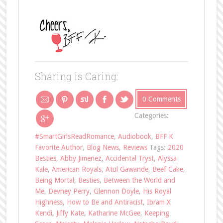
Sharing is Caring:
0 Comments
Categories:
#SmartGirlsReadRomance
,
Audiobook
,
BFF K
Favorite Author
,
Blog News
,
Reviews
Tags:
2020
Besties
,
Abby Jimenez
,
Accidental Tryst
,
Alyssa
Kale
,
American Royals
,
Atul Gawande
,
Beef Cake
,
Being Mortal
,
Besties
,
Between the World and
Me
,
Devney Perry
,
Glennon Doyle
,
His Royal
Highness
,
How to Be and Antiracist
,
Ibram X
Kendi
,
Jiffy Kate
,
Katharine McGee
,
Keeping