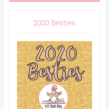
2020 Besties