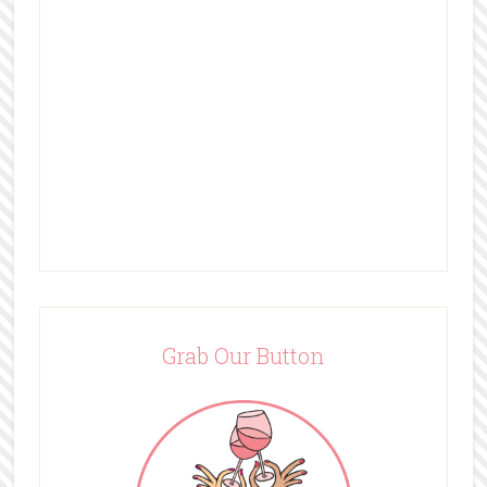
Grab Our Button