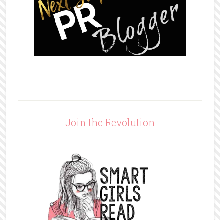
Join the Revolution