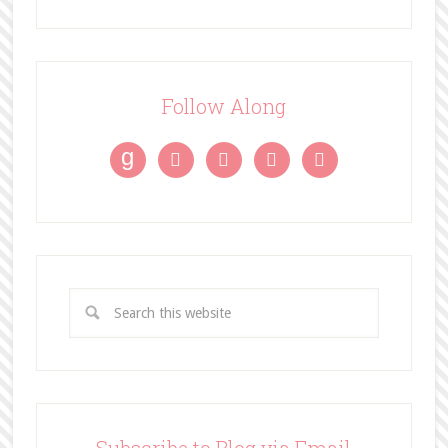
Follow Along
g



