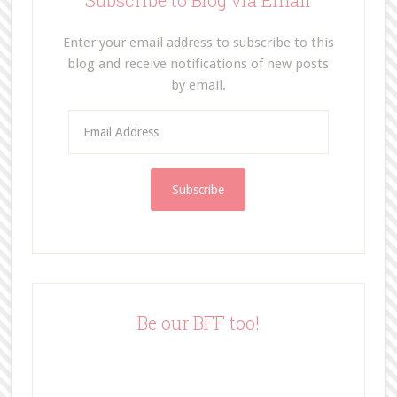
Subscribe to Blog via Email
Enter your email address to subscribe to this
blog and receive notifications of new posts
by email.
E
m
a
i
l
A
d
d
r
e
Be our BFF too!
s
s