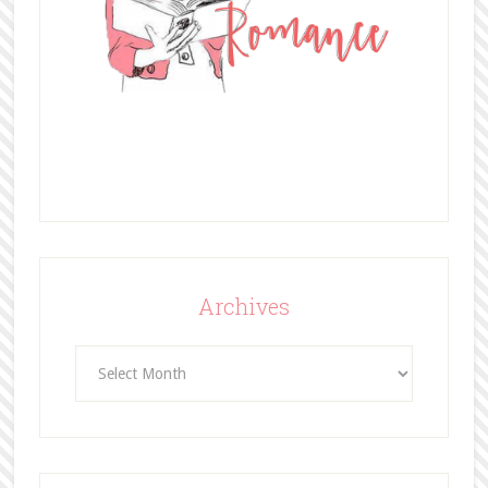
Archives
Archives