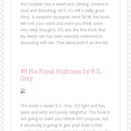
the Cerulean Sea is sweet and calming, Unwind is
vivid and disturbing. BUT, it’s still a really great
story. A complete dystopian mind f&^@ this book
will rock your world and make you think some
very deep thoughts. It’s also the first book that
my tween son has been remotely interested in
discussing with me. That alone puts it on the list!
#8 His Royal Highness by R.S.
Grey
This book is classic R.S. Grey. It’s light and fun,
quick and witty and purely delightful! This book is
not going to make you rethink life’s purpose, but
it absolutely is going to give your brain a mini-