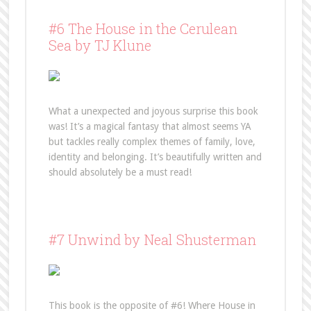
#6 The House in the Cerulean
Sea by TJ Klune
What a unexpected and joyous surprise this book
was! It’s a magical fantasy that almost seems YA
but tackles really complex themes of family, love,
identity and belonging. It’s beautifully written and
should absolutely be a must read!
#7 Unwind by Neal Shusterman
This book is the opposite of #6! Where House in