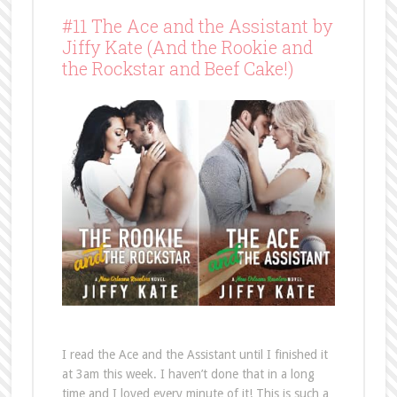
#11 The Ace and the Assistant by
Jiffy Kate (And the Rookie and
the Rockstar and Beef Cake!)
I read the Ace and the Assistant until I finished it
at 3am this week. I haven’t done that in a long
time and I loved every minute of it! This is such a