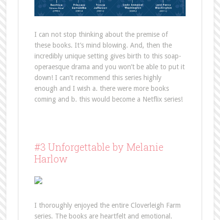
I can not stop thinking about the premise of
these books. It’s mind blowing. And, then the
incredibly unique setting gives birth to this soap-
operaesque drama and you won’t be able to put it
down! I can’t recommend this series highly
enough and I wish a. there were more books
coming and b. this would become a Netflix series!
#3 Unforgettable by Melanie
Harlow
I thoroughly enjoyed the entire Cloverleigh Farm
series. The books are heartfelt and emotional.