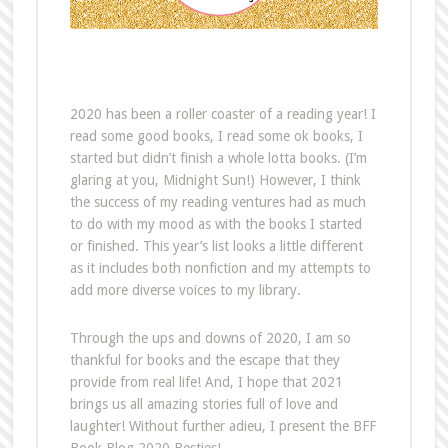
2020 has been a roller coaster of a reading year! I
read some good books, I read some ok books, I
started but didn’t finish a whole lotta books. (I’m
glaring at you, Midnight Sun!) However, I think
the success of my reading ventures had as much
to do with my mood as with the books I started
or finished. This year’s list looks a little different
as it includes both nonfiction and my attempts to
add more diverse voices to my library.
Through the ups and downs of 2020, I am so
thankful for books and the escape that they
provide from real life! And, I hope that 2021
brings us all amazing stories full of love and
laughter! Without further adieu, I present the BFF