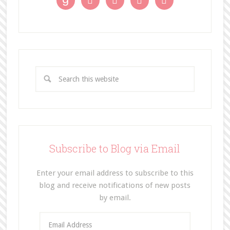




Subscribe to Blog via Email
Enter your email address to subscribe to this
blog and receive notifications of new posts
by email.
E