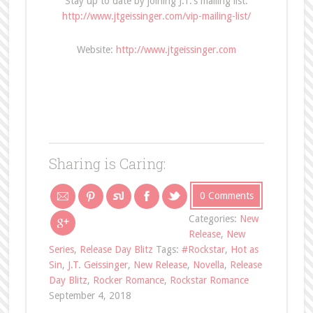
Stay up to date by joining J.T.’s mailing list:
http://www.jtgeissinger.com/vip-mailing-list/
Website:
http://www.jtgeissinger.com
Sharing is Caring:
0 Comments
Categories:
New
Release
,
New
Series
,
Release Day Blitz
Tags:
#Rockstar
,
Hot as
Sin
,
J.T. Geissinger
,
New Release
,
Novella
,
Release
Day Blitz
,
Rocker Romance
,
Rockstar Romance
September 4, 2018