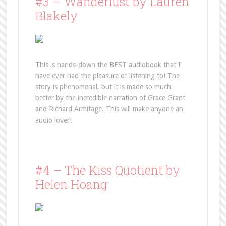
#3 – Wanderlust by Lauren
Blakely
This is hands-down the BEST audiobook that I
have ever had the pleasure of listening to! The
story is phenomenal, but it is made so much
better by the incredible narration of Grace Grant
and Richard Armitage. This will make anyone an
audio lover!
#4 – The Kiss Quotient by
Helen Hoang