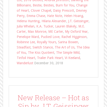
List
,
2018 Besties
,
Andrea Johnston
,
Banking the
Billionaire
,
Bestie
,
Besties
,
Burn for You
,
Change
of Heart
,
Clover Chapel
,
Daisy Prescott
,
Devney
Perry
,
Emma Chase
,
Hate Note
,
Helen Hoang
,
Helena Hunting
,
Hilaria Alexander
,
J.T. Geissinger
,
Julia Whelan
,
K.A. Tucker
,
Lauren Blakely
,
M.E.
Carter
,
Max Monroe
,
ME Carter
,
My Oxford Year
,
Penelope Ward
,
Pucked Love
,
Rachel Higginson
,
Robinne Lee
,
Royally Yours
,
Sarina Bowen
,
Steadfast
,
Switch Stance
,
The Art of Us
,
The Idea
of You
,
The Kiss Quotient
,
The Simple Wild
,
Tinfoil Heart
,
Trailer Park Heart
,
Vi Keeland
,
Wanderlust
December 30, 2018
New Release – Hot as
Sin by J.T. Geissinger