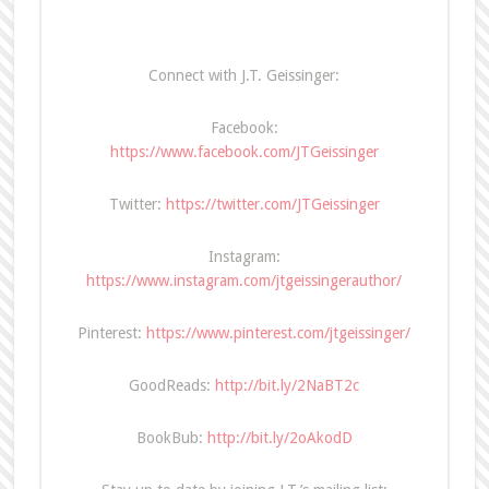
Connect with J.T. Geissinger:
Facebook:
https://www.facebook.com/JTGeissinger
Twitter:
https://twitter.com/JTGeissinger
Instagram:
https://www.instagram.com/jtgeissingerauthor/
Pinterest:
https://www.pinterest.com/jtgeissinger/
GoodReads:
http://bit.ly/2NaBT2c
BookBub:
http://bit.ly/2oAkodD