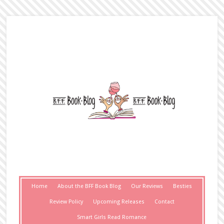
Home
About the BFF Book Blog
Our Reviews
Besties
Review Policy
Upcoming Releases
Contact
Smart Girls Read Romance