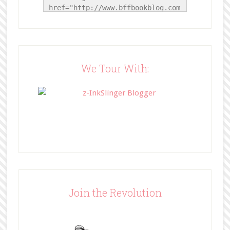
href="http://www.bffbookblog.com
/" title="BFF Book Blog"><img 
src="http://www.bffbookblog.com/
wp-
content/uploads/2014/05/BFFbutto
n.png" width="200" 
We Tour With:
style="border:none;" /></a>
</div>
Join the Revolution