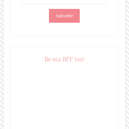
m
a
i
l
A
d
d
r
e
Be our BFF too!
s
s