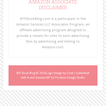
AMAZON ASSOCIATE
DISCLAIMER
BFFBookBlog.com is a participant in the
Amazon Services LLC Associates Program, an
affiliate advertising program designed to
provide a means for sites to earn advertising
fees by advertising and linking to
Amazon.com.
BFF Book Blog
© 2026Logo Design by
Cindi Coulter
Built
with ♥ and
Genesis WP
by
Priceless Design Studio