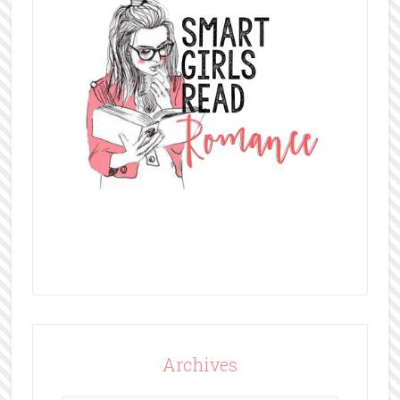
Archives