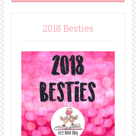
2018 Besties