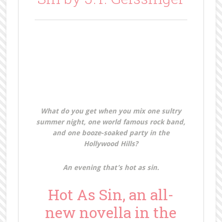
What do you get when you mix one sultry
summer night, one world famous rock band,
and one booze-soaked party in the
Hollywood Hills?
An evening that’s hot as sin.
Hot As Sin, an all-
new novella in the