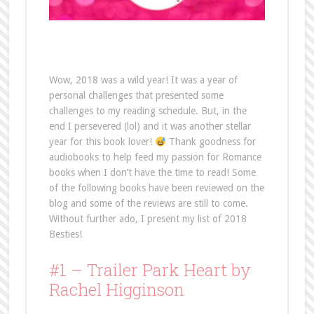
Wow, 2018 was a wild year! It was a year of
personal challenges that presented some
challenges to my reading schedule. But, in the
end I persevered (lol) and it was another stellar
year for this book lover!
Thank goodness for
audiobooks to help feed my passion for Romance
books when I don’t have the time to read! Some
of the following books have been reviewed on the
blog and some of the reviews are still to come.
Without further ado, I present my list of 2018
Besties!
#1 – Trailer Park Heart by
Rachel Higginson