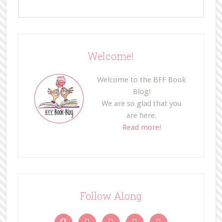
Welcome!
Welcome to the BFF Book
Blog!
We are so glad that you
are here.
Read more!
Follow Along
g