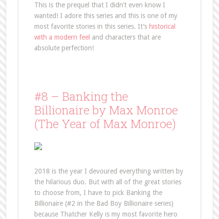
This is the prequel that I didn’t even know I
wanted! I adore this series and this is one of my
most favorite stories in this series. It’s
historical
with a modern feel
and characters that are
absolute perfection!
#8 – Banking the
Billionaire by Max Monroe
(The Year of Max Monroe)
2018 is the year I devoured everything written by
the hilarious duo. But with all of the great stories
to choose from, I have to pick Banking the
Billionaire (#2 in the Bad Boy Billionaire series)
because Thatcher Kelly is my most favorite hero