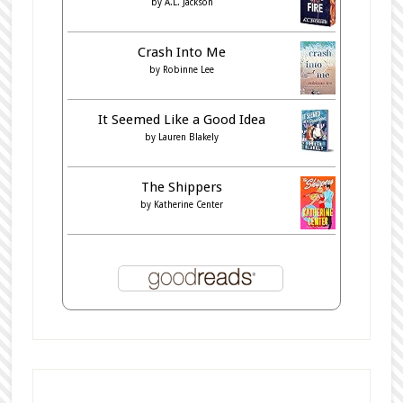
by
A.L. Jackson
Crash Into Me
by
Robinne Lee
It Seemed Like a Good Idea
by
Lauren Blakely
The Shippers
by
Katherine Center