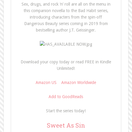
Sex, drugs, and rock ‘n’ roll are all on the menu in
this companion novella to the Bad Habit series,
introducing characters from the spin-off
Dangerous Beauty series coming in 2019 from
bestselling author J.T. Geissinger.
Download your copy today or read FREE in Kindle
Unlimited!
Amazon US
Amazon Worldwide
Add to GoodReads
Start the series today!
Sweet As Sin