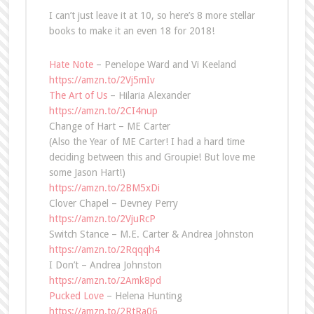
I can’t just leave it at 10, so here’s 8 more stellar
books to make it an even 18 for 2018!
Hate Note
– Penelope Ward and Vi Keeland
https://amzn.to/2Vj5mIv
The Art of Us
– Hilaria Alexander
https://amzn.to/2CI4nup
Change of Hart – ME Carter
(Also the Year of ME Carter! I had a hard time
deciding between this and Groupie! But love me
some Jason Hart!)
https://amzn.to/2BM5xDi
Clover Chapel – Devney Perry
https://amzn.to/2VjuRcP
Switch Stance – M.E. Carter & Andrea Johnston
https://amzn.to/2Rqqqh4
I Don’t – Andrea Johnston
https://amzn.to/2Amk8pd
Pucked Love
– Helena Hunting
https://amzn.to/2RtRa06