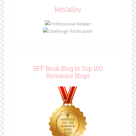
NetGalley
BFF Book Blog In Top 100
Romance Blogs