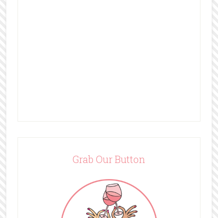
Grab Our Button