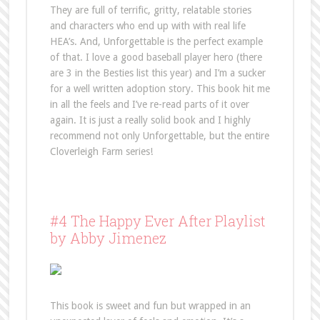
They are full of terrific, gritty, relatable stories
and characters who end up with with real life
HEA’s. And, Unforgettable is the perfect example
of that. I love a good baseball player hero (there
are 3 in the Besties list this year) and I’m a sucker
for a well written adoption story. This book hit me
in all the feels and I’ve re-read parts of it over
again. It is just a really solid book and I highly
recommend not only Unforgettable, but the entire
Cloverleigh Farm series!
#4 The Happy Ever After Playlist
by Abby Jimenez
This book is sweet and fun but wrapped in an