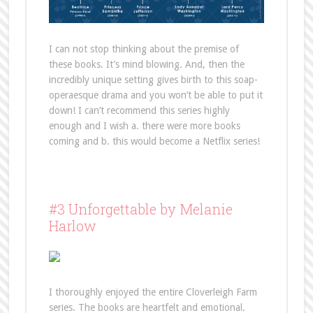
I can not stop thinking about the premise of
these books. It’s mind blowing. And, then the
incredibly unique setting gives birth to this soap-
operaesque drama and you won’t be able to put it
down! I can’t recommend this series highly
enough and I wish a. there were more books
coming and b. this would become a Netflix series!
#3 Unforgettable by Melanie
Harlow
I thoroughly enjoyed the entire Cloverleigh Farm
series. The books are heartfelt and emotional.