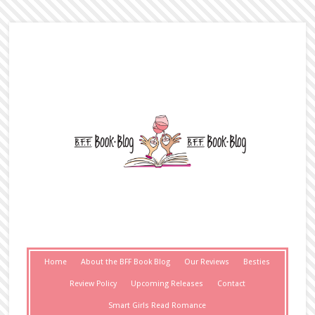
Home
About the BFF Book Blog
Our Reviews
Besties
Review Policy
Upcoming Releases
Contact
Smart Girls Read Romance