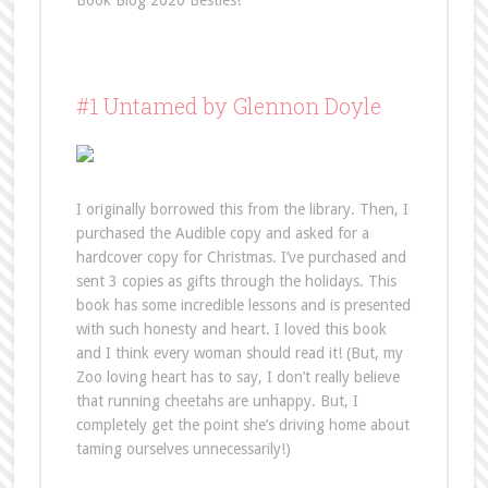
Book Blog 2020 Besties!
#1 Untamed by Glennon Doyle
I originally borrowed this from the library. Then, I
purchased the Audible copy and asked for a
hardcover copy for Christmas. I’ve purchased and
sent 3 copies as gifts through the holidays. This
book has some incredible lessons and is presented
with such honesty and heart. I loved this book
and I think every woman should read it! (But, my
Zoo loving heart has to say, I don’t really believe
that running cheetahs are unhappy. But, I
completely get the point she’s driving home about
taming ourselves unnecessarily!)