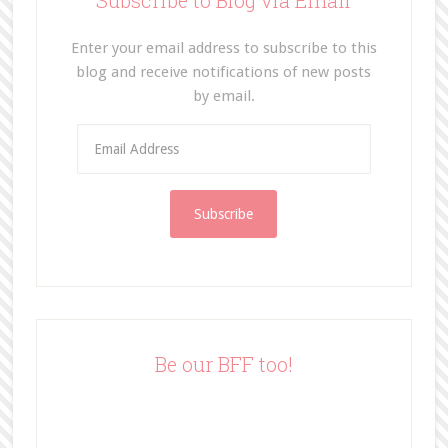
Subscribe to Blog via Email
Enter your email address to subscribe to this
blog and receive notifications of new posts
by email.
E
m
a
i
l
A
d
d
r
e
Be our BFF too!
s
s