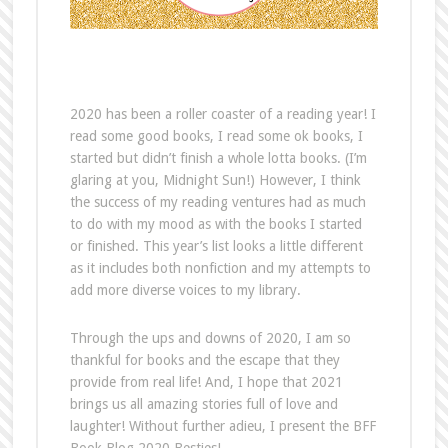
2020 has been a roller coaster of a reading year! I
read some good books, I read some ok books, I
started but didn’t finish a whole lotta books. (I’m
glaring at you, Midnight Sun!) However, I think
the success of my reading ventures had as much
to do with my mood as with the books I started
or finished. This year’s list looks a little different
as it includes both nonfiction and my attempts to
add more diverse voices to my library.
Through the ups and downs of 2020, I am so
thankful for books and the escape that they
provide from real life! And, I hope that 2021
brings us all amazing stories full of love and
laughter! Without further adieu, I present the BFF