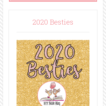
2020 Besties