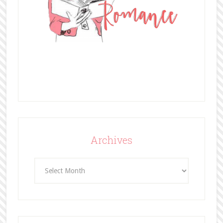
Archives
Archives