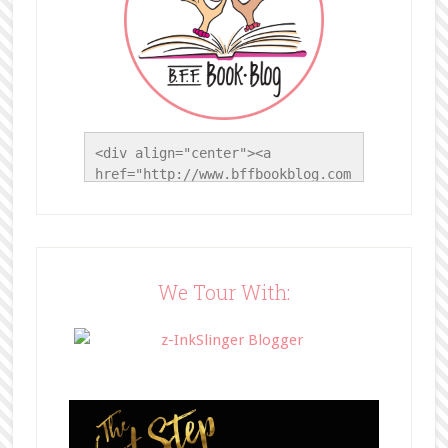
<div align="center"><a 
href="http://www.bffbookblog.com
/" title="BFF Book Blog"><img 
src="http://www.bffbookblog.com/
wp-
content/uploads/2014/05/BFFbutto
n.png" width="200" 
We Tour With:
style="border:none;" /></a>
</div>