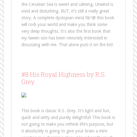
the Cerulean Sea is sweet and calming, Unwind is
vivid and disturbing. BUT, it’s still a really great
story. A complete dystopian mind f&^@ this book
will rock your world and make you think some
very deep thoughts. It’s also the first book that
my tween son has been remotely interested in
discussing with me. That alone puts it on the list!
#8 His Royal Highness by R.S.
Grey
This book is classic R.S. Grey. It’s light and fun,
quick and witty and purely delightful! This book is
not going to make you rethink life’s purpose, but
it absolutely is going to give your brain a mini-