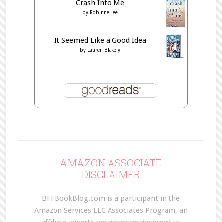
Crash Into Me
by
Robinne Lee
It Seemed Like a Good Idea
by
Lauren Blakely
AMAZON ASSOCIATE
DISCLAIMER
BFFBookBlog.com is a participant in the
Amazon Services LLC Associates Program, an