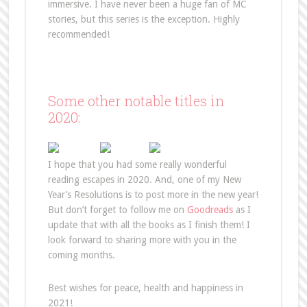
immersive. I have never been a huge fan of MC
stories, but this series is the exception. Highly
recommended!
Some other notable titles in
2020:
I hope that you had some really wonderful
reading escapes in 2020. And, one of my New
Year’s Resolutions is to post more in the new year!
But don’t forget to follow me on
Goodreads
as I
update that with all the books as I finish them! I
look forward to sharing more with you in the
coming months.
Best wishes for peace, health and happiness in
2021!