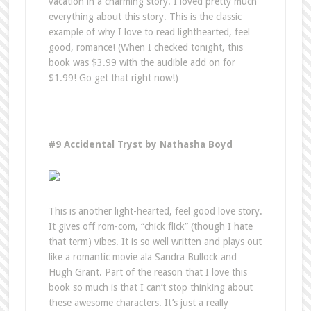
vacation in a charming story. I loved pretty much
everything about this story. This is the classic
example of why I love to read lighthearted, feel
good, romance! (When I checked tonight, this
book was $3.99 with the audible add on for
$1.99! Go get that right now!)
#9 Accidental Tryst by Nathasha Boyd
This is another light-hearted, feel good love story.
It gives off rom-com, “chick flick” (though I hate
that term) vibes. It is so well written and plays out
like a romantic movie ala Sandra Bullock and
Hugh Grant. Part of the reason that I love this
book so much is that I can’t stop thinking about
these awesome characters. It’s just a really