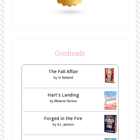
Goodreads
The Fall Affair
by
Vi Keeland
Hart's Landing
by
Melanie Harlow
Forged in the Fire
by
A.L. Jackson