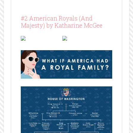
#2 American Royals (And
Majesty) by Katharine McGee