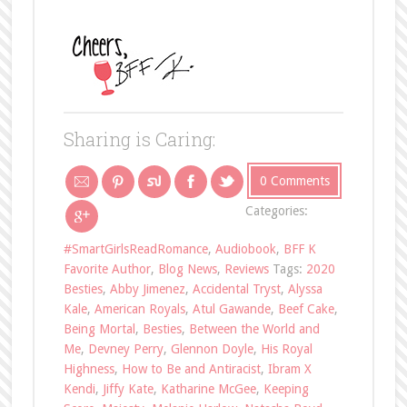
Sharing is Caring:
0 Comments
Categories:
#SmartGirlsReadRomance
,
Audiobook
,
BFF K
Favorite Author
,
Blog News
,
Reviews
Tags:
2020
Besties
,
Abby Jimenez
,
Accidental Tryst
,
Alyssa
Kale
,
American Royals
,
Atul Gawande
,
Beef Cake
,
Being Mortal
,
Besties
,
Between the World and
Me
,
Devney Perry
,
Glennon Doyle
,
His Royal
Highness
,
How to Be and Antiracist
,
Ibram X
Kendi
,
Jiffy Kate
,
Katharine McGee
,
Keeping