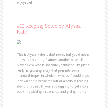
enjoyable!
#10 Keeping Score by Alyssa
Kale
This is Alyssa Kale’s debut novel, but you’d never
know it! This story features another baseball
player Hero who is absolutely fantastic. It’s just a
really engrossing story that presents some
standard tropes in whole new ways. I couldn’t put
it down and it broke me out of a serious reading
slump this year. If you’re struggling to get into a
book, try picking this one up and giving it a try!