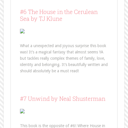
#6 The House in the Cerulean
Sea by TJ Klune
What a unexpected and joyous surprise this book
was! It’s a magical fantasy that almost seems YA
but tackles really complex themes of family, love,
identity and belonging. It’s beautifully written and
should absolutely be a must read!
#7 Unwind by Neal Shusterman
This book is the opposite of #6! Where House in