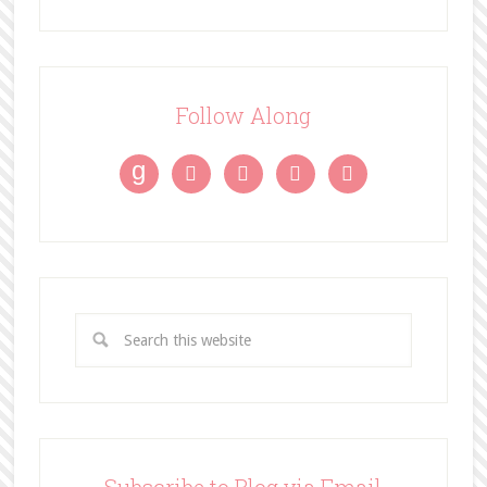
Follow Along
g



