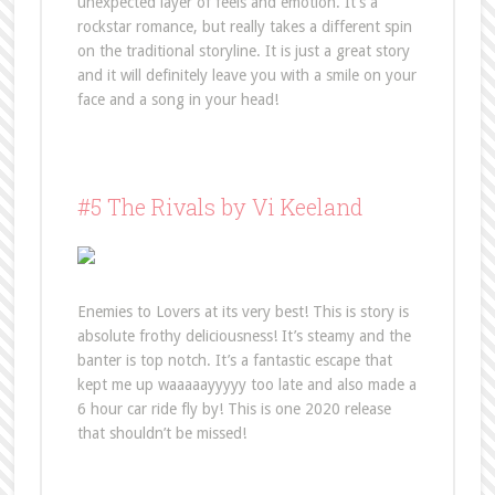
unexpected layer of feels and emotion. It’s a
rockstar romance, but really takes a different spin
on the traditional storyline. It is just a great story
and it will definitely leave you with a smile on your
face and a song in your head!
#5 The Rivals by Vi Keeland
Enemies to Lovers at its very best! This is story is
absolute frothy deliciousness! It’s steamy and the
banter is top notch. It’s a fantastic escape that
kept me up waaaaayyyyy too late and also made a
6 hour car ride fly by! This is one 2020 release
that shouldn’t be missed!