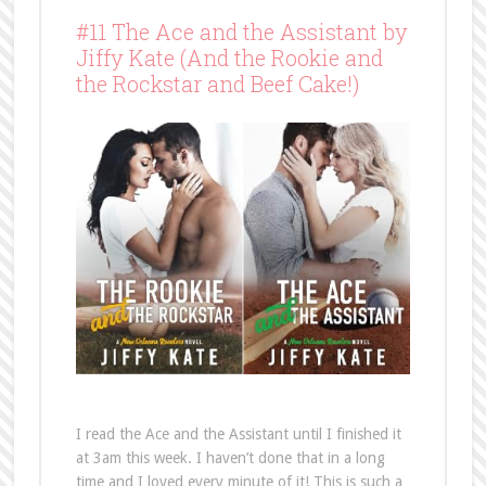
#11 The Ace and the Assistant by
Jiffy Kate (And the Rookie and
the Rockstar and Beef Cake!)
I read the Ace and the Assistant until I finished it
at 3am this week. I haven’t done that in a long
time and I loved every minute of it! This is such a