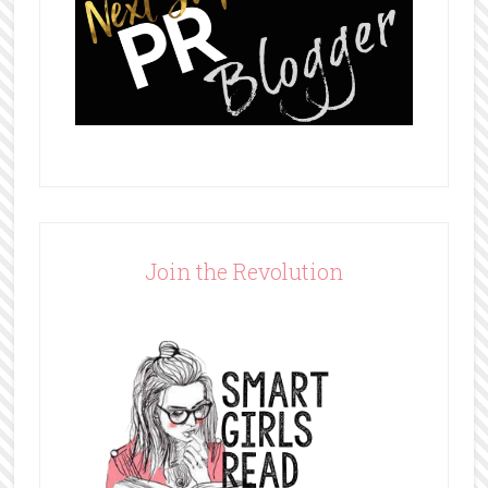
Join the Revolution