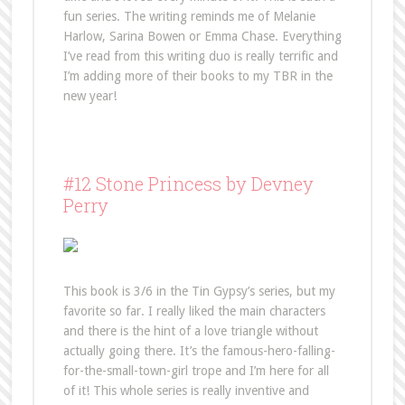
fun series. The writing reminds me of Melanie
Harlow, Sarina Bowen or Emma Chase. Everything
I’ve read from this writing duo is really terrific and
I’m adding more of their books to my TBR in the
new year!
#12 Stone Princess by Devney
Perry
This book is 3/6 in the Tin Gypsy’s series, but my
favorite so far. I really liked the main characters
and there is the hint of a love triangle without
actually going there. It’s the famous-hero-falling-
for-the-small-town-girl trope and I’m here for all
of it! This whole series is really inventive and