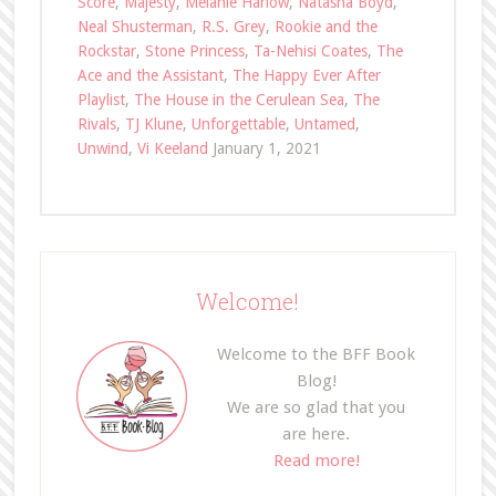
Score
,
Majesty
,
Melanie Harlow
,
Natasha Boyd
,
Neal Shusterman
,
R.S. Grey
,
Rookie and the
Rockstar
,
Stone Princess
,
Ta-Nehisi Coates
,
The
Ace and the Assistant
,
The Happy Ever After
Playlist
,
The House in the Cerulean Sea
,
The
Rivals
,
TJ Klune
,
Unforgettable
,
Untamed
,
Unwind
,
Vi Keeland
January 1, 2021
Welcome!
Welcome to the BFF Book
Blog!
We are so glad that you
are here.
Read more!