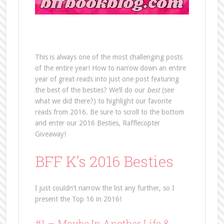
This is always one of the most challenging posts
of the entire year! How to narrow down an entire
year of great reads into just one post featuring
the best of the besties? We’ll do our
best
(see
what we did there?) to highlight our favorite
reads from 2016. Be sure to scroll to the bottom
and enter our 2016 Besties, Rafflecopter
Giveaway!
BFF K’s 2016 Besties
I just couldn’t narrow the list any further, so I
present the Top 16 in 2016!
#1 –
Maybe In Another Life
&