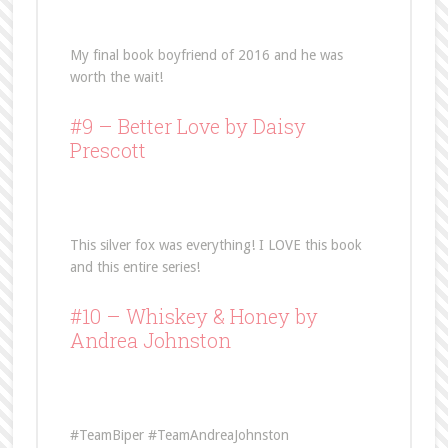
My final book boyfriend of 2016 and he was
worth the wait!
#9 –
Better Love
by Daisy
Prescott
This silver fox was everything! I LOVE this book
and this entire series!
#10 –
Whiskey & Honey
by
Andrea Johnston
#TeamBiper #TeamAndreaJohnston