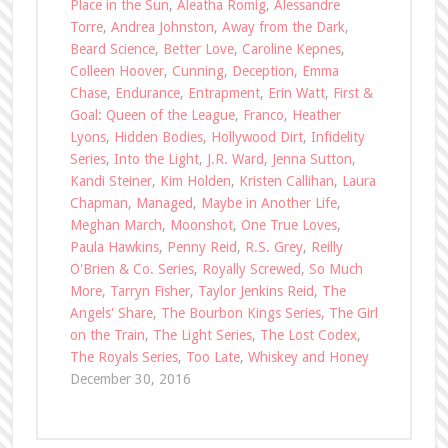
Place in the Sun
,
Aleatha Romig
,
Alessandre
Torre
,
Andrea Johnston
,
Away from the Dark
,
Beard Science
,
Better Love
,
Caroline Kepnes
,
Colleen Hoover
,
Cunning
,
Deception
,
Emma
Chase
,
Endurance
,
Entrapment
,
Erin Watt
,
First &
Goal: Queen of the League
,
Franco
,
Heather
Lyons
,
Hidden Bodies
,
Hollywood Dirt
,
Infidelity
Series
,
Into the Light
,
J.R. Ward
,
Jenna Sutton
,
Kandi Steiner
,
Kim Holden
,
Kristen Callihan
,
Laura
Chapman
,
Managed
,
Maybe in Another Life
,
Meghan March
,
Moonshot
,
One True Loves
,
Paula Hawkins
,
Penny Reid
,
R.S. Grey
,
Reilly
O'Brien & Co. Series
,
Royally Screwed
,
So Much
More
,
Tarryn Fisher
,
Taylor Jenkins Reid
,
The
Angels' Share
,
The Bourbon Kings Series
,
The Girl
on the Train
,
The Light Series
,
The Lost Codex
,
The Royals Series
,
Too Late
,
Whiskey and Honey
December 30, 2016