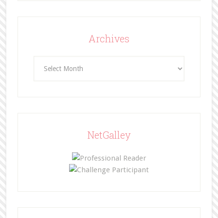
Archives
Archives
NetGalley