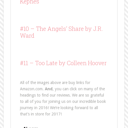
Kepnes
#10 –
The Angels’ Share
by J.R.
Ward
#11 – Too Late by Colleen Hoover
All of the images above are buy links for
Amazon.com.
And
, you can click on many of the
headings to find our reviews. We are so grateful
to all of you for joining us on our incredible book
journey in 2016! We’re looking forward to all
that’s in store for 2017!