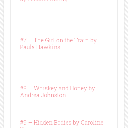
#7 – The Girl on the Train by
Paula Hawkins
#8 –
Whiskey and Honey
by
Andrea Johnston
#9 – Hidden Bodies by Caroline