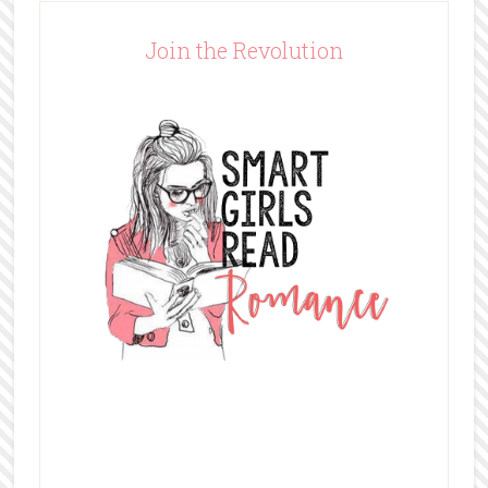
Join the Revolution