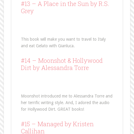
#13 –
A Place in the Sun
by R.S.
Grey
This book will make you want to travel to Italy
and eat Gelato with Gianluca.
#14 –
Moonshot
& Hollywood
Dirt by Alessandra Torre
Moonshot introduced me to Alessandra Torre and
her terrific writing style. And, I adored the audio
for Hollywood Dirt. GREAT books!
#15 –
Managed
by Kristen
Callihan