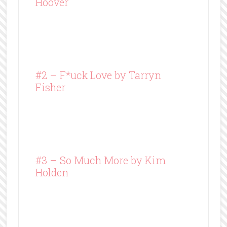
Hoover
#2 – F*uck Love by Tarryn
Fisher
#3 – So Much More by Kim
Holden