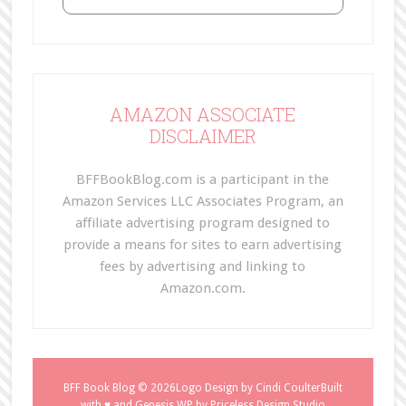
AMAZON ASSOCIATE
DISCLAIMER
BFFBookBlog.com is a participant in the
Amazon Services LLC Associates Program, an
affiliate advertising program designed to
provide a means for sites to earn advertising
fees by advertising and linking to
Amazon.com.
BFF Book Blog
© 2026Logo Design by
Cindi Coulter
Built
with ♥ and
Genesis WP
by
Priceless Design Studio