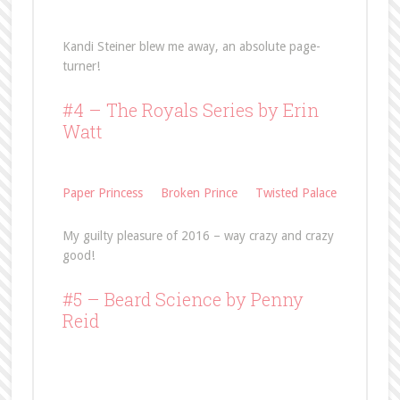
Kandi Steiner blew me away, an absolute page-
turner!
#4 – The Royals Series by Erin
Watt
Paper Princess
Broken Prince
Twisted Palace
My guilty pleasure of 2016 – way crazy and crazy
good!
#5 –
Beard Science
by Penny
Reid