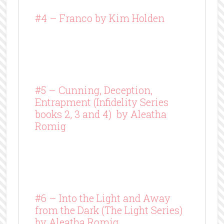
#4 –
Franco
by Kim Holden
#5 – Cunning, Deception,
Entrapment (Infidelity Series
books 2, 3 and 4) by Aleatha
Romig
#6 – Into the Light and Away
from the Dark (The Light Series)
by Aleatha Romig