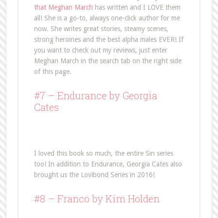
that Meghan March
has written and I LOVE them
all! She is a go-to, always one-click author for me
now. She writes great stories, steamy scenes,
strong heroines and the best alpha males EVER! If
you want to check out my reviews, just enter
Meghan March in the search tab on the right side
of this page.
#7 –
Endurance
by Georgia
Cates
I loved this book so much, the entire Sin series
too! In addition to Endurance, Georgia Cates also
brought us the Lovibond Series in 2016!
#8 –
Franco
by Kim Holden