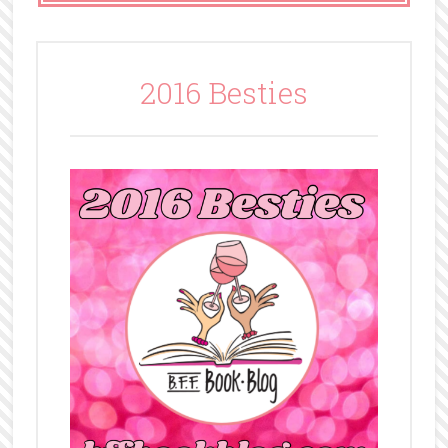
2016 Besties