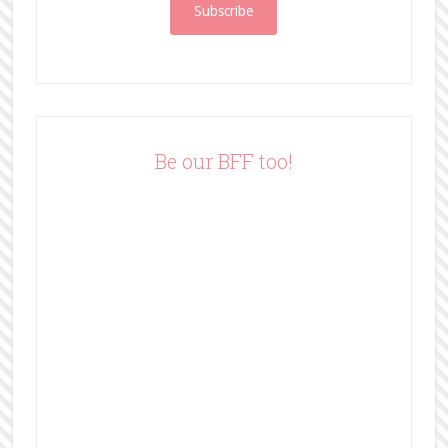
i
l
A
d
d
r
e
Be our BFF too!
s
s