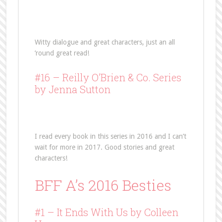
Witty dialogue and great characters, just an all
’round great read!
#16 –
Reilly O’Brien & Co. Series
by Jenna Sutton
I read every book in this series in 2016 and I can’t
wait for more in 2017. Good stories and great
characters!
BFF A’s 2016 Besties
#1 – It Ends With Us by Colleen