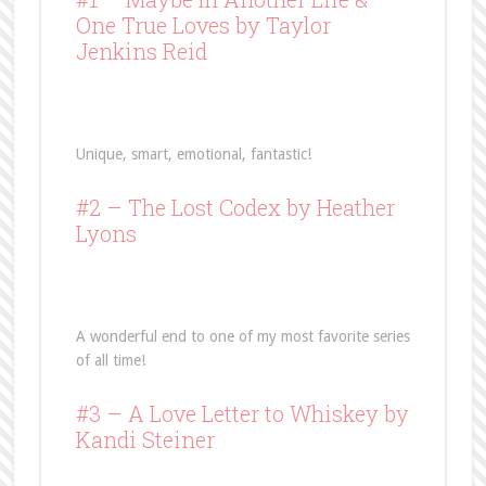
One True Loves
by Taylor
Jenkins Reid
Unique, smart, emotional, fantastic!
#2 –
The Lost Codex
by Heather
Lyons
A wonderful end to one of my most favorite series
of all time!
#3 –
A Love Letter to Whiskey
by
Kandi Steiner