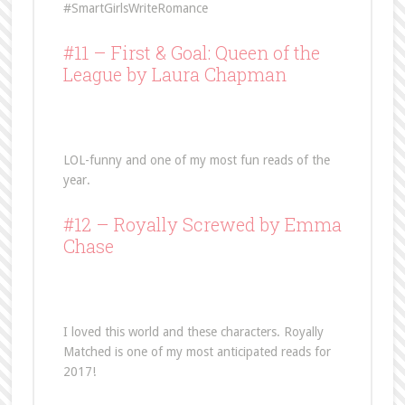
#SmartGirlsWriteRomance
#11 –
First & Goal: Queen of the
League
by Laura Chapman
LOL-funny and one of my most fun reads of the
year.
#12 –
Royally Screwed
by Emma
Chase
I loved this world and these characters. Royally
Matched is one of my most anticipated reads for
2017!