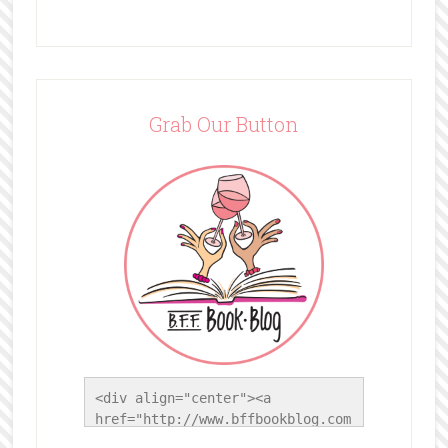
Grab Our Button
<div align="center"><a 
href="http://www.bffbookblog.com
/" title="BFF Book Blog"><img 