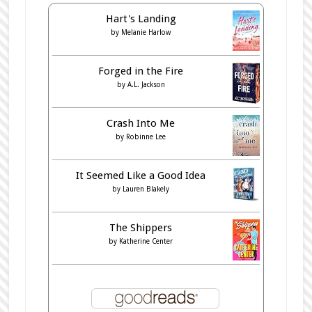
Hart's Landing
by
Melanie Harlow
Forged in the Fire
by
A.L. Jackson
Crash Into Me
by
Robinne Lee
It Seemed Like a Good Idea
by
Lauren Blakely
The Shippers
by
Katherine Center