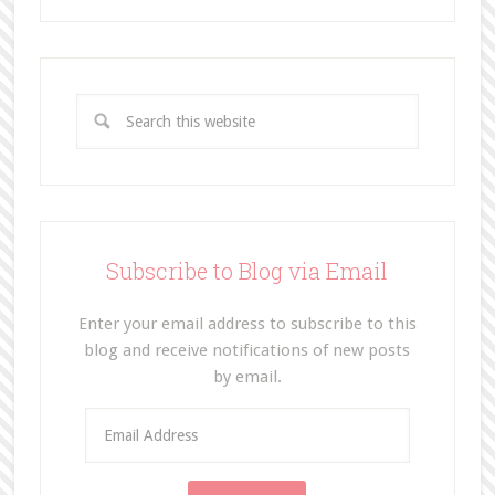
Subscribe to Blog via Email
Enter your email address to subscribe to this
blog and receive notifications of new posts
by email.
E
m
a