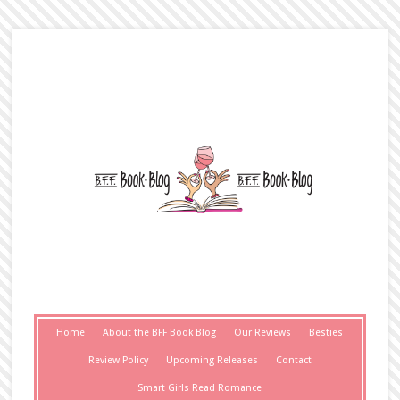
Home
About the BFF Book Blog
Our Reviews
Besties
Review Policy
Upcoming Releases
Contact
Smart Girls Read Romance