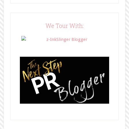
src="http://www.bffbookblog.com/
wp-
content/uploads/2014/05/BFFbutto
n.png" width="200" 
We Tour With:
style="border:none;" /></a>
</div>