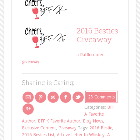
2016 Besties
Giveaway
a Rafflecopter
giveaway
Sharing is Caring:
23 Comments
Categories:
BFF
A Favorite
Author
,
BFF K Favorite Author
,
Blog News
,
Exclusive Content
,
Giveaway
Tags:
2016 Bestie
,
2016 Besties List
,
A Love Letter to Whiskey
,
A