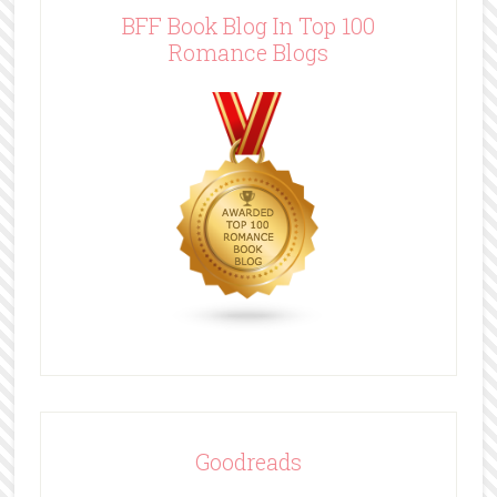
BFF Book Blog In Top 100
Romance Blogs
Goodreads