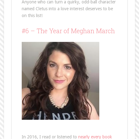
Anyone who can turn a quirky, odd-ball character
named Cletus into a love interest deserves to be
on this list!
#6 – The Year of Meghan March
In 2016, I read or listened to
nearly every book