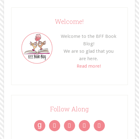
Welcome!
Welcome to the BFF Book
Blog!
We are so glad that you
are here.
Read more!
Follow Along
g



