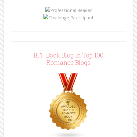
BFF Book Blog In Top 100
Romance Blogs