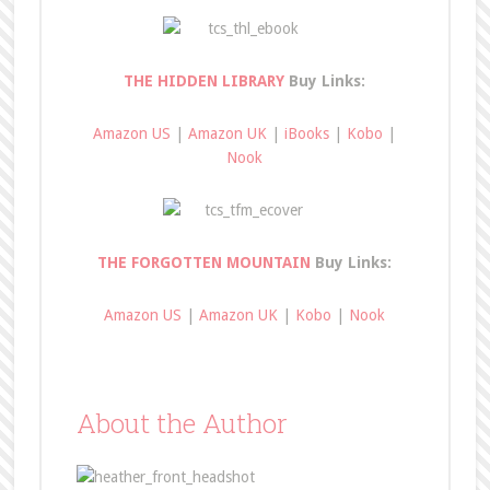
THE HIDDEN LIBRARY
Buy Links:
Amazon US
|
Amazon UK
|
iBooks
|
Kobo
|
Nook
THE FORGOTTEN MOUNTAIN
Buy Links:
Amazon US
|
Amazon UK
|
Kobo
|
Nook
About the Author