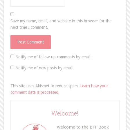
Save my name, email, and website in this browser for the
next time I comment.
Notify me of follow-up comments by email.
Notify me of new posts by email.
This site uses Akismet to reduce spam.
Learn how your
comment data is processed.
Welcome!
Welcome to the BFF Book