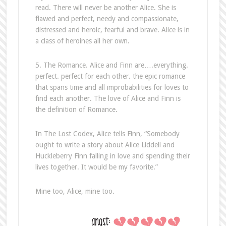
read. There will never be another Alice. She is
flawed and perfect, needy and compassionate,
distressed and heroic, fearful and brave. Alice is in
a class of heroines all her own.
5. The Romance. Alice and Finn are….everything.
perfect. perfect for each other. the epic romance
that spans time and all improbabilities for loves to
find each another. The love of Alice and Finn is
the definition of Romance.
In The Lost Codex, Alice tells Finn, “Somebody
ought to write a story about Alice Liddell and
Huckleberry Finn falling in love and spending their
lives together. It would be my favorite.”
Mine too, Alice, mine too.