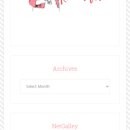
Archives
Archives
NetGalley