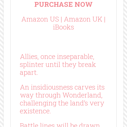
PURCHASE NOW
Amazon US
|
Amazon UK
|
iBooks
Allies, once inseparable,
splinter until they break
apart.
An insidiousness carves its
way through Wonderland,
challenging the land’s very
existence.
Battle lines will be drawn