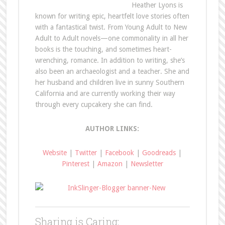
Heather Lyons is
known for writing epic, heartfelt love stories often
with a fantastical twist. From Young Adult to New
Adult to Adult novels—one commonality in all her
books is the touching, and sometimes heart-
wrenching, romance. In addition to writing, she’s
also been an archaeologist and a teacher. She and
her husband and children live in sunny Southern
California and are currently working their way
through every cupcakery she can find.
AUTHOR LINKS:
Website
|
Twitter
|
Facebook
|
Goodreads
|
Pinterest
|
Amazon
|
Newsletter
Sharing is Caring: