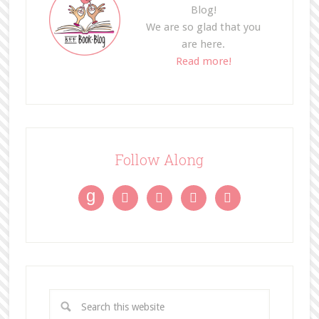
Blog!
We are so glad that you
are here.
Read more!
Follow Along
g



