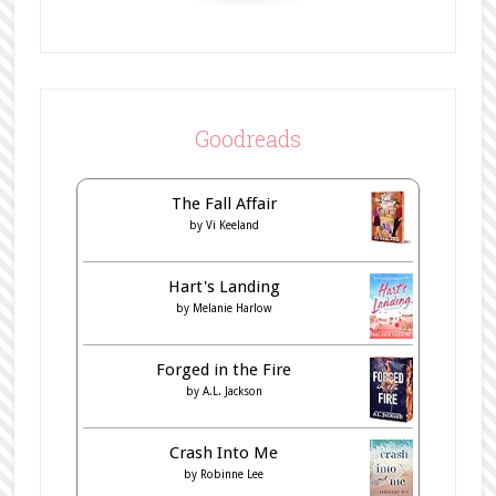
Goodreads
The Fall Affair
by
Vi Keeland
Hart's Landing
by
Melanie Harlow
Forged in the Fire
by
A.L. Jackson
Crash Into Me
by
Robinne Lee