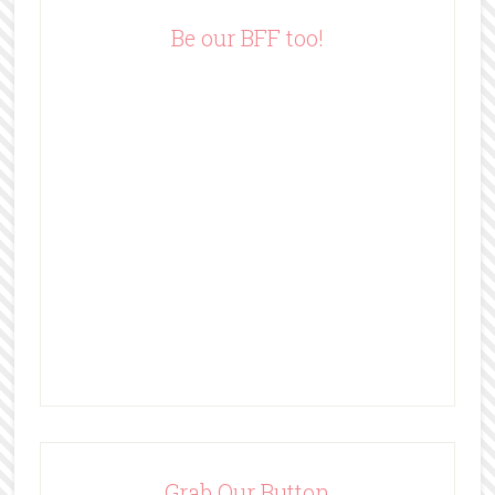
e
Be our BFF too!
s
s
Grab Our Button