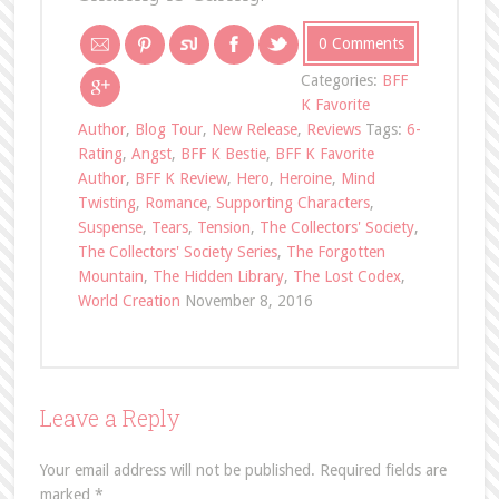
0 Comments
Categories:
BFF
K Favorite
Author
,
Blog Tour
,
New Release
,
Reviews
Tags:
6-
Rating
,
Angst
,
BFF K Bestie
,
BFF K Favorite
Author
,
BFF K Review
,
Hero
,
Heroine
,
Mind
Twisting
,
Romance
,
Supporting Characters
,
Suspense
,
Tears
,
Tension
,
The Collectors' Society
,
The Collectors' Society Series
,
The Forgotten
Mountain
,
The Hidden Library
,
The Lost Codex
,
World Creation
November 8, 2016
Leave a Reply
Your email address will not be published.
Required fields are
marked
*