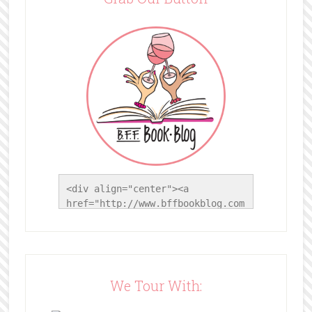
<div align="center"><a 
href="http://www.bffbookblog.com
/" title="BFF Book Blog"><img 
src="http://www.bffbookblog.com/
wp-
content/uploads/2014/05/BFFbutto
n.png" width="200" 
We Tour With:
style="border:none;" /></a>
</div>