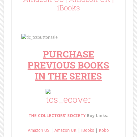
iBooks
PURCHASE
PREVIOUS BOOKS
IN THE SERIES
THE COLLECTORS’ SOCIETY
Buy Links:
Amazon US
|
Amazon UK
|
iBooks
|
Kobo