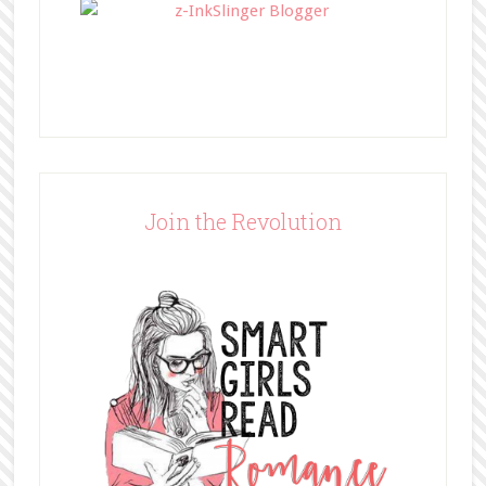
Join the Revolution