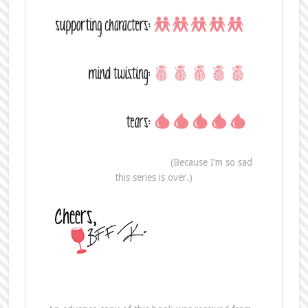
(Because I’m so sad
this series is over.)