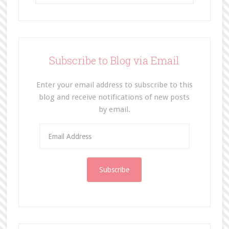
Subscribe to Blog via Email
Enter your email address to subscribe to this
blog and receive notifications of new posts
by email.
E
m
a
i
l
A
d
d
r