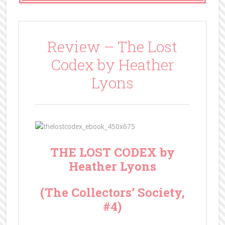
Review – The Lost
Codex by Heather
Lyons
THE LOST CODEX by
Heather Lyons
(The Collectors’ Society,
#4)