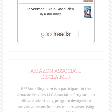
It Seemed Like a Good Idea
by
Lauren Blakely
AMAZON ASSOCIATE
DISCLAIMER
BFFBookBlog.com is a participant in the
Amazon Services LLC Associates Program, an
affiliate advertising program designed to
provide a means for sites to earn advertising