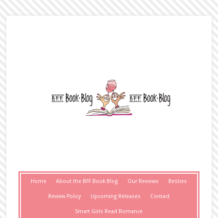
Home
About the BFF Book Blog
Our Reviews
Besties
Review Policy
Upcoming Releases
Contact
Smart Girls Read Romance