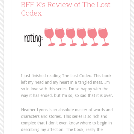
BFF K’s Review of The Lost
Codex
I just finished reading The Lost Codex. This book
left my head and my heart in a tangled mess. I’m
so in love with this series. I’m so happy with the
way it has ended, but I’m so, so sad that it is over.
Heather Lyons is an absolute master of words and
characters and stories. This series is so rich and
complex that I don’t even know where to begin in
describing my affection. The book, really the