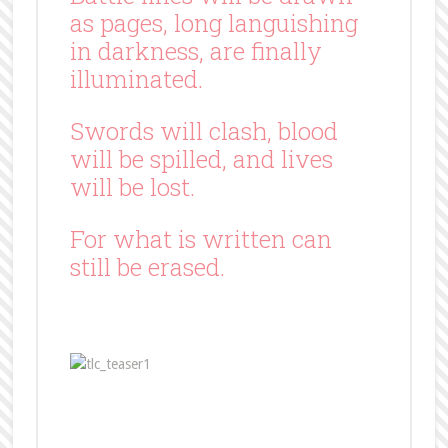
as pages, long languishing
in darkness, are finally
illuminated.
Swords will clash, blood
will be spilled, and lives
will be lost.
For what is written can
still be erased.