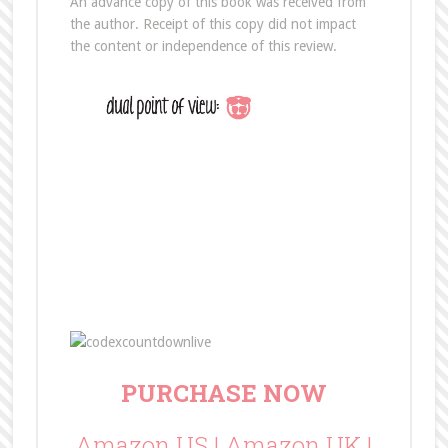
An advance copy of this book was received from
the author. Receipt of this copy did not impact
the content or independence of this review.
PURCHASE NOW
Amazon US
|
Amazon UK
|