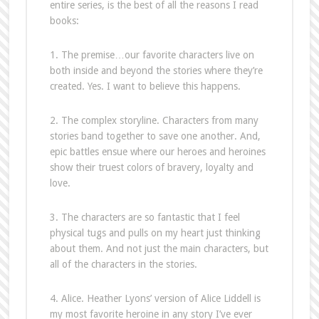
entire series, is the best of all the reasons I read
books:
1. The premise…our favorite characters live on
both inside and beyond the stories where they’re
created. Yes. I want to believe this happens.
2. The complex storyline. Characters from many
stories band together to save one another. And,
epic battles ensue where our heroes and heroines
show their truest colors of bravery, loyalty and
love.
3. The characters are so fantastic that I feel
physical tugs and pulls on my heart just thinking
about them. And not just the main characters, but
all of the characters in the stories.
4. Alice. Heather Lyons’ version of Alice Liddell is
my most favorite heroine in any story I’ve ever