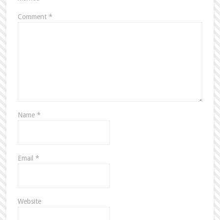
Comment
*
Name
*
Email
*
Website