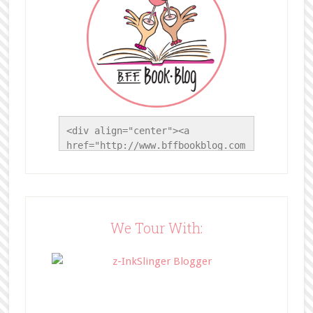
<div align="center"><a 
href="http://www.bffbookblog.com
/" title="BFF Book Blog"><img 
src="http://www.bffbookblog.com/
wp-
content/uploads/2014/05/BFFbutto
n.png" width="200" 
We Tour With:
style="border:none;" /></a>
</div>