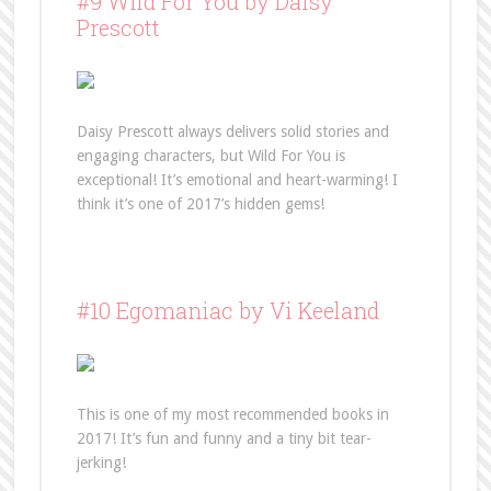
#9 Wild For You by Daisy
Prescott
Daisy Prescott always delivers solid stories and
engaging characters, but Wild For You is
exceptional! It’s emotional and heart-warming! I
think it’s one of 2017’s hidden gems!
#10 Egomaniac by Vi Keeland
This is one of my most recommended books in
2017! It’s fun and funny and a tiny bit tear-
jerking!