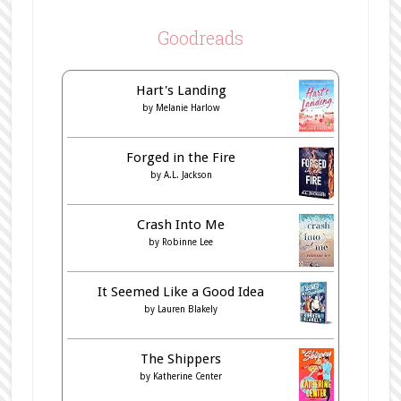
Goodreads
Hart's Landing
by
Melanie Harlow
Forged in the Fire
by
A.L. Jackson
Crash Into Me
by
Robinne Lee
It Seemed Like a Good Idea
by
Lauren Blakely
The Shippers
by
Katherine Center