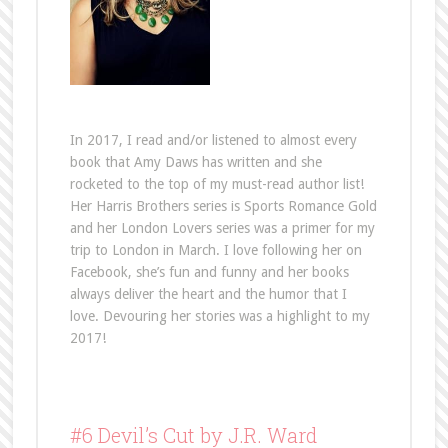
In 2017, I read and/or listened to almost every
book that Amy Daws has written and she
rocketed to the top of my must-read author list!
Her Harris Brothers series is Sports Romance Gold
and her London Lovers series was a primer for my
trip to London in March. I love following her on
Facebook, she’s fun and funny and her books
always deliver the heart and the humor that I
love. Devouring her stories was a highlight to my
2017!
#6 Devil’s Cut by J.R. Ward