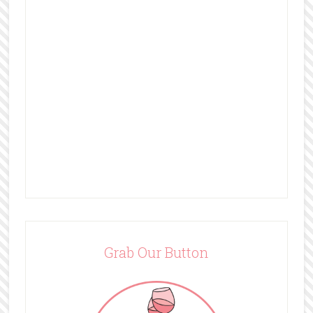
Grab Our Button