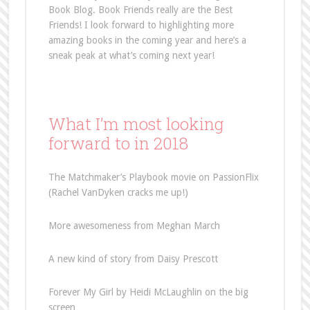
Book Blog. Book Friends really are the Best
Friends! I look forward to highlighting more
amazing books in the coming year and here’s a
sneak peak at what’s coming next year!
What I’m most looking
forward to in 2018
The Matchmaker’s Playbook movie on PassionFlix
(Rachel VanDyken cracks me up!)
More awesomeness from Meghan March
A new kind of story from Daisy Prescott
Forever My Girl by Heidi McLaughlin on the big
screen