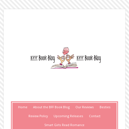
Home
About the BFF Book Blog
Our Reviews
Besties
Review Policy
Upcoming Releases
Contact
Smart Girls Read Romance