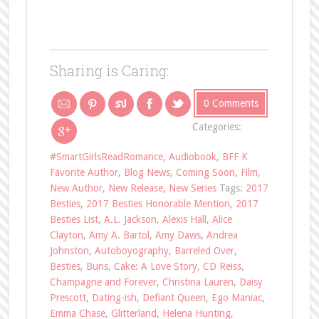
Sharing is Caring:
0 Comments
Categories:
#SmartGirlsReadRomance
,
Audiobook
,
BFF K
Favorite Author
,
Blog News
,
Coming Soon
,
Film
,
New Author
,
New Release
,
New Series
Tags:
2017
Besties
,
2017 Besties Honorable Mention
,
2017
Besties List
,
A.L. Jackson
,
Alexis Hall
,
Alice
Clayton
,
Amy A. Bartol
,
Amy Daws
,
Andrea
Johnston
,
Autoboyography
,
Barreled Over
,
Besties
,
Buns
,
Cake: A Love Story
,
CD Reiss
,
Champagne and Forever
,
Christina Lauren
,
Daisy
Prescott
,
Dating-ish
,
Defiant Queen
,
Ego Maniac
,
Emma Chase
,
Glitterland
,
Helena Hunting
,