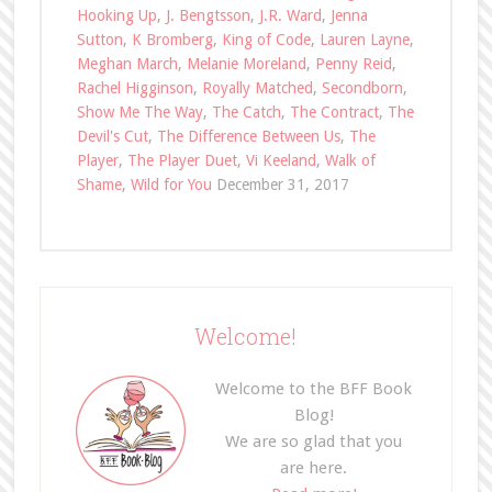
Hooking Up
,
J. Bengtsson
,
J.R. Ward
,
Jenna
Sutton
,
K Bromberg
,
King of Code
,
Lauren Layne
,
Meghan March
,
Melanie Moreland
,
Penny Reid
,
Rachel Higginson
,
Royally Matched
,
Secondborn
,
Show Me The Way
,
The Catch
,
The Contract
,
The
Devil's Cut
,
The Difference Between Us
,
The
Player
,
The Player Duet
,
Vi Keeland
,
Walk of
Shame
,
Wild for You
December 31, 2017
Welcome!
Welcome to the BFF Book
Blog!
We are so glad that you
are here.