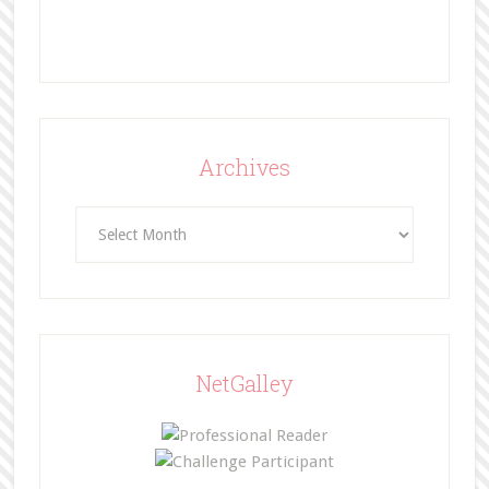
Archives
Archives
NetGalley