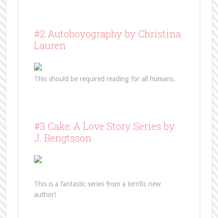
#2 Autoboyography by Christina
Lauren
This should be required reading for all humans.
#3 Cake: A Love Story Series by
J. Bengtsson
This is a fantastic series from a terrific new
author!