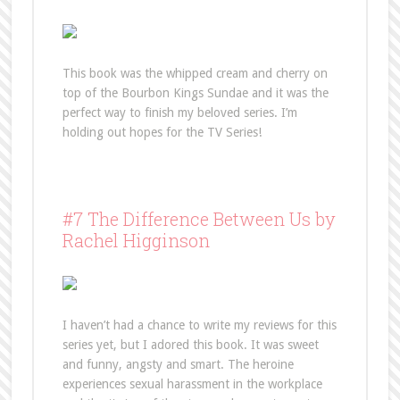
This book was the whipped cream and cherry on
top of the Bourbon Kings Sundae and it was the
perfect way to finish my beloved series. I’m
holding out hopes for the TV Series!
#7 The Difference Between Us by
Rachel Higginson
I haven’t had a chance to write my reviews for this
series yet, but I adored this book. It was sweet
and funny, angsty and smart. The heroine
experiences sexual harassment in the workplace