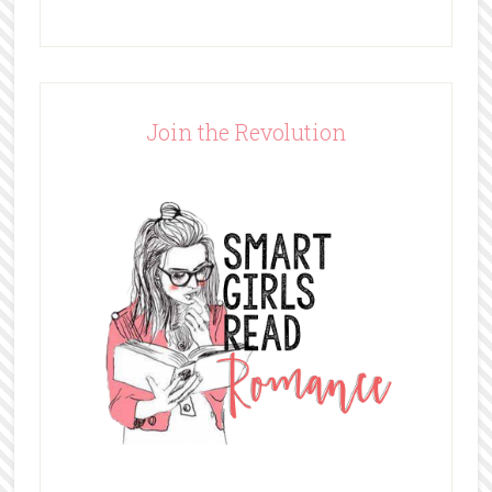
Join the Revolution