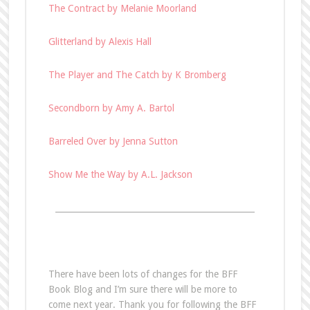
The Contract by Melanie Moorland
Glitterland by Alexis Hall
The Player and The Catch by K Bromberg
Secondborn by Amy A. Bartol
Barreled Over by Jenna Sutton
Show Me the Way by A.L. Jackson
________________________________________________
There have been lots of changes for the BFF
Book Blog and I’m sure there will be more to
come next year. Thank you for following the BFF