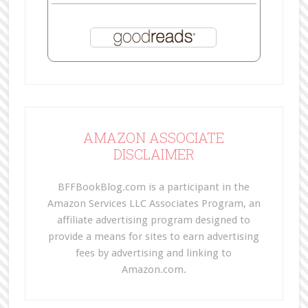
AMAZON ASSOCIATE
DISCLAIMER
BFFBookBlog.com is a participant in the
Amazon Services LLC Associates Program, an
affiliate advertising program designed to
provide a means for sites to earn advertising
fees by advertising and linking to
Amazon.com.