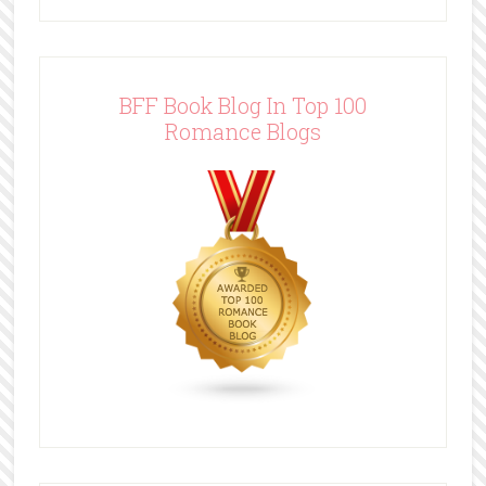
BFF Book Blog In Top 100
Romance Blogs