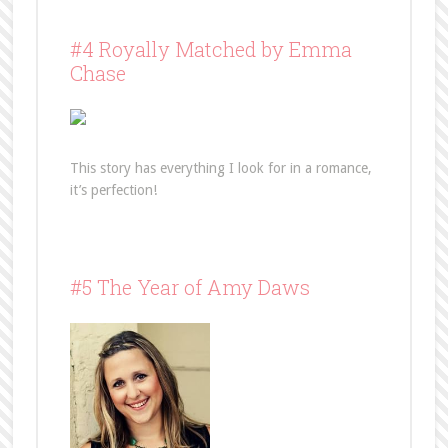
#4 Royally Matched by Emma
Chase
This story has everything I look for in a romance,
it’s perfection!
#5 The Year of Amy Daws