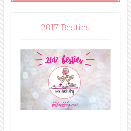
2017 Besties