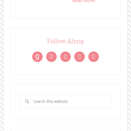
Read more!
Follow Along
g



