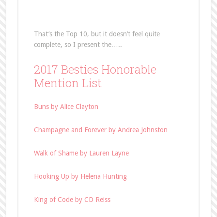
That’s the Top 10, but it doesn’t feel quite
complete, so I present the…..
2017 Besties Honorable
Mention List
Buns by Alice Clayton
Champagne and Forever by Andrea Johnston
Walk of Shame by Lauren Layne
Hooking Up by Helena Hunting
King of Code by CD Reiss