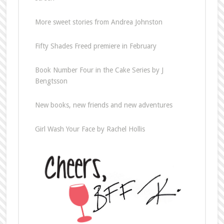
More sweet stories from Andrea Johnston
Fifty Shades Freed premiere in February
Book Number Four in the Cake Series by J
Bengtsson
New books, new friends and new adventures
Girl Wash Your Face by Rachel Hollis