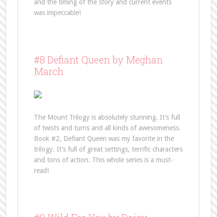
and the timing of the story and current events
was impeccable!
#8 Defiant Queen by Meghan
March
The Mount Trilogy is absolutely stunning. It’s full
of twists and turns and all kinds of awesomeness.
Book #2, Defiant Queen was my favorite in the
trilogy. It’s full of great settings, terrific characters
and tons of action. This whole series is a must-
read!