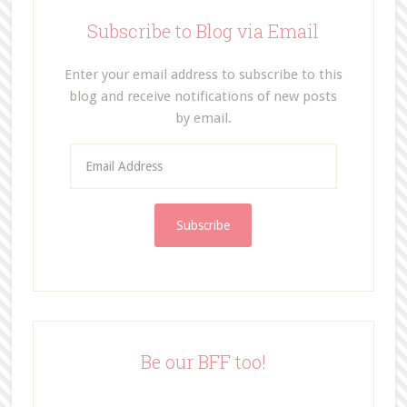
Subscribe to Blog via Email
Enter your email address to subscribe to this
blog and receive notifications of new posts
by email.
E
m
a
i
l
A
d
d
r
e
Be our BFF too!
s
s