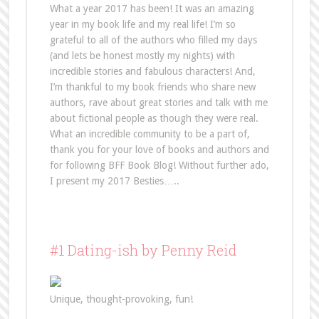
What a year 2017 has been! It was an amazing
year in my book life and my real life! I’m so
grateful to all of the authors who filled my days
(and lets be honest mostly my nights) with
incredible stories and fabulous characters! And,
I’m thankful to my book friends who share new
authors, rave about great stories and talk with me
about fictional people as though they were real.
What an incredible community to be a part of,
thank you for your love of books and authors and
for following BFF Book Blog! Without further ado,
I present my 2017 Besties…..
#1 Dating-ish by Penny Reid
Unique, thought-provoking, fun!