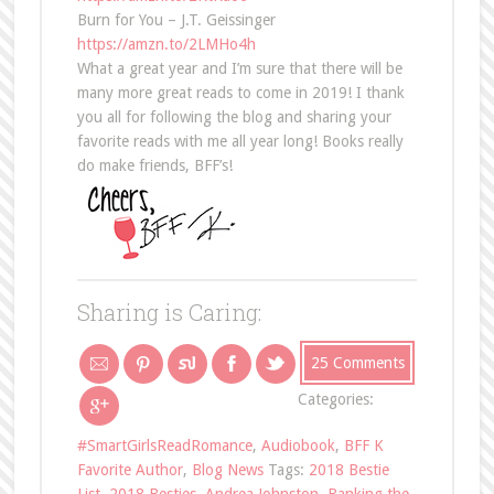
Burn for You – J.T. Geissinger
https://amzn.to/2LMHo4h
What a great year and I’m sure that there will be
many more great reads to come in 2019! I thank
you all for following the blog and sharing your
favorite reads with me all year long! Books really
do make friends, BFF’s!
Sharing is Caring:
25 Comments
Categories:
#SmartGirlsReadRomance
,
Audiobook
,
BFF K
Favorite Author
,
Blog News
Tags:
2018 Bestie