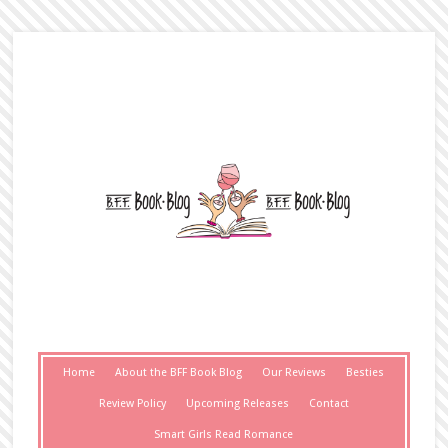
Home
About the BFF Book Blog
Our Reviews
Besties
Review Policy
Upcoming Releases
Contact
Smart Girls Read Romance