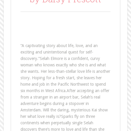
“A captivating story about life, love, and an
exciting and unintentional quest for self-
discovery.”Selah Elmore is a confident, curvy
woman who knows exactly who she is and what
she wants. Her less-than-stellar love life is another
story. Hoping for a fresh start, she leaves her
home and job in the Pacific Northwest to spend
six months in West Africa.After accepting an offer
from a stranger in an airport bar, Selah’s real
adventure begins during a stopover in
Amsterdam. Will the daring, mysterious Kai show
her what love really is?Sparks fly on three
continents when perpetually single Selah
discovers there’s more to love and life than she