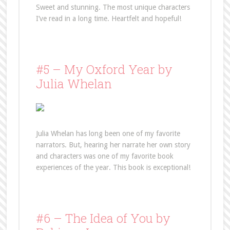
Sweet and stunning. The most unique characters
I’ve read in a long time. Heartfelt and hopeful!
#5 – My Oxford Year by
Julia Whelan
Julia Whelan has long been one of my favorite
narrators. But, hearing her narrate her own story
and characters was one of my favorite book
experiences of the year. This book is exceptional!
#6 – The Idea of You by