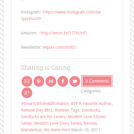
Instagram:
https://www.instagram.com/dai
syprescott/
Amazon:
http://amzn.to/1TIVUHO
Newsletter:
eepurl.com/xhXb5
Sharing is Caring:
0 Comments
Categories:
#SmartGirlsReadRomance
,
BFF K Favorite Author
,
Release Day Blitz
,
Reviews
Tags:
Geoducks
,
Geoducks are for Lovers
,
Modern Love Stories
Series
,
Modern Love Story Series
,
Review
,
Wanderlust
,
We Were Here
March 10, 2017