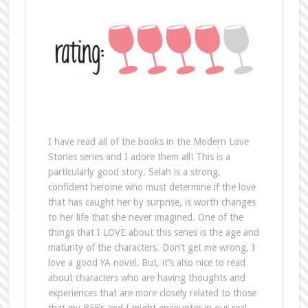
I have read all of the books in the Modern Love
Stories series and I adore them all! This is a
particularly good story. Selah is a strong,
confident heroine who must determine if the love
that has caught her by surprise, is worth changes
to her life that she never imagined. One of the
things that I LOVE about this series is the age and
maturity of the characters. Don’t get me wrong, I
love a good YA novel. But, it’s also nice to read
about characters who are having thoughts and
experiences that are more closely related to those
that my BFF’s and I might encounter in our real