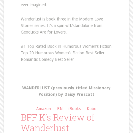
ever imagined.
Wanderlust is book three in the Modern Love
Stories series. It’s a spin-off/standalone from
Geoducks Are for Lovers.
#1 Top Rated Book in Humorous Women’s Fiction
Top 20 Humorous Women’s Fiction Best Seller
Romantic Comedy Best Seller
WANDERLUST (previously titled Missionary
Position)
by Daisy Prescott
Amazon
BN
iBooks
Kobo
BFF K’s Review of
Wanderlust