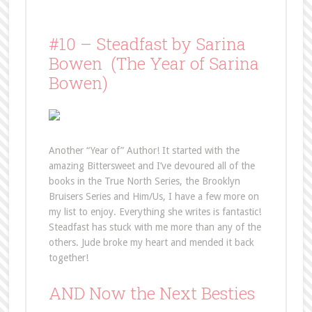
#10 – Steadfast by Sarina
Bowen (The Year of Sarina
Bowen)
Another “Year of” Author! It started with the
amazing Bittersweet and I’ve devoured all of the
books in the True North Series, the Brooklyn
Bruisers Series and Him/Us, I have a few more on
my list to enjoy. Everything she writes is fantastic!
Steadfast has stuck with me more than any of the
others. Jude broke my heart and mended it back
together!
AND Now the Next Besties