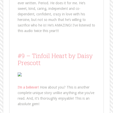
ever written. Period. He does it for me. He’s
sweet, kind, caring, independent and co-
dependent, confident, crazy in love with his
heroine, but not so much that he’s willing to
sacrifice who he is! He’s AMAZING! I’ve listened to
this audio twice this year!!!
#9 – Tinfoil Heart by Daisy
Prescott
I’m a believer!
How about you? This is another
complete unique story unlike anything else you’ve
read. And, it’s thoroughly enjoyable! This is an
absolute gem!