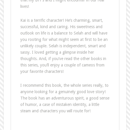
lives!
Kai is a terrific character! He’s charming, smart,
successful, kind and caring. His sweetness and
outlook on life is a balance to Selah and will have
you rooting for what might seem at first to be an
unlikely couple. Selah is independent, smart and
sassy. I loved getting a glimpse inside her
thoughts. And, if you’ve read the other books in
this series, you’ll enjoy a couple of cameos from
your favorite characters!
I recommend this book, the whole series really, to
anyone looking for a genuinely good love story!
The book has an adventurous spirit, a good sense
of humor, a case of mistaken identity, a little
steam and characters you will route for!