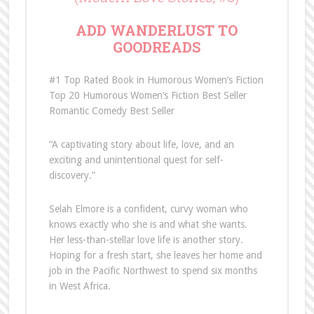
ADD
WANDERLUST TO
GOODREADS
#1 Top Rated Book in Humorous Women’s Fiction
Top 20 Humorous Women’s Fiction Best Seller
Romantic Comedy Best Seller
“A captivating story about life, love, and an
exciting and unintentional quest for self-
discovery.”
Selah Elmore is a confident, curvy woman who
knows exactly who she is and what she wants.
Her less-than-stellar love life is another story.
Hoping for a fresh start, she leaves her home and
job in the Pacific Northwest to spend six months
in West Africa.