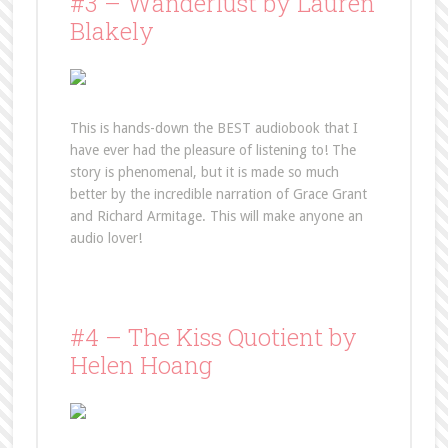
#3 – Wanderlust by Lauren
Blakely
This is hands-down the BEST audiobook that I
have ever had the pleasure of listening to! The
story is phenomenal, but it is made so much
better by the incredible narration of Grace Grant
and Richard Armitage. This will make anyone an
audio lover!
#4 – The Kiss Quotient by
Helen Hoang