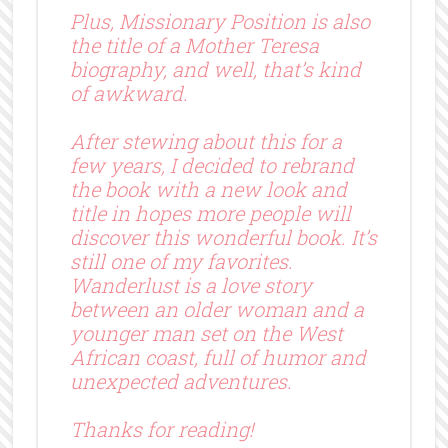
Plus, Missionary Position is also
the title of a Mother Teresa
biography, and well, that’s kind
of awkward.
After stewing about this for a
few years, I decided to rebrand
the book with a new look and
title in hopes more people will
discover this wonderful book. It’s
still one of my favorites.
Wanderlust is a love story
between an older woman and a
younger man set on the West
African coast, full of humor and
unexpected adventures.
Thanks for reading!