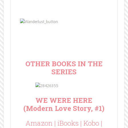
OTHER BOOKS IN THE
SERIES
WE WERE HERE
(Modern Love Story, #1)
Amazon
|
iBooks
|
Kobo
|