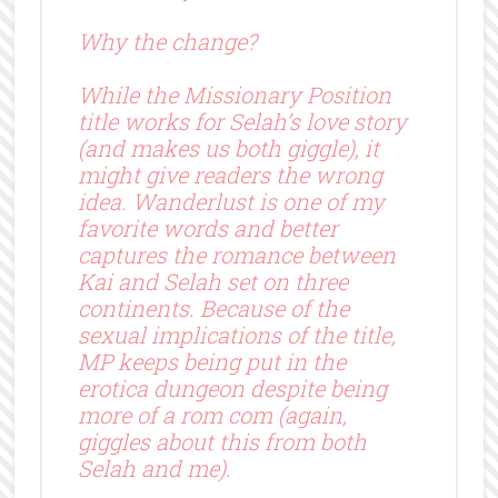
Why the change?
While the Missionary Position
title works for Selah’s love story
(and makes us both giggle), it
might give readers the wrong
idea. Wanderlust is one of my
favorite words and better
captures the romance between
Kai and Selah set on three
continents. Because of the
sexual implications of the title,
MP keeps being put in the
erotica dungeon despite being
more of a rom com (again,
giggles about this from both
Selah and me).