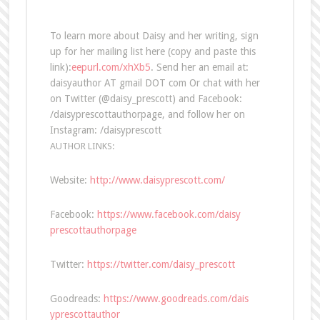
To learn more about Daisy and her writing, sign
up for her mailing list here (copy and paste this
link):
eepurl.com/xhXb5
. Send her an email at:
daisyauthor AT gmail DOT com Or chat with her
on Twitter (@daisy_prescott) and Facebook:
/daisyprescottauthorpage, and follow her on
Instagram: /daisyprescott
AUTHOR LINKS:
Website:
http://www.daisyprescott.com/
Facebook:
https://www.facebook.com/daisy
prescottauthorpage
Twitter:
https://twitter.com/daisy_pres
cott
Goodreads:
https://www.goodreads.com/dais
yprescottauthor