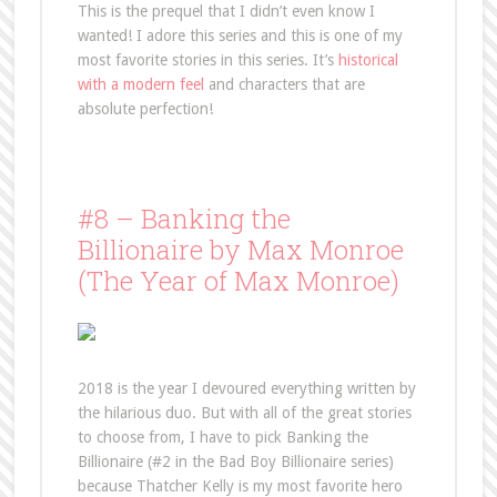
This is the prequel that I didn’t even know I
wanted! I adore this series and this is one of my
most favorite stories in this series. It’s
historical
with a modern feel
and characters that are
absolute perfection!
#8 – Banking the
Billionaire by Max Monroe
(The Year of Max Monroe)
2018 is the year I devoured everything written by
the hilarious duo. But with all of the great stories
to choose from, I have to pick Banking the
Billionaire (#2 in the Bad Boy Billionaire series)
because Thatcher Kelly is my most favorite hero