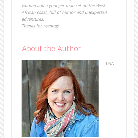
woman and a younger man set on the West
African coast, full of humor and unexpected
adventures.
Thanks for reading!
About the Author
USA