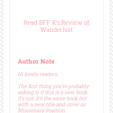
Read BFF K’s Review of
Wanderlust
Author Note
Hi lovely readers,
The first thing you’re probably
asking is if this is a new book.
It’s not. It’s the same book but
with a new title and cover as
Missionary Position.