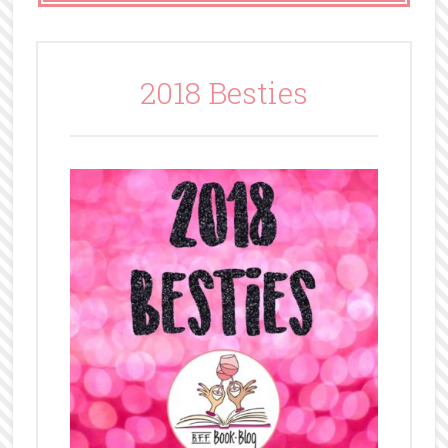
2018 Besties