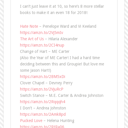
I can’t just leave it at 10, so here’s 8 more stellar
books to make it an even 18 for 2018!
Hate Note
– Penelope Ward and Vi Keeland
https://amzn.to/2Vj5mIv
The Art of Us
– Hilaria Alexander
https://amzn.to/2CI4nup
Change of Hart – ME Carter
(Also the Year of ME Carter! I had a hard time
deciding between this and Groupie! But love me
some Jason Hart!)
https://amzn.to/2BM5xDi
Clover Chapel – Devney Perry
https://amzn.to/2VjuRcP
Switch Stance – M.E. Carter & Andrea Johnston
https://amzn.to/2Rqqqh4
I Don’t – Andrea Johnston
https://amzn.to/2Amk8pd
Pucked Love
– Helena Hunting
https://amzn.to/2RtRa06