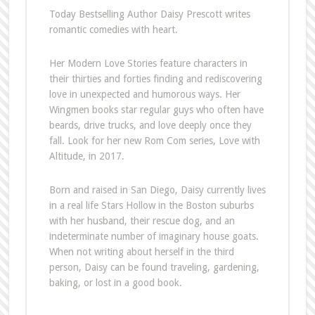
Today Bestselling Author Daisy Prescott writes
romantic comedies with heart.
Her Modern Love Stories feature characters in
their thirties and forties finding and rediscovering
love in unexpected and humorous ways. Her
Wingmen books star regular guys who often have
beards, drive trucks, and love deeply once they
fall. Look for her new Rom Com series, Love with
Altitude, in 2017.
Born and raised in San Diego, Daisy currently lives
in a real life Stars Hollow in the Boston suburbs
with her husband, their rescue dog, and an
indeterminate number of imaginary house goats.
When not writing about herself in the third
person, Daisy can be found traveling, gardening,
baking, or lost in a good book.