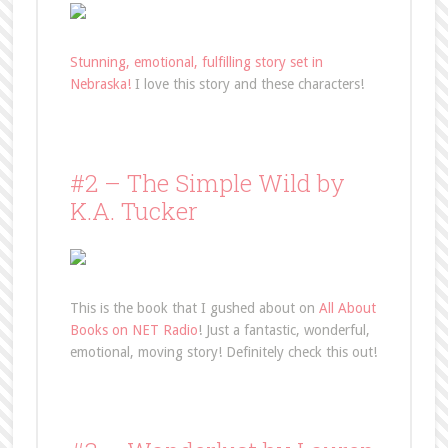
Stunning, emotional, fulfilling story set in
Nebraska!
I love this story and these characters!
#2 – The Simple Wild by
K.A. Tucker
This is the book that I gushed about on
All About
Books on NET Radio
! Just a fantastic, wonderful,
emotional, moving story! Definitely check this out!