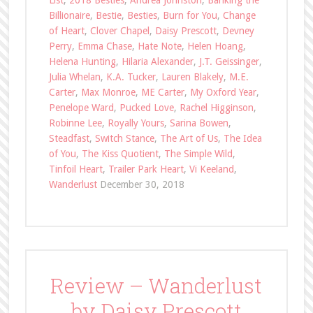
List
,
2018 Besties
,
Andrea Johnston
,
Banking the
Billionaire
,
Bestie
,
Besties
,
Burn for You
,
Change
of Heart
,
Clover Chapel
,
Daisy Prescott
,
Devney
Perry
,
Emma Chase
,
Hate Note
,
Helen Hoang
,
Helena Hunting
,
Hilaria Alexander
,
J.T. Geissinger
,
Julia Whelan
,
K.A. Tucker
,
Lauren Blakely
,
M.E.
Carter
,
Max Monroe
,
ME Carter
,
My Oxford Year
,
Penelope Ward
,
Pucked Love
,
Rachel Higginson
,
Robinne Lee
,
Royally Yours
,
Sarina Bowen
,
Steadfast
,
Switch Stance
,
The Art of Us
,
The Idea
of You
,
The Kiss Quotient
,
The Simple Wild
,
Tinfoil Heart
,
Trailer Park Heart
,
Vi Keeland
,
Wanderlust
December 30, 2018
Review – Wanderlust
by Daisy Prescott