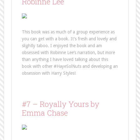
Robinne Lee
This book was as much of a group experience as
you can get with a book. It’s fresh and lovely and
slightly taboo. I enjoyed the book and am
obsessed with Robinne Lee’s narration, but more
than anything I have loved talking about this
book with other #HayeSolNuts and developing an
obsession with Harry Styles!
#7 – Royally Yours by
Emma Chase