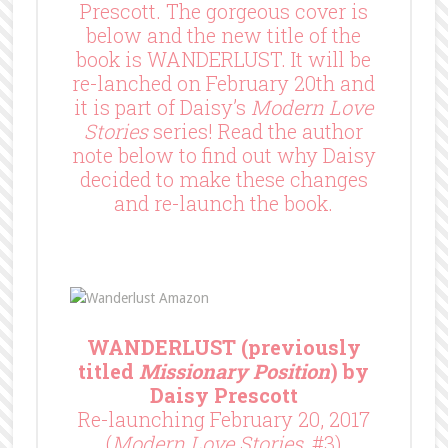
Prescott. The gorgeous cover is
below and the new title of the
book is WANDERLUST. It will be
re-lanched on February 20th and
it is part of Daisy’s
Modern Love
Stories
series! Read the author
note below to find out why Daisy
decided to make these changes
and re-launch the book.
WANDERLUST (previously
titled
Missionary Position
) by
Daisy Prescott
Re-launching February 20, 2017
(
Modern Love Stories
, #3)