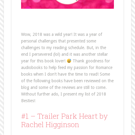
Wow, 2018 was a wild year! It was a year of
personal challenges that presented some
challenges to my reading schedule. But, in the
end I persevered (lol) and it was another stellar
year for this book lover!
Thank goodness for
audiobooks to help feed my passion for Romance
books when I don’t have the time to read! Some
of the following books have been reviewed on the
blog and some of the reviews are still to come.
Without further ado, I present my list of 2018
Besties!
#1 – Trailer Park Heart by
Rachel Higginson