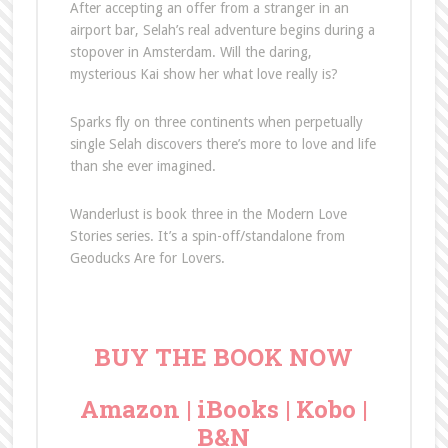
After accepting an offer from a stranger in an
airport bar, Selah’s real adventure begins during a
stopover in Amsterdam. Will the daring,
mysterious Kai show her what love really is?
Sparks fly on three continents when perpetually
single Selah discovers there’s more to love and life
than she ever imagined.
Wanderlust is book three in the Modern Love
Stories series. It’s a spin-off/standalone from
Geoducks Are for Lovers.
BUY THE BOOK NOW
Amazon
|
iBooks
|
Kobo
|
B&N