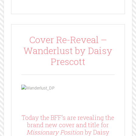
Cover Re-Reveal –
Wanderlust by Daisy
Prescott
Today the BFF’s are revealing the
brand new cover and title for
Missionary Position
by Daisy