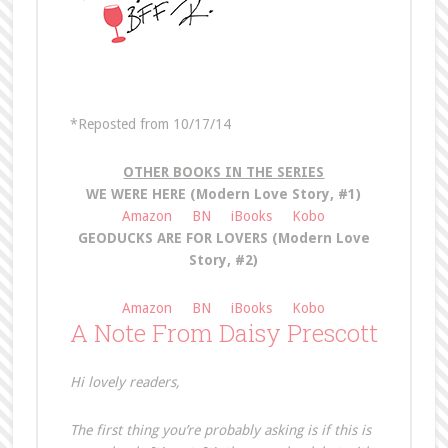
*Reposted from 10/17/14
OTHER BOOKS IN THE SERIES
WE WERE HERE (Modern Love Story, #1)
Amazon
BN
iBooks
Kobo
GEODUCKS ARE FOR LOVERS (Modern Love
Story, #2)
Amazon
BN
iBooks
Kobo
A Note From Daisy Prescott
Hi lovely readers,
The first thing you’re probably asking is if this is