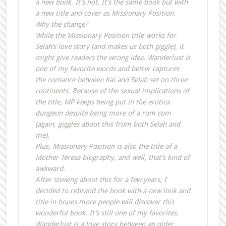
a new book. It’s not. It’s the same book but with
a new title and cover as Missionary Position.
Why the change?
While the Missionary Position title works for
Selah’s love story (and makes us both giggle), it
might give readers the wrong idea. Wanderlust is
one of my favorite words and better captures
the romance between Kai and Selah set on three
continents. Because of the sexual implications of
the title, MP keeps being put in the erotica
dungeon despite being more of a rom com
(again, giggles about this from both Selah and
me).
Plus, Missionary Position is also the title of a
Mother Teresa biography, and well, that’s kind of
awkward.
After stewing about this for a few years, I
decided to rebrand the book with a new look and
title in hopes more people will discover this
wonderful book. It’s still one of my favorites.
Wanderlust is a love story between an older