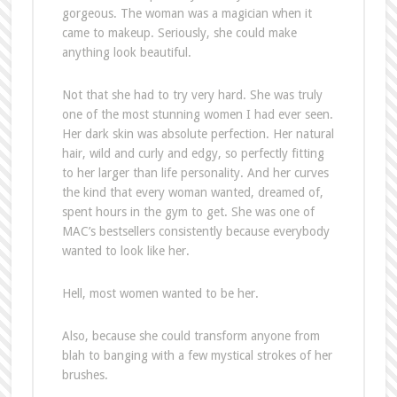
gorgeous. The woman was a magician when it
came to makeup. Seriously, she could make
anything look beautiful.
Not that she had to try very hard. She was truly
one of the most stunning women I had ever seen.
Her dark skin was absolute perfection. Her natural
hair, wild and curly and edgy, so perfectly fitting
to her larger than life personality. And her curves
the kind that every woman wanted, dreamed of,
spent hours in the gym to get. She was one of
MAC’s bestsellers consistently because everybody
wanted to look like her.
Hell, most women wanted to be her.
Also, because she could transform anyone from
blah to banging with a few mystical strokes of her
brushes.