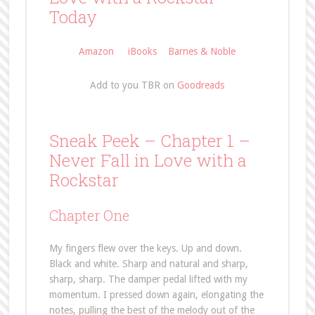
Today
Amazon
iBooks
Barnes & Noble
Add to you TBR on
Goodreads
Sneak Peek – Chapter 1 –
Never Fall in Love with a
Rockstar
Chapter One
My fingers flew over the keys. Up and down.
Black and white. Sharp and natural and sharp,
sharp, sharp. The damper pedal lifted with my
momentum. I pressed down again, elongating the
notes, pulling the best of the melody out of the