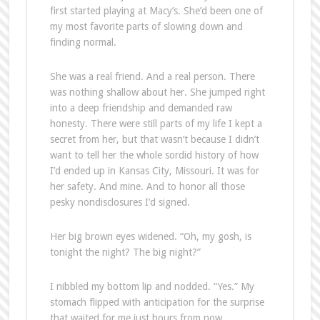
first started playing at Macy’s. She’d been one of
my most favorite parts of slowing down and
finding normal.
She was a real friend. And a real person. There
was nothing shallow about her. She jumped right
into a deep friendship and demanded raw
honesty. There were still parts of my life I kept a
secret from her, but that wasn’t because I didn’t
want to tell her the whole sordid history of how
I’d ended up in Kansas City, Missouri. It was for
her safety. And mine. And to honor all those
pesky nondisclosures I’d signed.
Her big brown eyes widened. “Oh, my gosh, is
tonight the night? The big night?”
I nibbled my bottom lip and nodded. “Yes.” My
stomach flipped with anticipation for the surprise
that waited for me just hours from now.