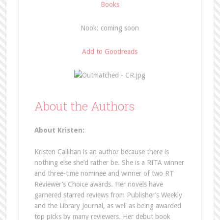
Books
Nook: coming soon
Add to Goodreads
About the Authors
About Kristen:
Kristen Callihan is an author because there is
nothing else she’d rather be. She is a RITA winner
and three-time nominee and winner of two RT
Reviewer’s Choice awards. Her novels have
garnered starred reviews from Publisher’s Weekly
and the Library Journal, as well as being awarded
top picks by many reviewers. Her debut book