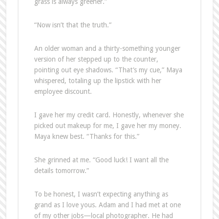
grass is always greener.”
“Now isn’t that the truth.”
An older woman and a thirty-something younger
version of her stepped up to the counter,
pointing out eye shadows. “That’s my cue,” Maya
whispered, totaling up the lipstick with her
employee discount.
I gave her my credit card. Honestly, whenever she
picked out makeup for me, I gave her my money.
Maya knew best. “Thanks for this.”
She grinned at me. “Good luck! I want all the
details tomorrow.”
To be honest, I wasn’t expecting anything as
grand as I love yous. Adam and I had met at one
of my other jobs—local photographer. He had