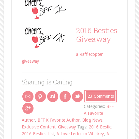
2016 Besties
Giveaway
a Rafflecopter
giveaway
Sharing is Caring:
23 Comments
Categories:
BFF
A Favorite
Author
,
BFF K Favorite Author
,
Blog News
,
Exclusive Content
,
Giveaway
Tags:
2016 Bestie
,
2016 Besties List
,
A Love Letter to Whiskey
,
A