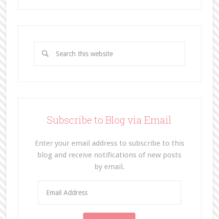
Subscribe to Blog via Email
Enter your email address to subscribe to this
blog and receive notifications of new posts
by email.
E
m
a