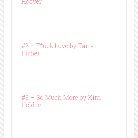
Hoover
#2 – F*uck Love by Tarryn
Fisher
#3 – So Much More by Kim
Holden