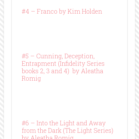
#4 –
Franco
by Kim Holden
#5 – Cunning, Deception,
Entrapment (Infidelity Series
books 2, 3 and 4) by Aleatha
Romig
#6 – Into the Light and Away
from the Dark (The Light Series)
by Aleatha Romig