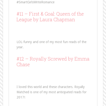
#SmartGirlsWriteRomance
#11 –
First & Goal: Queen of the
League
by Laura Chapman
LOL-funny and one of my most fun reads of the
year.
#12 –
Royally Screwed
by Emma
Chase
I loved this world and these characters. Royally
Matched is one of my most anticipated reads for
2017!