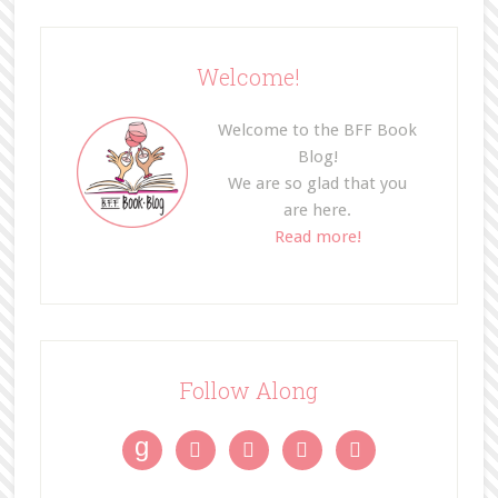
Welcome!
Welcome to the BFF Book
Blog!
We are so glad that you
are here.
Read more!
Follow Along
g



