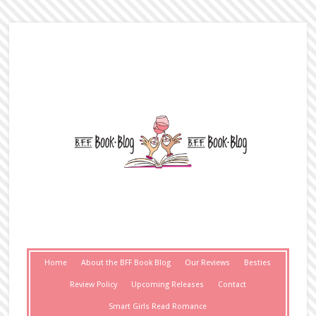
Home
About the BFF Book Blog
Our Reviews
Besties
Review Policy
Upcoming Releases
Contact
Smart Girls Read Romance