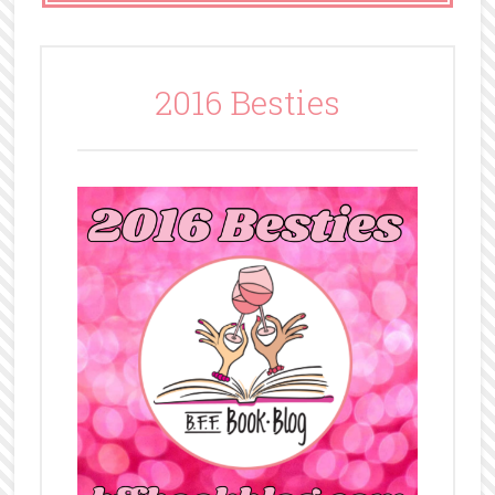
2016 Besties