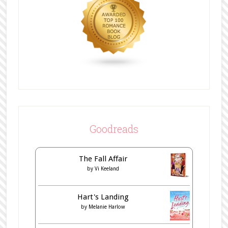
Goodreads
The Fall Affair
by
Vi Keeland
Hart's Landing
by
Melanie Harlow