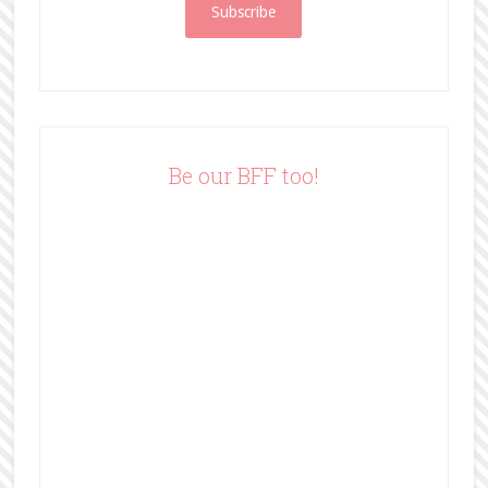
i
l
A
d
d
r
e
Be our BFF too!
s
s