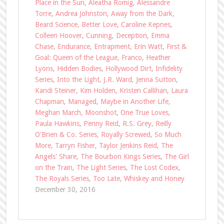
Place in the Sun
,
Aleatha Romig
,
Alessandre
Torre
,
Andrea Johnston
,
Away from the Dark
,
Beard Science
,
Better Love
,
Caroline Kepnes
,
Colleen Hoover
,
Cunning
,
Deception
,
Emma
Chase
,
Endurance
,
Entrapment
,
Erin Watt
,
First &
Goal: Queen of the League
,
Franco
,
Heather
Lyons
,
Hidden Bodies
,
Hollywood Dirt
,
Infidelity
Series
,
Into the Light
,
J.R. Ward
,
Jenna Sutton
,
Kandi Steiner
,
Kim Holden
,
Kristen Callihan
,
Laura
Chapman
,
Managed
,
Maybe in Another Life
,
Meghan March
,
Moonshot
,
One True Loves
,
Paula Hawkins
,
Penny Reid
,
R.S. Grey
,
Reilly
O'Brien & Co. Series
,
Royally Screwed
,
So Much
More
,
Tarryn Fisher
,
Taylor Jenkins Reid
,
The
Angels' Share
,
The Bourbon Kings Series
,
The Girl
on the Train
,
The Light Series
,
The Lost Codex
,
The Royals Series
,
Too Late
,
Whiskey and Honey
December 30, 2016