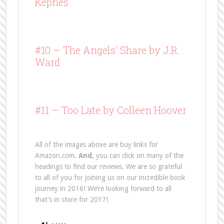
Kepnes
#10 –
The Angels’ Share
by J.R.
Ward
#11 – Too Late by Colleen Hoover
All of the images above are buy links for
Amazon.com.
And
, you can click on many of the
headings to find our reviews. We are so grateful
to all of you for joining us on our incredible book
journey in 2016! We’re looking forward to all
that’s in store for 2017!