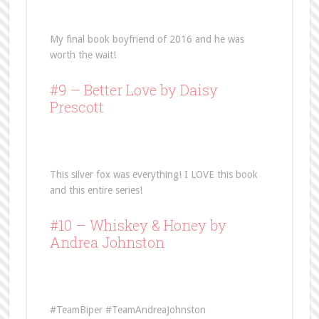
My final book boyfriend of 2016 and he was
worth the wait!
#9 –
Better Love
by Daisy
Prescott
This silver fox was everything! I LOVE this book
and this entire series!
#10 –
Whiskey & Honey
by
Andrea Johnston
#TeamBiper #TeamAndreaJohnston