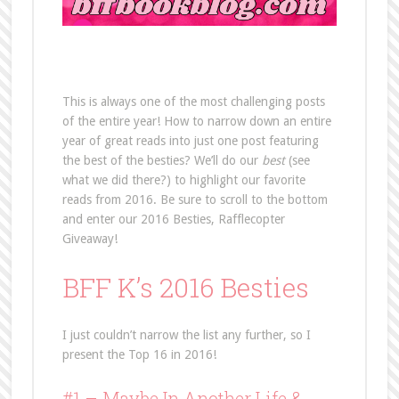
This is always one of the most challenging posts
of the entire year! How to narrow down an entire
year of great reads into just one post featuring
the best of the besties? We’ll do our
best
(see
what we did there?) to highlight our favorite
reads from 2016. Be sure to scroll to the bottom
and enter our 2016 Besties, Rafflecopter
Giveaway!
BFF K’s 2016 Besties
I just couldn’t narrow the list any further, so I
present the Top 16 in 2016!
#1 –
Maybe In Another Life
&