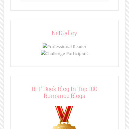
NetGalley
BFF Book Blog In Top 100
Romance Blogs