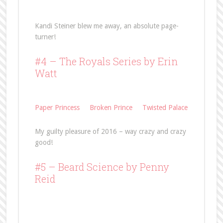
Kandi Steiner blew me away, an absolute page-
turner!
#4 – The Royals Series by Erin
Watt
Paper Princess
Broken Prince
Twisted Palace
My guilty pleasure of 2016 – way crazy and crazy
good!
#5 –
Beard Science
by Penny
Reid