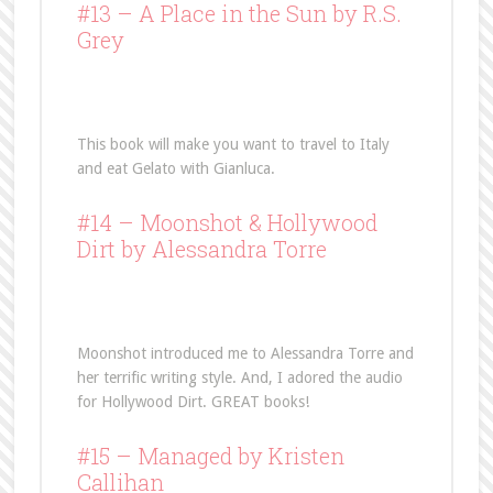
#13 –
A Place in the Sun
by R.S.
Grey
This book will make you want to travel to Italy
and eat Gelato with Gianluca.
#14 –
Moonshot
& Hollywood
Dirt by Alessandra Torre
Moonshot introduced me to Alessandra Torre and
her terrific writing style. And, I adored the audio
for Hollywood Dirt. GREAT books!
#15 –
Managed
by Kristen
Callihan