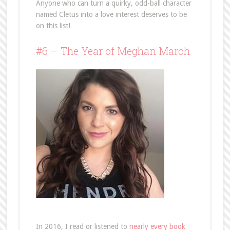
Anyone who can turn a quirky, odd-ball character
named Cletus into a love interest deserves to be
on this list!
#6 – The Year of Meghan March
In 2016, I read or listened to
nearly every book