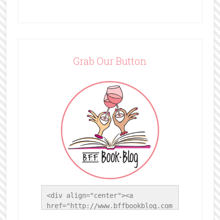
Grab Our Button
<div align="center"><a 
href="http://www.bffbookblog.com
/" title="BFF Book Blog"><img 