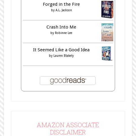
Forged in the Fire
by
A.L. Jackson
Crash Into Me
by
Robinne Lee
It Seemed Like a Good Idea
by
Lauren Blakely
AMAZON ASSOCIATE
DISCLAIMER