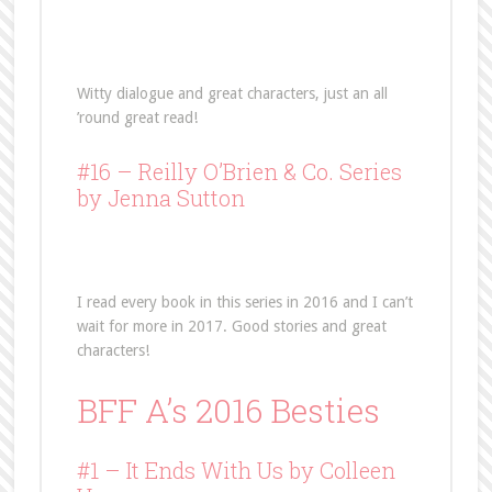
Witty dialogue and great characters, just an all
’round great read!
#16 –
Reilly O’Brien & Co. Series
by Jenna Sutton
I read every book in this series in 2016 and I can’t
wait for more in 2017. Good stories and great
characters!
BFF A’s 2016 Besties
#1 – It Ends With Us by Colleen