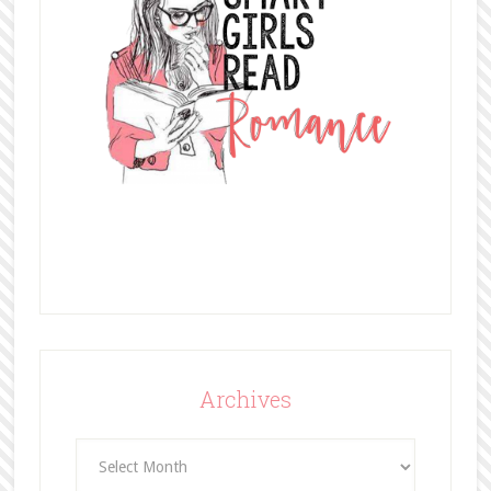
Archives
Archives