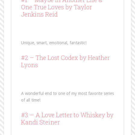
One True Loves
by Taylor
Jenkins Reid
Unique, smart, emotional, fantastic!
#2 –
The Lost Codex
by Heather
Lyons
A wonderful end to one of my most favorite series
of all time!
#3 –
A Love Letter to Whiskey
by
Kandi Steiner