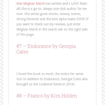
that Meghan March
has written and I LOVE them
all! She is a go-to, always one-click author for me
now. She writes great stories, steamy scenes,
strong heroines and the best alpha males EVER! If
you want to check out my reviews, just enter
Meghan March in the search tab on the right side
of this page.
#7 –
Endurance
by Georgia
Cates
I loved this book so much, the entire Sin series
too! In addition to Endurance, Georgia Cates also
brought us the Lovibond Series in 2016!
#8 –
Franco
by Kim Holden