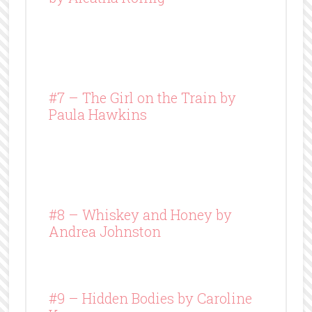
#7 – The Girl on the Train by
Paula Hawkins
#8 –
Whiskey and Honey
by
Andrea Johnston
#9 – Hidden Bodies by Caroline