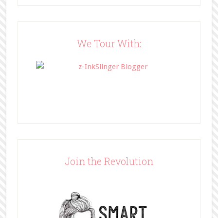
src="http://www.bffbookblog.com/
wp-
content/uploads/2014/05/BFFbutto
n.png" width="200" 
We Tour With:
style="border:none;" /></a>
</div>
Join the Revolution