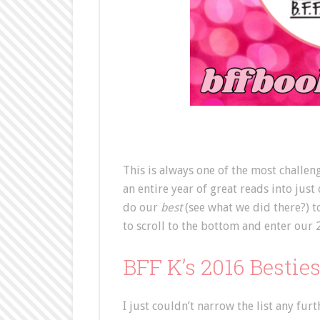
This is always one of the most challe
an entire year of great reads into just
do our
best
(see what we did there?) t
to scroll to the bottom and enter our 
BFF K’s 2016 Bestie
I just couldn’t narrow the list any furt