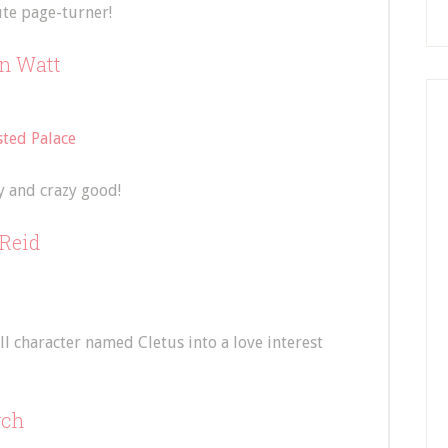
ute page-turner!
in Watt
ted Palace
y and crazy good!
Reid
l character named Cletus into a love interest
rch