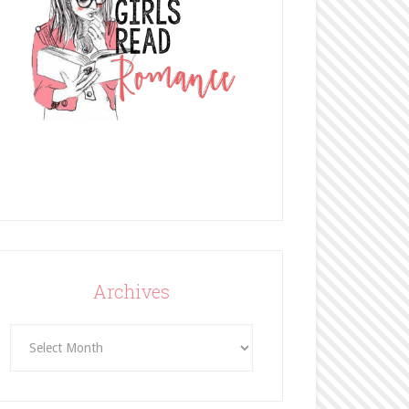
Archives
Archives