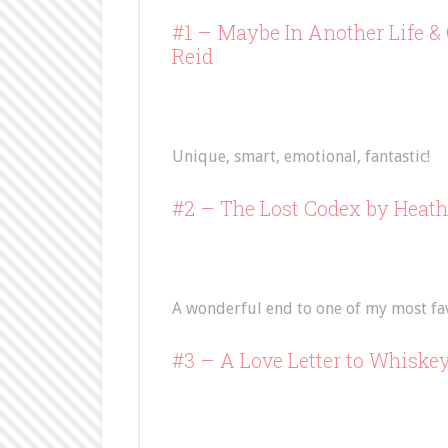
#1 –
Maybe In Another Life
&
Reid
Unique, smart, emotional, fantastic!
#2 –
The Lost Codex
by Heath
A wonderful end to one of my most favo
#3 –
A Love Letter to Whiske