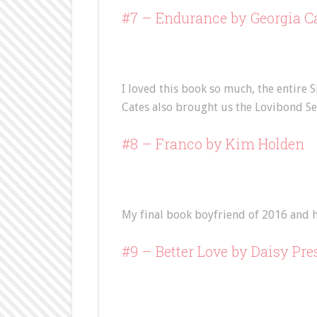
#7 –
Endurance
by Georgia C
I loved this book so much, the entire S
Cates also brought us the Lovibond Se
#8 –
Franco
by Kim Holden
My final book boyfriend of 2016 and h
#9 –
Better Love
by Daisy Pre