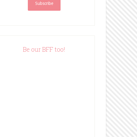
i
l
A
d
d
r
e
Be our BFF too!
s
s