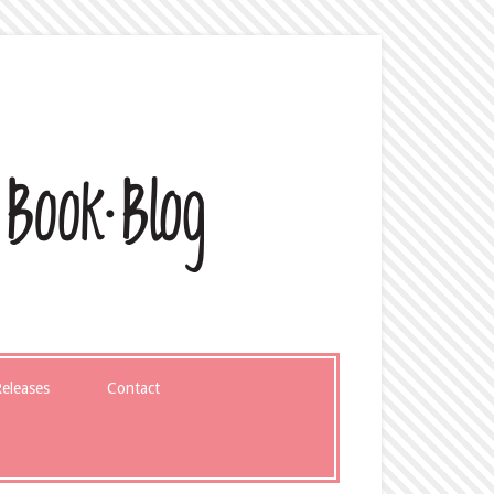
eleases
Contact