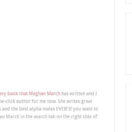
very book that Meghan March
has written and I
one-click author for me now. She writes great
s and the best alpha males EVER! If you want to
n March in the search tab on the right side of