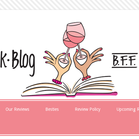
Our Reviews
Besties
Review Policy
Upcoming R