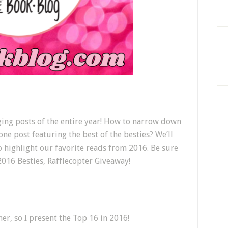
nging posts of the entire year! How to narrow down
 one post featuring the best of the besties? We’ll
o highlight our favorite reads from 2016. Be sure
2016 Besties, Rafflecopter Giveaway!
s
her, so I present the Top 16 in 2016!