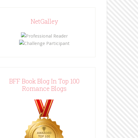
NetGalley
BFF Book Blog In Top 100
Romance Blogs