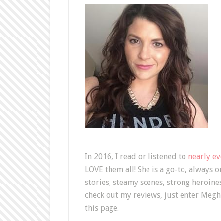
In 2016, I read or listened to
nearly e
LOVE them all! She is a go-to, always 
stories, steamy scenes, strong heroine
check out my reviews, just enter Megha
this page.