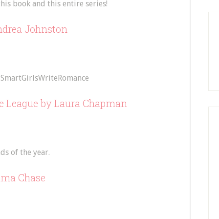
his book and this entire series!
drea Johnston
SmartGirlsWriteRomance
he League
by Laura Chapman
s of the year.
ma Chase