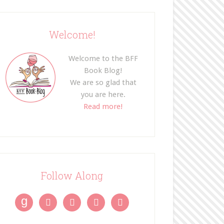
Welcome!
Welcome to the BFF
Book Blog!
We are so glad that
you are here.
Read more!
Follow Along
g



