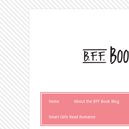
Home
About the BFF Book Blog
Smart Girls Read Romance