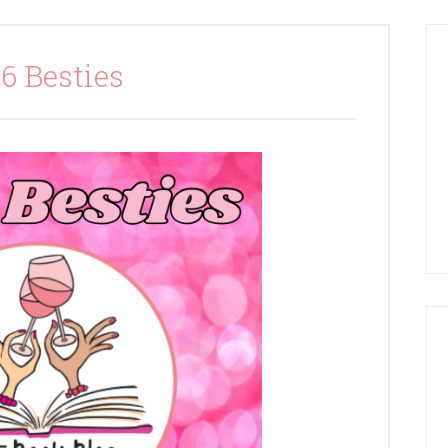
6 Besties