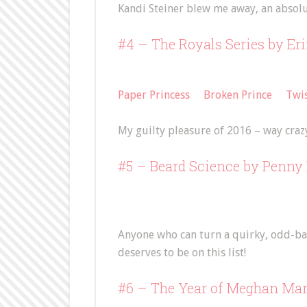
Kandi Steiner blew me away, an absol
#4 – The Royals Series by Er
Paper Princess
Broken Prince
Twis
My guilty pleasure of 2016 – way craz
#5 –
Beard Science
by Penny 
Anyone who can turn a quirky, odd-bal
deserves to be on this list!
#6 – The Year of Meghan Ma