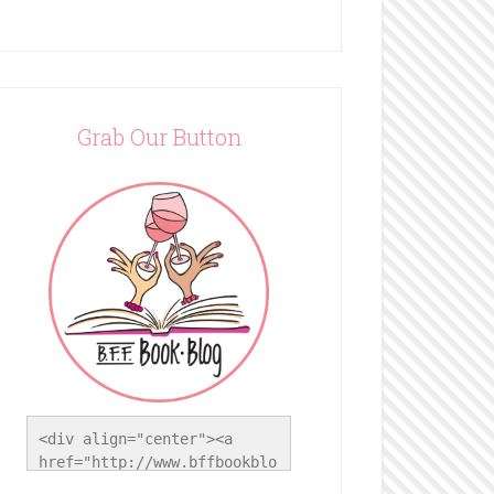
Grab Our Button
<div align="center"><a 
href="http://www.bffbookblo
g.com/" title="BFF Book 