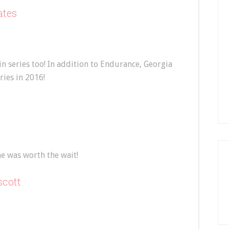
ates
in series too! In addition to Endurance, Georgia
ries in 2016!
e was worth the wait!
scott