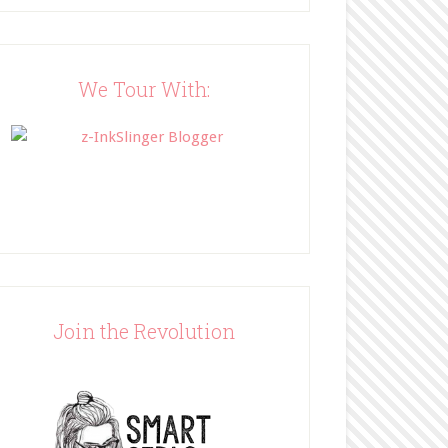
Blog"><img 
src="http://www.bffbookblog
.com/wp-
content/uploads/2014/05/BFF
We Tour With:
button.png" width="200" 
style="border:none;" /></a>
</div>
Join the Revolution