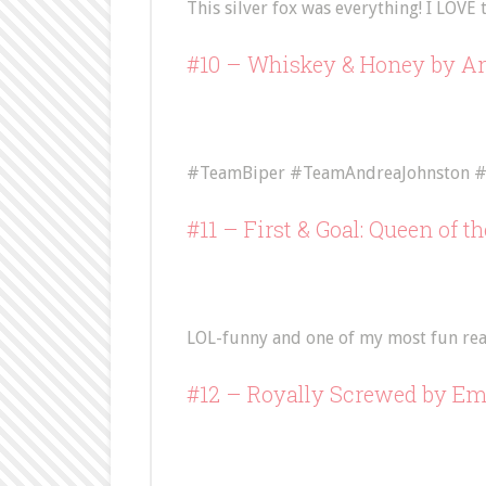
This silver fox was everything! I LOVE t
#10 –
Whiskey & Honey
by An
#TeamBiper #TeamAndreaJohnston #
#11 –
First & Goal: Queen of t
LOL-funny and one of my most fun read
#12 –
Royally Screwed
by Em