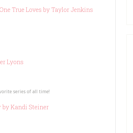
One True Loves
by Taylor Jenkins
er Lyons
rite series of all time!
y
by Kandi Steiner