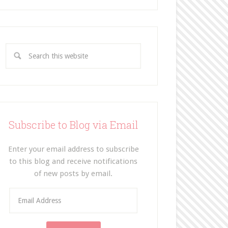
Subscribe to Blog via Email
Enter your email address to subscribe
to this blog and receive notifications
of new posts by email.
E
m
a