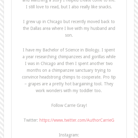
and watching a story I helped create come to life.
I still love to read, but I also really like snacks.
I grew up in Chicago but recently moved back to
the Dallas area where I live with my husband and
son.
I have my Bachelor of Science in Biology. I spent
a year researching chimpanzees and gorillas while
I was in Chicago and then I spent another two
months on a chimpanzee sanctuary trying to
convince headstrong chimps to cooperate. Pro tip
– grapes are a pretty hot bargaining tool. They
work wonders with my toddler too.
Follow Carrie Gray!
Twitter:
https://www.twitter.com/AuthorCarrieG
Instagram: