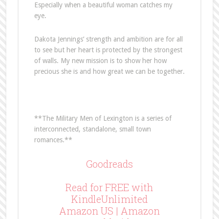
Especially when a beautiful woman catches my
eye.
Dakota Jennings’ strength and ambition are for all
to see but her heart is protected by the strongest
of walls. My new mission is to show her how
precious she is and how great we can be together.
**The Military Men of Lexington is a series of
interconnected, standalone, small town
romances.**
Goodreads
Read for FREE with
KindleUnlimited
Amazon US
|
Amazon