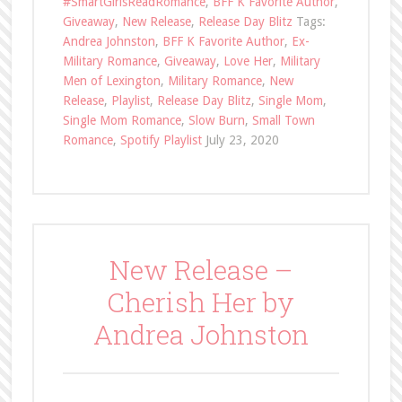
#SmartGirlsReadRomance
,
BFF K Favorite Author
,
Giveaway
,
New Release
,
Release Day Blitz
Tags:
Andrea Johnston
,
BFF K Favorite Author
,
Ex-
Military Romance
,
Giveaway
,
Love Her
,
Military
Men of Lexington
,
Military Romance
,
New
Release
,
Playlist
,
Release Day Blitz
,
Single Mom
,
Single Mom Romance
,
Slow Burn
,
Small Town
Romance
,
Spotify Playlist
July 23, 2020
New Release –
Cherish Her by
Andrea Johnston