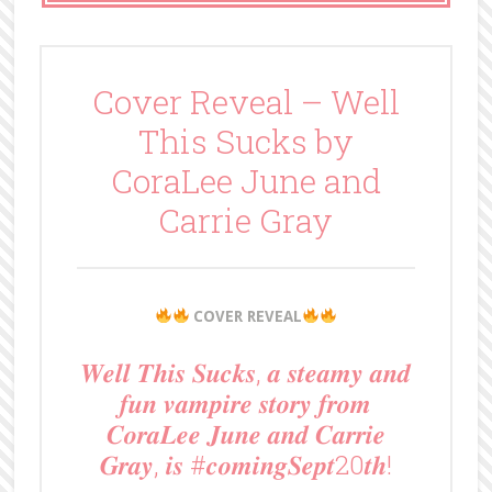
Cover Reveal – Well
This Sucks by
CoraLee June and
Carrie Gray
COVER REVEAL
𝑾𝒆𝒍𝒍 𝑻𝒉𝒊𝒔 𝑺𝒖𝒄𝒌𝒔, 𝒂 𝒔𝒕𝒆𝒂𝒎𝒚 𝒂𝒏𝒅
𝒇𝒖𝒏 𝒗𝒂𝒎𝒑𝒊𝒓𝒆 𝒔𝒕𝒐𝒓𝒚 𝒇𝒓𝒐𝒎
𝑪𝒐𝒓𝒂𝑳𝒆𝒆 𝑱𝒖𝒏𝒆 𝒂𝒏𝒅 𝑪𝒂𝒓𝒓𝒊𝒆
𝑮𝒓𝒂𝒚, 𝒊𝒔 #𝒄𝒐𝒎𝒊𝒏𝒈𝑺𝒆𝒑𝒕20𝒕𝒉!