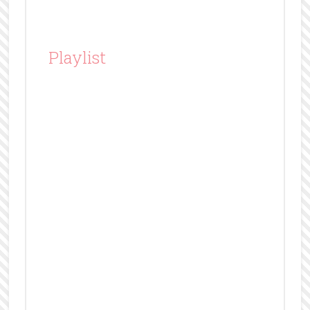
Playlist