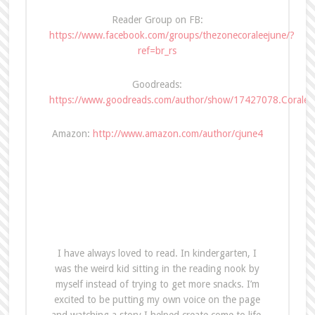
Reader Group on FB:
https://www.facebook.com/groups/thezonecoraleejune/?
ref=br_rs
Goodreads:
https://www.goodreads.com/author/show/17427078.Coralee
Amazon:
http://www.amazon.com/author/cjune4
I have always loved to read. In kindergarten, I
was the weird kid sitting in the reading nook by
myself instead of trying to get more snacks. I’m
excited to be putting my own voice on the page