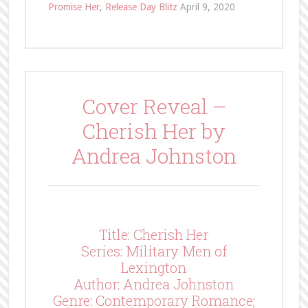
Promise Her
,
Release Day Blitz
April 9, 2020
Cover Reveal –
Cherish Her by
Andrea Johnston
Title: Cherish Her
Series: Military Men of
Lexington
Author: Andrea Johnston
Genre: Contemporary Romance;