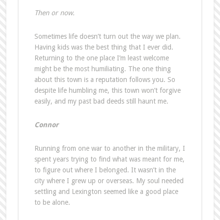
Then or now.
Sometimes life doesn’t turn out the way we plan.
Having kids was the best thing that I ever did.
Returning to the one place I’m least welcome
might be the most humiliating. The one thing
about this town is a reputation follows you. So
despite life humbling me, this town won’t forgive
easily, and my past bad deeds still haunt me.
Connor
Running from one war to another in the military, I
spent years trying to find what was meant for me,
to figure out where I belonged. It wasn’t in the
city where I grew up or overseas. My soul needed
settling and Lexington seemed like a good place
to be alone.