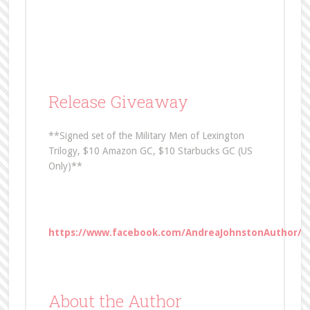
Release Giveaway
**Signed set of the Military Men of Lexington
Trilogy, $10 Amazon GC, $10 Starbucks GC (US
Only)**
https://www.facebook.com/AndreaJohnstonAuthor/p
About the Author