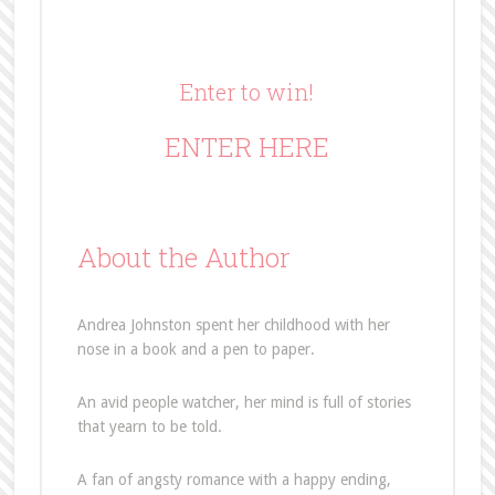
Enter to win!
ENTER HERE
About the Author
Andrea Johnston spent her childhood with her
nose in a book and a pen to paper.
An avid people watcher, her mind is full of stories
that yearn to be told.
A fan of angsty romance with a happy ending,