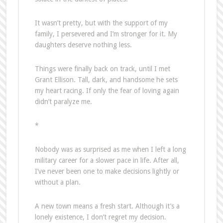
It wasn’t pretty, but with the support of my
family, I persevered and I’m stronger for it. My
daughters deserve nothing less.
Things were finally back on track, until I met
Grant Ellison. Tall, dark, and handsome he sets
my heart racing. If only the fear of loving again
didn’t paralyze me.
*
Nobody was as surprised as me when I left a long
military career for a slower pace in life. After all,
I’ve never been one to make decisions lightly or
without a plan.
A new town means a fresh start. Although it’s a
lonely existence, I don’t regret my decision.