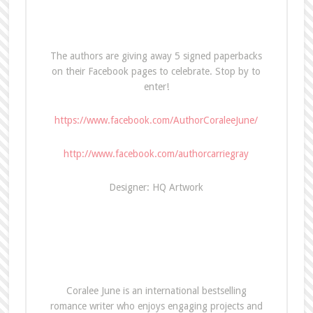
The authors are giving away 5 signed paperbacks
on their Facebook pages to celebrate. Stop by to
enter!
https://www.facebook.com/AuthorCoraleeJune/
http://www.facebook.com/authorcarriegray
Designer: HQ Artwork
Coralee June is an international bestselling
romance writer who enjoys engaging projects and