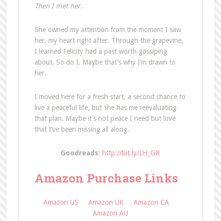
Then I met her.
She owned my attention from the moment I saw
her, my heart right after. Through the grapevine,
I learned Felicity had a past worth gossiping
about. So do I. Maybe that’s why I’m drawn to
her.
I moved here for a fresh start, a second chance to
live a peaceful life, but she has me reevaluating
that plan. Maybe it’s not peace I need but love
that I’ve been missing all along.
Goodreads:
http://bit.ly/LH_GR
Amazon Purchase Links
Amazon US
Amazon UK
Amazon CA
Amazon AU