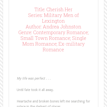
Title: Cherish Her
Series: Military Men of
Lexington
Author: Andrea Johnston
Genre: Contemporary Romance;
Small Town Romance; Single
Mom Romance; Ex-military
Romance
My life was perfect . . .
Until fate took it all away.
Heartache and broken bones left me searching for
solace in the darkest of places.