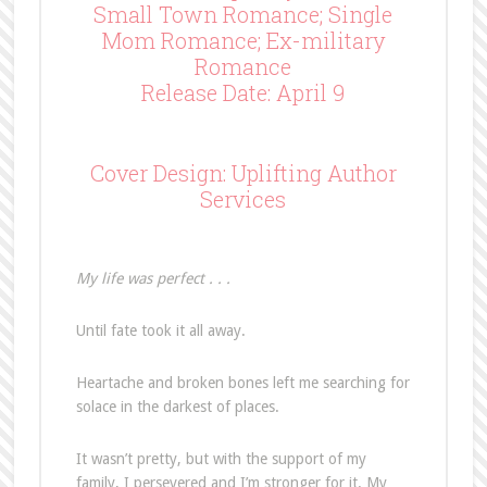
Small Town Romance; Single
Mom Romance; Ex-military
Romance
Release Date: April 9
Cover Design: Uplifting Author
Services
My life was perfect . . .
Until fate took it all away.
Heartache and broken bones left me searching for
solace in the darkest of places.
It wasn’t pretty, but with the support of my
family, I persevered and I’m stronger for it. My