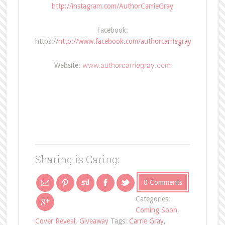
http://instagram.com/AuthorCarrieGray
Facebook:
https://
http://www.facebook.com/authorcarriegray
www.authorcarriegray.com
Website:
Sharing is Caring:
0 Comments
Categories:
Coming Soon
,
Cover Reveal
,
Giveaway
Tags:
Carrie Gray
,