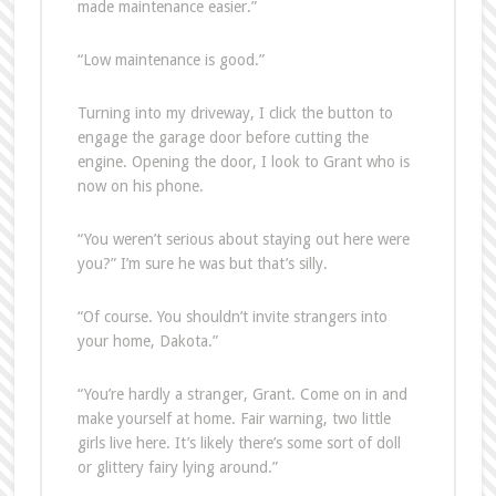
made maintenance easier.”
“Low maintenance is good.”
Turning into my driveway, I click the button to
engage the garage door before cutting the
engine. Opening the door, I look to Grant who is
now on his phone.
“You weren’t serious about staying out here were
you?” I’m sure he was but that’s silly.
“Of course. You shouldn’t invite strangers into
your home, Dakota.”
“You’re hardly a stranger, Grant. Come on in and
make yourself at home. Fair warning, two little
girls live here. It’s likely there’s some sort of doll
or glittery fairy lying around.”