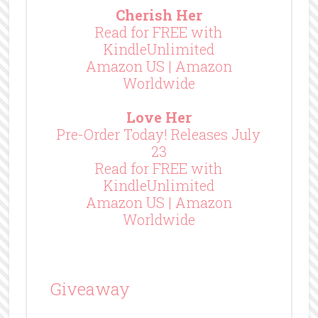
Cherish Her
Read for FREE with
KindleUnlimited
Amazon US
|
Amazon
Worldwide
Love Her
Pre-Order Today! Releases July
23
Read for FREE with
KindleUnlimited
Amazon US
|
Amazon
Worldwide
Giveaway