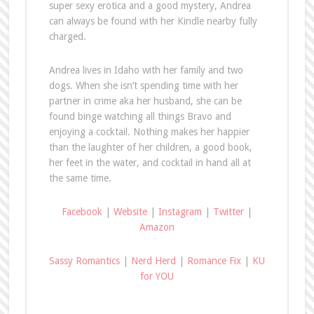
super sexy erotica and a good mystery, Andrea
can always be found with her Kindle nearby fully
charged.
Andrea lives in Idaho with her family and two
dogs. When she isn’t spending time with her
partner in crime aka her husband, she can be
found binge watching all things Bravo and
enjoying a cocktail. Nothing makes her happier
than the laughter of her children, a good book,
her feet in the water, and cocktail in hand all at
the same time.
Facebook
|
Website
|
Instagram
|
Twitter
|
Amazon
Sassy Romantics
|
Nerd Herd
|
Romance Fix
|
KU
for YOU