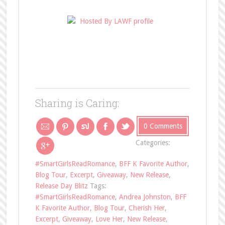
Sharing is Caring:
0 Comments
Categories:
#SmartGirlsReadRomance
,
BFF K Favorite Author
,
Blog Tour
,
Excerpt
,
Giveaway
,
New Release
,
Release Day Blitz
Tags:
#SmartGirlsReadRomance
,
Andrea Johnston
,
BFF
K Favorite Author
,
Blog Tour
,
Cherish Her
,
Excerpt
,
Giveaway
,
Love Her
,
New Release
,