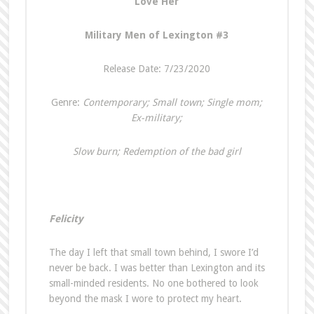
Love Her
Military Men of Lexington #3
Release Date: 7/23/2020
Genre:
Contemporary; Small town; Single mom;
Ex-military;
Slow burn; Redemption of the bad girl
Felicity
The day I left that small town behind, I swore I’d
never be back. I was better than Lexington and its
small-minded residents. No one bothered to look
beyond the mask I wore to protect my heart.