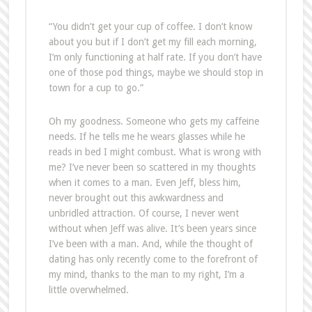
“You didn’t get your cup of coffee. I don’t know
about you but if I don’t get my fill each morning,
I’m only functioning at half rate. If you don’t have
one of those pod things, maybe we should stop in
town for a cup to go.”
Oh my goodness. Someone who gets my caffeine
needs. If he tells me he wears glasses while he
reads in bed I might combust. What is wrong with
me? I’ve never been so scattered in my thoughts
when it comes to a man. Even Jeff, bless him,
never brought out this awkwardness and
unbridled attraction. Of course, I never went
without when Jeff was alive. It’s been years since
I’ve been with a man. And, while the thought of
dating has only recently come to the forefront of
my mind, thanks to the man to my right, I’m a
little overwhelmed.