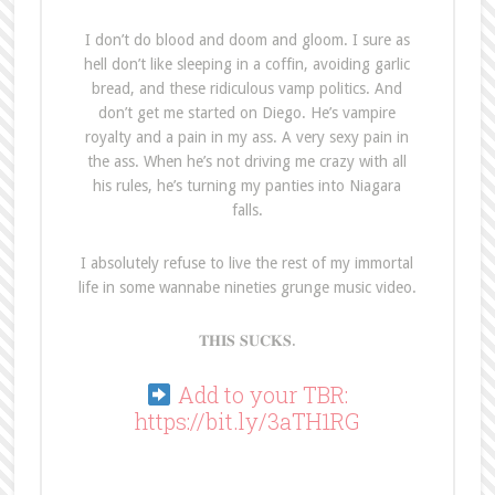
I don’t do blood and doom and gloom. I sure as
hell don’t like sleeping in a coffin, avoiding garlic
bread, and these ridiculous vamp politics. And
don’t get me started on Diego. He’s vampire
royalty and a pain in my ass. A very sexy pain in
the ass. When he’s not driving me crazy with all
his rules, he’s turning my panties into Niagara
falls.
I absolutely refuse to live the rest of my immortal
life in some wannabe nineties grunge music video.
𝐓𝐇𝐈𝐒 𝐒𝐔𝐂𝐊𝐒.
Add to your TBR:
https://bit.ly/3aTH1RG