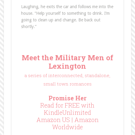
Laughing, he exits the car and follows me into the
house. “Help yourself to something to drink. I’m
going to clean up and change. Be back out
shortly.”
Meet the Military Men of
Lexington
a series of interconnected, standalone,
small town romances
Promise Her
Read for FREE with
KindleUnlimited
Amazon US
|
Amazon
Worldwide