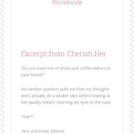
Worldwide
Excerpt from Cherish Her
“Do you have one of those pod coffee makers at
your house?”
His random question pulls me from my thoughts
and I actually do a double take before looking at
him quickly before returning my eyes to the road.
“Huh?”
Very articulate, Dakota.