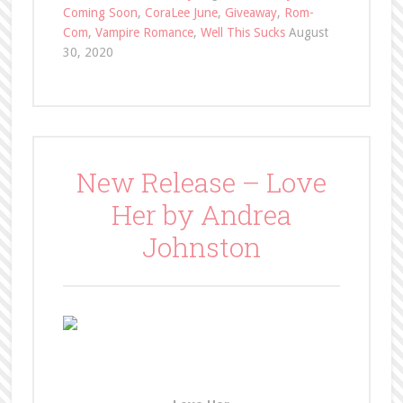
Coming Soon
,
CoraLee June
,
Giveaway
,
Rom-
Com
,
Vampire Romance
,
Well This Sucks
August
30, 2020
New Release – Love
Her by Andrea
Johnston