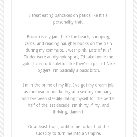
I treat eating pancakes on patios like it’s a
personality trait.
Brunch is my jam. I like the beach, shopping,
carbs, and reading naughty books on the train
during my commute. I wear pink. Lots of it. If
Tinder were an olympic sport, I’d take home the
gold. I can rock stilettos like they’re a pair of Nike
joggers. I’m basically a basic bitch.
I’m in the prime of my life. I’ve got my dream job
as the head of marketing at a sex toy company,
and I’ve been steadily dating myself for the better
half of the last decade. I’m thirty, flirty, and
thriving, dammit.
Or at least I was, until some fucker had the
audacity to turn me into a vampire.