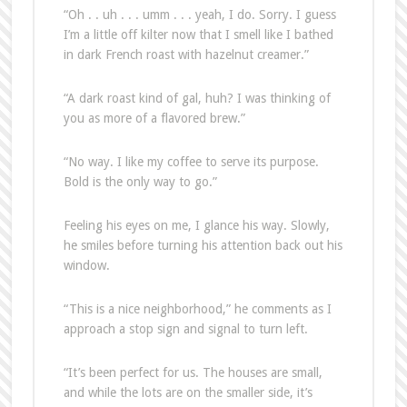
“Oh . . uh . . . umm . . . yeah, I do. Sorry. I guess
I’m a little off kilter now that I smell like I bathed
in dark French roast with hazelnut creamer.”
“A dark roast kind of gal, huh? I was thinking of
you as more of a flavored brew.”
“No way. I like my coffee to serve its purpose.
Bold is the only way to go.”
Feeling his eyes on me, I glance his way. Slowly,
he smiles before turning his attention back out his
window.
“This is a nice neighborhood,” he comments as I
approach a stop sign and signal to turn left.
“It’s been perfect for us. The houses are small,
and while the lots are on the smaller side, it’s