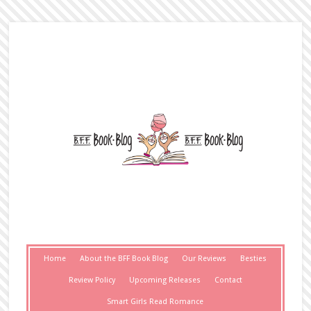
Home
About the BFF Book Blog
Our Reviews
Besties
Review Policy
Upcoming Releases
Contact
Smart Girls Read Romance