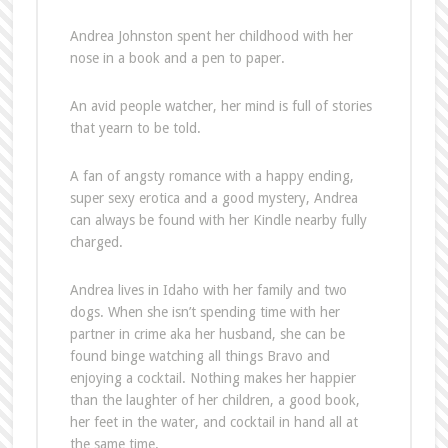
Andrea Johnston spent her childhood with her
nose in a book and a pen to paper.
An avid people watcher, her mind is full of stories
that yearn to be told.
A fan of angsty romance with a happy ending,
super sexy erotica and a good mystery, Andrea
can always be found with her Kindle nearby fully
charged.
Andrea lives in Idaho with her family and two
dogs. When she isn’t spending time with her
partner in crime aka her husband, she can be
found binge watching all things Bravo and
enjoying a cocktail. Nothing makes her happier
than the laughter of her children, a good book,
her feet in the water, and cocktail in hand all at
the same time.