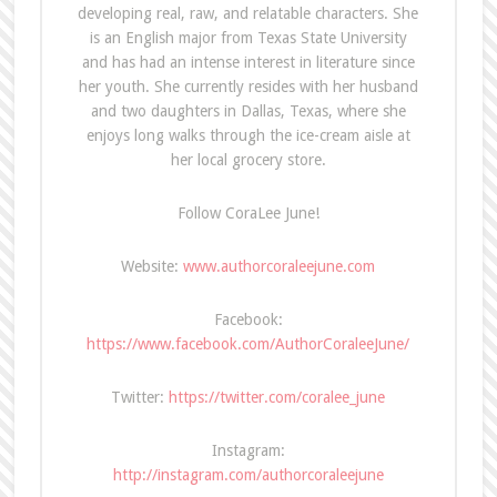
developing real, raw, and relatable characters. She
is an English major from Texas State University
and has had an intense interest in literature since
her youth. She currently resides with her husband
and two daughters in Dallas, Texas, where she
enjoys long walks through the ice-cream aisle at
her local grocery store.
Follow CoraLee June!
Website:
www.authorcoraleejune.com
Facebook:
https://www.facebook.com/AuthorCoraleeJune/
Twitter:
https://twitter.com/coralee_june
Instagram:
http://instagram.com/authorcoraleejune