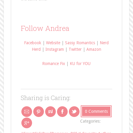
Follow Andrea
Facebook
|
Website
|
Sassy Romantics
|
Nerd
Herd
|
Instagram
|
Twitter
|
Amazon
Romance Fix
|
KU for YOU
Sharing is Caring:
0 Comments
Categories: