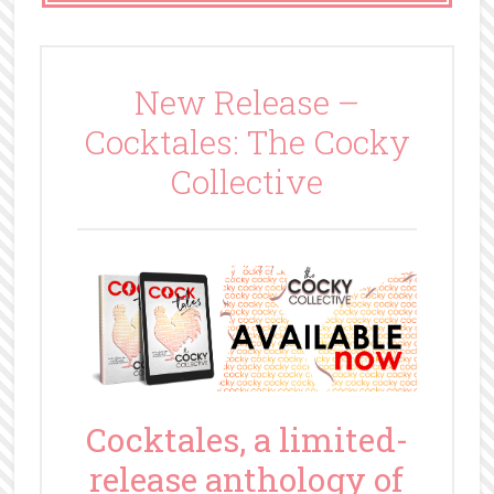
New Release –
Cocktales: The Cocky
Collective
Cocktales, a limited-
release anthology of