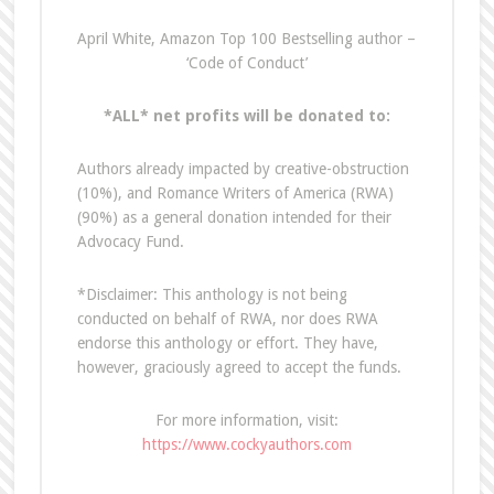
April White, Amazon Top 100 Bestselling author –
‘Code of Conduct’
*ALL* net profits will be donated to:
Authors already impacted by creative-obstruction
(10%), and Romance Writers of America (RWA)
(90%) as a general donation intended for their
Advocacy Fund.
*Disclaimer: This anthology is not being
conducted on behalf of RWA, nor does RWA
endorse this anthology or effort. They have,
however, graciously agreed to accept the funds.
For more information, visit:
https://www.cockyauthors.com