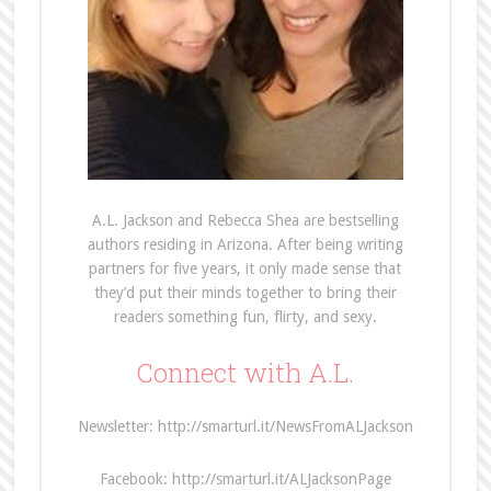
A.L. Jackson and Rebecca Shea are bestselling
authors residing in Arizona. After being writing
partners for five years, it only made sense that
they’d put their minds together to bring their
readers something fun, flirty, and sexy.
Connect with A.L.
Newsletter: http://smarturl.it/NewsFromALJackson
Facebook: http://smarturl.it/ALJacksonPage