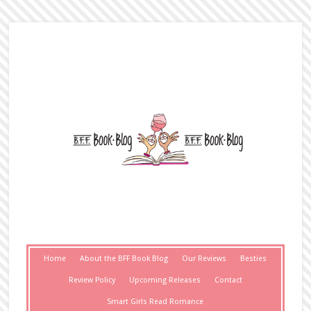
Home
About the BFF Book Blog
Our Reviews
Besties
Review Policy
Upcoming Releases
Contact
Smart Girls Read Romance