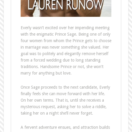
Everly wasn’t excited over her impending meeting
with the enigmatic Prince Sage. Being one of only
four women from whom the Prince gets to choose
in marriage was never something she valued. Her
goal was to politely and elegantly remove herself
from a forced wedding due to long standing
traditions. Handsome Prince or not, she won’t
marry for anything but love.
Once Sage proceeds to the next candidate, Everly
finally feels she can move forward with her life.
On her own terms. That is, until she receives a
mysterious request, asking her to solve a riddle,
taking her on a night she’ll never forget.
A fervent adventure ensues, and attraction builds