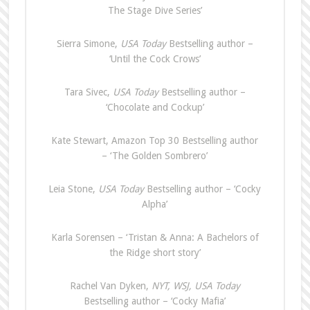
The Stage Dive Series’
Sierra Simone,
USA Today
Bestselling author –
‘Until the Cock Crows’
Tara Sivec,
USA Today
Bestselling author –
‘Chocolate and Cockup’
Kate Stewart, Amazon Top 30 Bestselling author
– ‘The Golden Sombrero’
Leia Stone,
USA Today
Bestselling author – ‘Cocky
Alpha’
Karla Sorensen – ‘Tristan & Anna: A Bachelors of
the Ridge short story’
Rachel Van Dyken,
NYT, WSJ, USA Today
Bestselling author – ‘Cocky Mafia’