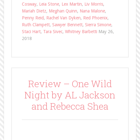
Cosway
,
Leia Stone
,
Lex Martin
,
Liv Morris
,
Mariah Dietz
,
Meghan Quinn
,
Nana Malone
,
Penny Reid
,
Rachel Van Dyken
,
Red Phoenix
,
Ruth Clampett
,
Sawyer Bennett
,
Sierra Simone
,
Staci Hart
,
Tara Sivec
,
Whitney Barbetti
May 26,
2018
Review – One Wild
Night by AL Jackson
and Rebecca Shea