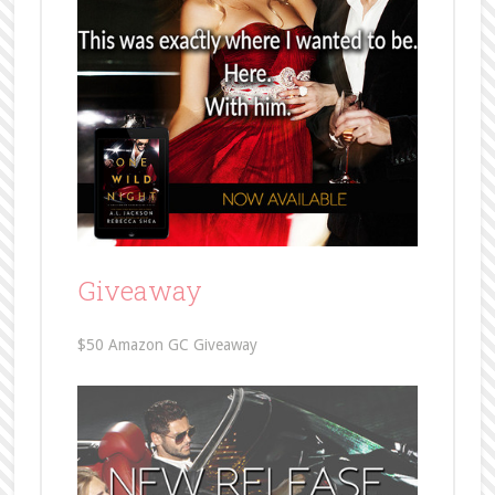
Giveaway
$50 Amazon GC Giveaway