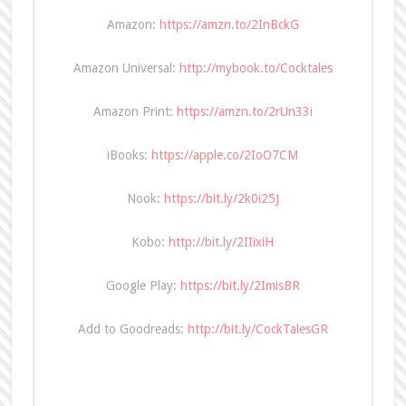
Amazon:
https://amzn.to/2InBckG
Amazon Universal:
http://mybook.to/Cocktales
Amazon Print:
https://amzn.to/2rUn33i
iBooks:
https://apple.co/2IoO7CM
Nook:
https://bit.ly/2k0i25J
Kobo:
http://bit.ly/2IIixiH
Google Play:
https://bit.ly/2ImisBR
Add to Goodreads:
http://bit.ly/CockTalesGR