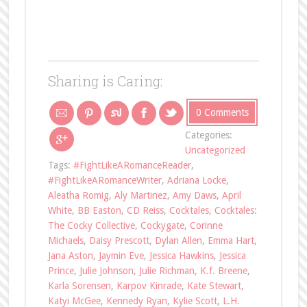
Sharing is Caring:
0 Comments
Categories:
Uncategorized
Tags:
#FightLikeARomanceReader
,
#FightLikeARomanceWriter
,
Adriana Locke
,
Aleatha Romig
,
Aly Martinez
,
Amy Daws
,
April
White
,
BB Easton
,
CD Reiss
,
Cocktales
,
Cocktales:
The Cocky Collective
,
Cockygate
,
Corinne
Michaels
,
Daisy Prescott
,
Dylan Allen
,
Emma Hart
,
Jana Aston
,
Jaymin Eve
,
Jessica Hawkins
,
Jessica
Prince
,
Julie Johnson
,
Julie Richman
,
K.f. Breene
,
Karla Sorensen
,
Karpov Kinrade
,
Kate Stewart
,
Katyi McGee
,
Kennedy Ryan
,
Kylie Scott
,
L.H.