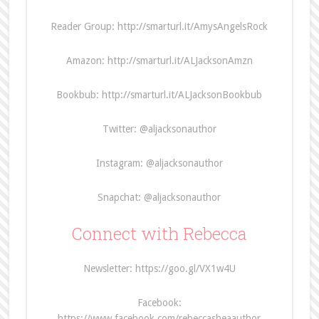
Reader Group: http://smarturl.it/AmysAngelsRock
Amazon: http://smarturl.it/ALJacksonAmzn
Bookbub: http://smarturl.it/ALJacksonBookbub
Twitter: @aljacksonauthor
Instagram: @aljacksonauthor
Snapchat: @aljacksonauthor
Connect with Rebecca
Newsletter: https://goo.gl/VX1w4U
Facebook:
https://www.facebook.com/rebeccasheaauthor