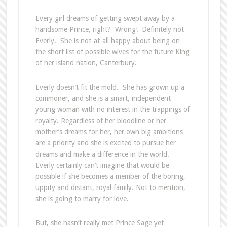
Every girl dreams of getting swept away by a
handsome Prince, right? Wrong! Definitely not
Everly. She is not-at-all happy about being on
the short list of possible wives for the future King
of her island nation, Canterbury.
Everly doesn’t fit the mold. She has grown up a
commoner, and she is a smart, independent
young woman with no interest in the trappings of
royalty. Regardless of her bloodline or her
mother’s dreams for her, her own big ambitions
are a priority and she is excited to pursue her
dreams and make a difference in the world.
Everly certainly can’t imagine that would be
possible if she becomes a member of the boring,
uppity and distant, royal family. Not to mention,
she is going to marry for love.
But, she hasn’t really met Prince Sage yet…