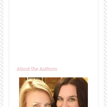
About the Authors