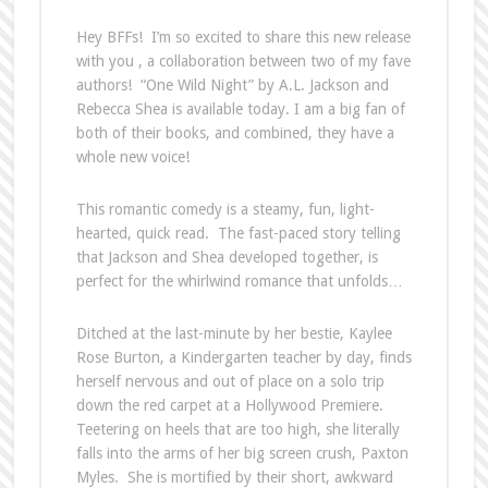
Hey BFFs! I’m so excited to share this new release
with you , a collaboration between two of my fave
authors! “One Wild Night” by A.L. Jackson and
Rebecca Shea is available today. I am a big fan of
both of their books, and combined, they have a
whole new voice!
This romantic comedy is a steamy, fun, light-
hearted, quick read. The fast-paced story telling
that Jackson and Shea developed together, is
perfect for the whirlwind romance that unfolds…
Ditched at the last-minute by her bestie, Kaylee
Rose Burton, a Kindergarten teacher by day, finds
herself nervous and out of place on a solo trip
down the red carpet at a Hollywood Premiere.
Teetering on heels that are too high, she literally
falls into the arms of her big screen crush, Paxton
Myles. She is mortified by their short, awkward