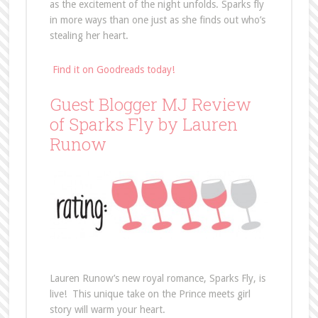
as the excitement of the night unfolds. Sparks fly
in more ways than one just as she finds out who’s
stealing her heart.
Find it on Goodreads today!
Guest Blogger MJ Review
of Sparks Fly by Lauren
Runow
Lauren Runow’s new royal romance, Sparks Fly, is
live! This unique take on the Prince meets girl
story will warm your heart.