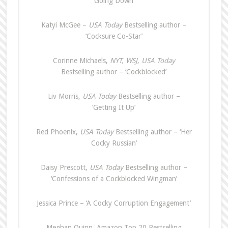
‘Going Down’
Katyi McGee –
USA Today
Bestselling author –
‘Cocksure Co-Star’
Corinne Michaels,
NYT, WSJ, USA Today
Bestselling author – ‘Cockblocked’
Liv Morris,
USA Today
Bestselling author –
‘Getting It Up’
Red Phoenix,
USA Today
Bestselling author – ‘Her
Cocky Russian’
Daisy Prescott,
USA Today
Bestselling author –
‘Confessions of a Cockblocked Wingman’
Jessica Prince – ‘A Cocky Corruption Engagement’
Meghan Quinn, Amazon Top 20 Bestselling