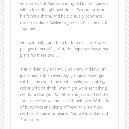
encounter, but Paxton is intrigued by his moment
with a beautiful girl-next-door. Paxton turns on
his famous charm, and he eventually convinces
usually-cautious Kaylee to give him this one night
together.
One wild night, and then back to real life, Kaylee
pledges to herself… But, the Paparazzi has other
plans for these two…
This is definitely a formula we know and love: In
just a moment, an everyday, genuine, sweet girl
catches the eye of the unattainable, womanizing
celebrity heart-throb, who might want something
real for a change. But, Shea and Jackson take the
formula we know, and make it their own. With lots
of butterflies and plenty of heat, this is a must-
read for all romantic hearts. You will love Kay and
Pax’s story.