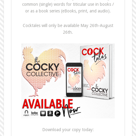
common (single) words for titicular use in books /
or as a book series (eBooks, print, and audio).
Cocktales will only be available May 26th-August
26th.
Download your copy today: