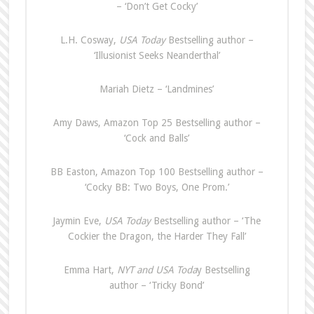
– ‘Don’t Get Cocky’
L.H. Cosway,
USA Today
Bestselling author –
‘Illusionist Seeks Neanderthal’
Mariah Dietz – ‘Landmines’
Amy Daws, Amazon Top 25 Bestselling author –
‘Cock and Balls’
BB Easton, Amazon Top 100 Bestselling author –
‘Cocky BB: Two Boys, One Prom.’
Jaymin Eve,
USA Today
Bestselling author – ‘The
Cockier the Dragon, the Harder They Fall’
Emma Hart,
NYT and USA Toda
y Bestselling
author – ‘Tricky Bond’