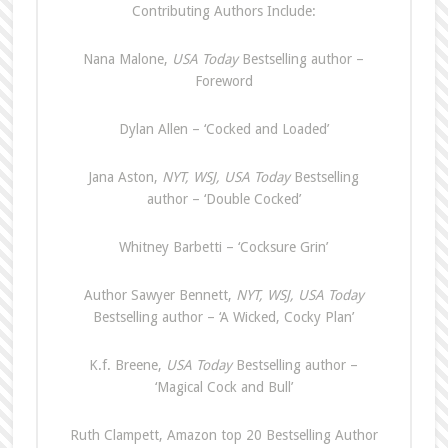
Contributing Authors Include:
Nana Malone,
USA Today
Bestselling author –
Foreword
Dylan Allen – ‘Cocked and Loaded’
Jana Aston,
NYT, WSJ, USA Today
Bestselling
author – ‘Double Cocked’
Whitney Barbetti – ‘Cocksure Grin’
Author Sawyer Bennett,
NYT, WSJ, USA
Today
Bestselling author – ‘A Wicked, Cocky Plan’
K.f. Breene,
USA Today
Bestselling author –
‘Magical Cock and Bull’
Ruth Clampett, Amazon top 20 Bestselling Author