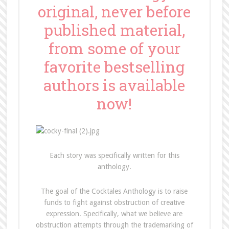
original, never before
published material,
from some of your
favorite bestselling
authors is available
now!
Each story was specifically written for this
anthology.
The goal of the Cocktales Anthology is to raise
funds to fight against obstruction of creative
expression. Specifically, what we believe are
obstruction attempts through the trademarking of