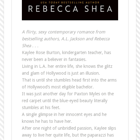
A flirty, sexy contemporary romance from
bestselling authors, A.L. Jackson and Rebecca
Shea . . .
Kaylee Rose Burton, kindergarten teacher, has
never been a believer in fantasies.
Living in L.A. her entire life, she knows the glitz
and glam of Hollywood is just an illusion.
That is until she stumbles head first into the arms
of Hollywood’s most eligible bachelor.
It was just another day for Paxton Myles on the
red carpet until the blue-eyed beauty literally
stumbles at his feet.
A single glimpse in her innocent eyes and he
knows he has to have her.
After one night of unbridled passion, Kaylee slips
away to live her quite life, but the paparazzi has