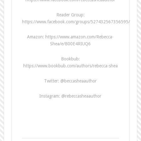
Reader Group:
https://www.facebook.com/groups/527432567356595/
Amazon: https://www.amazon.com/Rebecca-
Shea/e/B00E4RIUQ6
Bookbub:
https://www.bookbub.com/authors/rebecca-shea
Twitter: @beccasheaauthor
Instagram: @rebeccasheaauthor