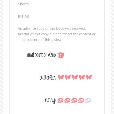
Cheers!
BFF MJ
An advance copy of this book was received.
Receipt of this copy did not impact the content or
independence of this review.