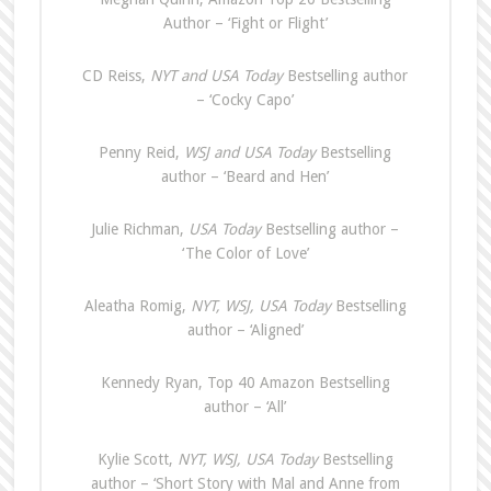
Author – ‘Fight or Flight’
CD Reiss,
NYT and USA Today
Bestselling author
– ‘Cocky Capo’
Penny Reid,
WSJ and USA Today
Bestselling
author – ‘Beard and Hen’
Julie Richman,
USA Today
Bestselling author –
‘The Color of Love’
Aleatha Romig,
NYT, WSJ, USA Today
Bestselling
author – ‘Aligned’
Kennedy Ryan, Top 40 Amazon Bestselling
author – ‘All’
Kylie Scott,
NYT, WSJ, USA Today
Bestselling
author – ‘Short Story with Mal and Anne from