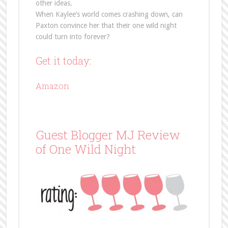
other ideas.
When Kaylee’s world comes crashing down, can
Paxton convince her that their one wild night
could turn into forever?
Get it today:
Amazon
Guest Blogger MJ Review
of One Wild Night