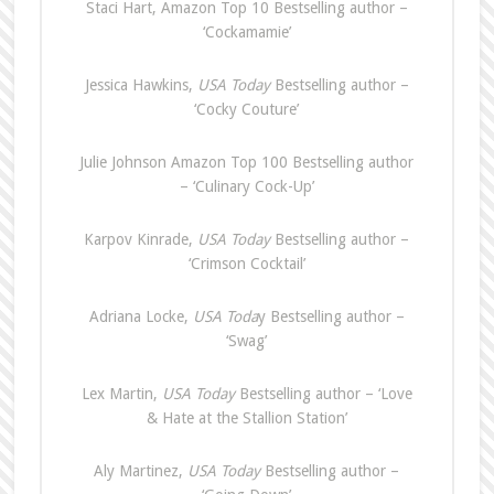
Staci Hart, Amazon Top 10 Bestselling author –
‘Cockamamie’
Jessica Hawkins,
USA Today
Bestselling author –
‘Cocky Couture’
Julie Johnson Amazon Top 100 Bestselling author
– ‘Culinary Cock-Up’
Karpov Kinrade,
USA Today
Bestselling author –
‘Crimson Cocktail’
Adriana Locke,
USA Toda
y Bestselling author –
‘Swag’
Lex Martin,
USA Today
Bestselling author – ‘Love
& Hate at the Stallion Station’
Aly Martinez,
USA Today
Bestselling author –