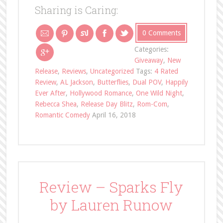
Sharing is Caring:
0 Comments
Categories:
Giveaway
,
New
Release
,
Reviews
,
Uncategorized
Tags:
4 Rated
Review
,
AL Jackson
,
Butterflies
,
Dual POV
,
Happily
Ever After
,
Hollywood Romance
,
One Wild Night
,
Rebecca Shea
,
Release Day Blitz
,
Rom-Com
,
Romantic Comedy
April 16, 2018
Review – Sparks Fly
by Lauren Runow