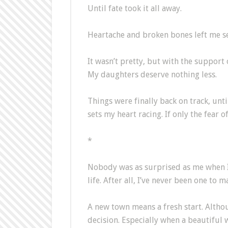
Until fate took it all away.
Heartache and broken bones left me sea
It wasn’t pretty, but with the support 
My daughters deserve nothing less.
Things were finally back on track, unti
sets my heart racing. If only the fear o
*
Nobody was as surprised as me when I l
life. After all, I’ve never been one to 
A new town means a fresh start. Althoug
decision. Especially when a beautiful