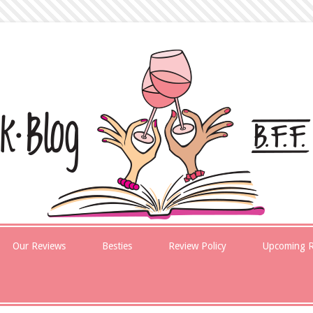
Our Reviews
Besties
Review Policy
Upcoming R