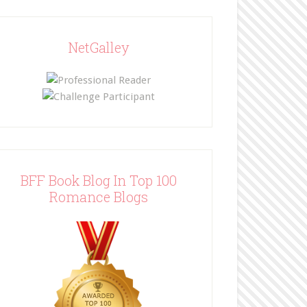
NetGalley
BFF Book Blog In Top 100
Romance Blogs