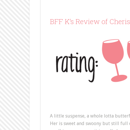
BFF K’s Review of Cheri
A little suspense, a whole lotta butter
Her is sweet and swoony but still full