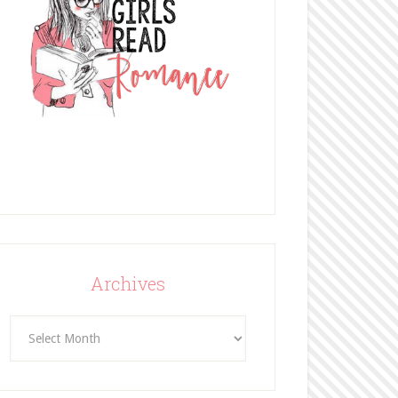
Archives
Archives