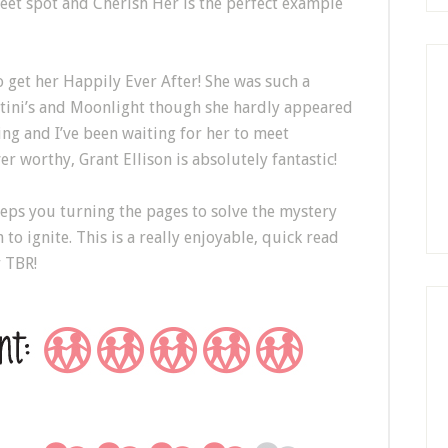
weet spot and Cherish Her is the perfect example
o get her Happily Ever After! She was such a
artini’s and Moonlight though she hardly appeared
ing and I’ve been waiting for her to meet
 worthy, Grant Ellison is absolutely fantastic!
eeps you turning the pages to solve the mystery
 to ignite. This is a really enjoyable, quick read
r TBR!