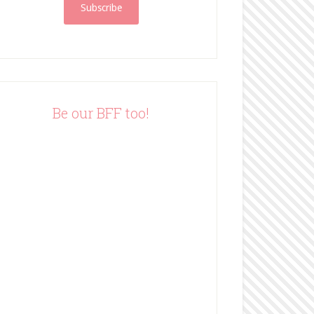
i
l
A
d
d
r
e
Be our BFF too!
s
s