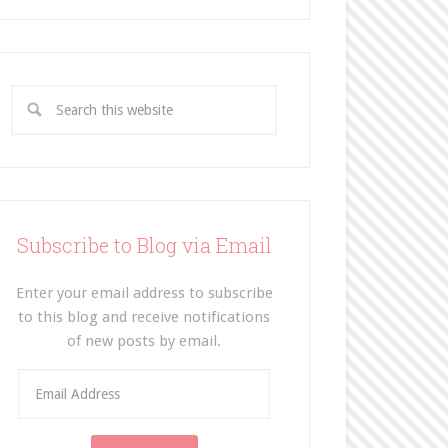
Subscribe to Blog via Email
Enter your email address to subscribe
to this blog and receive notifications
of new posts by email.
E
m
a