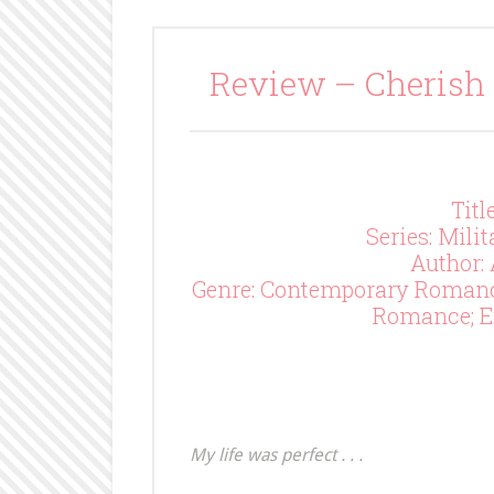
Review – Cherish
Titl
Series: Mili
Author:
Genre: Contemporary Roman
Romance; E
My life was perfect . . .