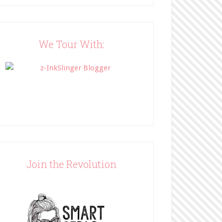
Blog"><img 
src="http://www.bffbookblog
.com/wp-
content/uploads/2014/05/BFF
We Tour With:
button.png" width="200" 
style="border:none;" /></a>
</div>
Join the Revolution