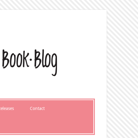
eleases
Contact