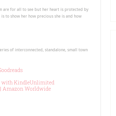
 are for all to see but her heart is protected by
n is to show her how precious she is and how
eries of interconnected, standalone, small town
Goodreads
 with KindleUnlimited
|
Amazon Worldwide