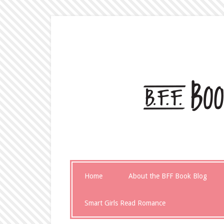
Home
About the BFF Book Blog
Smart Girls Read Romance