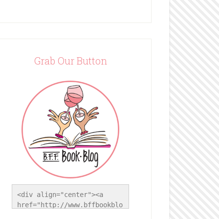
Grab Our Button
<div align="center"><a 
href="http://www.bffbookblo
g.com/" title="BFF Book 