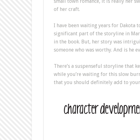
small town romance, it is really her s
of her craft.
I have been waiting years for Dakota t
significant part of the storyline in M
in the book. But, her story was intrigu
someone who was worthy. And is he ever
There’s a suspenseful storyline that k
while you’re waiting for this slow burn
that you should definitely add to you