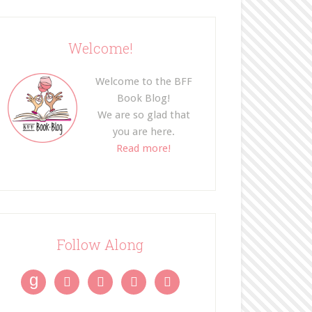
Welcome!
Welcome to the BFF
Book Blog!
We are so glad that
you are here.
Read more!
Follow Along
g



