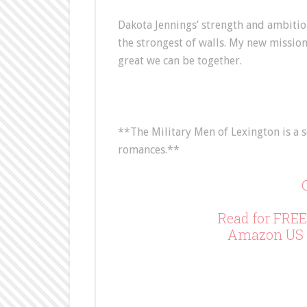
Dakota Jennings’ strength and ambition
the strongest of walls. My new missio
great we can be together.
**The Military Men of Lexington is a s
romances.**
Read for FREE
Amazon US