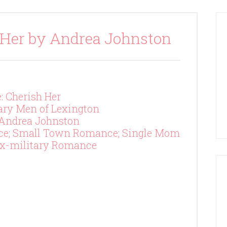
 Her by Andrea Johnston
e: Cherish Her
tary Men of Lexington
 Andrea Johnston
ce; Small Town Romance; Single Mom
x-military Romance