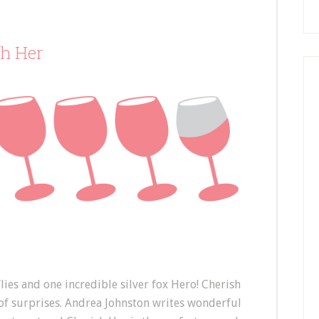
sh Her
flies and one incredible silver fox Hero! Cherish
 of surprises. Andrea Johnston writes wonderful