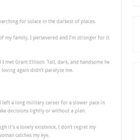
rching for solace in the darkest of places.
of my family, I persevered and I’m stronger for it.
l I met Grant Ellison. Tall, dark, and handsome he
f loving again didn’t paralyze me.
eft a long military career for a slower pace in
make decisions lightly or without a plan.
h it’s a lonely existence, I don’t regret my
 woman catches my eye.