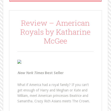
Review – American
Royals by Katharine
McGee
New York Times
Best Seller
What if America had a royal family? If you can’t
get enough of Harry and Meghan or Kate and
William, meet American princesses Beatrice and
Samantha. Crazy Rich Asians meets The Crown.