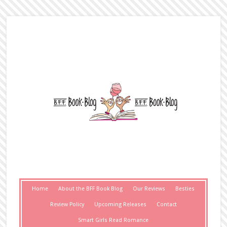
Home
About the BFF Book Blog
Our Reviews
Besties
Review Policy
Upcoming Releases
Contact
Smart Girls Read Romance