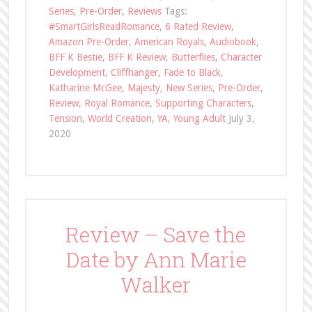
Series
,
Pre-Order
,
Reviews
Tags:
#SmartGirlsReadRomance
,
6 Rated Review
,
Amazon Pre-Order
,
American Royals
,
Audiobook
,
BFF K Bestie
,
BFF K Review
,
Butterflies
,
Character
Development
,
Cliffhanger
,
Fade to Black
,
Katharine McGee
,
Majesty
,
New Series
,
Pre-Order
,
Review
,
Royal Romance
,
Supporting Characters
,
Tension
,
World Creation
,
YA
,
Young Adult
July 3,
2020
Review – Save the
Date by Ann Marie
Walker