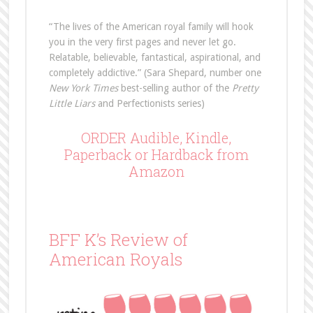
“The lives of the American royal family will hook
you in the very first pages and never let go.
Relatable, believable, fantastical, aspirational, and
completely addictive.” (Sara Shepard, number one
New York Times
best-selling author of the
Pretty
Little Liars
and Perfectionists series)
ORDER Audible, Kindle,
Paperback or Hardback from
Amazon
BFF K’s Review of
American Royals