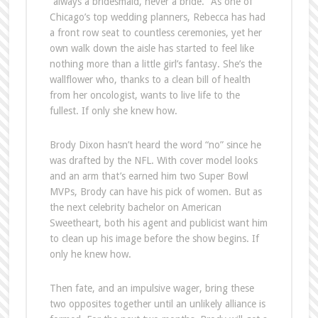
“always a bridesmaid, never a bride.” As one of
Chicago’s top wedding planners, Rebecca has had
a front row seat to countless ceremonies, yet her
own walk down the aisle has started to feel like
nothing more than a little girl’s fantasy. She’s the
wallflower who, thanks to a clean bill of health
from her oncologist, wants to live life to the
fullest. If only she knew how.
Brody Dixon hasn’t heard the word “no” since he
was drafted by the NFL. With cover model looks
and an arm that’s earned him two Super Bowl
MVPs, Brody can have his pick of women. But as
the next celebrity bachelor on American
Sweetheart, both his agent and publicist want him
to clean up his image before the show begins. If
only he knew how.
Then fate, and an impulsive wager, bring these
two opposites together until an unlikely alliance is