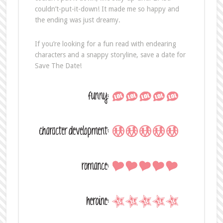
couldn’t-put-it-down! It made me so happy and
the ending was just dreamy.
If you’re looking for a fun read with endearing
characters and a snappy storyline, save a date for
Save The Date!