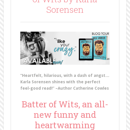
Sorensen
“Heartfelt, hilarious, with a dash of angst…
Karla Sorensen shines with the perfect
feel-good read!” –Author Catherine Cowles
Batter of Wits, an all-
new funny and
heartwarming