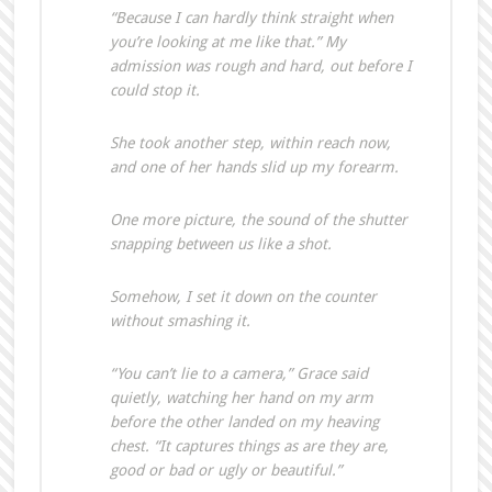
“Because I can hardly think straight when
you’re looking at me like that.” My
admission was rough and hard, out before I
could stop it.
She took another step, within reach now,
and one of her hands slid up my forearm.
One more picture, the sound of the shutter
snapping between us like a shot.
Somehow, I set it down on the counter
without smashing it.
“You can’t lie to a camera,” Grace said
quietly, watching her hand on my arm
before the other landed on my heaving
chest. “It captures things as are they are,
good or bad or ugly or beautiful.”