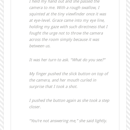
I held my hand out and she passed the
camera to me. With a rough swallow, I
squinted at the tiny viewfinder once it was
at eye-level. Grace came into my eye line,
holding my gaze with such directness that I
fought the urge not to throw the camera
across the room simply because it was
between us.
It was her turn to ask. “What do you see?”
My finger pushed the slick button on top of
the camera, and her mouth curled in
surprise that I took a shot.
I pushed the button again as she took a step
closer.
“You’re not answering me,” she said lightly.