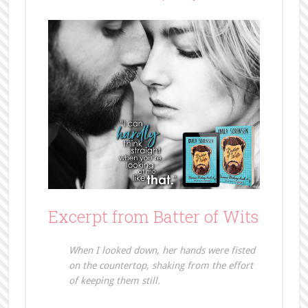
Excerpt from Batter of Wits
When I looked down, her hands were fisted
on the countertop, shaking from the effort
of keeping them still.