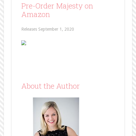
Pre-Order Majesty on
Amazon
Releases September 1, 2020
About the Author