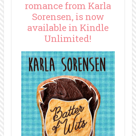
romance from Karla
Sorensen, is now
available in Kindle
Unlimited!