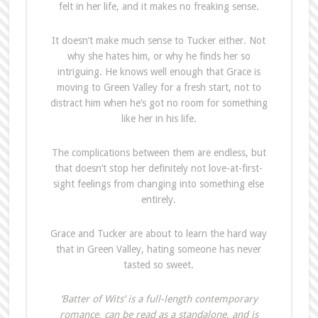
felt in her life, and it makes no freaking sense.
It doesn’t make much sense to Tucker either. Not
why she hates him, or why he finds her so
intriguing. He knows well enough that Grace is
moving to Green Valley for a fresh start, not to
distract him when he’s got no room for something
like her in his life.
The complications between them are endless, but
that doesn’t stop her definitely not love-at-first-
sight feelings from changing into something else
entirely.
Grace and Tucker are about to learn the hard way
that in Green Valley, hating someone has never
tasted so sweet.
‘Batter of Wits’ is a full-length contemporary
romance, can be read as a standalone, and is