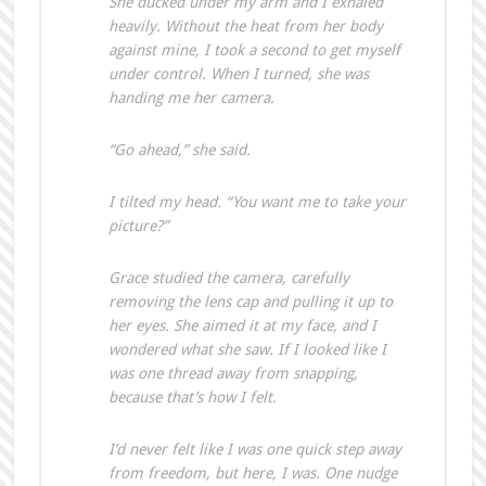
She ducked under my arm and I exhaled
heavily. Without the heat from her body
against mine, I took a second to get myself
under control. When I turned, she was
handing me her camera.
“Go ahead,” she said.
I tilted my head. “You want me to take your
picture?”
Grace studied the camera, carefully
removing the lens cap and pulling it up to
her eyes. She aimed it at my face, and I
wondered what she saw. If I looked like I
was one thread away from snapping,
because that’s how I felt.
I’d never felt like I was one quick step away
from freedom, but here, I was. One nudge