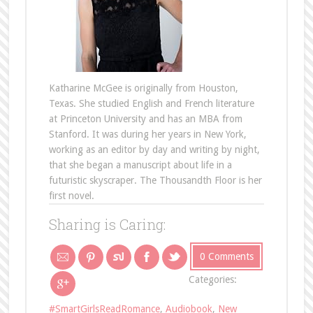
Katharine McGee is originally from Houston,
Texas. She studied English and French literature
at Princeton University and has an MBA from
Stanford. It was during her years in New York,
working as an editor by day and writing by night,
that she began a manuscript about life in a
futuristic skyscraper. The Thousandth Floor is her
first novel.
Sharing is Caring:
0 Comments
Categories:
#SmartGirlsReadRomance
,
Audiobook
,
New