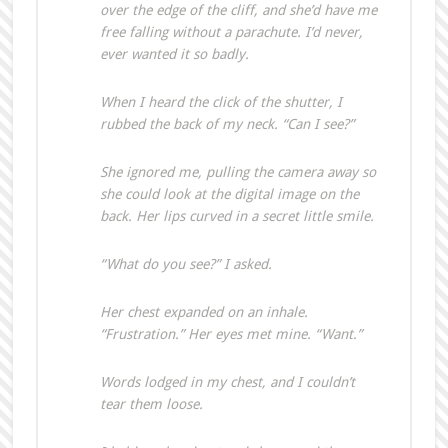
over the edge of the cliff, and she’d have me
free falling without a parachute. I’d never,
ever wanted it so badly.
When I heard the click of the shutter, I
rubbed the back of my neck. “Can I see?”
She ignored me, pulling the camera away so
she could look at the digital image on the
back. Her lips curved in a secret little smile.
“What do you see?” I asked.
Her chest expanded on an inhale.
“Frustration.” Her eyes met mine. “Want.”
Words lodged in my chest, and I couldn’t
tear them loose.