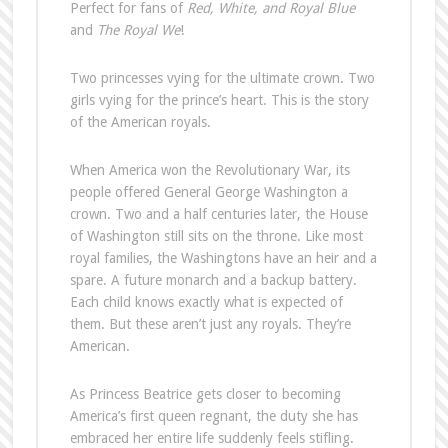
Perfect for fans of
Red, White, and Royal Blue
and
The Royal We
!
Two princesses vying for the ultimate crown. Two
girls vying for the prince’s heart. This is the story
of the American royals.
When America won the Revolutionary War, its
people offered General George Washington a
crown. Two and a half centuries later, the House
of Washington still sits on the throne. Like most
royal families, the Washingtons have an heir and a
spare. A future monarch and a backup battery.
Each child knows exactly what is expected of
them. But these aren’t just any royals. They’re
American.
As Princess Beatrice gets closer to becoming
America’s first queen regnant, the duty she has
embraced her entire life suddenly feels stifling.