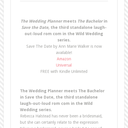
The Wedding Planner
meets
The Bachelor
in
Save the Date
, the third standalone laugh-
out-loud rom com in the Wild Wedding
series.
Save The Date by Ann Marie Walker is now
available!
Amazon
Universal
FREE with Kindle Unlimited
The Wedding Planner meets The Bachelor
in Save the Date, the third standalone
laugh-out-loud rom com in the Wild
Wedding series.
Rebecca Halstead has never been a bridesmaid,
but she can certainly relate to the expression