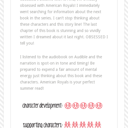
obsessed with American Royals! I immediately
went searching for information about the next
book in the series. I can’t stop thinking about
these characters and this story line! The last
chapter of this book is stunning and so vividly
written I dreamed about it last night. OBSESSED I
tell you!
I listened to the audiobook on Audible and the
narration is spot-on in tone and timing! Be
prepared to expend a fair amount of mental
energy just thinking about this book and these
characters. American Royals is your perfect
summer read!