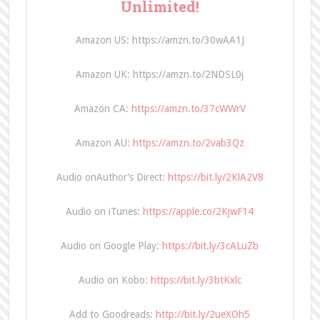
Unlimited!
Amazon US: https://amzn.to/30wAA1J
Amazon UK: https://amzn.to/2NDSL0j
Amazon CA:
https://amzn.to/37cWWrV
Amazon AU:
https://amzn.to/2vab3Qz
Audio onAuthor’s Direct:
https://bit.ly/2KlA2V8
Audio on iTunes:
https://apple.co/2KjwF14
Audio on Google Play:
https://bit.ly/3cALuZb
Audio on Kobo:
https://bit.ly/3btKxlc
Add to Goodreads:
http://bit.ly/2ueXOh5