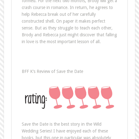
formed. For the next two months, Brody will get a
crash course in romance. In return, he agrees to
help Rebecca break out of her carefully
constructed shell. On paper it makes perfect
sense. But as they struggle to teach each other,
Brody and Rebecca just might discover that falling
in love is the most important lesson of all.
BFF K’s Review of Save the Date
Save the Date is the best story in the Wild
Wedding Series! I have enjoyed each of these
books, but this one in particular was absolutely