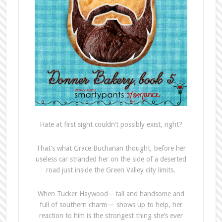
Hate at first sight couldn’t possibly exist, right?
That’s what Grace Buchanan thought, before her
useless car stranded her on the side of a deserted
road just inside the Green Valley city limits.
When Tucker Haywood—tall and handsome and
full of southern charm— shows up to help, her
reaction to him is the strongest thing she’s ever