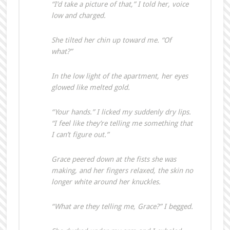
“I’d take a picture of that,” I told her, voice
low and charged.
She tilted her chin up toward me. “Of
what?”
In the low light of the apartment, her eyes
glowed like melted gold.
“Your hands.” I licked my suddenly dry lips.
“I feel like they’re telling me something that
I can’t figure out.”
Grace peered down at the fists she was
making, and her fingers relaxed, the skin no
longer white around her knuckles.
“What are they telling me, Grace?” I begged.