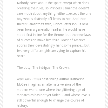
Nobody cares about the spare except when she’s
breaking the rules, so Princess Samantha doesn’t
care much about anything, either…except the one
boy who is distinctly off-limits to her. And then
there’s Samantha’s twin, Prince Jefferson. If he’d
been born a generation earlier, he would have
stood first in line for the throne, but the new laws
of succession make him third. Most of America
adores their devastatingly handsome prince…but
two very different girls are vying to capture his
heart.
The duty. The intrigue. The Crown.
New York Times
best-selling author Katharine
McGee imagines an alternate version of the
modern world, one where the glittering age of
monarchies has not yet faded – and where love is
still powerful enough to change the course of
history.