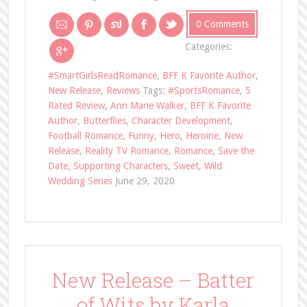
0 Comments
Categories:
#SmartGirlsReadRomance
,
BFF K Favorite Author
,
New Release
,
Reviews
Tags:
#SportsRomance
,
5
Rated Review
,
Ann Marie Walker
,
BFF K Favorite
Author
,
Butterflies
,
Character Development
,
Football Romance
,
Funny
,
Hero
,
Heroine
,
New
Release
,
Reality TV Romance
,
Romance
,
Save the
Date
,
Supporting Characters
,
Sweet
,
Wild
Wedding Series
June 29, 2020
New Release – Batter
of Wits by Karla