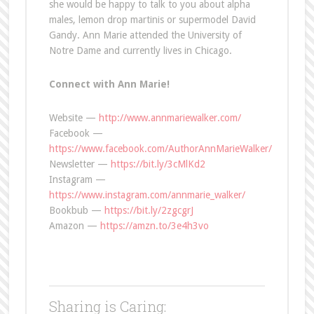
she would be happy to talk to you about alpha
males, lemon drop martinis or supermodel David
Gandy. Ann Marie attended the University of
Notre Dame and currently lives in Chicago.
Connect with Ann Marie!
Website —
http://www.annmariewalker.com/
Facebook —
https://www.facebook.com/AuthorAnnMarieWalker/
Newsletter —
https://bit.ly/3cMlKd2
Instagram —
https://www.instagram.com/annmarie_walker/
Bookbub —
https://bit.ly/2zgcgrJ
Amazon —
https://amzn.to/3e4h3vo
Sharing is Caring: