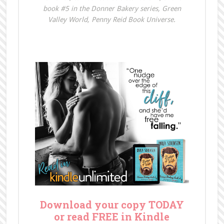
book #5 in the Donner Bakery series, Green
Valley World, Penny Reid Book Universe.
Download your copy TODAY
or read FREE in Kindle