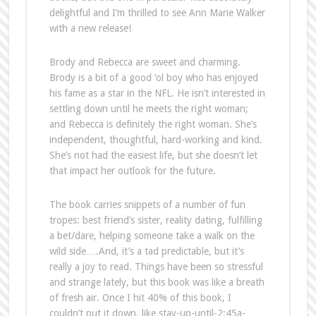
delightful and I’m thrilled to see Ann Marie Walker
with a new release!
Brody and Rebecca are sweet and charming.
Brody is a bit of a good ‘ol boy who has enjoyed
his fame as a star in the NFL. He isn’t interested in
settling down until he meets the right woman;
and Rebecca is definitely the right woman. She’s
independent, thoughtful, hard-working and kind.
She’s not had the easiest life, but she doesn’t let
that impact her outlook for the future.
The book carries snippets of a number of fun
tropes: best friend’s sister, reality dating, fulfilling
a bet/dare, helping someone take a walk on the
wild side….And, it’s a tad predictable, but it’s
really a joy to read. Things have been so stressful
and strange lately, but this book was like a breath
of fresh air. Once I hit 40% of this book, I
couldn’t put it down, like stay-up-until-2:45a-