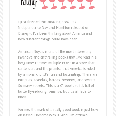
I just finished this amazing book, it’s
Independence Day and Hamilton released on
Disney+. I’ve been thinking about America and
how different things could have been.
American Royals is one of the most interesting,
inventive and enthralling books that I’ve read in a
long time! It mixes multiple POV’s in a story that
centers around the premise that America is ruled
by a monarchy. It’s fun and fascinating. There are
intrigues, scandals, heroes, heroines, and secrets.
So many secrets. This is a YA book, so it’s full of
butterfly-inducing romance, but it’s all fade to
black.
For me, the mark of a really good book is just how
obsessed I become with it. And, I’m officially