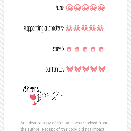
An advance copy of this book was received from
the author. Receipt of this copy did not impact