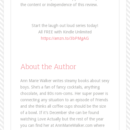
the content or independence of this review.
Start the laugh out loud series today!
All FREE with Kindle Unlimited
https://amzn.to/3bPMgAG
About the Author
Ann Marie Walker writes steamy books about sexy
boys. She’s a fan of fancy cocktails, anything
chocolate, and 80s rom-coms. Her super power is
connecting any situation to an episode of Friends
and she thinks all coffee cups should be the size
of a bowl. If it’s December she can be found
watching Love Actually but the rest of the year
you can find her at AnnMarieWalker.com where