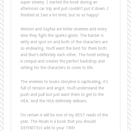
super steamy. I started the book during an
afternoon car trip and just couldn’t put it down. I
finished at 3am a lot tired, but so so happy!
Weston and Sophia are bitter enemies and every
time they fight the sparks ignite. The banter is
witty and spot on and both of the characters are
so endearing. You’ll want the best for them both
and that’s definitely each other. The hotel setting
is unique and creates the perfect backdrop and
setting for the characters to come to life.
The enemies to lovers storyline is captivating, it’s
full of tension and angst. You’ll understand the
push and pull but just want them to get to the
HEA. And the HEA definitely delivers.
I’m certain it will be one of my BEST reads of the
year. The Rivals is a book that you should
DEFINITELY add to your TBR!