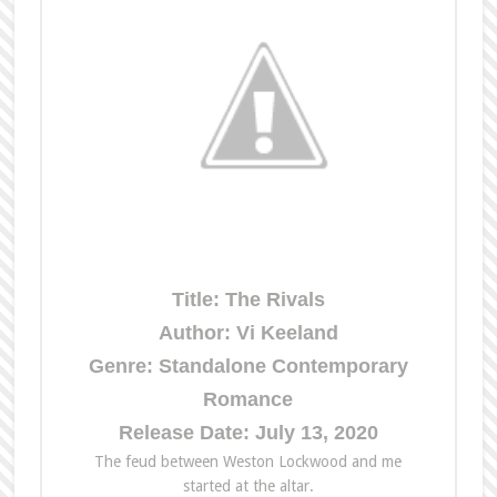
Title: The Rivals
Author: Vi Keeland
Genre: Standalone Contemporary
Romance
Release Date: July 13, 2020
The
feud between Weston Lockwood and me
started at
the
altar.