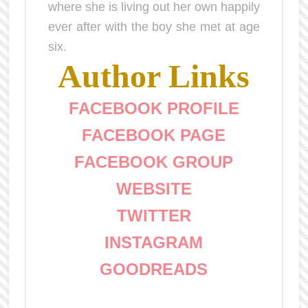
where she is living out her own happily
ever after with the boy she met at age
six.
Author Links
FACEBOOK PROFILE
FACEBOOK PAGE
FACEBOOK GROUP
WEBSITE
TWITTER
INSTAGRAM
GOODREADS