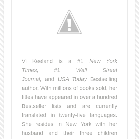
Vi Keeland is a #1
New York
Times,
#1
Wall Street
Journal,
and
USA Today
Bestselling
author. With millions of books sold, her
titles have appeared in over a hundred
Bestseller lists and are currently
translated in twenty-five languages.
She resides in New York with her
husband and their three children