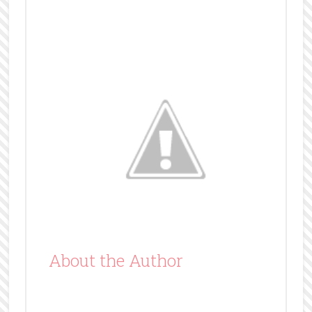
About the Author