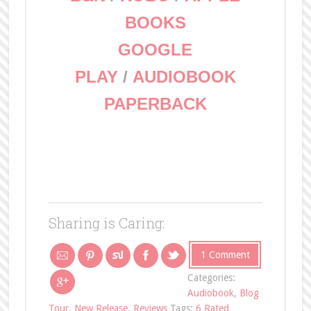
BOOKS
GOOGLE
PLAY
/
AUDIOBOOK
PAPERBACK
Sharing is Caring:
1 Comment
Categories:
Audiobook
,
Blog
Tour
,
New Release
,
Reviews
Tags:
6 Rated