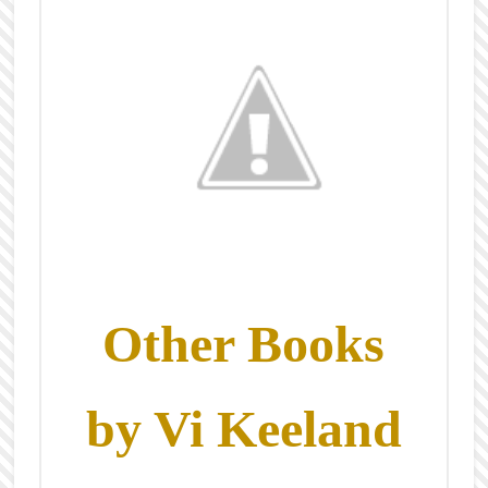
Other Books
by Vi Keeland