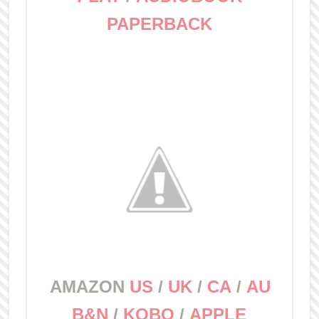
PAPERBACK
AMAZON
US
/
UK
/
CA
/
AU
B&N
/
KOBO
/
APPLE