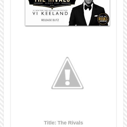
Title: The Rivals