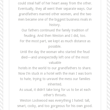
could steal half of her heart away from the other.
Eventually, they all went their separate ways. Our
grandfathers married other women, and the two
men became one of the biggest business rivals in
history.
Our fathers continued the family tradition of
feuding. And then Weston and I did, too.
For the most part, we kept as much distance as
possible.
Until the day the woman who started the feud
died—and unexpectedly left one of the most
valuable
hotels in the world to our grandfathers to share.
Now I’m stuck in a hotel with the man I was born
to hate, trying to unravel the mess our families
inherited.
As usual, it didn’t take long for us to be at each
other’s throats.
Weston Lockwood was everything I hated: tall,
smart, cocky, and too gorgeous for his own good.