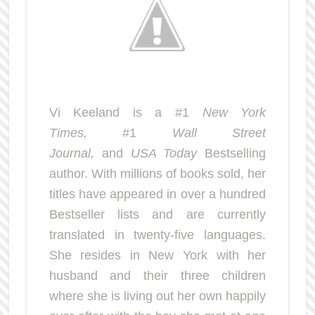
Vi Keeland is a #1
New York
Times,
#1
Wall Street
Journal,
and
USA Today
Bestselling
author. With millions of books sold, her
titles have appeared in over a hundred
Bestseller lists and are currently
translated in twenty-five languages.
She resides in New York with her
husband and their three children
where she is living out her own happily