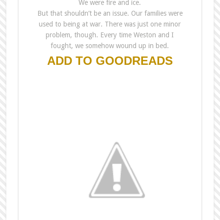
We were fire and ice.
But that shouldn’t be an issue. Our families were
used to being at war. There was just one minor
problem, though. Every time Weston and I
fought, we somehow wound up in bed.
ADD TO GOODREADS