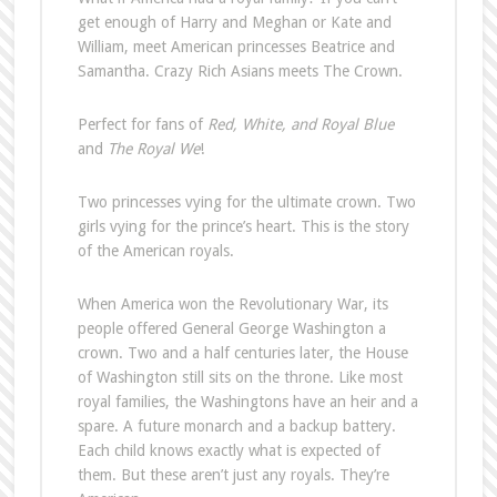
get enough of Harry and Meghan or Kate and
William, meet American princesses Beatrice and
Samantha. Crazy Rich Asians meets The Crown.
Perfect for fans of
Red, White, and Royal Blue
and
The Royal We
!
Two princesses vying for the ultimate crown. Two
girls vying for the prince’s heart. This is the story
of the American royals.
When America won the Revolutionary War, its
people offered General George Washington a
crown. Two and a half centuries later, the House
of Washington still sits on the throne. Like most
royal families, the Washingtons have an heir and a
spare. A future monarch and a backup battery.
Each child knows exactly what is expected of
them. But these aren’t just any royals. They’re