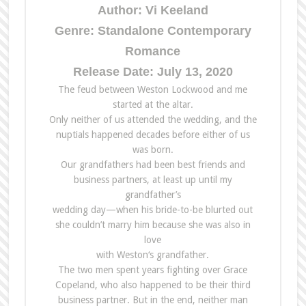
Author: Vi Keeland
Genre: Standalone Contemporary
Romance
Release Date: July 13, 2020
The feud between Weston Lockwood and me
started at the altar.
Only neither of us attended the wedding, and the
nuptials happened decades before either of us
was born.
Our grandfathers had been best friends and
business partners, at least up until my
grandfather’s
wedding day—when his bride-to-be blurted out
she couldn’t marry him because she was also in
love
with Weston‘s grandfather.
The two men spent years fighting over Grace
Copeland, who also happened to be their third
business partner. But in the end, neither man