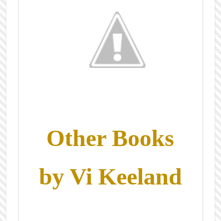
Other Books
by Vi Keeland