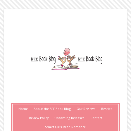
Home
About the BFF Book Blog
Our Reviews
Besties
Review Policy
Upcoming Releases
Contact
Smart Girls Read Romance