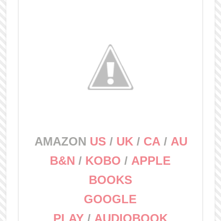
AMAZON
US
/
UK
/
CA
/
AU
B&N
/
KOBO
/
APPLE
BOOKS
GOOGLE
PLAY
/
AUDIOBOOK