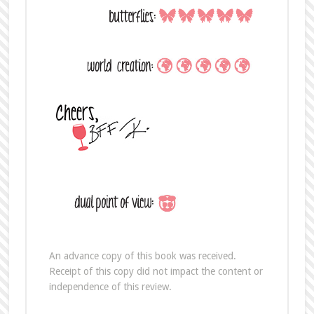
An advance copy of this book was received.
Receipt of this copy did not impact the content or
independence of this review.