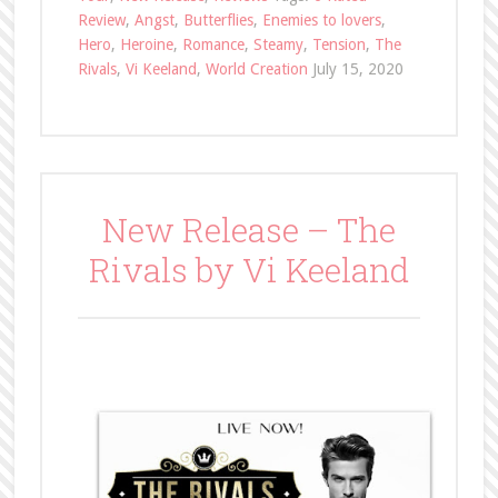
Review
,
Angst
,
Butterflies
,
Enemies to lovers
,
Hero
,
Heroine
,
Romance
,
Steamy
,
Tension
,
The
Rivals
,
Vi Keeland
,
World Creation
July 15, 2020
New Release – The
Rivals by Vi Keeland