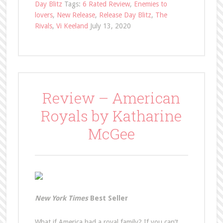
Day Blitz
Tags:
6 Rated Review
,
Enemies to
lovers
,
New Release
,
Release Day Blitz
,
The
Rivals
,
Vi Keeland
July 13, 2020
Review – American
Royals by Katharine
McGee
New York Times
Best Seller
What if America had a royal family? If you can’t