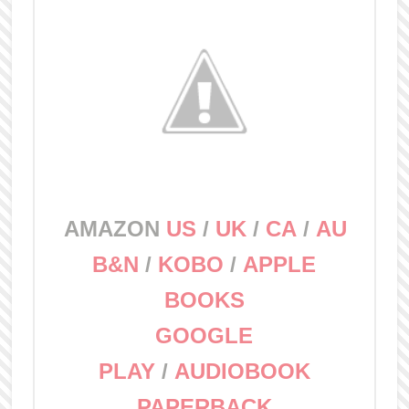
AMAZON
US
/
UK
/
CA
/
AU
B&N
/
KOBO
/
APPLE
BOOKS
GOOGLE
PLAY
/
AUDIOBOOK
PAPERBACK