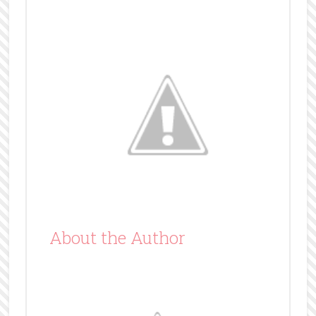
About the Author