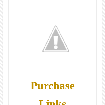
Purchase
Links