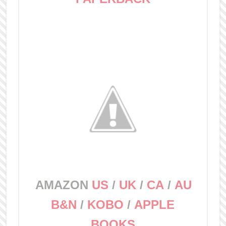
AMAZON
US
/
UK
/
CA
/
AU
B&N
/
KOBO
/
APPLE
BOOKS