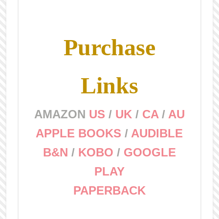
Purchase
Links
AMAZON
US
/
UK
/
CA
/
AU
APPLE BOOKS
/
AUDIBLE
B&N
/
KOBO
/
GOOGLE
PLAY
PAPERBACK