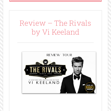
Review – The Rivals
by Vi Keeland