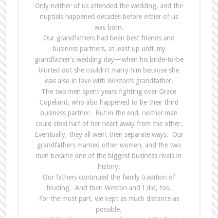
Only neither of us attended
the
wedding, and
the
nuptials happened decades before either of us
was born.
Our grandfathers had been best friends and
business partners, at least up until my
grandfather’s wedding day—when his bride-to-be
blurted out she couldn’t marry him because she
was also in love with Weston‘s grandfather.
The
two men spent years fighting over Grace
Copeland, who also happened to be their third
business partner. But in
the
end, neither man
could steal half of her heart away from
the
other.
Eventually, they all went their separate ways. Our
grandfathers married other women, and
the
two
men became one of
the
biggest business
rivals
in
history.
Our fathers continued
the
family tradition of
feuding. And then Weston and I did, too.
For
the
most part, we kept as much distance as
possible.