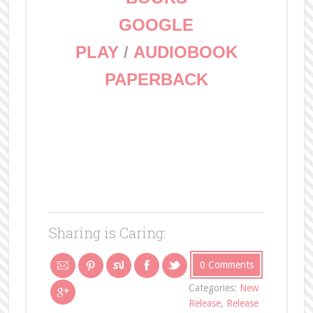
GOOGLE
PLAY
/
AUDIOBOOK
PAPERBACK
Sharing is Caring:
0 Comments
Categories:
New
Release
,
Release