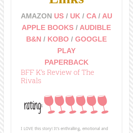
AMAZON
US
/
UK
/
CA
/
AU
APPLE BOOKS
/
AUDIBLE
B&N
/
KOBO
/
GOOGLE
PLAY
PAPERBACK
BFF K’s Review of The
Rivals
I LOVE this story! It’s enthralling, emotional and