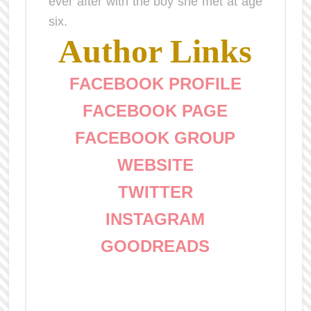
ever after with the boy she met at age
six.
Author Links
FACEBOOK PROFILE
FACEBOOK PAGE
FACEBOOK GROUP
WEBSITE
TWITTER
INSTAGRAM
GOODREADS