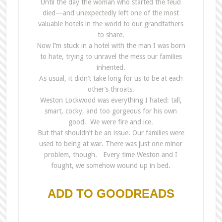
Until
the
day
the
woman who started
the
feud
died—and unexpectedly left one of
the
most
valuable hotels in
the
world to our grandfathers
to share.
Now I’m stuck in a hotel with
the
man I was born
to hate, trying to unravel
the
mess our families
inherited.
As usual, it didn’t take long for us to be at each
other’s throats.
Weston Lockwood was everything I hated: tall,
smart, cocky, and too gorgeous for his own
good. We were fire and ice.
But that shouldn’t be an issue. Our families were
used to being at war. There was just one minor
problem, though. Every time Weston and I
fought, we somehow wound up in bed.
ADD TO GOODREADS