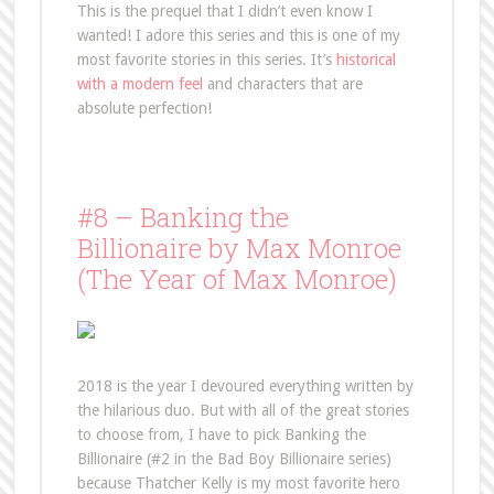
This is the prequel that I didn’t even know I
wanted! I adore this series and this is one of my
most favorite stories in this series. It’s
historical
with a modern feel
and characters that are
absolute perfection!
#8 – Banking the
Billionaire by Max Monroe
(The Year of Max Monroe)
2018 is the year I devoured everything written by
the hilarious duo. But with all of the great stories
to choose from, I have to pick Banking the
Billionaire (#2 in the Bad Boy Billionaire series)
because Thatcher Kelly is my most favorite hero