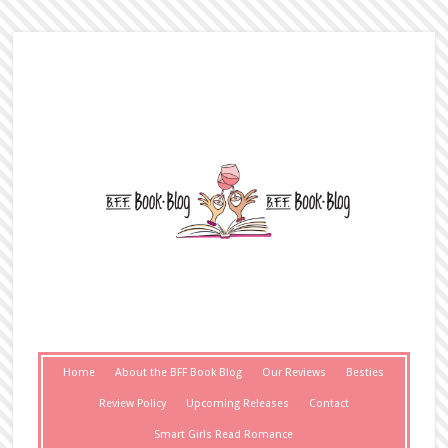
Home
About the BFF Book Blog
Our Reviews
Besties
Review Policy
Upcoming Releases
Contact
Smart Girls Read Romance