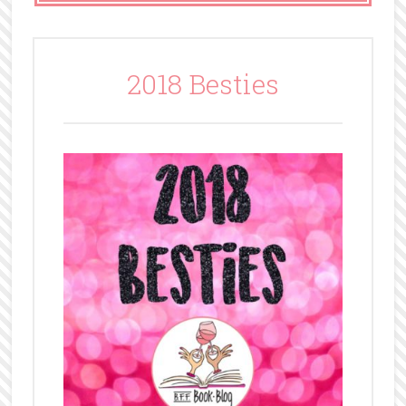
2018 Besties