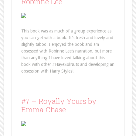
Robinne Lee
This book was as much of a group experience as
you can get with a book. It’s fresh and lovely and
slightly taboo. I enjoyed the book and am
obsessed with Robinne Lee’s narration, but more
than anything I have loved talking about this
book with other #HayeSolNuts and developing an
obsession with Harry Styles!
#7 – Royally Yours by
Emma Chase