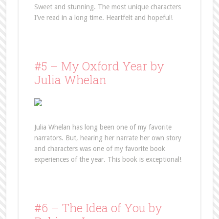
Sweet and stunning. The most unique characters
I’ve read in a long time. Heartfelt and hopeful!
#5 – My Oxford Year by
Julia Whelan
Julia Whelan has long been one of my favorite
narrators. But, hearing her narrate her own story
and characters was one of my favorite book
experiences of the year. This book is exceptional!
#6 – The Idea of You by