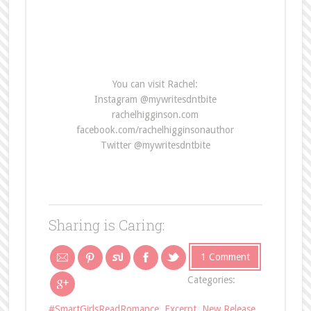
You can visit Rachel:
Instagram @mywritesdntbite
rachelhigginson.com
facebook.com/rachelhigginsonauthor
Twitter @mywritesdntbite
Sharing is Caring:
1 Comment
Categories:
#SmartGirlsReadRomance
,
Excerpt
,
New Release
,