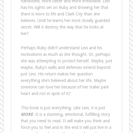
handsome, more clever and more irresistible. Levi
has his sights set on Ruby and showing her that
there is more to life and Clark City than she
believes. Until he learns her most closely guarded
secret. Will it destroy the way that he looks at
her?
Perhaps Ruby didn’t understand Levi and his
motivations as much as she thought. Or, perhaps
she was attempting to protect herself. Maybe, just
maybe, Ruby’s walls and defenses extend beyond
just Levi. His return makes her question
everything she’s believed about her life. Maybe
someone can love her because of her trailer park
heart and not in spite of it?
This book is just everything. Like Levi, it is just
MORE
. It is a stunning, emotional, fulfilling story
that you need to read. It will make you think and
force you to feel and in the end it will just live in a