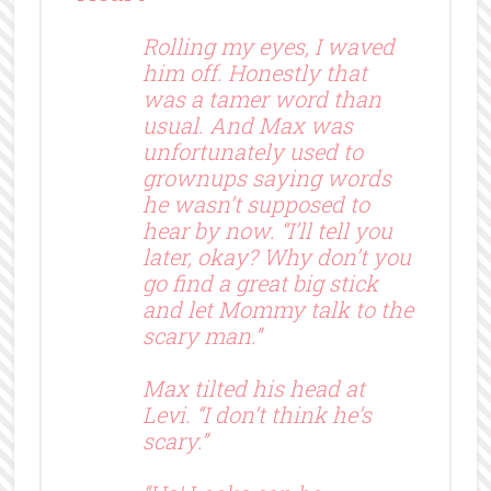
Rolling my eyes, I waved
him off. Honestly that
was a tamer word than
usual. And Max was
unfortunately used to
grownups saying words
he wasn’t supposed to
hear by now. “I’ll tell you
later, okay? Why don’t you
go find a great big stick
and let Mommy talk to the
scary man.”
Max tilted his head at
Levi. “I don’t think he’s
scary.”