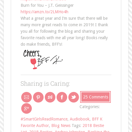
Burn for You – J.T. Geissinger
https://amzn.to/2LMHo4h
What a great year and I’m sure that there will be
many more great reads to come in 2019! I thank
you all for following the blog and sharing your
favorite reads with me all year long! Books really
do make friends, BFF’s!
Sharing is Caring:
25 Comments
Categories:
#SmartGirlsReadRomance
,
Audiobook
,
BFF K
Favorite Author
,
Blog News
Tags:
2018 Bestie