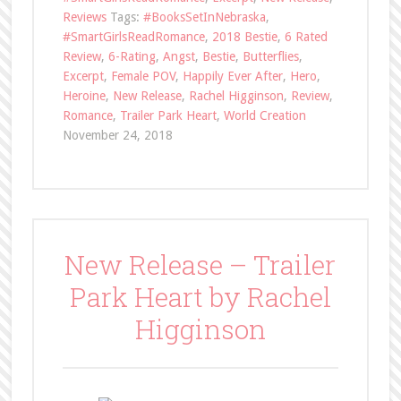
Reviews
Tags:
#BooksSetInNebraska
,
#SmartGirlsReadRomance
,
2018 Bestie
,
6 Rated
Review
,
6-Rating
,
Angst
,
Bestie
,
Butterflies
,
Excerpt
,
Female POV
,
Happily Ever After
,
Hero
,
Heroine
,
New Release
,
Rachel Higginson
,
Review
,
Romance
,
Trailer Park Heart
,
World Creation
November 24, 2018
New Release – Trailer
Park Heart by Rachel
Higginson