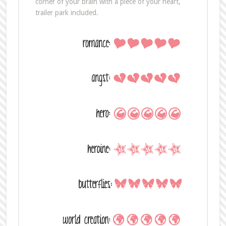
corner of your brain with a piece of your heart,
trailer park included.