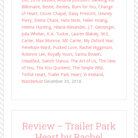
List
,
2018 Besties
,
Andrea Johnston
,
Banking the
Billionaire
,
Bestie
,
Besties
,
Burn for You
,
Change
of Heart
,
Clover Chapel
,
Daisy Prescott
,
Devney
Perry
,
Emma Chase
,
Hate Note
,
Helen Hoang
,
Helena Hunting
,
Hilaria Alexander
,
J.T. Geissinger
,
Julia Whelan
,
K.A. Tucker
,
Lauren Blakely
,
M.E.
Carter
,
Max Monroe
,
ME Carter
,
My Oxford Year
,
Penelope Ward
,
Pucked Love
,
Rachel Higginson
,
Robinne Lee
,
Royally Yours
,
Sarina Bowen
,
Steadfast
,
Switch Stance
,
The Art of Us
,
The Idea
of You
,
The Kiss Quotient
,
The Simple Wild
,
Tinfoil Heart
,
Trailer Park Heart
,
Vi Keeland
,
Wanderlust
December 30, 2018
Review – Trailer Park
Heart by Rachel