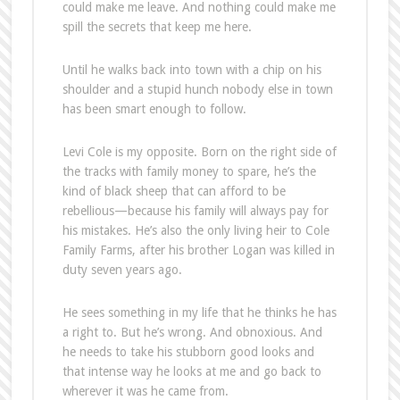
could make me leave. And nothing could make me
spill the secrets that keep me here.
Until he walks back into town with a chip on his
shoulder and a stupid hunch nobody else in town
has been smart enough to follow.
Levi Cole is my opposite. Born on the right side of
the tracks with family money to spare, he’s the
kind of black sheep that can afford to be
rebellious—because his family will always pay for
his mistakes. He’s also the only living heir to Cole
Family Farms, after his brother Logan was killed in
duty seven years ago.
He sees something in my life that he thinks he has
a right to. But he’s wrong. And obnoxious. And
he needs to take his stubborn good looks and
that intense way he looks at me and go back to
wherever it was he came from.