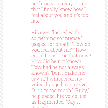
pushing you away. I hate
that I finally know how I
feel about you and it’s too
late.”
His eyes flashed with
something so intense I
gasped for breath. “How do
you feel about me?” How
could he ask me that now?
How did he not know?
How had he not always
known? “Don’t make me
say it,” I whispered, my
voice dragged over gravel.
“It hurts too much.” “Ruby,”
he pleaded, his voice just
as fragmented. “Say it.
Please.”