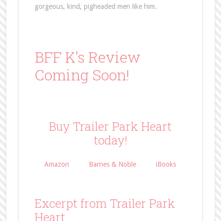
gorgeous, kind, pigheaded men like him.
BFF K’s Review
Coming Soon!
Buy Trailer Park Heart
today!
Amazon
Barnes & Noble
iBooks
Excerpt from Trailer Park
Heart