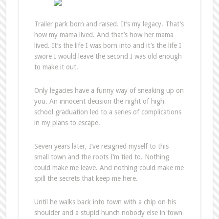
Trailer park born and raised. It’s my legacy. That’s
how my mama lived. And that’s how her mama
lived. It’s the life I was born into and it’s the life I
swore I would leave the second I was old enough
to make it out.
Only legacies have a funny way of sneaking up on
you. An innocent decision the night of high
school graduation led to a series of complications
in my plans to escape.
Seven years later, I’ve resigned myself to this
small town and the roots I’m tied to. Nothing
could make me leave. And nothing could make me
spill the secrets that keep me here.
Until he walks back into town with a chip on his
shoulder and a stupid hunch nobody else in town