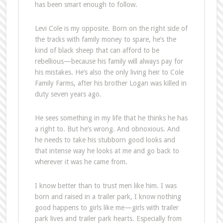
has been smart enough to follow.
Levi Cole is my opposite. Born on the right side of
the tracks with family money to spare, he’s the
kind of black sheep that can afford to be
rebellious—because his family will always pay for
his mistakes. He’s also the only living heir to Cole
Family Farms, after his brother Logan was killed in
duty seven years ago.
He sees something in my life that he thinks he has
a right to. But he’s wrong. And obnoxious. And
he needs to take his stubborn good looks and
that intense way he looks at me and go back to
wherever it was he came from.
I know better than to trust men like him. I was
born and raised in a trailer park, I know nothing
good happens to girls like me—girls with trailer
park lives and trailer park hearts. Especially from