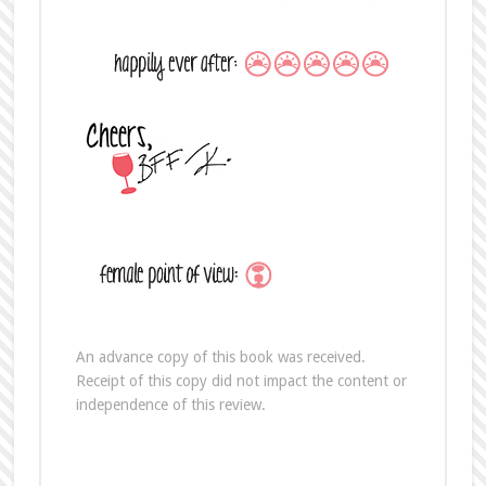
An advance copy of this book was received.
Receipt of this copy did not impact the content or
independence of this review.