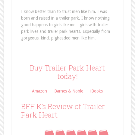
I know better than to trust men like him. I was
born and raised in a trailer park, I know nothing
good happens to girls like me—girls with trailer
park lives and trailer park hearts. Especially from
gorgeous, kind, pigheaded men like him.
Buy Trailer Park Heart
today!
Amazon
Barnes & Noble
iBooks
BFF K’s Review of Trailer
Park Heart