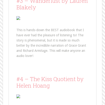
#3 – Wanderlust by Lauren
Blakely
This is hands-down the BEST audiobook that I
have ever had the pleasure of listening to! The
story is phenomenal, but it is made so much
better by the incredible narration of Grace Grant
and Richard Armitage. This will make anyone an
audio lover!
#4 – The Kiss Quotient by
Helen Hoang