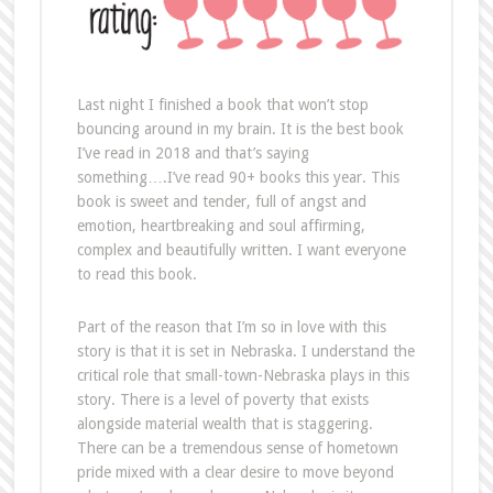
Last night I finished a book that won’t stop
bouncing around in my brain. It is the best book
I’ve read in 2018 and that’s saying
something….I’ve read 90+ books this year. This
book is sweet and tender, full of angst and
emotion, heartbreaking and soul affirming,
complex and beautifully written. I want everyone
to read this book.
Part of the reason that I’m so in love with this
story is that it is set in Nebraska. I understand the
critical role that small-town-Nebraska plays in this
story. There is a level of poverty that exists
alongside material wealth that is staggering.
There can be a tremendous sense of hometown
pride mixed with a clear desire to move beyond