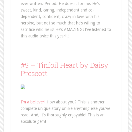
ever written. Period. He does it for me. He’s
sweet, kind, caring, independent and co-
dependent, confident, crazy in love with his
heroine, but not so much that he’s willing to
sacrifice who he is! He’s AMAZING! I’ve listened to
this audio twice this year!!!
#9 – Tinfoil Heart by Daisy
Prescott
I’m a believer!
How about you? This is another
complete unique story unlike anything else you’ve
read. And, it’s thoroughly enjoyable! This is an
absolute gem!