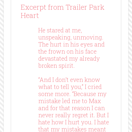
Excerpt from Trailer Park
Heart
He stared at me,
unspeaking, unmoving.
The hurt in his eyes and
the frown on his face
devastated my already
broken spirit.
“And I don’t even know
what to tell you,” I cried
some more. “Because my
mistake led me to Max
and for that reason I can
never really regret it. But I
hate how I hurt you. I hate
that my mistakes meant