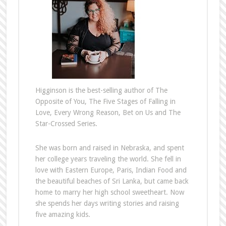
Higginson is the best-selling author of The
Opposite of You, The Five Stages of Falling in
Love, Every Wrong Reason, Bet on Us and The
Star-Crossed Series.
She was born and raised in Nebraska, and spent
her college years traveling the world. She fell in
love with Eastern Europe, Paris, Indian Food and
the beautiful beaches of Sri Lanka, but came back
home to marry her high school sweetheart. Now
she spends her days writing stories and raising
five amazing kids.