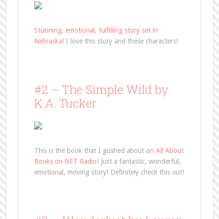
Stunning, emotional, fulfilling story set in
Nebraska!
I love this story and these characters!
#2 – The Simple Wild by
K.A. Tucker
This is the book that I gushed about on
All About
Books on NET Radio
! Just a fantastic, wonderful,
emotional, moving story! Definitely check this out!