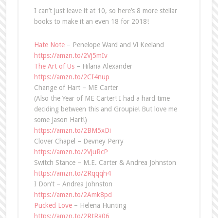
I can’t just leave it at 10, so here’s 8 more stellar
books to make it an even 18 for 2018!
Hate Note
– Penelope Ward and Vi Keeland
https://amzn.to/2Vj5mIv
The Art of Us
– Hilaria Alexander
https://amzn.to/2CI4nup
Change of Hart – ME Carter
(Also the Year of ME Carter! I had a hard time
deciding between this and Groupie! But love me
some Jason Hart!)
https://amzn.to/2BM5xDi
Clover Chapel – Devney Perry
https://amzn.to/2VjuRcP
Switch Stance – M.E. Carter & Andrea Johnston
https://amzn.to/2Rqqqh4
I Don’t – Andrea Johnston
https://amzn.to/2Amk8pd
Pucked Love
– Helena Hunting
https://amzn.to/2RtRa06