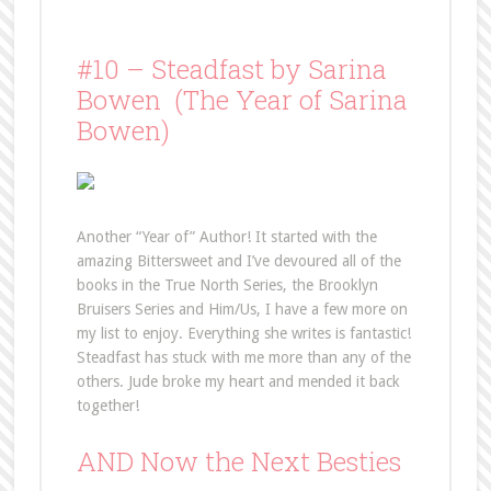
#10 – Steadfast by Sarina
Bowen (The Year of Sarina
Bowen)
Another “Year of” Author! It started with the
amazing Bittersweet and I’ve devoured all of the
books in the True North Series, the Brooklyn
Bruisers Series and Him/Us, I have a few more on
my list to enjoy. Everything she writes is fantastic!
Steadfast has stuck with me more than any of the
others. Jude broke my heart and mended it back
together!
AND Now the Next Besties