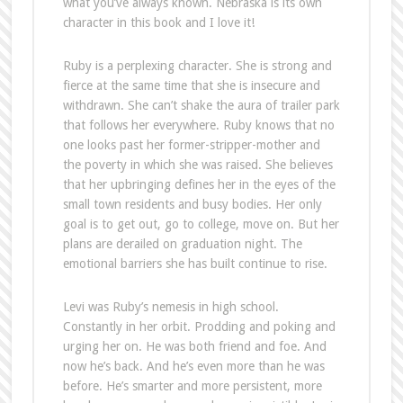
what you’ve always known. Nebraska is its own
character in this book and I love it!
Ruby is a perplexing character. She is strong and
fierce at the same time that she is insecure and
withdrawn. She can’t shake the aura of trailer park
that follows her everywhere. Ruby knows that no
one looks past her former-stripper-mother and
the poverty in which she was raised. She believes
that her upbringing defines her in the eyes of the
small town residents and busy bodies. Her only
goal is to get out, go to college, move on. But her
plans are derailed on graduation night. The
emotional barriers she has built continue to rise.
Levi was Ruby’s nemesis in high school.
Constantly in her orbit. Prodding and poking and
urging her on. He was both friend and foe. And
now he’s back. And he’s even more than he was
before. He’s smarter and more persistent, more