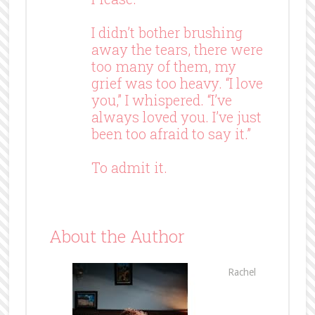
I didn’t bother brushing
away the tears, there were
too many of them, my
grief was too heavy. “I love
you,” I whispered. “I’ve
always loved you. I’ve just
been too afraid to say it.”
To admit it.
About the Author
Rachel