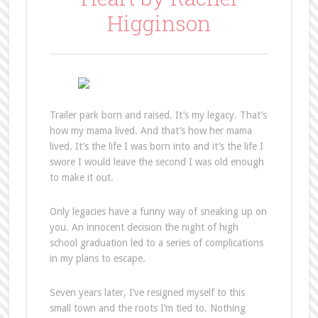
Higginson
Trailer park born and raised. It’s my legacy. That’s
how my mama lived. And that’s how her mama
lived. It’s the life I was born into and it’s the life I
swore I would leave the second I was old enough
to make it out.
Only legacies have a funny way of sneaking up on
you. An innocent decision the night of high
school graduation led to a series of complications
in my plans to escape.
Seven years later, I’ve resigned myself to this
small town and the roots I’m tied to. Nothing