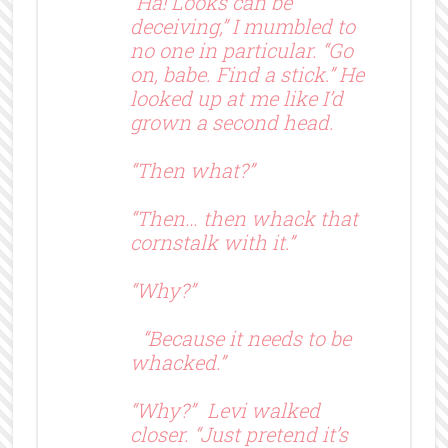
“Ha! Looks can be
deceiving,” I mumbled to
no one in particular. “Go
on, babe. Find a stick.” He
looked up at me like I’d
grown a second head.
“Then what?”
“Then… then whack that
cornstalk with it.”
“Why?”
“Because it needs to be
whacked.”
“Why?” Levi walked
closer. “Just pretend it’s