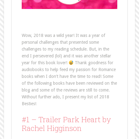
Wow, 2018 was a wild year! It was a year of
personal challenges that presented some
challenges to my reading schedule. But, in the
end I persevered (lol) and it was another stellar
year for this book lover!
Thank goodness for
audiobooks to help feed my passion for Romance
books when I don’t have the time to read! Some
of the following books have been reviewed on the
blog and some of the reviews are still to come.
Without further ado, I present my list of 2018
Besties!
#1 – Trailer Park Heart by
Rachel Higginson