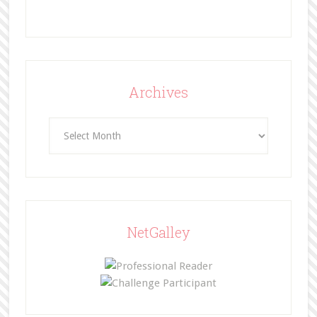
Archives
Archives
NetGalley