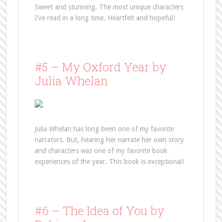
Sweet and stunning. The most unique characters
I’ve read in a long time. Heartfelt and hopeful!
#5 – My Oxford Year by
Julia Whelan
Julia Whelan has long been one of my favorite
narrators. But, hearing her narrate her own story
and characters was one of my favorite book
experiences of the year. This book is exceptional!
#6 – The Idea of You by