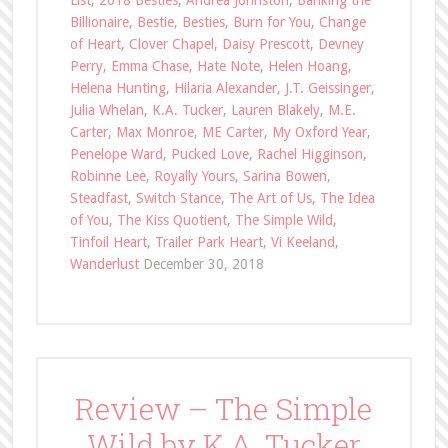
List
,
2018 Besties
,
Andrea Johnston
,
Banking the
Billionaire
,
Bestie
,
Besties
,
Burn for You
,
Change
of Heart
,
Clover Chapel
,
Daisy Prescott
,
Devney
Perry
,
Emma Chase
,
Hate Note
,
Helen Hoang
,
Helena Hunting
,
Hilaria Alexander
,
J.T. Geissinger
,
Julia Whelan
,
K.A. Tucker
,
Lauren Blakely
,
M.E.
Carter
,
Max Monroe
,
ME Carter
,
My Oxford Year
,
Penelope Ward
,
Pucked Love
,
Rachel Higginson
,
Robinne Lee
,
Royally Yours
,
Sarina Bowen
,
Steadfast
,
Switch Stance
,
The Art of Us
,
The Idea
of You
,
The Kiss Quotient
,
The Simple Wild
,
Tinfoil Heart
,
Trailer Park Heart
,
Vi Keeland
,
Wanderlust
December 30, 2018
Review – The Simple
Wild by K.A. Tucker