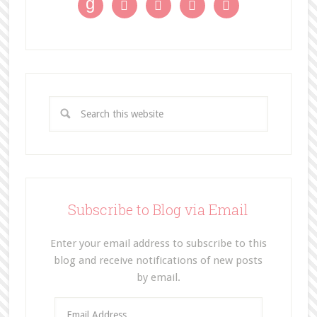
g




Subscribe to Blog via Email
Enter your email address to subscribe to this
blog and receive notifications of new posts
by email.
E