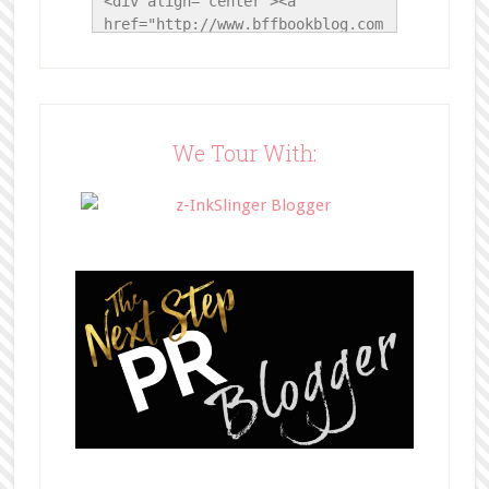
<div align="center"><a 
href="http://www.bffbookblog.com
/" title="BFF Book Blog"><img 
src="http://www.bffbookblog.com/
wp-
content/uploads/2014/05/BFFbutto
n.png" width="200" 
We Tour With:
style="border:none;" /></a>
</div>