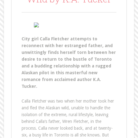
City girl Calla Fletcher attempts to
reconnect with her estranged father, and
unwittingly finds herself torn between her
desire to return to the bustle of Toronto
and a budding relationship with a rugged
Alaskan pilot in this masterful new
romance from acclaimed author K.A.
Tucker.
Calla Fletcher was two when her mother took her
and fled the Alaskan wild, unable to handle the
isolation of the extreme, rural lifestyle, leaving
behind Calla’s father, Wren Fletcher, in the
process. Calla never looked back, and at twenty-
six, a busy life in Toronto is all she knows. But