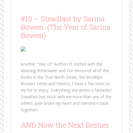
#10 – Steadfast by Sarina
Bowen (The Year of Sarina
Bowen)
Another “Year of” Author! It started with the
amazing Bittersweet and I’ve devoured all of the
books in the True North Series, the Brooklyn
Bruisers Series and Him/Us, I have a few more on
my list to enjoy. Everything she writes is fantastic!
Steadfast has stuck with me more than any of the
others. Jude broke my heart and mended it back
together!
AND Now the Next Besties