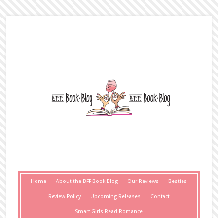
Home
About the BFF Book Blog
Our Reviews
Besties
Review Policy
Upcoming Releases
Contact
Smart Girls Read Romance