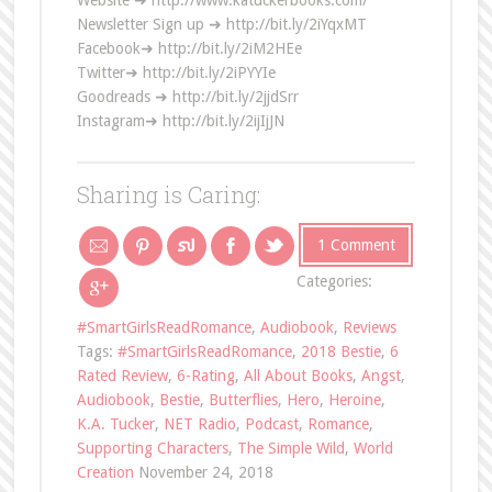
Website ➜ http://www.katuckerbooks.com/
Newsletter Sign up ➜ http://bit.ly/2iYqxMT
Facebook➜ http://bit.ly/2iM2HEe
Twitter➜ http://bit.ly/2iPYYIe
Goodreads ➜ http://bit.ly/2jjdSrr
Instagram➜ http://bit.ly/2ijIjJN
Sharing is Caring:
1 Comment
Categories:
#SmartGirlsReadRomance
,
Audiobook
,
Reviews
Tags:
#SmartGirlsReadRomance
,
2018 Bestie
,
6
Rated Review
,
6-Rating
,
All About Books
,
Angst
,
Audiobook
,
Bestie
,
Butterflies
,
Hero
,
Heroine
,
K.A. Tucker
,
NET Radio
,
Podcast
,
Romance
,
Supporting Characters
,
The Simple Wild
,
World
Creation
November 24, 2018