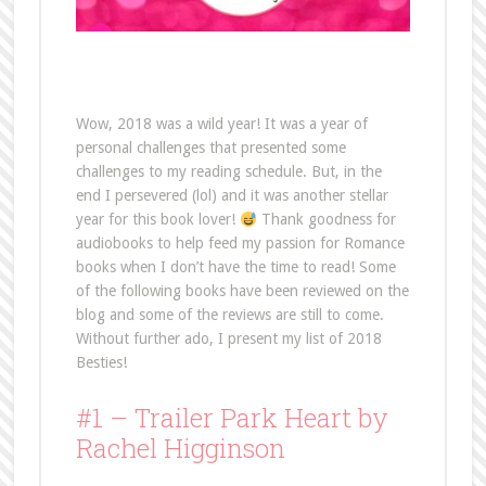
Wow, 2018 was a wild year! It was a year of
personal challenges that presented some
challenges to my reading schedule. But, in the
end I persevered (lol) and it was another stellar
year for this book lover!
Thank goodness for
audiobooks to help feed my passion for Romance
books when I don’t have the time to read! Some
of the following books have been reviewed on the
blog and some of the reviews are still to come.
Without further ado, I present my list of 2018
Besties!
#1 – Trailer Park Heart by
Rachel Higginson