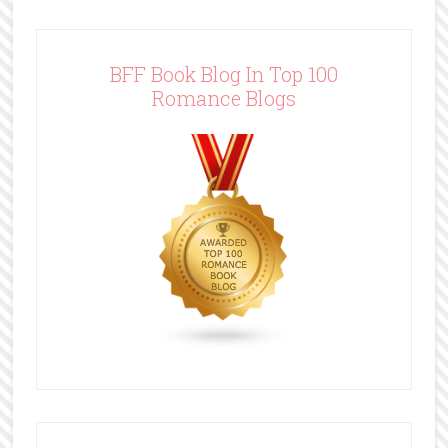
BFF Book Blog In Top 100
Romance Blogs