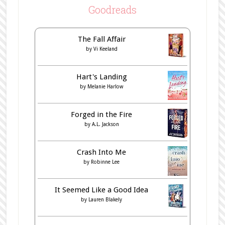
Goodreads
The Fall Affair
by
Vi Keeland
Hart's Landing
by
Melanie Harlow
Forged in the Fire
by
A.L. Jackson
Crash Into Me
by
Robinne Lee
It Seemed Like a Good Idea
by
Lauren Blakely