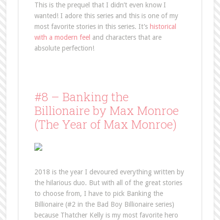
This is the prequel that I didn’t even know I
wanted! I adore this series and this is one of my
most favorite stories in this series. It’s
historical
with a modern feel
and characters that are
absolute perfection!
#8 – Banking the
Billionaire by Max Monroe
(The Year of Max Monroe)
2018 is the year I devoured everything written by
the hilarious duo. But with all of the great stories
to choose from, I have to pick Banking the
Billionaire (#2 in the Bad Boy Billionaire series)
because Thatcher Kelly is my most favorite hero