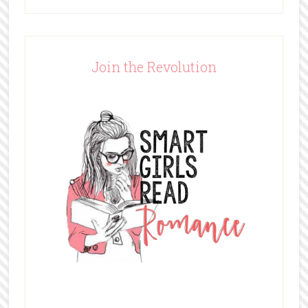
Join the Revolution