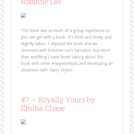
Robinne Lee
This book was as much of a group experience as
you can get with a book. It’s fresh and lovely and
slightly taboo. I enjoyed the book and am
obsessed with Robinne Lee’s narration, but more
than anything I have loved talking about this
book with other #HayeSolNuts and developing an
obsession with Harry Styles!
#7 – Royally Yours by
Emma Chase