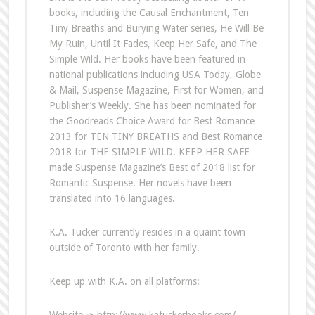
books, including the Causal Enchantment, Ten
Tiny Breaths and Burying Water series, He Will Be
My Ruin, Until It Fades, Keep Her Safe, and The
Simple Wild. Her books have been featured in
national publications including USA Today, Globe
& Mail, Suspense Magazine, First for Women, and
Publisher’s Weekly. She has been nominated for
the Goodreads Choice Award for Best Romance
2013 for TEN TINY BREATHS and Best Romance
2018 for THE SIMPLE WILD. KEEP HER SAFE
made Suspense Magazine’s Best of 2018 list for
Romantic Suspense. Her novels have been
translated into 16 languages.
K.A. Tucker currently resides in a quaint town
outside of Toronto with her family.
Keep up with K.A. on all platforms: