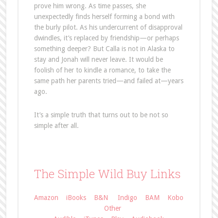
prove him wrong. As time passes, she
unexpectedly finds herself forming a bond with
the burly pilot. As his undercurrent of disapproval
dwindles, it’s replaced by friendship—or perhaps
something deeper? But Calla is not in Alaska to
stay and Jonah will never leave. It would be
foolish of her to kindle a romance, to take the
same path her parents tried—and failed at—years
ago.
It’s a simple truth that turns out to be not so
simple after all.
The Simple Wild Buy Links
Amazon
iBooks
B&N
Indigo
BAM
Kobo
Other