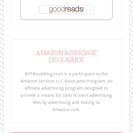
AMAZON ASSOCIATE
DISCLAIMER
BFFBookBlog.com is a participant in the
Amazon Services LLC Associates Program, an
affiliate advertising program designed to
provide a means for sites to earn advertising
fees by advertising and linking to
Amazon.com.