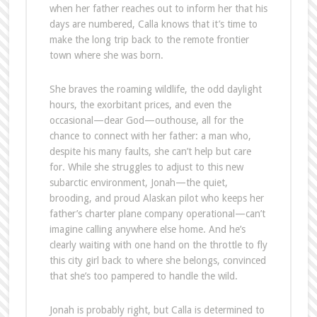
when her father reaches out to inform her that his
days are numbered, Calla knows that it’s time to
make the long trip back to the remote frontier
town where she was born.
She braves the roaming wildlife, the odd daylight
hours, the exorbitant prices, and even the
occasional—dear God—outhouse, all for the
chance to connect with her father: a man who,
despite his many faults, she can’t help but care
for. While she struggles to adjust to this new
subarctic environment, Jonah—the quiet,
brooding, and proud Alaskan pilot who keeps her
father’s charter plane company operational—can’t
imagine calling anywhere else home. And he’s
clearly waiting with one hand on the throttle to fly
this city girl back to where she belongs, convinced
that she’s too pampered to handle the wild.
Jonah is probably right, but Calla is determined to