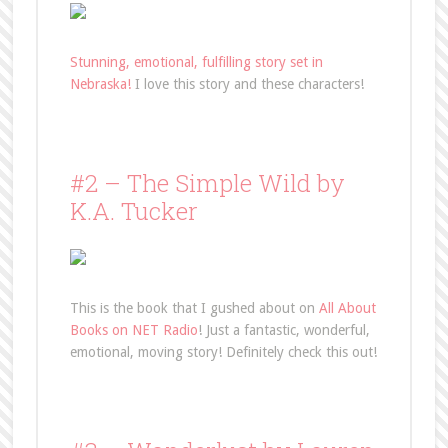
Stunning, emotional, fulfilling story set in
Nebraska!
I love this story and these characters!
#2 – The Simple Wild by
K.A. Tucker
This is the book that I gushed about on
All About
Books on NET Radio
! Just a fantastic, wonderful,
emotional, moving story! Definitely check this out!