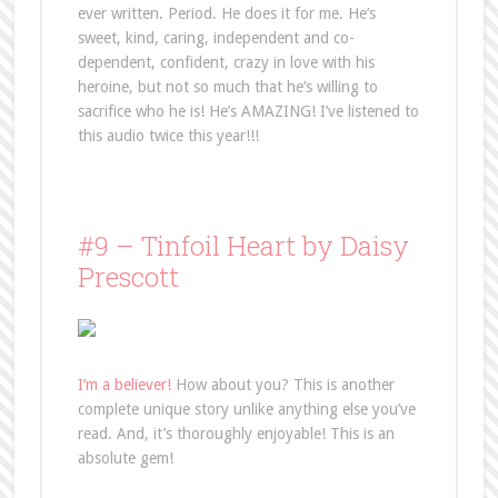
ever written. Period. He does it for me. He’s
sweet, kind, caring, independent and co-
dependent, confident, crazy in love with his
heroine, but not so much that he’s willing to
sacrifice who he is! He’s AMAZING! I’ve listened to
this audio twice this year!!!
#9 – Tinfoil Heart by Daisy
Prescott
I’m a believer!
How about you? This is another
complete unique story unlike anything else you’ve
read. And, it’s thoroughly enjoyable! This is an
absolute gem!