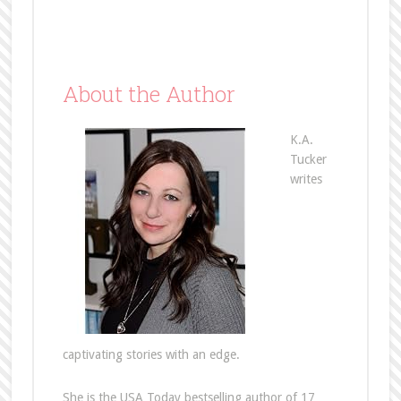
About the Author
K.A.
Tucker
writes
captivating stories with an edge.
She is the USA Today bestselling author of 17