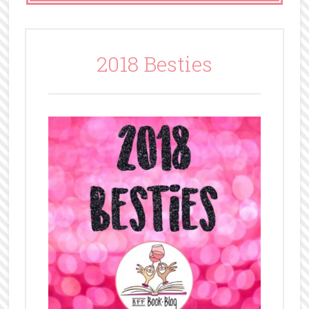
2018 Besties