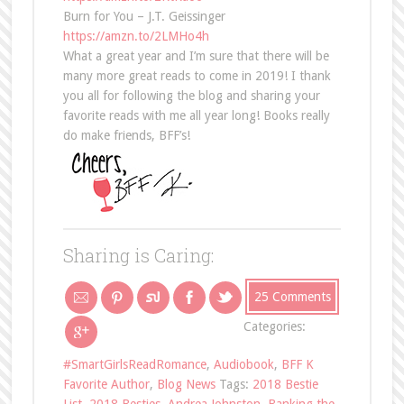
Burn for You – J.T. Geissinger
https://amzn.to/2LMHo4h
What a great year and I’m sure that there will be
many more great reads to come in 2019! I thank
you all for following the blog and sharing your
favorite reads with me all year long! Books really
do make friends, BFF’s!
Sharing is Caring:
25 Comments
Categories:
#SmartGirlsReadRomance
,
Audiobook
,
BFF K
Favorite Author
,
Blog News
Tags:
2018 Bestie