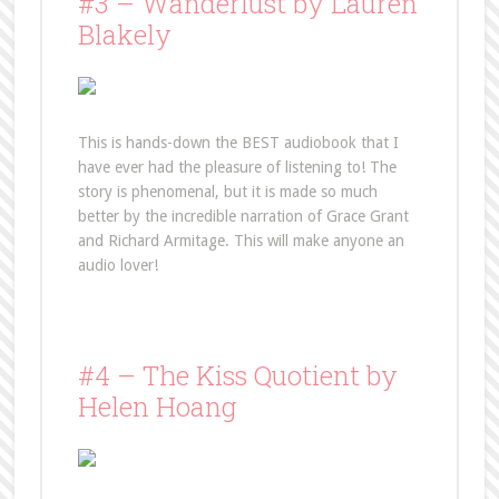
#3 – Wanderlust by Lauren
Blakely
This is hands-down the BEST audiobook that I
have ever had the pleasure of listening to! The
story is phenomenal, but it is made so much
better by the incredible narration of Grace Grant
and Richard Armitage. This will make anyone an
audio lover!
#4 – The Kiss Quotient by
Helen Hoang