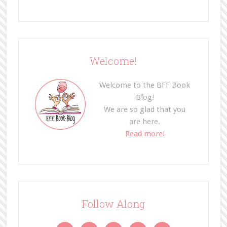
Welcome!
Welcome to the BFF Book
Blog!
We are so glad that you
are here.
Read more!
Follow Along