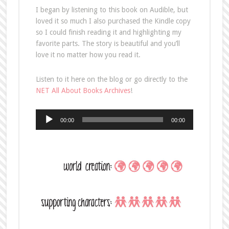
I began by listening to this book on Audible, but
loved it so much I also purchased the Kindle copy
so I could finish reading it and highlighting my
favorite parts. The story is beautiful and you’ll
love it no matter how you read it.
Listen to it here on the blog or go directly to the
NET All About Books Archives
!
Audio
00:00
00:00
Player