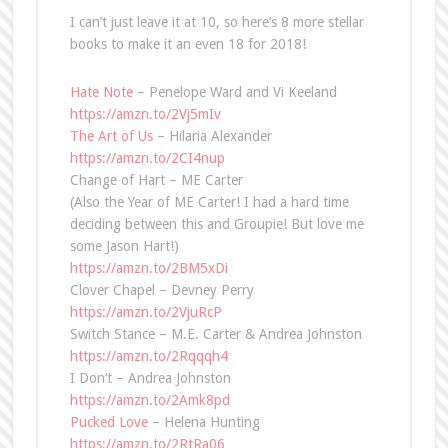
I can’t just leave it at 10, so here’s 8 more stellar
books to make it an even 18 for 2018!
Hate Note
– Penelope Ward and Vi Keeland
https://amzn.to/2Vj5mIv
The Art of Us
– Hilaria Alexander
https://amzn.to/2CI4nup
Change of Hart – ME Carter
(Also the Year of ME Carter! I had a hard time
deciding between this and Groupie! But love me
some Jason Hart!)
https://amzn.to/2BM5xDi
Clover Chapel – Devney Perry
https://amzn.to/2VjuRcP
Switch Stance – M.E. Carter & Andrea Johnston
https://amzn.to/2Rqqqh4
I Don’t – Andrea Johnston
https://amzn.to/2Amk8pd
Pucked Love
– Helena Hunting
https://amzn.to/2RtRa06