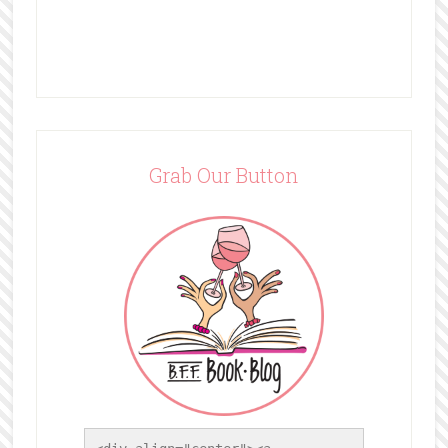
Grab Our Button