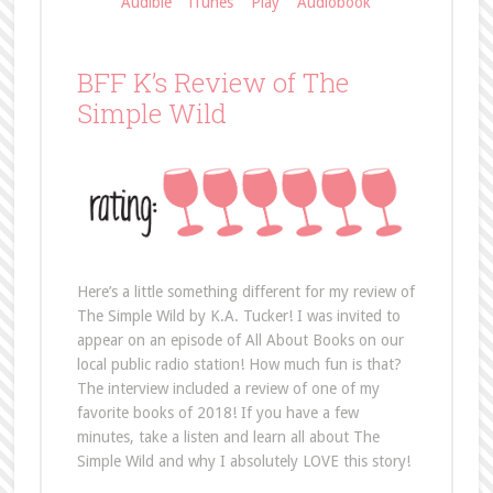
Audible
iTunes
Play
Audiobook
BFF K’s Review of The
Simple Wild
Here’s a little something different for my review of
The Simple Wild by K.A. Tucker! I was invited to
appear on an episode of All About Books on our
local public radio station! How much fun is that?
The interview included a review of one of my
favorite books of 2018! If you have a few
minutes, take a listen and learn all about The
Simple Wild and why I absolutely LOVE this story!