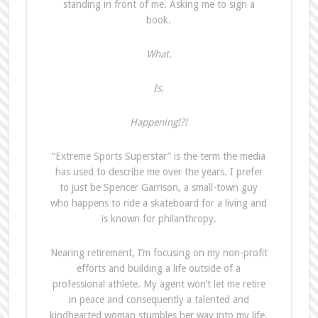
standing in front of me. Asking me to sign a
book.
What.
Is.
Happening!?!
“Extreme Sports Superstar” is the term the media
has used to describe me over the years. I prefer
to just be Spencer Garrison, a small-town guy
who happens to ride a skateboard for a living and
is known for philanthropy.
Nearing retirement, I’m focusing on my non-profit
efforts and building a life outside of a
professional athlete. My agent won’t let me retire
in peace and consequently a talented and
kindhearted woman stumbles her way into my life.