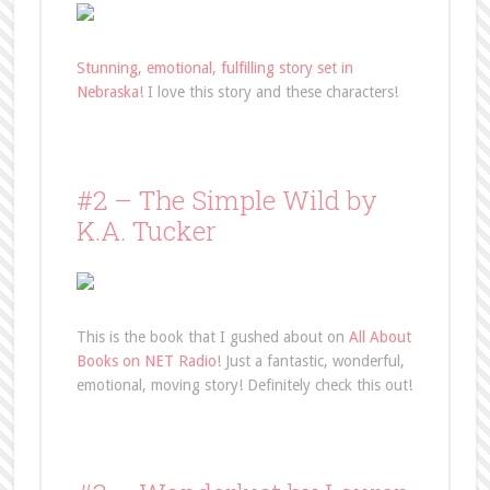
Stunning, emotional, fulfilling story set in
Nebraska!
I love this story and these characters!
#2 – The Simple Wild by
K.A. Tucker
This is the book that I gushed about on
All About
Books on NET Radio
! Just a fantastic, wonderful,
emotional, moving story! Definitely check this out!