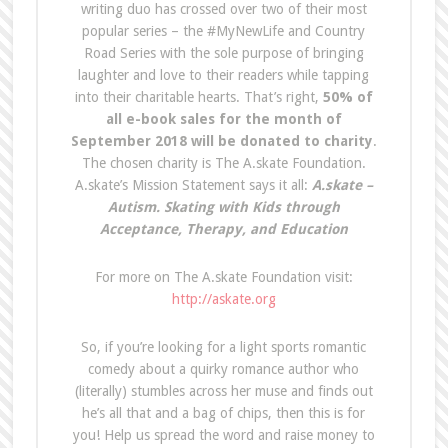
writing duo has crossed over two of their most
popular series – the #MyNewLife and Country
Road Series with the sole purpose of bringing
laughter and love to their readers while tapping
into their charitable hearts. That’s right,
50% of
all e-book sales for the month of
September 2018
will be donated to charity
.
The chosen charity is The A.skate Foundation.
A.skate’s Mission Statement says it all:
A.skate –
Autism. Skating with Kids through
Acceptance, Therapy, and Education
For more on The A.skate Foundation visit:
http://askate.org
So, if you’re looking for a light sports romantic
comedy about a quirky romance author who
(literally) stumbles across her muse and finds out
he’s all that and a bag of chips, then this is for
you! Help us spread the word and raise money to