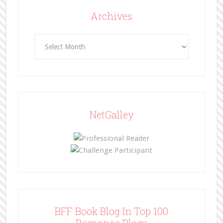
Archives
Archives
NetGalley
BFF Book Blog In Top 100