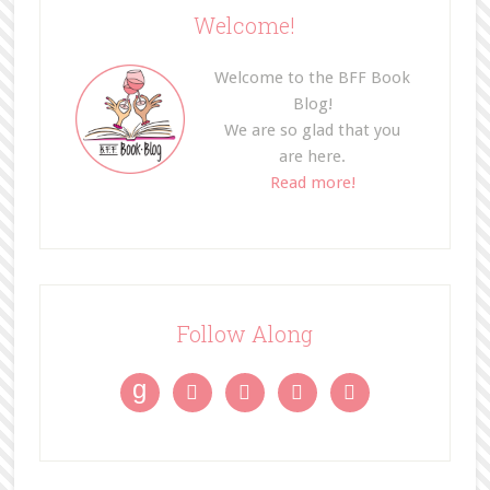
Welcome!
Welcome to the BFF Book
Blog!
We are so glad that you
are here.
Read more!
Follow Along
g



