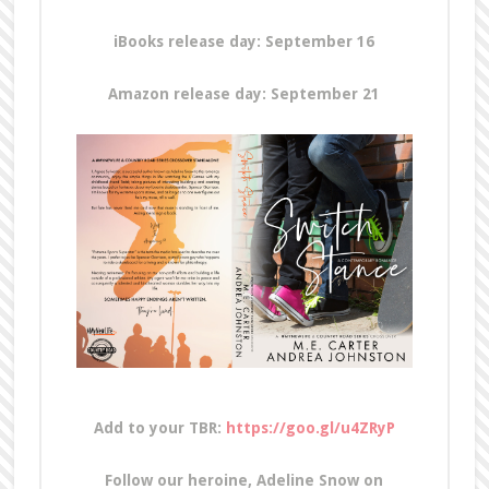
iBooks release day: September 16
Amazon release day: September 21
Add to
your TBR:
https://goo.gl/u4ZRyP
Follow our heroine, Adeline Snow on