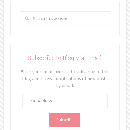
Subscribe to Blog via Email
Enter your email address to subscribe to this
blog and receive notifications of new posts
by email.
E
m
a
i
l