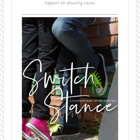
support an amazing cause.