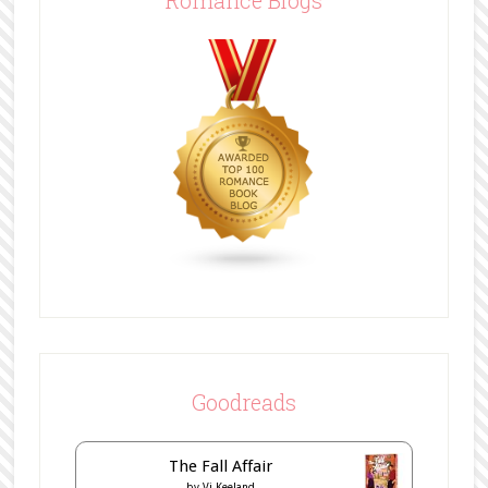
Romance Blogs
Goodreads
The Fall Affair
by
Vi Keeland