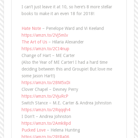
I can’t just leave it at 10, so here’s 8 more stellar
books to make it an even 18 for 2018!
Hate Note
– Penelope Ward and Vi Keeland
https://amzn.to/2Vj5mIv
The Art of Us
– Hilaria Alexander
https://amzn.to/2CI4nup
Change of Hart – ME Carter
(Also the Year of ME Carter! I had a hard time
deciding between this and Groupie! But love me
some Jason Hart!)
https://amzn.to/2BM5xDi
Clover Chapel – Devney Perry
https://amzn.to/2VjuRcP
Switch Stance – M.E. Carter & Andrea Johnston
https://amzn.to/2Rqqqh4
I Don’t – Andrea Johnston
https://amzn.to/2Amk8pd
Pucked Love
– Helena Hunting
https://amzn.to/2RtRa06