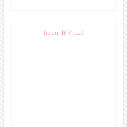
A
d
d
r
e
Be our BFF too!
s
s