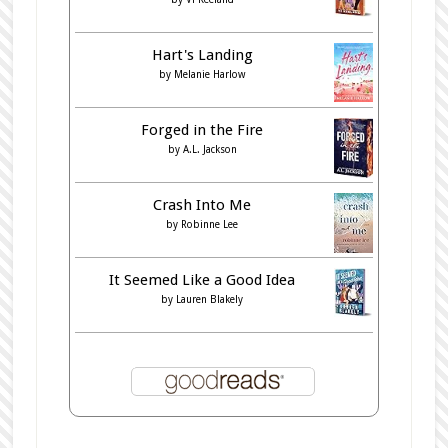
Hart's Landing
by
Melanie Harlow
Forged in the Fire
by
A.L. Jackson
Crash Into Me
by
Robinne Lee
It Seemed Like a Good Idea
by
Lauren Blakely