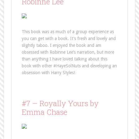
Robinne Lee
This book was as much of a group experience as
you can get with a book. It’s fresh and lovely and
slightly taboo. I enjoyed the book and am
obsessed with Robinne Lee’s narration, but more
than anything I have loved talking about this
book with other #HayeSolNuts and developing an
obsession with Harry Styles!
#7 – Royally Yours by
Emma Chase