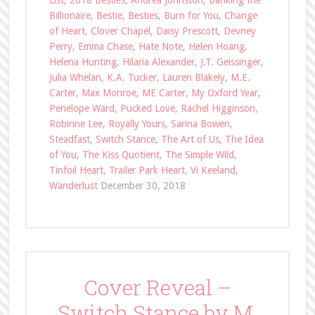
List
,
2018 Besties
,
Andrea Johnston
,
Banking the
Billionaire
,
Bestie
,
Besties
,
Burn for You
,
Change
of Heart
,
Clover Chapel
,
Daisy Prescott
,
Devney
Perry
,
Emma Chase
,
Hate Note
,
Helen Hoang
,
Helena Hunting
,
Hilaria Alexander
,
J.T. Geissinger
,
Julia Whelan
,
K.A. Tucker
,
Lauren Blakely
,
M.E.
Carter
,
Max Monroe
,
ME Carter
,
My Oxford Year
,
Penelope Ward
,
Pucked Love
,
Rachel Higginson
,
Robinne Lee
,
Royally Yours
,
Sarina Bowen
,
Steadfast
,
Switch Stance
,
The Art of Us
,
The Idea
of You
,
The Kiss Quotient
,
The Simple Wild
,
Tinfoil Heart
,
Trailer Park Heart
,
Vi Keeland
,
Wanderlust
December 30, 2018
Cover Reveal –
Switch Stance by M.