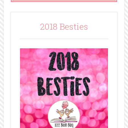
2018 Besties