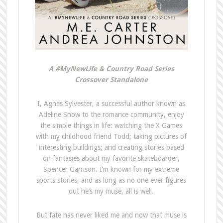
A #MyNewLife & Country Road Series
Crossover Standalone
I, Agnes Sylvester, a successful author known as
Adeline Snow to the romance community, enjoy
the simple things in life: watching the X Games
with my childhood friend Todd; taking pictures of
interesting buildings; and creating stories based
on fantasies about my favorite skateboarder,
Spencer Garrison. I’m known for my extreme
sports stories, and as long as no one ever figures
out he’s my muse, all is well.
But fate has never liked me and now that muse is