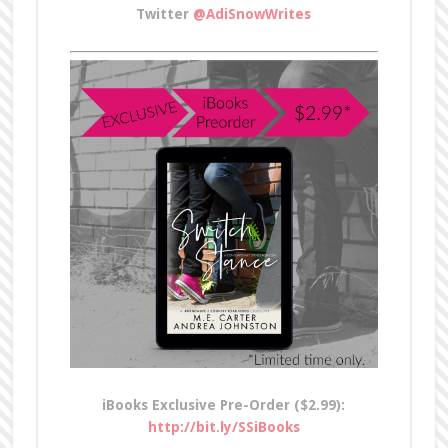
Twitter
@AdiSnowWrites
iBooks Exclusive Pre-Order ($2.99):
http://bit.ly/SSiBooks