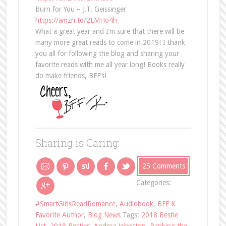
Burn for You – J.T. Geissinger
https://amzn.to/2LMHo4h
What a great year and I’m sure that there will be
many more great reads to come in 2019! I thank
you all for following the blog and sharing your
favorite reads with me all year long! Books really
do make friends, BFF’s!
Sharing is Caring:
25 Comments
Categories:
#SmartGirlsReadRomance
,
Audiobook
,
BFF K
Favorite Author
,
Blog News
Tags:
2018 Bestie