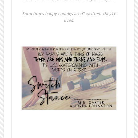
Sometimes happy endings aren’t written. They’re
lived.