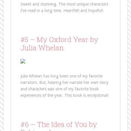
Sweet and stunning. The most unique characters
I’ve read in a long time. Heartfelt and hopeful!
#5 – My Oxford Year by
Julia Whelan
Julia Whelan has long been one of my favorite
narrators. But, hearing her narrate her own story
and characters was one of my favorite book
experiences of the year. This book is exceptional!
#6 – The Idea of You by