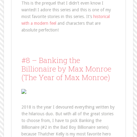
This is the prequel that I didn’t even know I
wanted! I adore this series and this is one of my
most favorite stories in this series. It’s
historical
with a modern feel
and characters that are
absolute perfection!
#8 – Banking the
Billionaire by Max Monroe
(The Year of Max Monroe)
2018 is the year I devoured everything written by
the hilarious duo. But with all of the great stories
to choose from, I have to pick Banking the
Billionaire (#2 in the Bad Boy Billionaire series)
because Thatcher Kelly is my most favorite hero