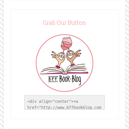
Grab Our Button
<div align="center"><a 
href="http://www.bffbookblog.com
/" title="BFF Book Blog"><img 
src="http://www.bffbookblog.com/
wp-