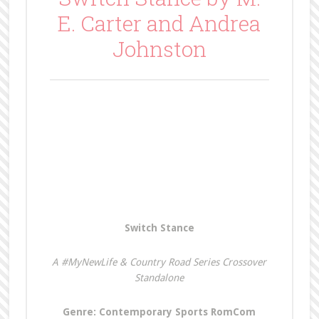
E. Carter and Andrea
Johnston
Switch Stance
A #MyNewLife & Country Road Series Crossover
Standalone
Genre: Contemporary Sports RomCom