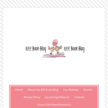
Home
About the BFF Book Blog
Our Reviews
Besties
Review Policy
Upcoming Releases
Contact
Smart Girls Read Romance