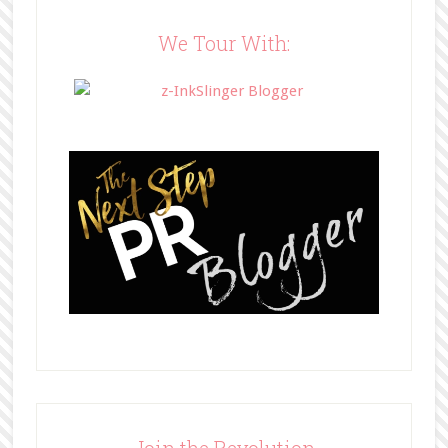
content/uploads/2014/05/BFFbutto
n.png" width="200" 
We Tour With:
style="border:none;" /></a>
</div>
Join the Revolution