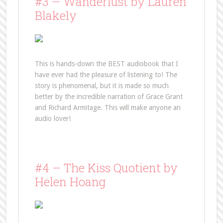
#3 – Wanderlust by Lauren
Blakely
This is hands-down the BEST audiobook that I
have ever had the pleasure of listening to! The
story is phenomenal, but it is made so much
better by the incredible narration of Grace Grant
and Richard Armitage. This will make anyone an
audio lover!
#4 – The Kiss Quotient by
Helen Hoang