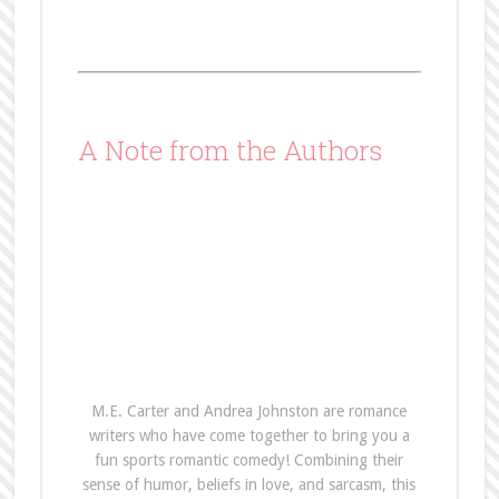
A Note from the Authors
M.E. Carter and Andrea Johnston are romance
writers who have come together to bring you a
fun sports romantic comedy! Combining their
sense of humor, beliefs in love, and sarcasm, this