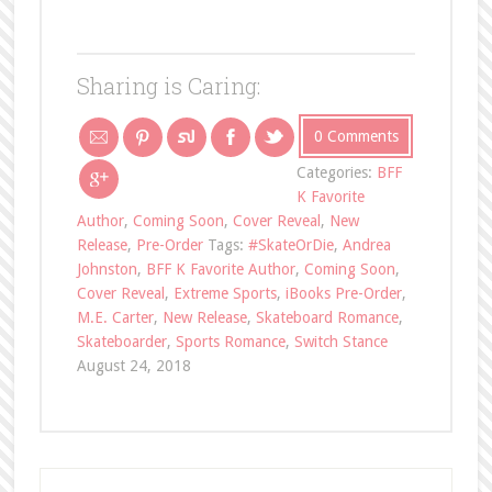
Sharing is Caring:
0 Comments
Categories:
BFF
K Favorite
Author
,
Coming Soon
,
Cover Reveal
,
New
Release
,
Pre-Order
Tags:
#SkateOrDie
,
Andrea
Johnston
,
BFF K Favorite Author
,
Coming Soon
,
Cover Reveal
,
Extreme Sports
,
iBooks Pre-Order
,
M.E. Carter
,
New Release
,
Skateboard Romance
,
Skateboarder
,
Sports Romance
,
Switch Stance
August 24, 2018