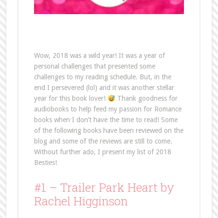
Wow, 2018 was a wild year! It was a year of
personal challenges that presented some
challenges to my reading schedule. But, in the
end I persevered (lol) and it was another stellar
year for this book lover!
Thank goodness for
audiobooks to help feed my passion for Romance
books when I don’t have the time to read! Some
of the following books have been reviewed on the
blog and some of the reviews are still to come.
Without further ado, I present my list of 2018
Besties!
#1 – Trailer Park Heart by
Rachel Higginson