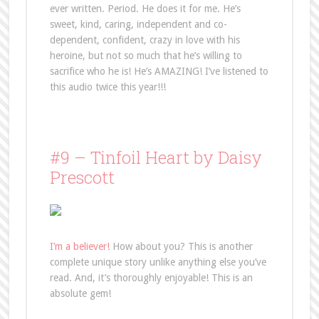
ever written. Period. He does it for me. He’s
sweet, kind, caring, independent and co-
dependent, confident, crazy in love with his
heroine, but not so much that he’s willing to
sacrifice who he is! He’s AMAZING! I’ve listened to
this audio twice this year!!!
#9 – Tinfoil Heart by Daisy
Prescott
I’m a believer!
How about you? This is another
complete unique story unlike anything else you’ve
read. And, it’s thoroughly enjoyable! This is an
absolute gem!