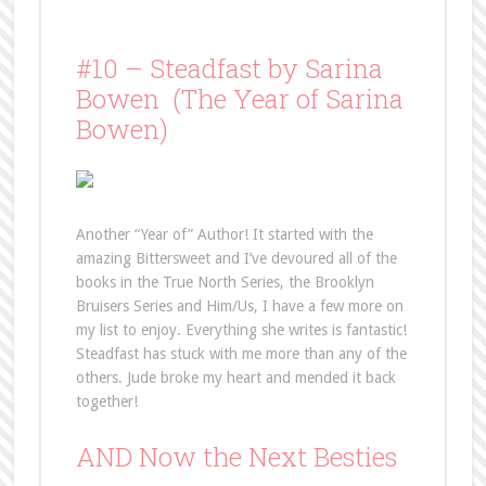
#10 – Steadfast by Sarina
Bowen (The Year of Sarina
Bowen)
Another “Year of” Author! It started with the
amazing Bittersweet and I’ve devoured all of the
books in the True North Series, the Brooklyn
Bruisers Series and Him/Us, I have a few more on
my list to enjoy. Everything she writes is fantastic!
Steadfast has stuck with me more than any of the
others. Jude broke my heart and mended it back
together!
AND Now the Next Besties