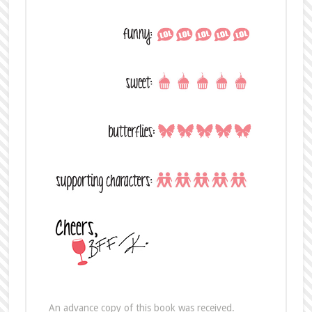
An advance copy of this book was received.