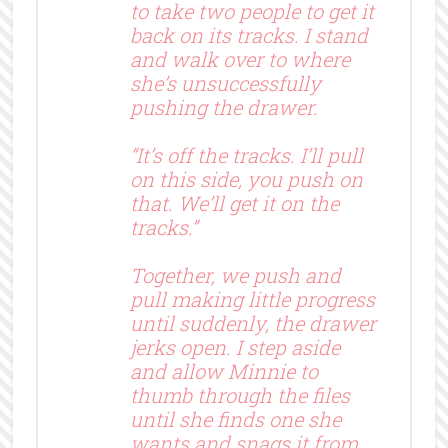
to take two people to get it
back on its tracks. I stand
and walk over to where
she’s unsuccessfully
pushing the drawer.
“It’s off the tracks. I’ll pull
on this side, you push on
that. We’ll get it on the
tracks.”
Together, we push and
pull making little progress
until suddenly, the drawer
jerks open. I step aside
and allow Minnie to
thumb through the files
until she finds one she
wants and snags it from