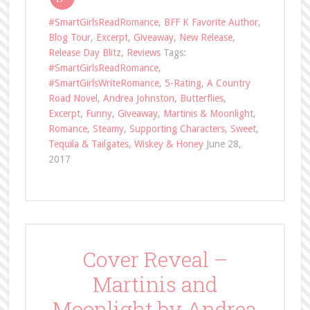
#SmartGirlsReadRomance
,
BFF K Favorite Author
,
Blog Tour
,
Excerpt
,
Giveaway
,
New Release
,
Release Day Blitz
,
Reviews
Tags:
#SmartGirlsReadRomance
,
#SmartGirlsWriteRomance
,
5-Rating
,
A Country
Road Novel
,
Andrea Johnston
,
Butterflies
,
Excerpt
,
Funny
,
Giveaway
,
Martinis & Moonlight
,
Romance
,
Steamy
,
Supporting Characters
,
Sweet
,
Tequila & Tailgates
,
Wiskey & Honey
June 28,
2017
Cover Reveal –
Martinis and
Moonlight by Andrea