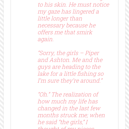
to his skin. He must notice
my gaze has lingered a
little longer than
necessary because he
offers me that smirk
again.
“Sorry, the girls – Piper
and Ashton. Me and the
guys are heading to the
lake for a little fishing so
I’m sure they’re around.”
“Oh.” The realization of
how much my life has
changed in the last few
months struck me; when
he said “the girls,” I
thought of my nieces.