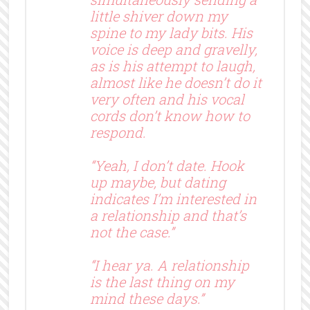
little shiver down my
spine to my lady bits. His
voice is deep and gravelly,
as is his attempt to laugh,
almost like he doesn’t do it
very often and his vocal
cords don’t know how to
respond.
“Yeah, I don’t date. Hook
up maybe, but dating
indicates I’m interested in
a relationship and that’s
not the case.”
“I hear ya. A relationship
is the last thing on my
mind these days.”