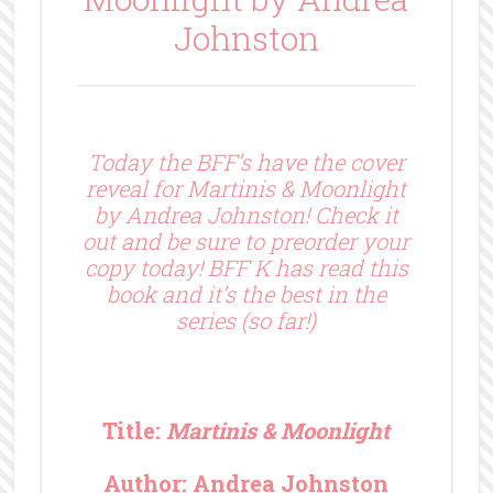
Johnston
Today the BFF’s have the cover
reveal for Martinis & Moonlight
by Andrea Johnston! Check it
out and be sure to preorder your
copy today! BFF K has read this
book and it’s the best in the
series (so far!)
Title:
Martinis & Moonlight
Author: Andrea Johnston