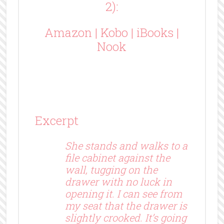
2):
Amazon
|
Kobo
|
iBooks
|
Nook
Excerpt
She stands and walks to a
file cabinet against the
wall, tugging on the
drawer with no luck in
opening it. I can see from
my seat that the drawer is
slightly crooked. It’s going