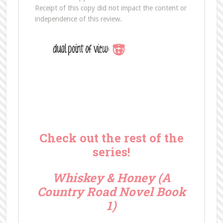
Receipt of this copy did not impact the content or
independence of this review.
Check out the rest of the
series!
Whiskey & Honey (A
Country Road Novel Book
1)