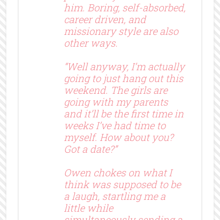
him. Boring, self-absorbed,
career driven, and
missionary style are also
other ways.
“Well anyway, I’m actually
going to just hang out this
weekend. The girls are
going with my parents
and it’ll be the first time in
weeks I’ve had time to
myself. How about you?
Got a date?”
Owen chokes on what I
think was supposed to be
a laugh, startling me a
little while
simultaneously sending a