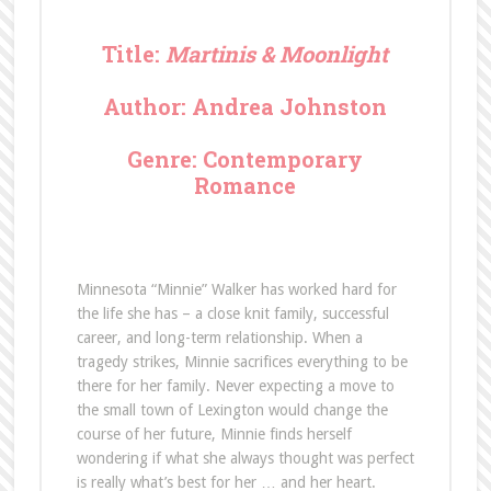
Title:
Martinis & Moonlight
Author: Andrea Johnston
Genre: Contemporary
Romance
Minnesota “Minnie” Walker has worked hard for
the life she has – a close knit family, successful
career, and long-term relationship. When a
tragedy strikes, Minnie sacrifices everything to be
there for her family. Never expecting a move to
the small town of Lexington would change the
course of her future, Minnie finds herself
wondering if what she always thought was perfect
is really what’s best for her … and her heart.