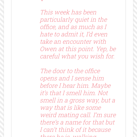
This week has been
particularly quiet in the
office, and as much as I
hate to admit it, I’d even
take an encounter with
Owen at this point. Yep, be
careful what you wish for.
The door to the office
opens and I sense him
before I hear him. Maybe
it’s that I smell him. Not
smell in a gross way, but a
way that is like some
weird mating call. I’m sure
there’s a name for that but
I can’t think of it because
there he is, walking