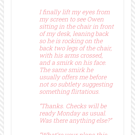
I finally lift my eyes from
my screen to see Owen
sitting in the chair in front
of my desk, leaning back
so he is rocking on the
back two legs of the chair,
with his arms crossed,
and a smirk on his face.
The same smirk he
usually offers me before
not so subtlety suggesting
something flirtatious.
“Thanks. Checks will be
ready Monday as usual.
Was there anything else?”
“What’re your plans this