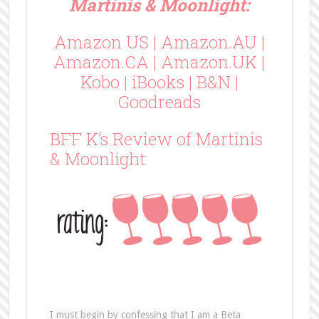
Martinis & Moonlight:
Amazon US
|
Amazon.AU
|
Amazon.CA
|
Amazon.UK
|
Kobo
|
iBooks
|
B&N
|
Goodreads
BFF K’s Review of Martinis
& Moonlight
I must begin by confessing that I am a Beta