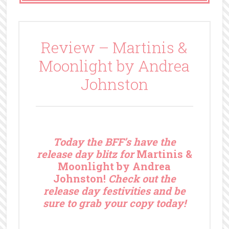
Review – Martinis &
Moonlight by Andrea
Johnston
T
oday the BFF’s have the
release day blitz for
Martinis &
Moonlight by Andrea
Johnston!
Check out the
release day festivities and be
sure to grab your copy today!