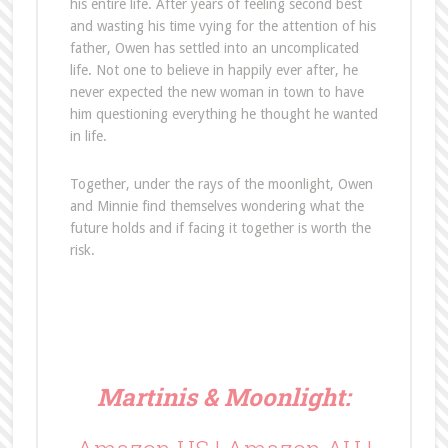
his entire life. After years of feeling second best
and wasting his time vying for the attention of his
father, Owen has settled into an uncomplicated
life. Not one to believe in happily ever after, he
never expected the new woman in town to have
him questioning everything he thought he wanted
in life.
Together, under the rays of the moonlight, Owen
and Minnie find themselves wondering what the
future holds and if facing it together is worth the
risk.
Martinis & Moonlight: