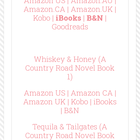
Amazon US
|
Amazon.AU
|
Amazon.CA
|
Amazon.UK
|
Kobo
|
iBooks
|
B&N
|
Goodreads
Whiskey & Honey (A
Country Road Novel Book
1)
Amazon US
|
Amazon CA
|
Amazon UK
|
Kobo
|
iBooks
|
B&N
Tequila & Tailgates (A
Country Road Novel Book