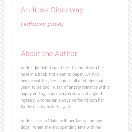
Andrea’s Giveaway
a Rafflecopter giveaway
About the Author
Andrea Johnston spent her childhood with her
nose in a book and a pen to paper. An avid
people watcher, her mind is full of stories that
yearn to be told. A fan of angsty romance with a
happy ending, super sexy erotica and a good
mystery, Andrea can always be found with her
Kindle nearby fully charged.
Andrea lives in Idaho with her family and two
dogs. When she isn’t spending time with her