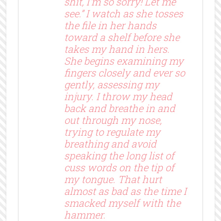
shit, I’m so sorry! Let me
see.” I watch as she tosses
the file in her hands
toward a shelf before she
takes my hand in hers.
She begins examining my
fingers closely and ever so
gently, assessing my
injury. I throw my head
back and breathe in and
out through my nose,
trying to regulate my
breathing and avoid
speaking the long list of
cuss words on the tip of
my tongue. That hurt
almost as bad as the time I
smacked myself with the
hammer.