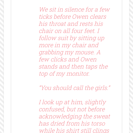
We sit in silence for a few
ticks before Owen clears
his throat and rests his
chair on all four feet. I
follow suit by sitting up
more in my chair and
grabbing my mouse. A
few clicks and Owen
stands and then taps the
top of my monitor.
“You should call the girls.”
I look up at him, slightly
confused, but not before
acknowledging the sweat
has dried from his torso
while his shirt still clings