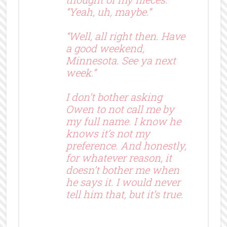
“Yeah, uh, maybe.”
“Well, all right then. Have
a good weekend,
Minnesota. See ya next
week.”
I don’t bother asking
Owen to not call me by
my full name. I know he
knows it’s not my
preference. And honestly,
for whatever reason, it
doesn’t bother me when
he says it. I would never
tell him that, but it’s true.