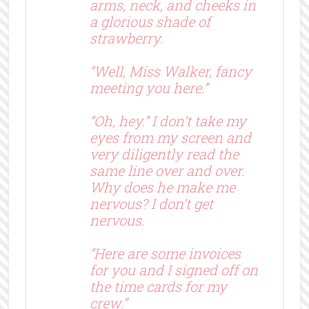
arms, neck, and cheeks in
a glorious shade of
strawberry.
“Well, Miss Walker, fancy
meeting you here.”
“Oh, hey.” I don’t take my
eyes from my screen and
very diligently read the
same line over and over.
Why does he make me
nervous? I don’t get
nervous.
“Here are some invoices
for you and I signed off on
the time cards for my
crew.”