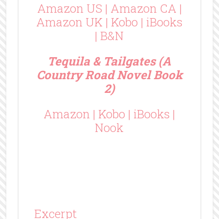
Amazon US
|
Amazon CA
|
Amazon UK
|
Kobo
|
iBooks
|
B&N
Tequila & Tailgates (A
Country Road Novel Book
2)
Amazon
|
Kobo
|
iBooks
|
Nook
Excerpt