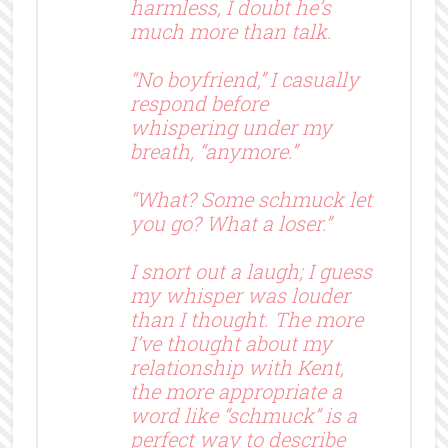
harmless, I doubt he’s
much more than talk.
“No boyfriend,” I casually
respond before
whispering under my
breath, “anymore.”
“What? Some schmuck let
you go? What a loser.”
I snort out a laugh; I guess
my whisper was louder
than I thought. The more
I’ve thought about my
relationship with Kent,
the more appropriate a
word like “schmuck” is a
perfect way to describe