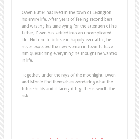
Owen Butler has lived in the town of Lexington
his entire life. After years of feeling second best
and wasting his time vying for the attention of his
father, Owen has settled into an uncomplicated
life. Not one to believe in happily ever after, he
never expected the new woman in town to have
him questioning everything he thought he wanted
in life.
Together, under the rays of the moonlight, Owen
and Minnie find themselves wondering what the
future holds and if facing it together is worth the
risk.