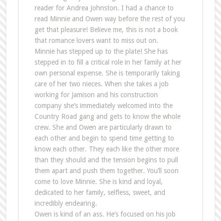
reader for Andrea Johnston. I had a chance to
read Minnie and Owen way before the rest of you
get that pleasure! Believe me, this is not a book
that romance lovers want to miss out on.
Minnie has stepped up to the plate! She has
stepped in to fill a critical role in her family at her
own personal expense. She is temporarily taking
care of her two nieces. When she takes a job
working for Jamison and his construction
company she’s immediately welcomed into the
Country Road gang and gets to know the whole
crew. She and Owen are particularly drawn to
each other and begin to spend time getting to
know each other. They each like the other more
than they should and the tension begins to pull
them apart and push them together. You’ll soon
come to love Minnie. She is kind and loyal,
dedicated to her family, selfless, sweet, and
incredibly endearing.
Owen is kind of an ass. He’s focused on his job