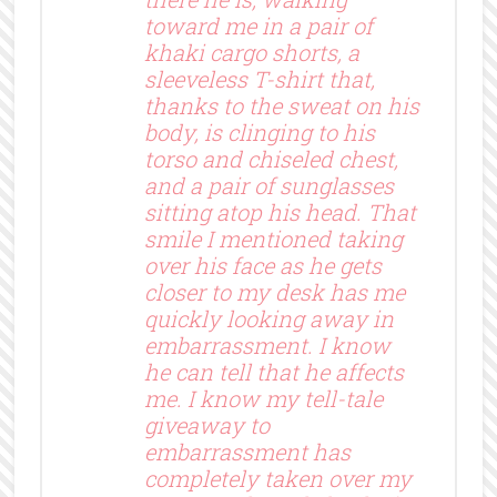
toward me in a pair of
khaki cargo shorts, a
sleeveless T-shirt that,
thanks to the sweat on his
body, is clinging to his
torso and chiseled chest,
and a pair of sunglasses
sitting atop his head. That
smile I mentioned taking
over his face as he gets
closer to my desk has me
quickly looking away in
embarrassment. I know
he can tell that he affects
me. I know my tell-tale
giveaway to
embarrassment has
completely taken over my