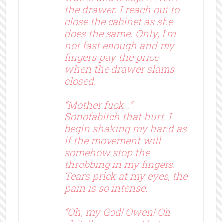
the drawer. I reach out to
close the cabinet as she
does the same. Only, I’m
not fast enough and my
fingers pay the price
when the drawer slams
closed.
“Mother fuck…”
Sonofabitch that hurt. I
begin shaking my hand as
if the movement will
somehow stop the
throbbing in my fingers.
Tears prick at my eyes, the
pain is so intense.
“Oh, my God! Owen! Oh