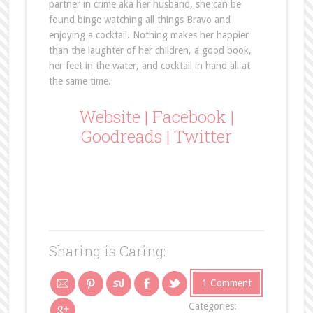
partner in crime aka her husband, she can be
found binge watching all things Bravo and
enjoying a cocktail. Nothing makes her happier
than the laughter of her children, a good book,
her feet in the water, and cocktail in hand all at
the same time.
Website
|
Facebook
|
Goodreads
|
Twitter
Sharing is Caring:
1 Comment
Categories: