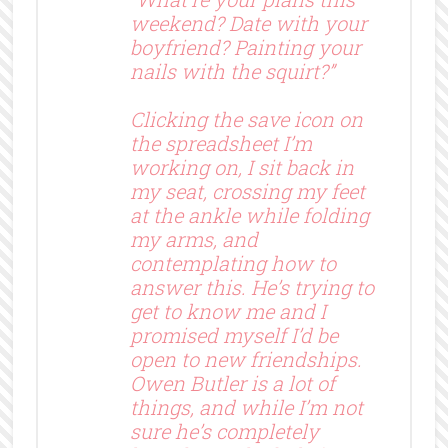
weekend? Date with your
boyfriend? Painting your
nails with the squirt?”
Clicking the save icon on
the spreadsheet I’m
working on, I sit back in
my seat, crossing my feet
at the ankle while folding
my arms, and
contemplating how to
answer this. He’s trying to
get to know me and I
promised myself I’d be
open to new friendships.
Owen Butler is a lot of
things, and while I’m not
sure he’s completely