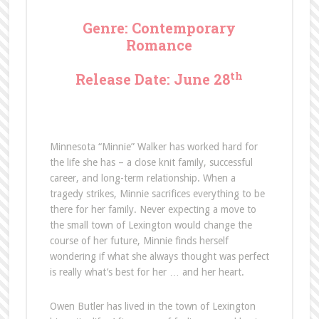
Genre: Contemporary
Romance
th
Release Date: June 28
Minnesota “Minnie” Walker has worked hard for
the life she has – a close knit family, successful
career, and long-term relationship. When a
tragedy strikes, Minnie sacrifices everything to be
there for her family. Never expecting a move to
the small town of Lexington would change the
course of her future, Minnie finds herself
wondering if what she always thought was perfect
is really what’s best for her … and her heart.
Owen Butler has lived in the town of Lexington