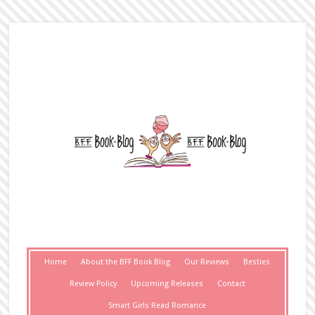
Home
About the BFF Book Blog
Our Reviews
Besties
Review Policy
Upcoming Releases
Contact
Smart Girls Read Romance