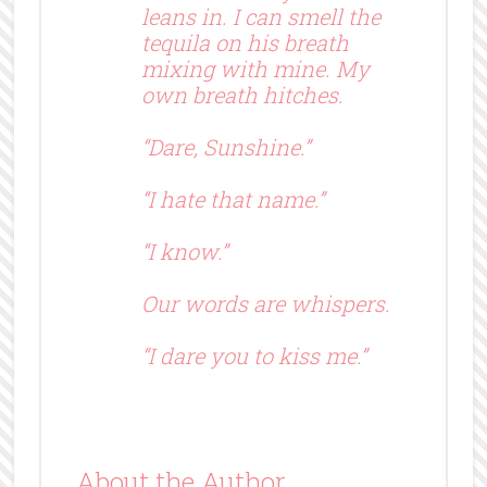
leans in. I can smell the
tequila on his breath
mixing with mine. My
own breath hitches.
“Dare, Sunshine.”
“I hate that name.”
“I know.”
Our words are whispers.
“I dare you to kiss me.”
About the Author