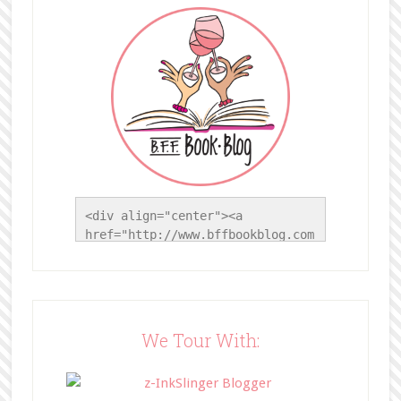
<div align="center"><a 
href="http://www.bffbookblog.com
/" title="BFF Book Blog"><img 
src="http://www.bffbookblog.com/
wp-
content/uploads/2014/05/BFFbutto
n.png" width="200" 
We Tour With:
style="border:none;" /></a>
</div>