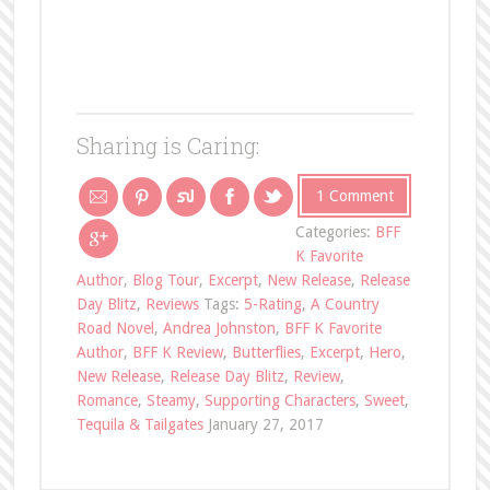
Sharing is Caring:
1 Comment
Categories:
BFF
K Favorite
Author
,
Blog Tour
,
Excerpt
,
New Release
,
Release
Day Blitz
,
Reviews
Tags:
5-Rating
,
A Country
Road Novel
,
Andrea Johnston
,
BFF K Favorite
Author
,
BFF K Review
,
Butterflies
,
Excerpt
,
Hero
,
New Release
,
Release Day Blitz
,
Review
,
Romance
,
Steamy
,
Supporting Characters
,
Sweet
,
Tequila & Tailgates
January 27, 2017