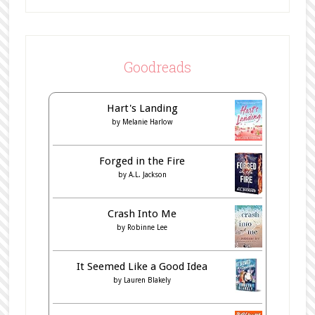
Goodreads
Hart's Landing
by
Melanie Harlow
Forged in the Fire
by
A.L. Jackson
Crash Into Me
by
Robinne Lee
It Seemed Like a Good Idea
by
Lauren Blakely