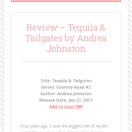
Review – Tequila &
Tailgates by Andrea
Johnston
Title: Tequila & Tailgates
Series: Country Road #2
Author: Andrea Johnston
Release Date: Jan 27, 2017
Add to your TBR
Four years ago, I took the biggest risk of my life