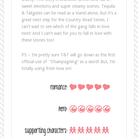
sweet emotions and super steamy scenes. Tequila
& Tailgates can be read as a stand-alone, but it’s a
great next step for the Country Road Series. I
can’t wait to see which of the gang falls in love
next! And I can’t wait for you to fall in love with
these stories too!
PS – I’m pretty sure T&T will go down as the first
official use of “Champagning” as a word! But, I’m
totally using from now on!