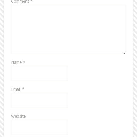
Comment
*
Name
*
Email
*
Website