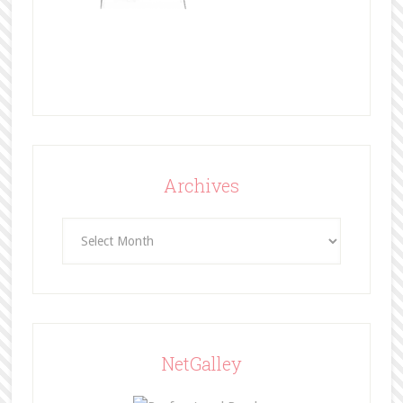
Archives
Archives
NetGalley