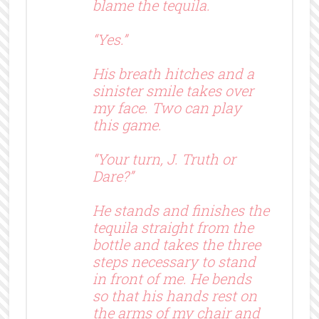
blame the tequila.
“Yes.”
His breath hitches and a
sinister smile takes over
my face. Two can play
this game.
“Your turn, J. Truth or
Dare?”
He stands and finishes the
tequila straight from the
bottle and takes the three
steps necessary to stand
in front of me. He bends
so that his hands rest on
the arms of my chair and