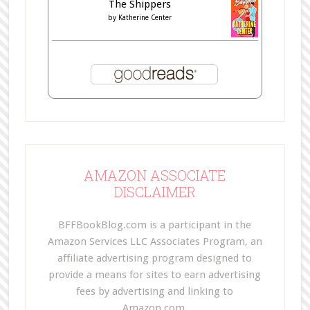
The Shippers
by
Katherine Center
AMAZON ASSOCIATE
DISCLAIMER
BFFBookBlog.com is a participant in the
Amazon Services LLC Associates Program, an
affiliate advertising program designed to
provide a means for sites to earn advertising
fees by advertising and linking to
Amazon.com.