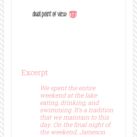
Excerpt
We spent the entire
weekend at the lake
eating, drinking, and
swimming. It’s a tradition
that we maintain to this
day. On the final night of
the weekend, Jameson