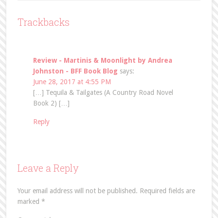
Trackbacks
Review - Martinis & Moonlight by Andrea
Johnston - BFF Book Blog
says:
June 28, 2017 at 4:55 PM
[…] Tequila & Tailgates (A Country Road Novel
Book 2) […]
Reply
Leave a Reply
Your email address will not be published.
Required fields are
marked
*