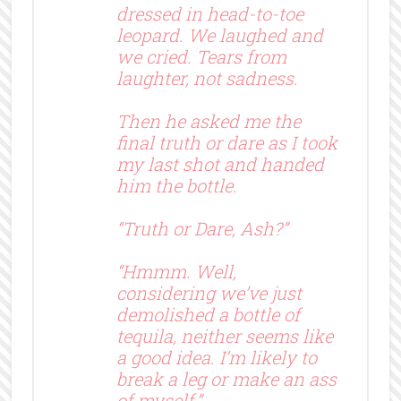
dressed in head-to-toe
leopard. We laughed and
we cried. Tears from
laughter, not sadness.
Then he asked me the
final truth or dare as I took
my last shot and handed
him the bottle.
“Truth or Dare, Ash?”
“Hmmm. Well,
considering we’ve just
demolished a bottle of
tequila, neither seems like
a good idea. I’m likely to
break a leg or make an ass
of myself.”