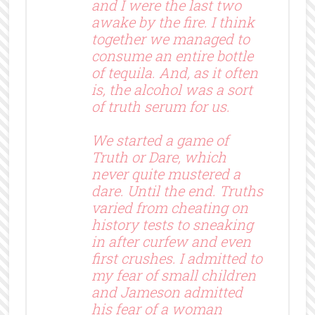
and I were the last two
awake by the fire. I think
together we managed to
consume an entire bottle
of tequila. And, as it often
is, the alcohol was a sort
of truth serum for us.
We started a game of
Truth or Dare, which
never quite mustered a
dare. Until the end. Truths
varied from cheating on
history tests to sneaking
in after curfew and even
first crushes. I admitted to
my fear of small children
and Jameson admitted
his fear of a woman