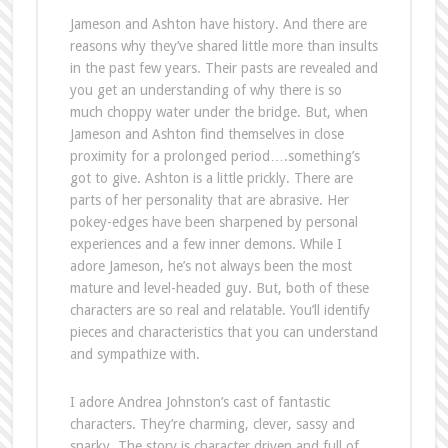
Jameson and Ashton have history. And there are
reasons why they’ve shared little more than insults
in the past few years. Their pasts are revealed and
you get an understanding of why there is so
much choppy water under the bridge. But, when
Jameson and Ashton find themselves in close
proximity for a prolonged period….something’s
got to give. Ashton is a little prickly. There are
parts of her personality that are abrasive. Her
pokey-edges have been sharpened by personal
experiences and a few inner demons. While I
adore Jameson, he’s not always been the most
mature and level-headed guy. But, both of these
characters are so real and relatable. You’ll identify
pieces and characteristics that you can understand
and sympathize with.
I adore Andrea Johnston’s cast of fantastic
characters. They’re charming, clever, sassy and
snarky. The story is character driven and full of