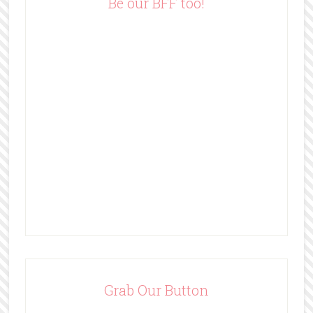
Be our BFF too!
s
s
Grab Our Button