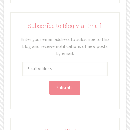
Subscribe to Blog via Email
Enter your email address to subscribe to this
blog and receive notifications of new posts
by email.
E
m
a
i
l
A
d
d
r
e