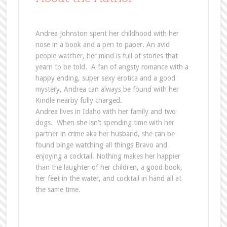
Andrea Johnston spent her childhood with her
nose in a book and a pen to paper. An avid
people watcher, her mind is full of stories that
yearn to be told. A fan of angsty romance with a
happy ending, super sexy erotica and a good
mystery, Andrea can always be found with her
Kindle nearby fully charged.
Andrea lives in Idaho with her family and two
dogs. When she isn’t spending time with her
partner in crime aka her husband, she can be
found binge watching all things Bravo and
enjoying a cocktail. Nothing makes her happier
than the laughter of her children, a good book,
her feet in the water, and cocktail in hand all at
the same time.