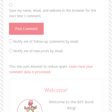
Save my name, email, and website in this browser for the
next time I comment.
Notify me of follow-up comments by email.
Notify me of new posts by email.
This site uses Akismet to reduce spam.
Learn how your
comment data is processed.
Welcome!
Welcome to the BFF Book
Blog!