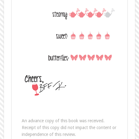
An advance copy of this book was received.
Receipt of this copy did not impact the content or
independence of this review.