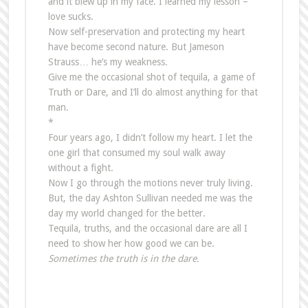
and it blew up in my face. I learned my lesson –
love sucks.
Now self-preservation and protecting my heart
have become second nature. But Jameson
Strauss… he’s my weakness.
Give me the occasional shot of tequila, a game of
Truth or Dare, and I’ll do almost anything for that
man.
*
Four years ago, I didn’t follow my heart. I let the
one girl that consumed my soul walk away
without a fight.
Now I go through the motions never truly living.
But, the day Ashton Sullivan needed me was the
day my world changed for the better.
Tequila, truths, and the occasional dare are all I
need to show her how good we can be.
Sometimes the truth is in the dare.