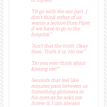
“I’d go with the ass part. I
don’t think either of us
wants a lecture from Piper
if we have to go to the
hospital.”
“Ain’t that the truth. Okay
then. Truth it is. Hit me.”
“Do you ever think about
kissing me?”
Seconds that feel like
minutes pass between us.
Something glimmers in
his eyes as he asks me.
Screw it, I can always