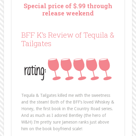
Special price of $.99 through
release weekend
BFF K’s Review of Tequila &
Tailgates
Tequila & Tailgates killed me with the sweetness
and the steam! Both of the BFF’s loved Whiskey &
Honey, the first book in the Country Road series.
And as much as I adored Bentley (the hero of
W&H) I’m pretty sure Jameson ranks just above
him on the book boyfriend scale!