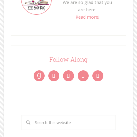
We are so glad that you
are here.
Read more!
Follow Along
g



