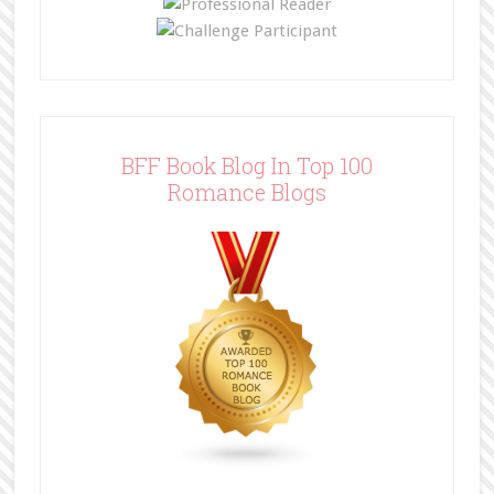
BFF Book Blog In Top 100
Romance Blogs