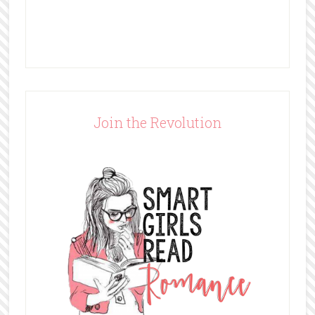
Join the Revolution