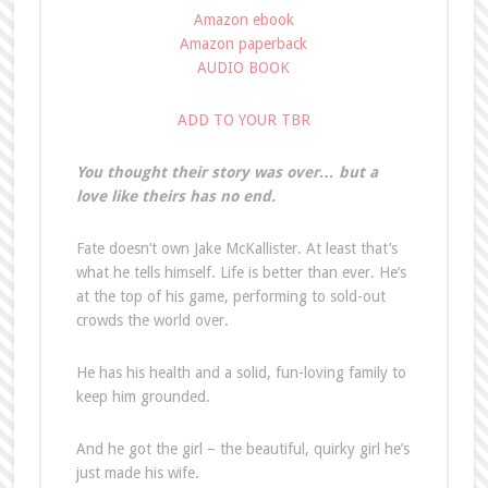
Amazon ebook
Amazon paperback
AUDIO BOOK
ADD TO YOUR TBR
You thought their story was over… but a
love like theirs has no end.
Fate doesn’t own Jake McKallister. At least that’s
what he tells himself. Life is better than ever. He’s
at the top of his game, performing to sold-out
crowds the world over.
He has his health and a solid, fun-loving family to
keep him grounded.
And he got the girl – the beautiful, quirky girl he’s
just made his wife.