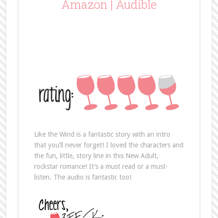
Amazon
|
Audible
Like the Wind is a fantastic story with an intro
that you’ll never forget! I loved the characters and
the fun, little, story line in this New Adult,
rockstar romance! It’s a must read or a must-
listen. The audio is fantastic too!