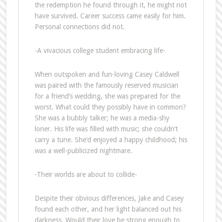
the redemption he found through it, he might not
have survived. Career success came easily for him.
Personal connections did not.
-A vivacious college student embracing life-
When outspoken and fun-loving Casey Caldwell
was paired with the famously reserved musician
for a friend’s wedding, she was prepared for the
worst. What could they possibly have in common?
She was a bubbly talker; he was a media-shy
loner. His life was filled with music; she couldn’t
carry a tune. She’d enjoyed a happy childhood; his
was a well-publicized nightmare.
-Their worlds are about to collide-
Despite their obvious differences, Jake and Casey
found each other, and her light balanced out his
darkness. Would their love be strong enough to