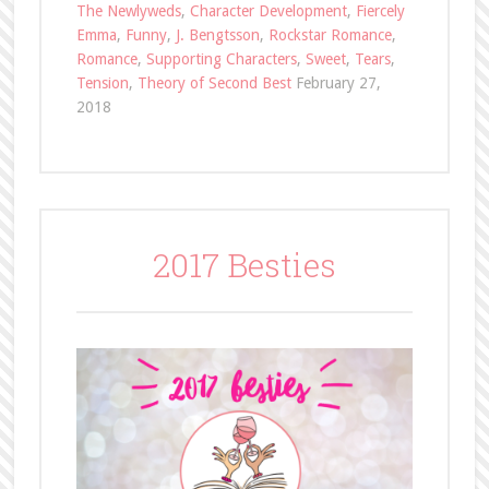
The Newlyweds
,
Character Development
,
Fiercely
Emma
,
Funny
,
J. Bengtsson
,
Rockstar Romance
,
Romance
,
Supporting Characters
,
Sweet
,
Tears
,
Tension
,
Theory of Second Best
February 27,
2018
2017 Besties