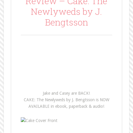
Review – Cake: The
Newlyweds by J.
Bengtsson
Jake and Casey are BACK!
CAKE: The Newlyweds by J. Bengtsson is NOW
AVAILABLE in ebook, paperback & audio!