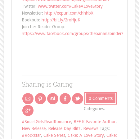
Twitter:
www.twitter.com/CakeALoveStory
Newsletter:
http://eepurl.com/chhhbX
Bookbub:
http://bit.ly/2rxHjuK
Join her Reader Group:
https://www.facebook.com/groups/thebananabinder/
Sharing is Caring:
0 Comments
Categories:
#SmartGirlsReadRomance
,
BFF K Favorite Author
,
New Release
,
Release Day Blitz
,
Reviews
Tags:
#Rockstar
,
Cake Series
,
Cake: A Love Story
,
Cake: