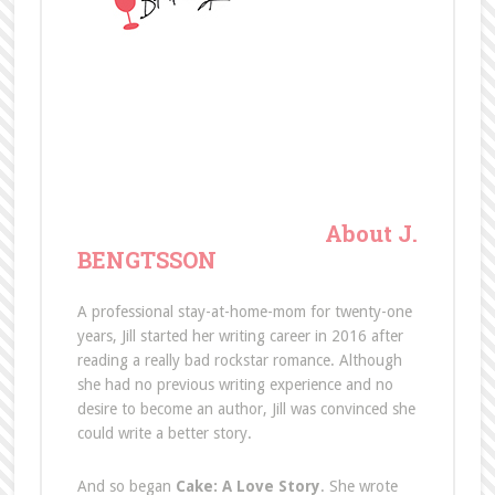
About J.
BENGTSSON
A professional stay-at-home-mom for twenty-one
years, Jill started her writing career in 2016 after
reading a really bad rockstar romance. Although
she had no previous writing experience and no
desire to become an author, Jill was convinced she
could write a better story.
And so began
Cake: A Love Story
. She wrote