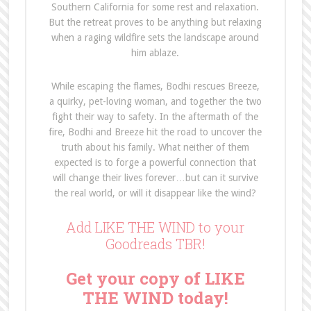
Southern California for some rest and relaxation.
But the retreat proves to be anything but relaxing
when a raging wildfire sets the landscape around
him ablaze.
While escaping the flames, Bodhi rescues Breeze,
a quirky, pet-loving woman, and together the two
fight their way to safety. In the aftermath of the
fire, Bodhi and Breeze hit the road to uncover the
truth about his family. What neither of them
expected is to forge a powerful connection that
will change their lives forever…but can it survive
the real world, or will it disappear like the wind?
Add LIKE THE WIND to your
Goodreads TBR!
Get your copy of LIKE
THE WIND today!