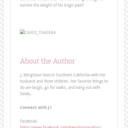
survive the weight of his tragic past?
About the Author
J. Bengtsson lives in Southern California with her
husband and three children. Her favorite things to
do are laugh, go for walks, and hang out with
family.
Connect with J.!
Facebook:
https://www.facebook.com/jbengtssonauthor/