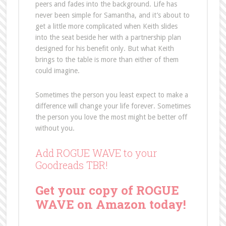
peers and fades into the background. Life has
never been simple for Samantha, and it’s about to
get a little more complicated when Keith slides
into the seat beside her with a partnership plan
designed for his benefit only. But what Keith
brings to the table is more than either of them
could imagine.
Sometimes the person you least expect to make a
difference will change your life forever. Sometimes
the person you love the most might be better off
without you.
Add ROGUE WAVE to your
Goodreads TBR!
Get your copy of ROGUE
WAVE on Amazon today!