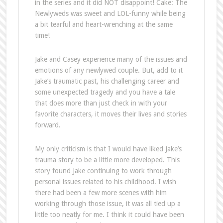
in the series and it did NOT disappoint! Cake: The
Newlyweds was sweet and LOL-funny while being
a bit tearful and heart-wrenching at the same
time!
Jake and Casey experience many of the issues and
emotions of any newlywed couple. But, add to it
Jake’s traumatic past, his challenging career and
some unexpected tragedy and you have a tale
that does more than just check in with your
favorite characters, it moves their lives and stories
forward.
My only criticism is that I would have liked Jake’s
trauma story to be a little more developed. This
story found Jake continuing to work through
personal issues related to his childhood. I wish
there had been a few more scenes with him
working through those issue, it was all tied up a
little too neatly for me. I think it could have been