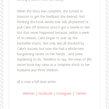
When the story was complete, she turned to
Amazon to get the feedback she desired. Not
thinking the book would ever sell, Jill planned to
pull Cake off Amazon once it got a review or two
but that never happened because, within a week
of its release, Cake began to soar up the
bestseller charts. Not only was Jill shocked by
Cake’s success but now she had a whole new
burgeoning career on her hands…and some
explaining to do. Needless to say, the news of Jill’s
secret book bay came as a complete shock to her
husband and three children.
Jill is now a full-time writer.
Website
|
Facebook
|
Instagram
|
Twitter