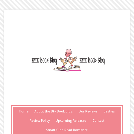
Home
About the BFF Book Blog
Our Reviews
Besties
Review Policy
Upcoming Releases
Contact
Smart Girls Read Romance