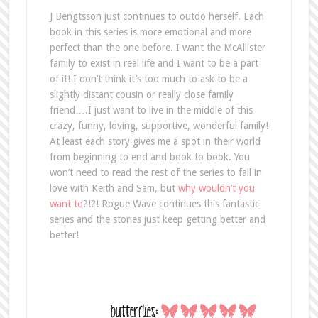
J Bengtsson just continues to outdo herself. Each
book in this series is more emotional and more
perfect than the one before. I want the McAllister
family to exist in real life and I want to be a part
of it! I don’t think it’s too much to ask to be a
slightly distant cousin or really close family
friend….I just want to live in the middle of this
crazy, funny, loving, supportive, wonderful family!
At least each story gives me a spot in their world
from beginning to end and book to book. You
won’t need to read the rest of the series to fall in
love with Keith and Sam, but
why wouldn’t you
want to
?!?! Rogue Wave continues this fantastic
series and the stories just keep getting better and
better!