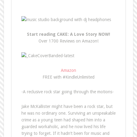
Start reading CAKE: A Love Story NOW!
Over 1700 Reviews on Amazon!
Amazon
FREE with #KindleUnlimited
-A reclusive rock star going through the motions-
Jake McKallister might have been a rock star, but
he was no ordinary one. Surviving an unspeakable
crime as a young teen had shaped him into a
guarded workaholic, and he now lived his life
trying to forget. If it hadn’t been for music and