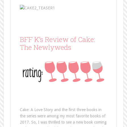
BFF K’s Review of Cake:
The Newlyweds
Cake: A Love Story and the first three books in
the series were among my most favorite books of
2017. So, I was thrilled to see a new book coming