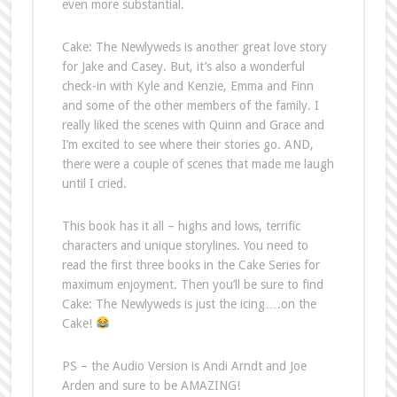
even more substantial.
Cake: The Newlyweds is another great love story
for Jake and Casey. But, it’s also a wonderful
check-in with Kyle and Kenzie, Emma and Finn
and some of the other members of the family. I
really liked the scenes with Quinn and Grace and
I’m excited to see where their stories go. AND,
there were a couple of scenes that made me laugh
until I cried.
This book has it all – highs and lows, terrific
characters and unique storylines. You need to
read the first three books in the Cake Series for
maximum enjoyment. Then you’ll be sure to find
Cake: The Newlyweds is just the icing….on the
Cake!
PS – the Audio Version is Andi Arndt and Joe
Arden and sure to be AMAZING!