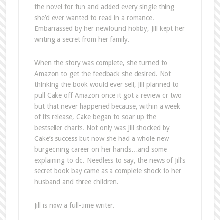
the novel for fun and added every single thing
she’d ever wanted to read in a romance.
Embarrassed by her newfound hobby, Jill kept her
writing a secret from her family.
When the story was complete, she turned to
Amazon to get the feedback she desired. Not
thinking the book would ever sell, Jill planned to
pull Cake off Amazon once it got a review or two
but that never happened because, within a week
of its release, Cake began to soar up the
bestseller charts. Not only was Jill shocked by
Cake’s success but now she had a whole new
burgeoning career on her hands…and some
explaining to do. Needless to say, the news of Jill’s
secret book bay came as a complete shock to her
husband and three children.
Jill is now a full-time writer.