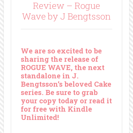
Review – Rogue
Wave by J Bengtsson
We are so excited to be
sharing the release of
ROGUE WAVE, the next
standalone in J.
Bengtsson’s beloved Cake
series. Be sure to grab
your copy today or read it
for free with Kindle
Unlimited!