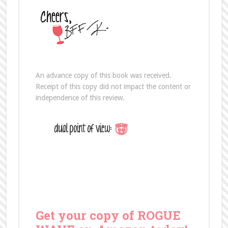
An advance copy of this book was received.
Receipt of this copy did not impact the content or
independence of this review.
Get your copy of ROGUE