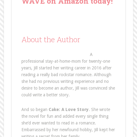
WAVE on Amazon today!
About the Author
A
professional stay-at-home-mom for twenty-one
years, Jill started her writing career in 2016 after
reading a really bad rockstar romance. Although
she had no previous writing experience and no
desire to become an author, Jill was convinced she
could write a better story.
And so began
Cake: A Love Story
. She wrote
the novel for fun and added every single thing
she’d ever wanted to read in a romance.
Embarrassed by her newfound hobby, Jill kept her
writing a secret from her family.