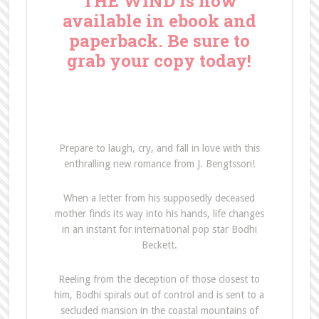
THE WIND is now
available in ebook and
paperback. Be sure to
grab your copy today!
Prepare to laugh, cry, and fall in love with this
enthralling new romance from J. Bengtsson!
When a letter from his supposedly deceased
mother finds its way into his hands, life changes
in an instant for international pop star Bodhi
Beckett.
Reeling from the deception of those closest to
him, Bodhi spirals out of control and is sent to a
secluded mansion in the coastal mountains of