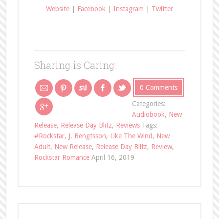
Website
|
Facebook
|
Instagram
|
Twitter
Sharing is Caring:
0 Comments
Categories:
Audiobook
,
New
Release
,
Release Day Blitz
,
Reviews
Tags:
#Rockstar
,
J. Bengtsson
,
Like The Wind
,
New
Adult
,
New Release
,
Release Day Blitz
,
Review
,
Rockstar Romance
April 16, 2019