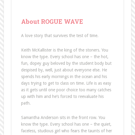
About ROGUE WAVE
A love story that survives the test of time.
Keith McKallister is the king of the stoners. You
know the type. Every school has one – the hot,
fun, dopey guy beloved by the student body but
despised by, well, just about everyone else. He
spends his early mornings in the ocean and his
days trying to get to class on time. Life is as easy
as it gets until one poor choice too many catches
up with him and he’s forced to reevaluate his
path.
Samantha Anderson sits in the front row. You
know the type. Every school has one – the quiet,
faceless, studious girl who fears the taunts of her