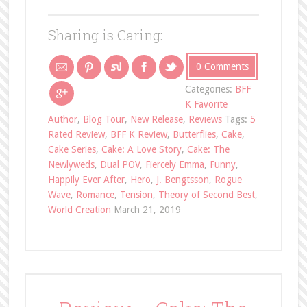
Sharing is Caring:
0 Comments
Categories:
BFF
K Favorite
Author
,
Blog Tour
,
New Release
,
Reviews
Tags:
5
Rated Review
,
BFF K Review
,
Butterflies
,
Cake
,
Cake Series
,
Cake: A Love Story
,
Cake: The
Newlyweds
,
Dual POV
,
Fiercely Emma
,
Funny
,
Happily Ever After
,
Hero
,
J. Bengtsson
,
Rogue
Wave
,
Romance
,
Tension
,
Theory of Second Best
,
World Creation
March 21, 2019