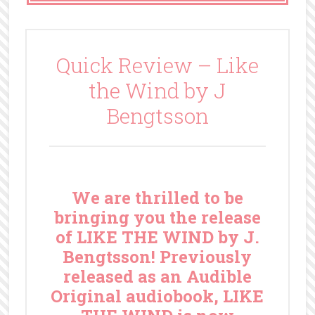
Quick Review – Like
the Wind by J
Bengtsson
We are thrilled to be
bringing you the release
of LIKE THE WIND by J.
Bengtsson! Previously
released as an Audible
Original audiobook, LIKE