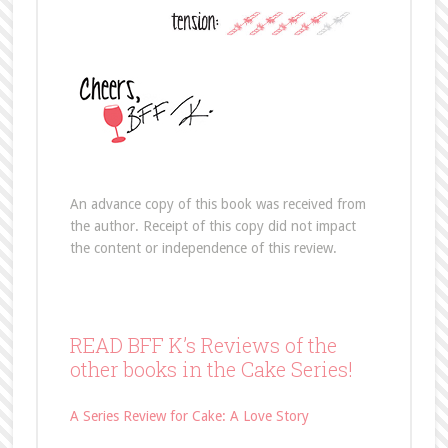
An advance copy of this book was received from
the author. Receipt of this copy did not impact
the content or independence of this review.
READ BFF K’s Reviews of the
other books in the Cake Series!
A Series Review for Cake: A Love Story