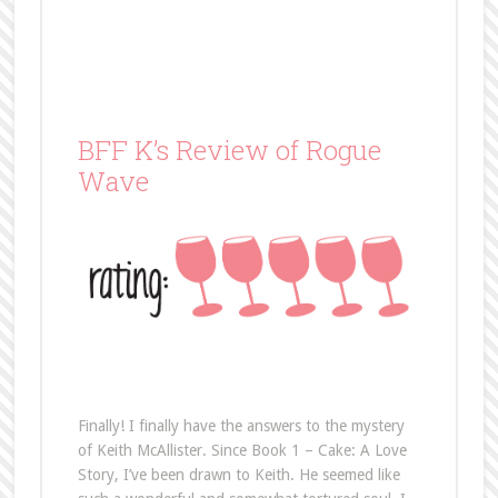
BFF K’s Review of Rogue
Wave
Finally! I finally have the answers to the mystery
of Keith McAllister. Since Book 1 – Cake: A Love
Story, I’ve been drawn to Keith. He seemed like