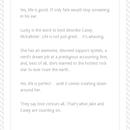
Yes, life is good. If only fate would stop screaming
in his ear.
Lucky is the word to best describe Casey
McKallister. Life is not just great… it’s amazing.
She has an awesome, devoted support system, a
nerd’s dream job at a prestigious accounting firm,
and, best of all, she’s married to the hottest rock
star to ever roam the earth.
Yes, life is perfect… until it comes crashing down
around her.
They say love concurs all. That’s what Jake and
Casey are counting on.