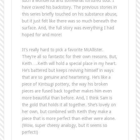
such a wonderful and somewhat tortured soul. I
have craved his backstory. The previous stories in
this series briefly touched on his substance abuse,
but it just felt like there was so much beneath the
surface. And, the full story was everything I had
hoped for and more!
It’s really hard to pick a favorite McAllister.
They’re all so fantastic for their own reasons. But,
Keith….Keith will hold a special place in my heart.
He’s battered but keeps reviving himself in ways
that are so genuine and heartening. He’s like a
piece of Kintsugi pottery, the way his broken
pieces are fused back together makes him even
more beautiful than before. And, I think Sam is
the gold that holds it all together. She’s lovely on
her own, but combined with Keith they make a
piece that is more perfect than either were alone.
(Wow, super cheesy analogy, but it seems so
perfect!)