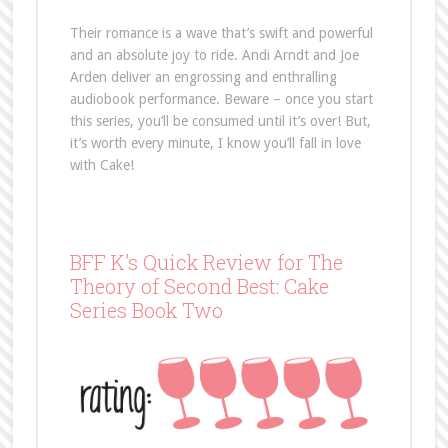
Their romance is a wave that’s swift and powerful
and an absolute joy to ride. Andi Arndt and Joe
Arden deliver an engrossing and enthralling
audiobook performance. Beware – once you start
this series, you’ll be consumed until it’s over! But,
it’s worth every minute, I know you’ll fall in love
with Cake!
BFF K’s Quick Review for The
Theory of Second Best: Cake
Series Book Two