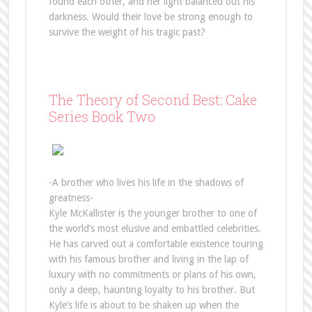
found each other, and her light balanced out his
darkness. Would their love be strong enough to
survive the weight of his tragic past?
The Theory of Second Best: Cake
Series Book Two
-A brother who lives his life in the shadows of
greatness-
Kyle McKallister is the younger brother to one of
the world’s most elusive and embattled celebrities.
He has carved out a comfortable existence touring
with his famous brother and living in the lap of
luxury with no commitments or plans of his own,
only a deep, haunting loyalty to his brother. But
Kyle’s life is about to be shaken up when the