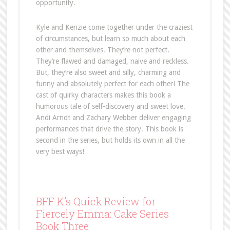
opportunity.
Kyle and Kenzie come together under the craziest
of circumstances, but learn so much about each
other and themselves. They’re not perfect.
They’re flawed and damaged, naive and reckless.
But, they’re also sweet and silly, charming and
funny and absolutely perfect for each other! The
cast of quirky characters makes this book a
humorous tale of self-discovery and sweet love.
Andi Arndt and Zachary Webber deliver engaging
performances that drive the story. This book is
second in the series, but holds its own in all the
very best ways!
BFF K’s Quick Review for
Fiercely Emma: Cake Series
Book Three