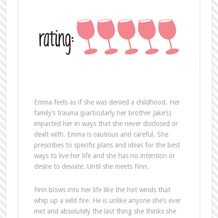
Emma feels as if she was denied a childhood. Her
family’s trauma (particularly her brother Jake’s)
impacted her in ways that she never disclosed or
dealt with. Emma is cautious and careful. She
prescribes to specific plans and ideas for the best
ways to live her life and she has no intention or
desire to deviate. Until she meets Finn.
Finn blows into her life like the hot winds that
whip up a wild fire. He is unlike anyone she’s ever
met and absolutely the last thing she thinks she