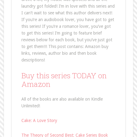
laundry got folded! I’m in love with this series and
I can’t wait to see what this author delivers next!
If you’re an audiobook lover, you have got to get
this series! If you’re a romance lover, you’ve got
to get this series! I’m going to feature brief
reviews below for each book, but you’ve just got
to get them!!! This post contains: Amazon buy
links, reviews, author bio and then book
descriptions!
Buy this series TODAY on
Amazon
All of the books are also available on Kindle
Unlimited!
Cake: A Love Story
The Theory of Second Best: Cake Series Book