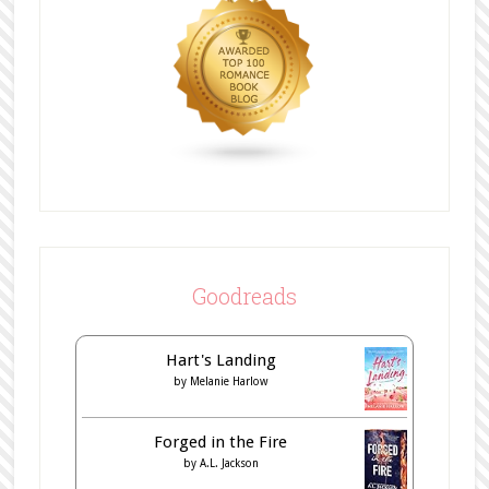
Goodreads
Hart's Landing
by
Melanie Harlow
Forged in the Fire
by
A.L. Jackson