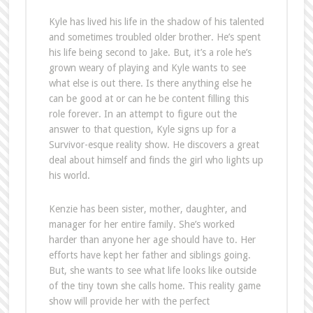
Kyle has lived his life in the shadow of his talented
and sometimes troubled older brother. He’s spent
his life being second to Jake. But, it’s a role he’s
grown weary of playing and Kyle wants to see
what else is out there. Is there anything else he
can be good at or can he be content filling this
role forever. In an attempt to figure out the
answer to that question, Kyle signs up for a
Survivor-esque reality show. He discovers a great
deal about himself and finds the girl who lights up
his world.
Kenzie has been sister, mother, daughter, and
manager for her entire family. She’s worked
harder than anyone her age should have to. Her
efforts have kept her father and siblings going.
But, she wants to see what life looks like outside
of the tiny town she calls home. This reality game
show will provide her with the perfect