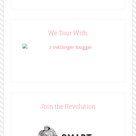
/" title="BFF Book Blog"><img 
src="http://www.bffbookblog.com/
wp-
content/uploads/2014/05/BFFbutto
n.png" width="200" 
We Tour With:
style="border:none;" /></a>
</div>
Join the Revolution