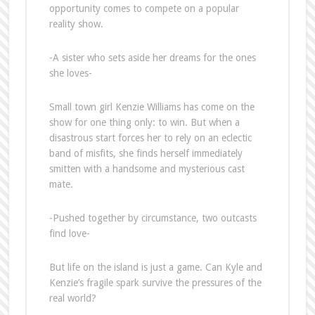
opportunity comes to compete on a popular
reality show.
-A sister who sets aside her dreams for the ones
she loves-
Small town girl Kenzie Williams has come on the
show for one thing only: to win. But when a
disastrous start forces her to rely on an eclectic
band of misfits, she finds herself immediately
smitten with a handsome and mysterious cast
mate.
-Pushed together by circumstance, two outcasts
find love-
But life on the island is just a game. Can Kyle and
Kenzie’s fragile spark survive the pressures of the
real world?