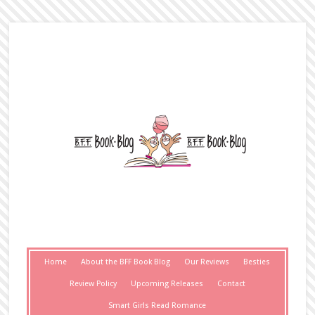
Home
About the BFF Book Blog
Our Reviews
Besties
Review Policy
Upcoming Releases
Contact
Smart Girls Read Romance