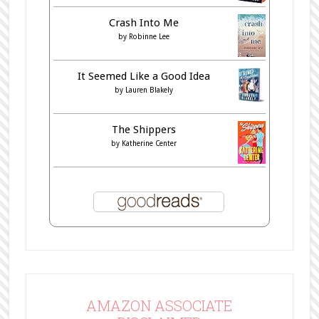
Crash Into Me
by
Robinne Lee
It Seemed Like a Good Idea
by
Lauren Blakely
The Shippers
by
Katherine Center
AMAZON ASSOCIATE