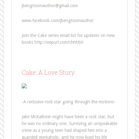
jbengtssonauthor@gmail.com
www.facebook.com/jbengtssonauthor
Join the Cake series email list for updates on new
books http://eepurl.com/chhhbX
Cake: A Love Story
-A reclusive rock star going through the motions-
Jake McKallister might have been a rock star, but
he was no ordinary one. Surviving an unspeakable
crime as a young teen had shaped him into a
guarded workaholic, and he now lived his life