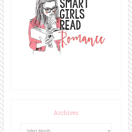
Archives
Archives