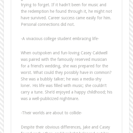
trying to forget. If it hadn’t been for music and
the redemption he found through it, he might not
have survived. Career success came easily for him.
Personal connections did not.
-A vivacious college student embracing life-
When outspoken and fun-loving Casey Caldwell
was paired with the famously reserved musician
for a friend’s wedding, she was prepared for the
worst. What could they possibly have in common?
She was a bubbly talker; he was a media-shy
loner. His life was filled with music; she couldn’t
carry a tune. She’d enjoyed a happy childhood; his
was a well-publicized nightmare.
-Their worlds are about to collide-
Despite their obvious differences, Jake and Casey