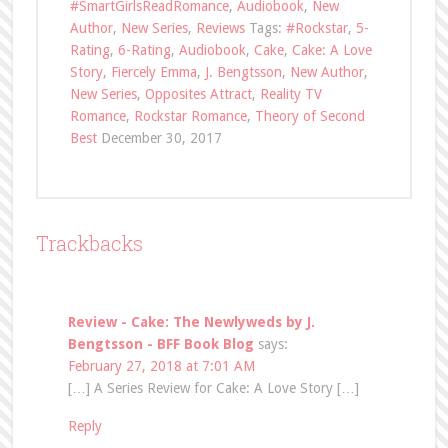
#SmartGirlsReadRomance
,
Audiobook
,
New
Author
,
New Series
,
Reviews
Tags:
#Rockstar
,
5-
Rating
,
6-Rating
,
Audiobook
,
Cake
,
Cake: A Love
Story
,
Fiercely Emma
,
J. Bengtsson
,
New Author
,
New Series
,
Opposites Attract
,
Reality TV
Romance
,
Rockstar Romance
,
Theory of Second
Best
December 30, 2017
Trackbacks
Review - Cake: The Newlyweds by J.
Bengtsson - BFF Book Blog
says:
February 27, 2018 at 7:01 AM
[…] A Series Review for Cake: A Love Story […]
Reply