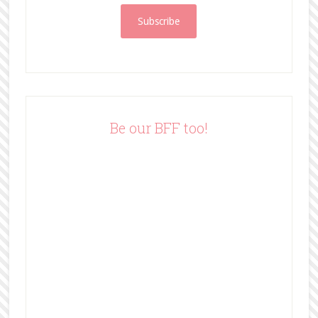
i
l
A
d
d
r
e
Be our BFF too!
s
s