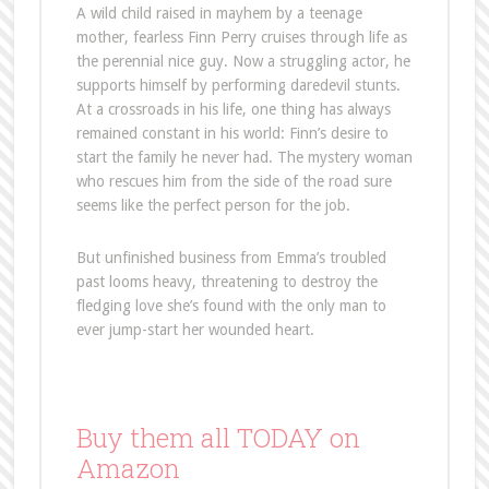
A wild child raised in mayhem by a teenage
mother, fearless Finn Perry cruises through life as
the perennial nice guy. Now a struggling actor, he
supports himself by performing daredevil stunts.
At a crossroads in his life, one thing has always
remained constant in his world: Finn’s desire to
start the family he never had. The mystery woman
who rescues him from the side of the road sure
seems like the perfect person for the job.
But unfinished business from Emma’s troubled
past looms heavy, threatening to destroy the
fledging love she’s found with the only man to
ever jump-start her wounded heart.
Buy them all TODAY on
Amazon