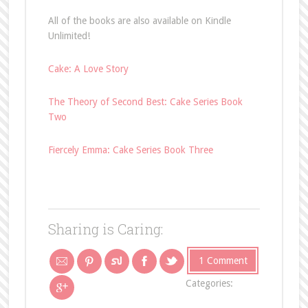
All of the books are also available on Kindle
Unlimited!
Cake: A Love Story
The Theory of Second Best: Cake Series Book
Two
Fiercely Emma: Cake Series Book Three
Sharing is Caring:
1 Comment
Categories: