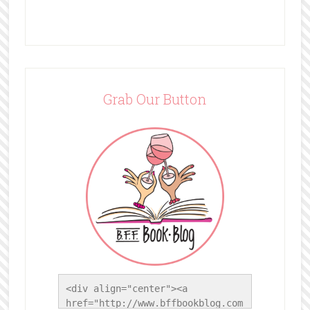
Grab Our Button
<div align="center"><a 
href="http://www.bffbookblog.com