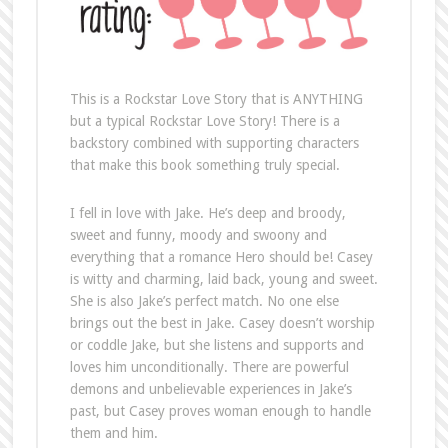
This is a Rockstar Love Story that is ANYTHING
but a typical Rockstar Love Story! There is a
backstory combined with supporting characters
that make this book something truly special.
I fell in love with Jake. He’s deep and broody,
sweet and funny, moody and swoony and
everything that a romance Hero should be! Casey
is witty and charming, laid back, young and sweet.
She is also Jake’s perfect match. No one else
brings out the best in Jake. Casey doesn’t worship
or coddle Jake, but she listens and supports and
loves him unconditionally. There are powerful
demons and unbelievable experiences in Jake’s
past, but Casey proves woman enough to handle
them and him.