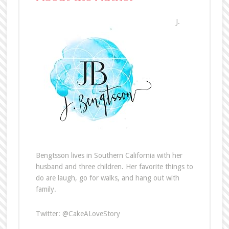
J.
Bengtsson lives in Southern California with her
husband and three children. Her favorite things to
do are laugh, go for walks, and hang out with
family.
Twitter: @CakeALoveStory