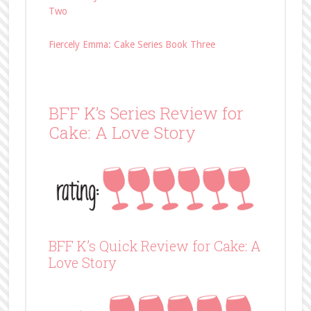
Two
Fiercely Emma: Cake Series Book Three
BFF K’s Series Review for
Cake: A Love Story
BFF K’s Quick Review for Cake: A
Love Story