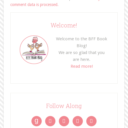
comment data is processed.
Welcome!
Welcome to the BFF Book
Blog!
We are so glad that you
are here.
Read more!
Follow Along
g



