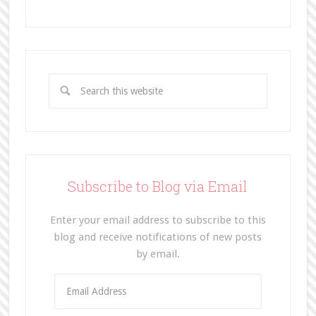
Subscribe to Blog via Email
Enter your email address to subscribe to this
blog and receive notifications of new posts
by email.
E
m
a