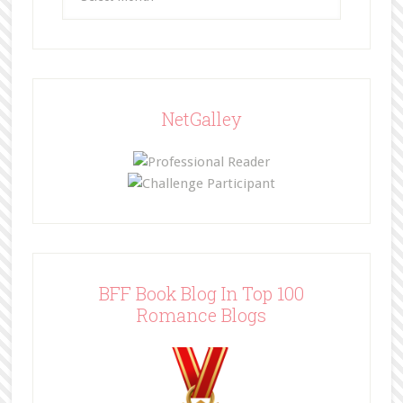
NetGalley
BFF Book Blog In Top 100
Romance Blogs