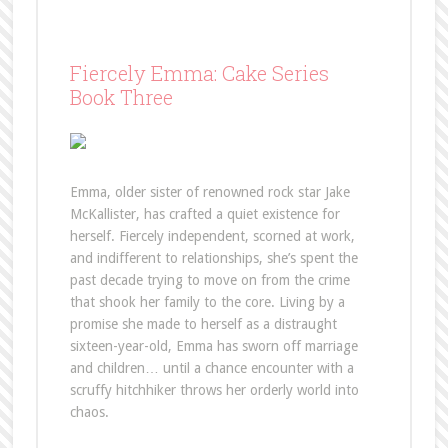
Fiercely Emma: Cake Series
Book Three
Emma, older sister of renowned rock star Jake
McKallister, has crafted a quiet existence for
herself. Fiercely independent, scorned at work,
and indifferent to relationships, she’s spent the
past decade trying to move on from the crime
that shook her family to the core. Living by a
promise she made to herself as a distraught
sixteen-year-old, Emma has sworn off marriage
and children… until a chance encounter with a
scruffy hitchhiker throws her orderly world into
chaos.