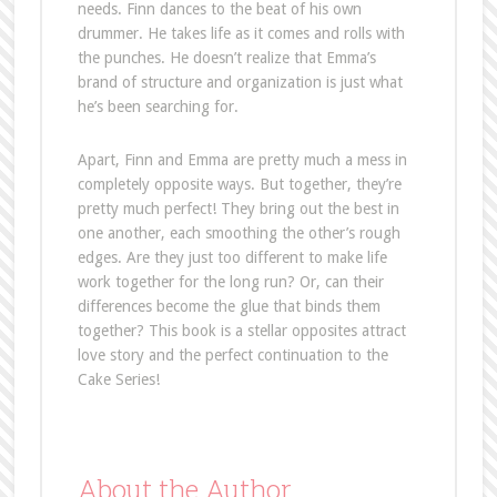
needs. Finn dances to the beat of his own
drummer. He takes life as it comes and rolls with
the punches. He doesn’t realize that Emma’s
brand of structure and organization is just what
he’s been searching for.
Apart, Finn and Emma are pretty much a mess in
completely opposite ways. But together, they’re
pretty much perfect! They bring out the best in
one another, each smoothing the other’s rough
edges. Are they just too different to make life
work together for the long run? Or, can their
differences become the glue that binds them
together? This book is a stellar opposites attract
love story and the perfect continuation to the
Cake Series!
About the Author