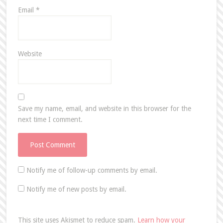
Email
*
Website
Save my name, email, and website in this browser for the
next time I comment.
Notify me of follow-up comments by email.
Notify me of new posts by email.
This site uses Akismet to reduce spam.
Learn how your