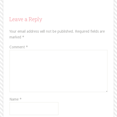
Leave a Reply
Your email address will not be published.
Required fields are
marked
*
Comment
*
Name
*