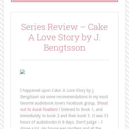
Series Review – Cake
A Love Story by J.
Bengtsson
I happened upon Cake: A Love Story by J.
Bengtsson via some recommendations in my most
favorite audiobook lovers Facebook group.
Shout
out to Aural Fixation!
I listened to Book 1, and
immediately to book 2 and then book 3. It was 33
hours of audiobooks in 8 days. Don’t judge – I
drove a lot, my house was spotless and all the