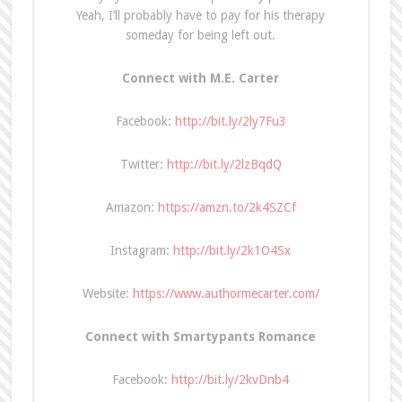
Yeah, I’ll probably have to pay for his therapy
someday for being left out.
Connect with M.E. Carter
Facebook:
http://bit.ly/2ly7Fu3
Twitter:
http://bit.ly/2lzBqdQ
Amazon:
https://amzn.to/2k4SZCf
Instagram:
http://bit.ly/2k1O4Sx
Website:
https://www.authormecarter.com/
Connect with Smartypants Romance
Facebook:
http://bit.ly/2kvDnb4