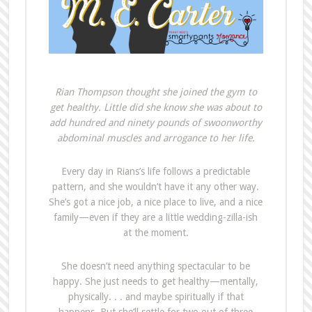
Rian Thompson thought she joined the gym to
get healthy. Little did she know she was about to
add hundred and ninety pounds of swoonworthy
abdominal muscles and arrogance to her life.
Every day in Rians’s life follows a predictable
pattern, and she wouldn’t have it any other way.
She’s got a nice job, a nice place to live, and a nice
family—even if they are a little wedding-zilla-ish
at the moment.
She doesn’t need anything spectacular to be
happy. She just needs to get healthy—mentally,
physically. . . and maybe spiritually if that