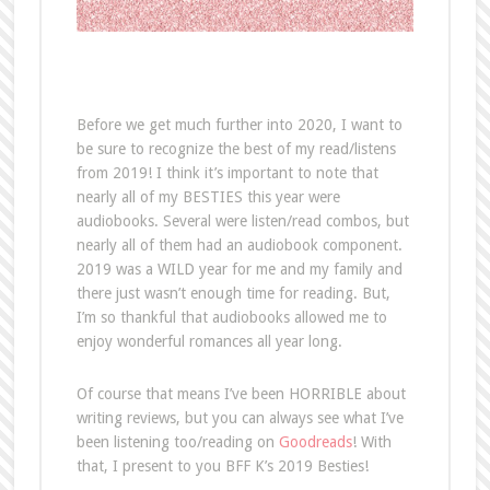
Before we get much further into 2020, I want to
be sure to recognize the best of my read/listens
from 2019! I think it’s important to note that
nearly all of my BESTIES this year were
audiobooks. Several were listen/read combos, but
nearly all of them had an audiobook component.
2019 was a WILD year for me and my family and
there just wasn’t enough time for reading. But,
I’m so thankful that audiobooks allowed me to
enjoy wonderful romances all year long.
Of course that means I’ve been HORRIBLE about
writing reviews, but you can always see what I’ve
been listening too/reading on
Goodreads
! With
that, I present to you BFF K’s 2019 Besties!