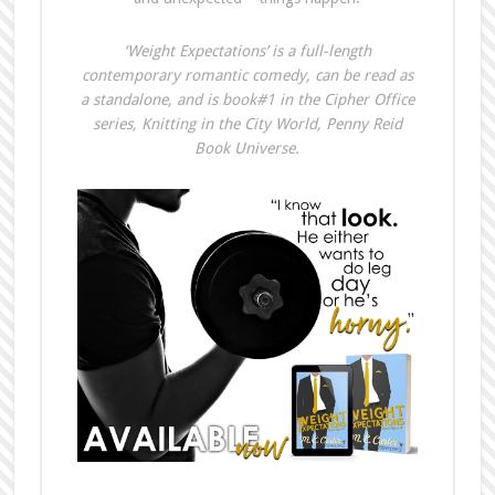
‘Weight Expectations’ is a full-length
contemporary romantic comedy, can be read as
a standalone, and is book#1 in the Cipher Office
series, Knitting in the City World, Penny Reid
Book Universe.