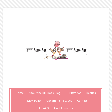
Home
About the BFF Book Blog
Our Reviews
Besties
Review Policy
Upcoming Releases
Contact
Smart Girls Read Romance