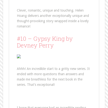
Clever, romantic, unique and touching. Helen
Hoang delivers another exceptionally unique and
thought-provoking story wrapped inside a lovely
romance!
#10 – Gypsy King by
Devney Perry
Ahhh! An incredible start to a gritty new series. It
ended with more questions than answers and
made me breathless for the next book in the
series. That’s exceptional!
I hope that everyone had an incredible reading