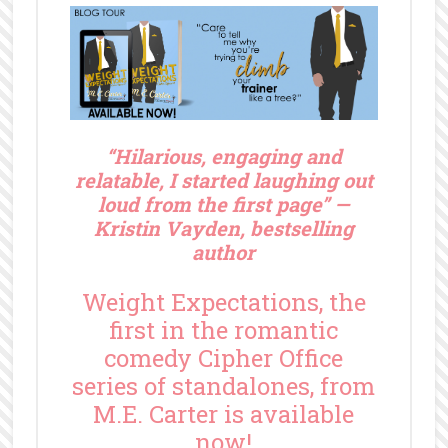
“
Hilarious, engaging and
relatable, I started laughing out
loud from the first page” —
Kristin Vayden, bestselling
author
Weight Expectations, the
first in the romantic
comedy Cipher Office
series of standalones, from
M.E. Carter is available
now!