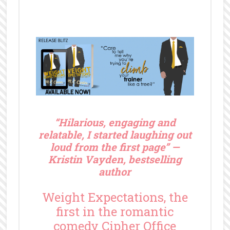
“
Hilarious, engaging and
relatable, I started laughing out
loud from the first page” —
Kristin Vayden, bestselling
author
Weight Expectations, the
first in the romantic
comedy Cipher Office