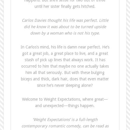
happens. But she’ll settle for two out of three
until her sister finally gets hitched.
Carlos Davies thought his life was perfect. Little
did he know it was about to be turned upside
down by a woman who is not his type.
In Carlos’s mind, his life is damn near perfect. He’s
got a great job, a great place to live, and a great
stash of pick up lines that always work. It has
occurred to him that maybe no one actually takes
him all that seriously. But with these bulging
biceps and thick, dark hair, does that even matter
since he’s never sleeping alone?
Welcome to Weight Expectations, where great—
and unexpected—things happen.
‘Weight Expectations’ is a full-length
contemporary romantic comedy, can be read as