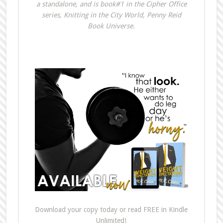
a standalone, and is book#1 in the Cipher Office
series, Knitting in the City World, Penny Reid
Book Universe.
Download your copy today or read FREE in Kindle
Unlimited!