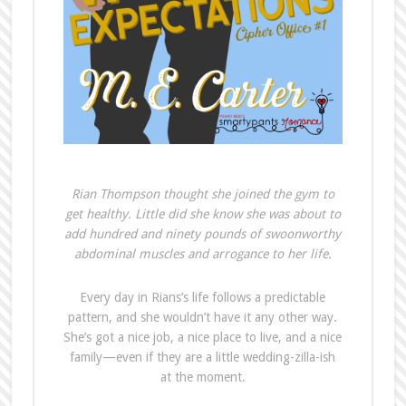
Rian Thompson thought she joined the gym to
get healthy. Little did she know she was about to
add hundred and ninety pounds of swoonworthy
abdominal muscles and arrogance to her life.
Every day in Rians’s life follows a predictable
pattern, and she wouldn’t have it any other way.
She’s got a nice job, a nice place to live, and a nice
family—even if they are a little wedding-zilla-ish
at the moment.