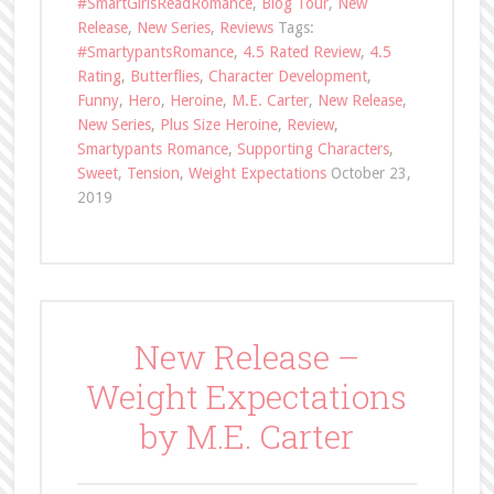
#SmartGirlsReadRomance
,
Blog Tour
,
New
Release
,
New Series
,
Reviews
Tags:
#SmartypantsRomance
,
4.5 Rated Review
,
4.5
Rating
,
Butterflies
,
Character Development
,
Funny
,
Hero
,
Heroine
,
M.E. Carter
,
New Release
,
New Series
,
Plus Size Heroine
,
Review
,
Smartypants Romance
,
Supporting Characters
,
Sweet
,
Tension
,
Weight Expectations
October 23,
2019
New Release –
Weight Expectations
by M.E. Carter