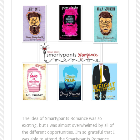
The idea of Smartypants Romance was so
exciting, but I was almost overwhelmed by all of
the different opportunities. I’m so grateful that I
was able to attend the Smartypants Romance