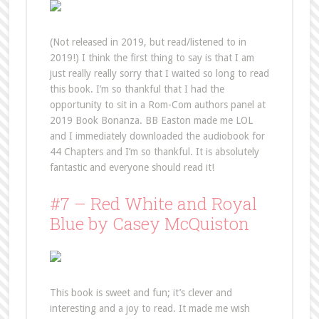
(Not released in 2019, but read/listened to in
2019!) I think the first thing to say is that I am
just really really sorry that I waited so long to read
this book. I’m so thankful that I had the
opportunity to sit in a Rom-Com authors panel at
2019 Book Bonanza. BB Easton made me LOL
and I immediately downloaded the audiobook for
44 Chapters and I’m so thankful. It is absolutely
fantastic and everyone should read it!
#7 – Red White and Royal
Blue by Casey McQuiston
This book is sweet and fun; it’s clever and
interesting and a joy to read. It made me wish