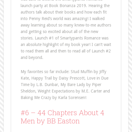
launch party at Book Bonanza 2019. Hearing the
authors talk about their books and how each fit
into Penny Reid’s world was amazing! I walked
away learning about so many knew-to-me authors
and getting so excited about all of the new
stories. Launch #1 of Smartypants Romance was
an absolute highlight of my book year! I can’t wait
to read them all and then to read all of Launch #2
and beyond.
My favorites so far include: Stud Muffin by Jiffy
Kate, Happy Trail by Daisy Prescott, Love in Due
Time by L.B. Dunbar, My Bare Lady by Piper
Sheldon, Weight Expectations by M.E. Carter and
Baking Me Crazy by Karla Sorensen!
#6 – 44 Chapters About 4
Men by BB Easton