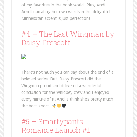
of my favorites in the book world. Plus, Andi
Arndt narrating her own words in the delightful
Minnesotan accent is just perfection!
#4 – The Last Wingman by
Daisy Prescott
There’s not much you can say about the end of a
beloved series. But, Daisy Prescott did the
Wingmen proud and delivered a wonderful
conclusion for the Whidbey crew and I enjoyed
every minute of it! And, I think she’s pretty much
the bees knees!
#5 – Smartypants
Romance Launch #1