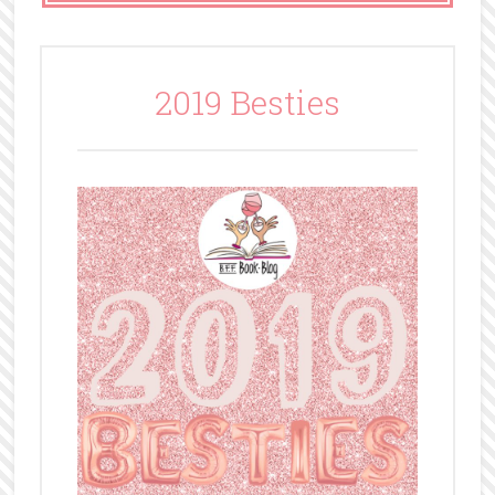
2019 Besties