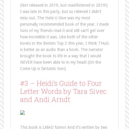
(Not released in 2019, but read/listened in 2019!)
I was late to this party, but so relieved I didn’t
miss out. The Hate U Give was my most
personally recommended book of the year. I made
tons of my friends read it and still can’t get over
how incredible it was. Like both of the other
books in the Besties Top 3 this year, I think THuG
is better as an audio than a book. The narrator
brought the book to life in a way that I would
NEVER have been able to in my head! (On the
Come Up is fantastic too!)
#3 – Heidi’s Guide to Four
Letter Words by Tara Sivec
and Andi Arndt
This book is LMAO funny! And it’s written by two