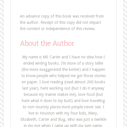
An advance copy of this book was received from
the author. Receipt of this copy did not impact
the content or independence of this review.
About the Author
My name is ME Carter and I have no idea how I
ended writing books. I’m more of a story teller
(the more exaggerated the better) and I happen
to know people who helped me get those stories
on paper. I love reading (read almost 200 books
last year), hate working out (but I do it anyway
because my trainer makes me), love food (but
hate what it does to my butt) and love traveling
to non-touristy places most people never see. I
live in Houston with my four kids, Mary,
Elizabeth, Carter and Bug, who was just a twinkle
in my eye when I came up with my pen name.