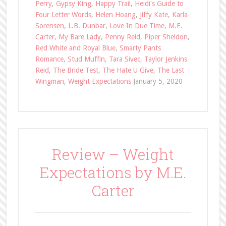
Perry
,
Gypsy King
,
Happy Trail
,
Heidi's Guide to
Four Letter Words
,
Helen Hoang
,
Jiffy Kate
,
Karla
Sorensen
,
L.B. Dunbar
,
Love In Due Time
,
M.E.
Carter
,
My Bare Lady
,
Penny Reid
,
Piper Sheldon
,
Red White and Royal Blue
,
Smarty Pants
Romance
,
Stud Muffin
,
Tara Sivec
,
Taylor Jenkins
Reid
,
The Bride Test
,
The Hate U Give
,
The Last
Wingman
,
Weight Expectations
January 5, 2020
Review – Weight
Expectations by M.E.
Carter