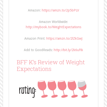
Amazon:
https://amzn.to/2p5bPLV
Amazon Worldwide:
http://mybook.to/WeightExpectations
Amazon Print:
https://amzn.to/2lZkGwJ
Add to GoodReads:
http://bit.ly/2k6uftk
BFF K’s Review of Weight
Expectations