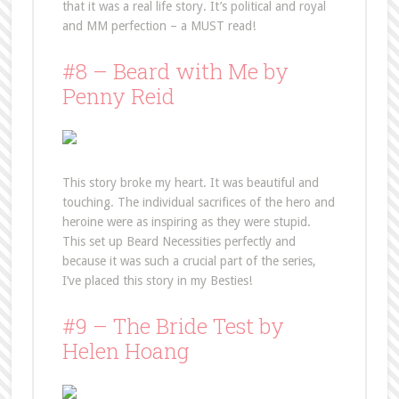
that it was a real life story. It’s political and royal
and MM perfection – a MUST read!
#8 – Beard with Me by
Penny Reid
This story broke my heart. It was beautiful and
touching. The individual sacrifices of the hero and
heroine were as inspiring as they were stupid.
This set up Beard Necessities perfectly and
because it was such a crucial part of the series,
I’ve placed this story in my Besties!
#9 – The Bride Test by
Helen Hoang