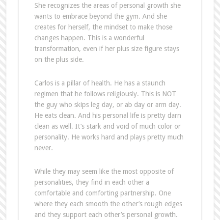
She recognizes the areas of personal growth she
wants to embrace beyond the gym. And she
creates for herself, the mindset to make those
changes happen. This is a wonderful
transformation, even if her plus size figure stays
on the plus side.
Carlos is a pillar of health. He has a staunch
regimen that he follows religiously. This is NOT
the guy who skips leg day, or ab day or arm day.
He eats clean. And his personal life is pretty darn
clean as well. It’s stark and void of much color or
personality. He works hard and plays pretty much
never.
While they may seem like the most opposite of
personalities, they find in each other a
comfortable and comforting partnership. One
where they each smooth the other’s rough edges
and they support each other’s personal growth.