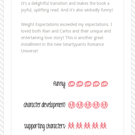
It’s a delightful transition and makes the book a
joyful, uplifting read. And it’s also wickedly funny!
Weight Expectations exceeded my expectations. I
loved both Rian and Carlos and their unique and
entertaining love story! This is another great
installment in the new Smartypants Romance
Universe!