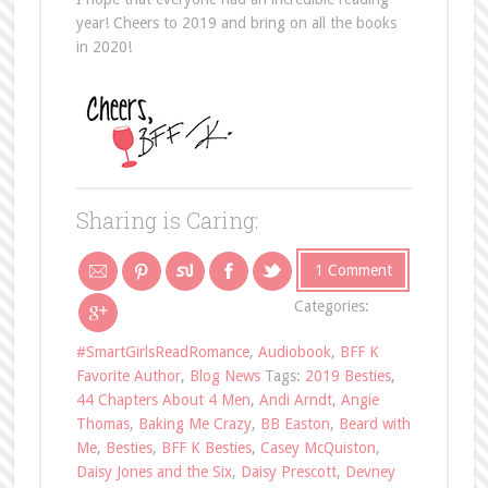
year! Cheers to 2019 and bring on all the books
in 2020!
Sharing is Caring:
1 Comment
Categories:
#SmartGirlsReadRomance
,
Audiobook
,
BFF K
Favorite Author
,
Blog News
Tags:
2019 Besties
,
44 Chapters About 4 Men
,
Andi Arndt
,
Angie
Thomas
,
Baking Me Crazy
,
BB Easton
,
Beard with
Me
,
Besties
,
BFF K Besties
,
Casey McQuiston
,
Daisy Jones and the Six
,
Daisy Prescott
,
Devney