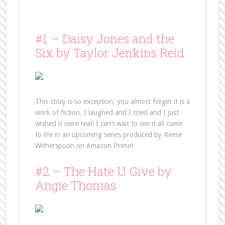
#1 – Daisy Jones and the
Six by Taylor Jenkins Reid
This story is so exception, you almost forget it is a
work of fiction. I laughed and I cried and I just
wished it were real! I can’t wait to see it all come
to life in an upcoming series produced by Reese
Witherspoon on Amazon Prime!
#2 – The Hate U Give by
Angie Thomas