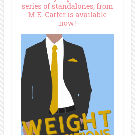
series of standalones, from
M.E. Carter is available
now!