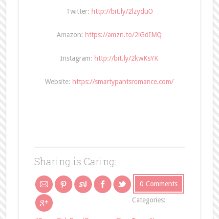
Twitter:
http://bit.ly/2lzyduO
Amazon:
https://amzn.to/2lGdIMQ
Instagram:
http://bit.ly/2kwKsYK
Website:
https://smartypantsromance.com/
Sharing is Caring:
0 Comments
Categories: