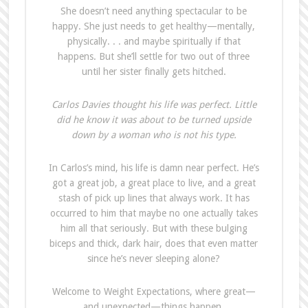
She doesn’t need anything spectacular to be
happy. She just needs to get healthy—mentally,
physically. . . and maybe spiritually if that
happens. But she’ll settle for two out of three
until her sister finally gets hitched.
Carlos Davies thought his life was perfect. Little
did he know it was about to be turned upside
down by a woman who is not his type.
In Carlos’s mind, his life is damn near perfect. He’s
got a great job, a great place to live, and a great
stash of pick up lines that always work. It has
occurred to him that maybe no one actually takes
him all that seriously. But with these bulging
biceps and thick, dark hair, does that even matter
since he’s never sleeping alone?
Welcome to Weight Expectations, where great—
and unexpected—things happen.