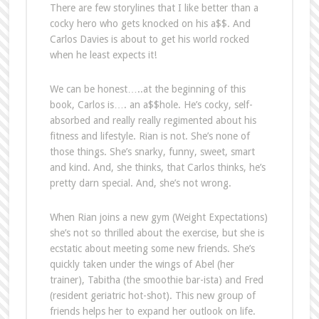
There are few storylines that I like better than a
cocky hero who gets knocked on his a$$. And
Carlos Davies is about to get his world rocked
when he least expects it!
We can be honest…..at the beginning of this
book, Carlos is…. an a$$hole. He’s cocky, self-
absorbed and really really regimented about his
fitness and lifestyle. Rian is not. She’s none of
those things. She’s snarky, funny, sweet, smart
and kind. And, she thinks, that Carlos thinks, he’s
pretty darn special. And, she’s not wrong.
When Rian joins a new gym (Weight Expectations)
she’s not so thrilled about the exercise, but she is
ecstatic about meeting some new friends. She’s
quickly taken under the wings of Abel (her
trainer), Tabitha (the smoothie bar-ista) and Fred
(resident geriatric hot-shot). This new group of
friends helps her to expand her outlook on life.