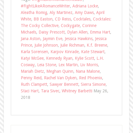
#FightLikeARomanceWriter
,
Adriana Locke
,
Aleatha Romig
,
Aly Martinez
,
Amy Daws
,
April
White
,
BB Easton
,
CD Reiss
,
Cocktales
,
Cocktales:
The Cocky Collective
,
Cockygate
,
Corinne
Michaels
,
Daisy Prescott
,
Dylan Allen
,
Emma Hart
,
Jana Aston
,
Jaymin Eve
,
Jessica Hawkins
,
Jessica
Prince
,
Julie Johnson
,
Julie Richman
,
K.f. Breene
,
Karla Sorensen
,
Karpov Kinrade
,
Kate Stewart
,
Katyi McGee
,
Kennedy Ryan
,
Kylie Scott
,
L.H.
Cosway
,
Leia Stone
,
Lex Martin
,
Liv Morris
,
Mariah Dietz
,
Meghan Quinn
,
Nana Malone
,
Penny Reid
,
Rachel Van Dyken
,
Red Phoenix
,
Ruth Clampett
,
Sawyer Bennett
,
Sierra Simone
,
Staci Hart
,
Tara Sivec
,
Whitney Barbetti
May 26,
2018