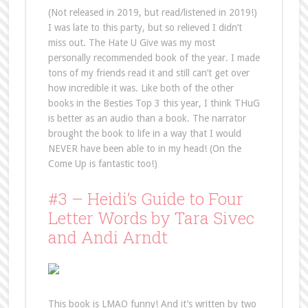
(Not released in 2019, but read/listened in 2019!)
I was late to this party, but so relieved I didn’t
miss out. The Hate U Give was my most
personally recommended book of the year. I made
tons of my friends read it and still can’t get over
how incredible it was. Like both of the other
books in the Besties Top 3 this year, I think THuG
is better as an audio than a book. The narrator
brought the book to life in a way that I would
NEVER have been able to in my head! (On the
Come Up is fantastic too!)
#3 – Heidi’s Guide to Four
Letter Words by Tara Sivec
and Andi Arndt
This book is LMAO funny! And it’s written by two