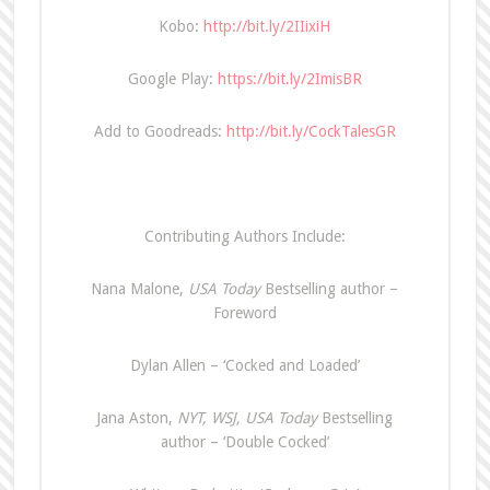
Kobo:
http://bit.ly/2IIixiH
Google Play:
https://bit.ly/2ImisBR
Add to Goodreads:
http://bit.ly/CockTalesGR
Contributing Authors Include:
Nana Malone,
USA Today
Bestselling author –
Foreword
Dylan Allen – ‘Cocked and Loaded’
Jana Aston,
NYT, WSJ, USA Today
Bestselling
author – ‘Double Cocked’