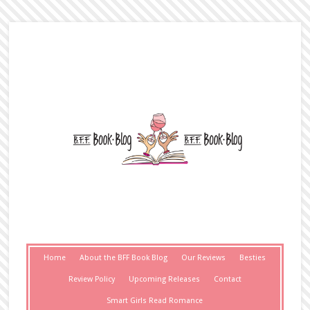
Home
About the BFF Book Blog
Our Reviews
Besties
Review Policy
Upcoming Releases
Contact
Smart Girls Read Romance