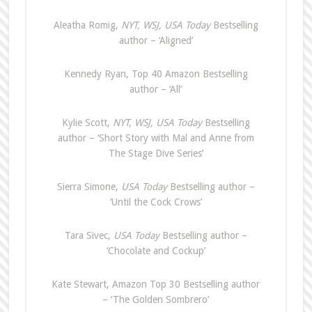
Aleatha Romig,
NYT, WSJ, USA Today
Bestselling
author – ‘Aligned’
Kennedy Ryan, Top 40 Amazon Bestselling
author – ‘All’
Kylie Scott,
NYT, WSJ, USA Today
Bestselling
author – ‘Short Story with Mal and Anne from
The Stage Dive Series’
Sierra Simone,
USA Today
Bestselling author –
‘Until the Cock Crows’
Tara Sivec,
USA Today
Bestselling author –
‘Chocolate and Cockup’
Kate Stewart, Amazon Top 30 Bestselling author
– ‘The Golden Sombrero’