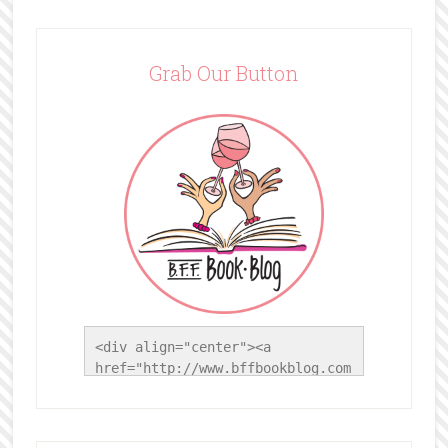
Grab Our Button
<div align="center"><a 
href="http://www.bffbookblog.com
/" title="BFF Book Blog"><img 
src="http://www.bffbookblog.com/
wp-