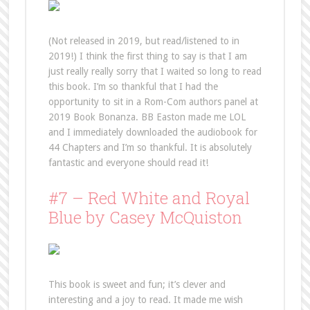
(Not released in 2019, but read/listened to in
2019!) I think the first thing to say is that I am
just really really sorry that I waited so long to read
this book. I’m so thankful that I had the
opportunity to sit in a Rom-Com authors panel at
2019 Book Bonanza. BB Easton made me LOL
and I immediately downloaded the audiobook for
44 Chapters and I’m so thankful. It is absolutely
fantastic and everyone should read it!
#7 – Red White and Royal
Blue by Casey McQuiston
This book is sweet and fun; it’s clever and
interesting and a joy to read. It made me wish