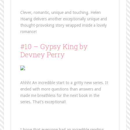
Clever, romantic, unique and touching. Helen
Hoang delivers another exceptionally unique and
thought-provoking story wrapped inside a lovely
romance!
#10 – Gypsy King by
Devney Perry
Ahhh! An incredible start to a gritty new series. It
ended with more questions than answers and
made me breathless for the next book in the
series. That’s exceptional!
I hope that everyone had an incredible reading