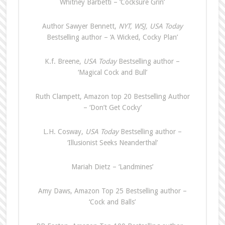
Whitney Barbetti – ‘Cocksure Grin’
Author Sawyer Bennett,
NYT, WSJ, USA
Today
Bestselling author – ‘A Wicked, Cocky Plan’
K.f. Breene,
USA Today
Bestselling author –
‘Magical Cock and Bull’
Ruth Clampett, Amazon top 20 Bestselling Author
– ‘Don’t Get Cocky’
L.H. Cosway,
USA Today
Bestselling author –
‘Illusionist Seeks Neanderthal’
Mariah Dietz – ‘Landmines’
Amy Daws, Amazon Top 25 Bestselling author –
‘Cock and Balls’