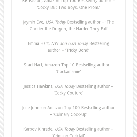
BB Easton, Amazon Top 100 Bestselling author –
‘Cocky BB: Two Boys, One Prom.’
Jaymin Eve,
USA Today
Bestselling author – ‘The
Cockier the Dragon, the Harder They Fall’
Emma Hart,
NYT and USA Toda
y Bestselling
author – ‘Tricky Bond’
Staci Hart, Amazon Top 10 Bestselling author –
‘Cockamamie’
Jessica Hawkins,
USA Today
Bestselling author –
‘Cocky Couture’
Julie Johnson Amazon Top 100 Bestselling author
– ‘Culinary Cock-Up’
Karpov Kinrade,
USA Today
Bestselling author –
‘Crimson Cocktail’