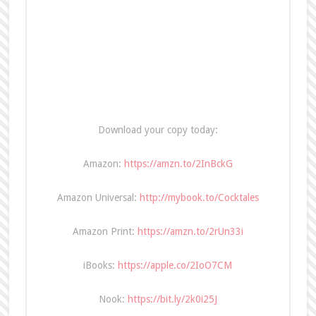
Download your copy today:
Amazon:
https://amzn.to/2InBckG
Amazon Universal:
http://mybook.to/Cocktales
Amazon Print:
https://amzn.to/2rUn33i
iBooks:
https://apple.co/2IoO7CM
Nook:
https://bit.ly/2k0i25J