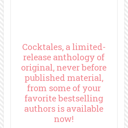
Cocktales, a limited-
release anthology of
original, never before
published material,
from some of your
favorite bestselling
authors is available
now!