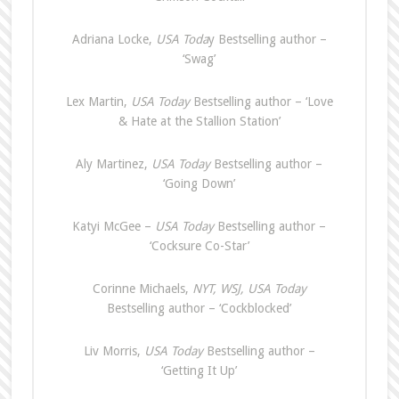
Adriana Locke,
USA Toda
y Bestselling author –
‘Swag’
Lex Martin,
USA Today
Bestselling author – ‘Love
& Hate at the Stallion Station’
Aly Martinez,
USA Today
Bestselling author –
‘Going Down’
Katyi McGee –
USA Today
Bestselling author –
‘Cocksure Co-Star’
Corinne Michaels,
NYT, WSJ, USA Today
Bestselling author – ‘Cockblocked’
Liv Morris,
USA Today
Bestselling author –
‘Getting It Up’