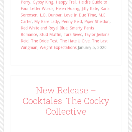
Perry
,
Gypsy King
,
Happy Trail
,
Heidi's Guide to
Four Letter Words
,
Helen Hoang
,
Jiffy Kate
,
Karla
Sorensen
,
L.B. Dunbar
,
Love In Due Time
,
M.E.
Carter
,
My Bare Lady
,
Penny Reid
,
Piper Sheldon
,
Red White and Royal Blue
,
Smarty Pants
Romance
,
Stud Muffin
,
Tara Sivec
,
Taylor Jenkins
Reid
,
The Bride Test
,
The Hate U Give
,
The Last
Wingman
,
Weight Expectations
January 5, 2020
New Release –
Cocktales: The Cocky
Collective