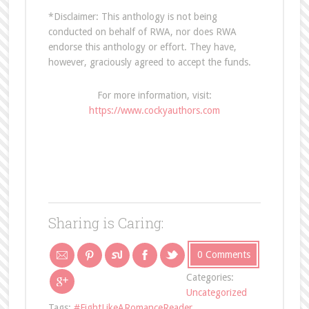
*Disclaimer: This anthology is not being
conducted on behalf of RWA, nor does RWA
endorse this anthology or effort. They have,
however, graciously agreed to accept the funds.
For more information, visit:
https://www.cockyauthors.com
Sharing is Caring:
0 Comments
Categories:
Uncategorized
Tags:
#FightLikeARomanceReader
,