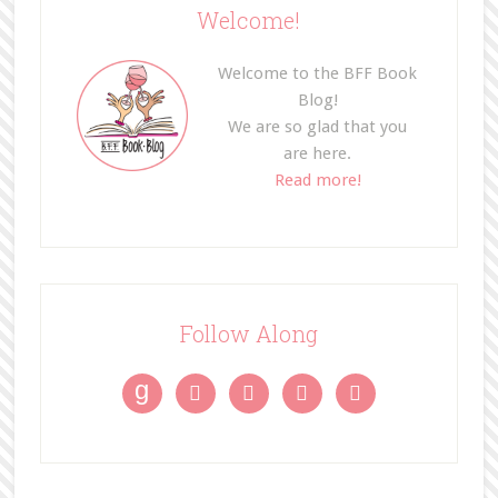
Welcome!
Welcome to the BFF Book
Blog!
We are so glad that you
are here.
Read more!
Follow Along
g



