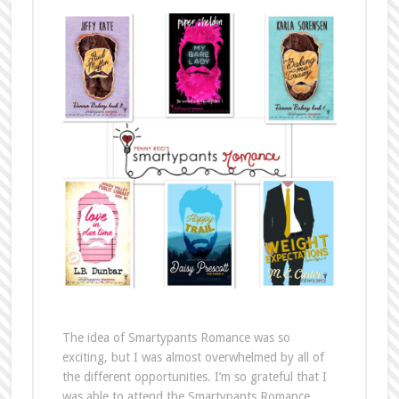
The idea of Smartypants Romance was so
exciting, but I was almost overwhelmed by all of
the different opportunities. I’m so grateful that I
was able to attend the Smartypants Romance