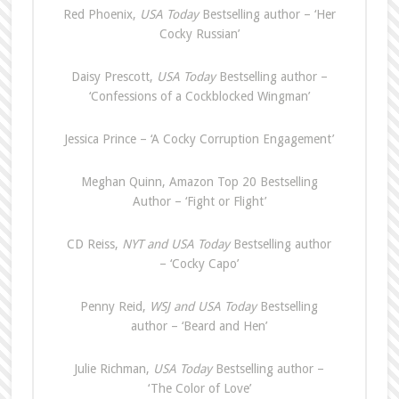
Red Phoenix,
USA Today
Bestselling author – ‘Her
Cocky Russian’
Daisy Prescott,
USA Today
Bestselling author –
‘Confessions of a Cockblocked Wingman’
Jessica Prince – ‘A Cocky Corruption Engagement’
Meghan Quinn, Amazon Top 20 Bestselling
Author – ‘Fight or Flight’
CD Reiss,
NYT and USA Today
Bestselling author
– ‘Cocky Capo’
Penny Reid,
WSJ and USA Today
Bestselling
author – ‘Beard and Hen’
Julie Richman,
USA Today
Bestselling author –
‘The Color of Love’