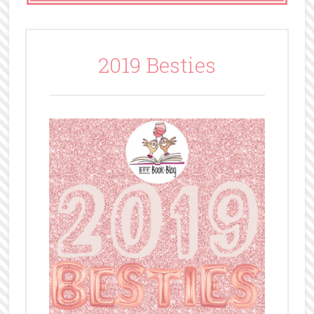
2019 Besties