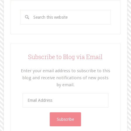
Subscribe to Blog via Email
Enter your email address to subscribe to this
blog and receive notifications of new posts
by email.
E
m
a
i
l