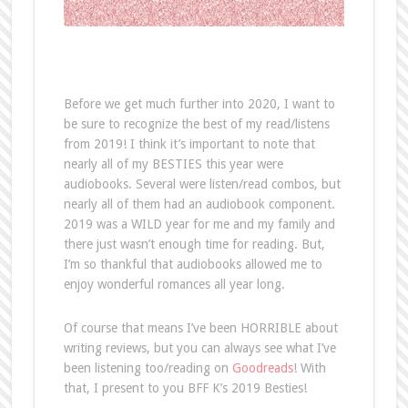
Before we get much further into 2020, I want to
be sure to recognize the best of my read/listens
from 2019! I think it’s important to note that
nearly all of my BESTIES this year were
audiobooks. Several were listen/read combos, but
nearly all of them had an audiobook component.
2019 was a WILD year for me and my family and
there just wasn’t enough time for reading. But,
I’m so thankful that audiobooks allowed me to
enjoy wonderful romances all year long.
Of course that means I’ve been HORRIBLE about
writing reviews, but you can always see what I’ve
been listening too/reading on
Goodreads
! With
that, I present to you BFF K’s 2019 Besties!