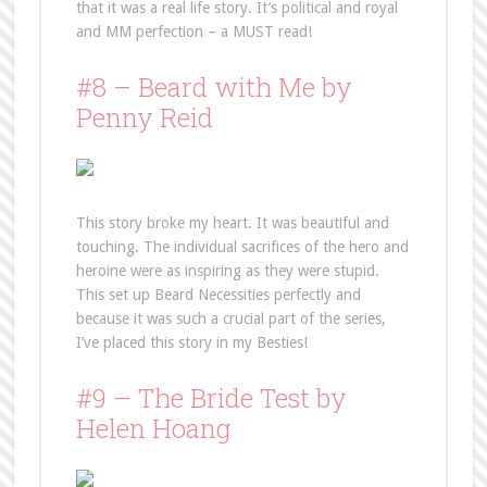
that it was a real life story. It’s political and royal
and MM perfection – a MUST read!
#8 – Beard with Me by
Penny Reid
This story broke my heart. It was beautiful and
touching. The individual sacrifices of the hero and
heroine were as inspiring as they were stupid.
This set up Beard Necessities perfectly and
because it was such a crucial part of the series,
I’ve placed this story in my Besties!
#9 – The Bride Test by
Helen Hoang