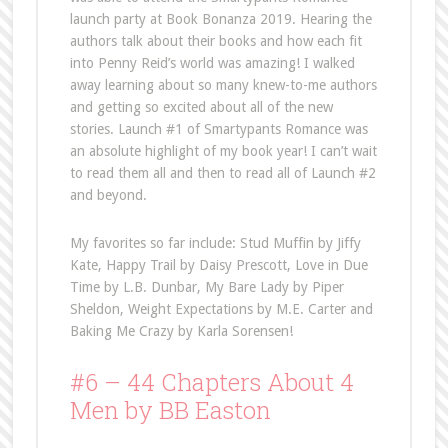
launch party at Book Bonanza 2019. Hearing the
authors talk about their books and how each fit
into Penny Reid’s world was amazing! I walked
away learning about so many knew-to-me authors
and getting so excited about all of the new
stories. Launch #1 of Smartypants Romance was
an absolute highlight of my book year! I can’t wait
to read them all and then to read all of Launch #2
and beyond.
My favorites so far include: Stud Muffin by Jiffy
Kate, Happy Trail by Daisy Prescott, Love in Due
Time by L.B. Dunbar, My Bare Lady by Piper
Sheldon, Weight Expectations by M.E. Carter and
Baking Me Crazy by Karla Sorensen!
#6 – 44 Chapters About 4
Men by BB Easton