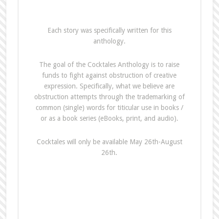
Each story was specifically written for this
anthology.
The goal of the Cocktales Anthology is to raise
funds to fight against obstruction of creative
expression. Specifically, what we believe are
obstruction attempts through the trademarking of
common (single) words for titicular use in books /
or as a book series (eBooks, print, and audio).
Cocktales will only be available May 26th-August
26th.