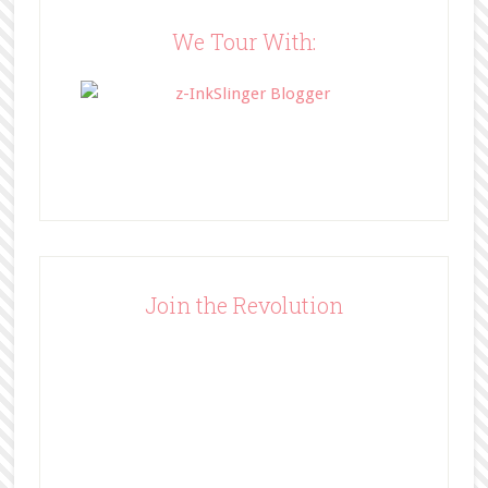
content/uploads/2014/05/BFFbutto
n.png" width="200" 
We Tour With:
style="border:none;" /></a>
</div>
Join the Revolution