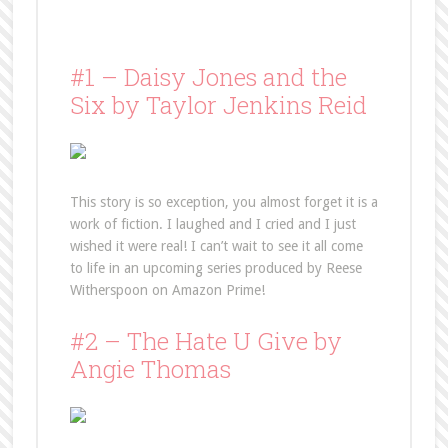
#1 – Daisy Jones and the
Six by Taylor Jenkins Reid
This story is so exception, you almost forget it is a
work of fiction. I laughed and I cried and I just
wished it were real! I can’t wait to see it all come
to life in an upcoming series produced by Reese
Witherspoon on Amazon Prime!
#2 – The Hate U Give by
Angie Thomas