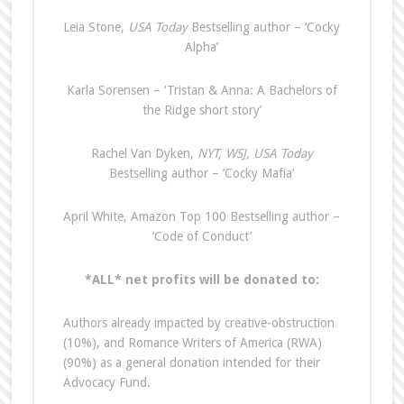
Leia Stone,
USA Today
Bestselling author – ‘Cocky
Alpha’
Karla Sorensen – ‘Tristan & Anna: A Bachelors of
the Ridge short story’
Rachel Van Dyken,
NYT, WSJ, USA Today
Bestselling author – ‘Cocky Mafia’
April White, Amazon Top 100 Bestselling author –
‘Code of Conduct’
*ALL* net profits will be donated to:
Authors already impacted by creative-obstruction
(10%), and Romance Writers of America (RWA)
(90%) as a general donation intended for their
Advocacy Fund.