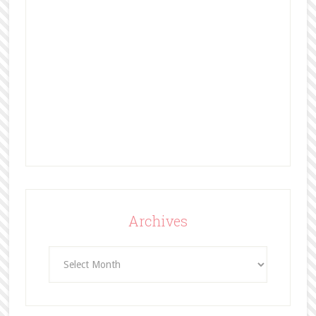
Archives
Archives