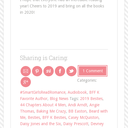
year! Cheers to 2019 and bring on all the books
in 2020!
Sharing is Caring:
1 Comment
Categories:
#SmartGirlsReadRomance
,
Audiobook
,
BFF K
Favorite Author
,
Blog News
Tags:
2019 Besties
,
44 Chapters About 4 Men
,
Andi Arndt
,
Angie
Thomas
,
Baking Me Crazy
,
BB Easton
,
Beard with
Me
,
Besties
,
BFF K Besties
,
Casey McQuiston
,
Daisy Jones and the Six
,
Daisy Prescott
,
Devney