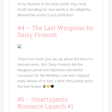
of my favorites in the book world. Plus, Andi
Arndt narrating her own words in the delightful
Minnesotan accent is just perfection!
#4 – The Last Wingman by
Daisy Prescott
There’s not much you can say about the end of a
beloved series. But, Daisy Prescott did the
Wingmen proud and delivered a wonderful
conclusion for the Whidbey crew and I enjoyed
every minute of it! And, I think she’s pretty much
the bees knees!
#5 – Smartypants
Romance Launch #1