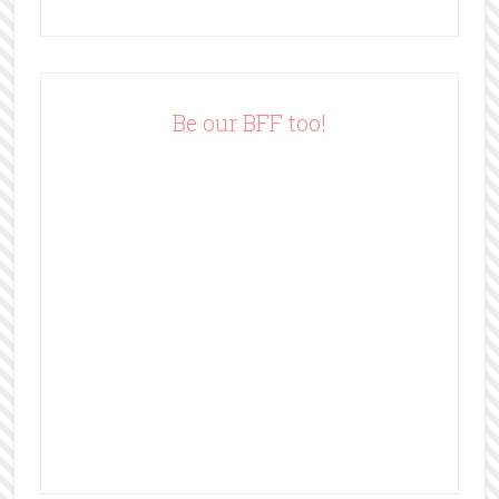
A
d
d
r
e
Be our BFF too!
s
s