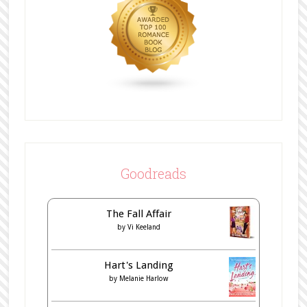
Goodreads
The Fall Affair
by
Vi Keeland
Hart's Landing
by
Melanie Harlow