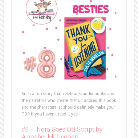
Such a fun story that celebrates audio books and
the narrators who create them. I adored this book
and the characters. It should definitely make your
TBR if you haven’t read it yet!
#9 – Nora Goes Off Script by
Annabel Monaghan