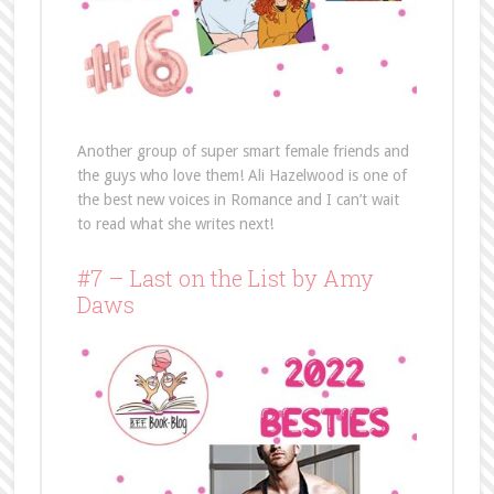
Another group of super smart female friends and
the guys who love them! Ali Hazelwood is one of
the best new voices in Romance and I can’t wait
to read what she writes next!
#7 – Last on the List by Amy
Daws