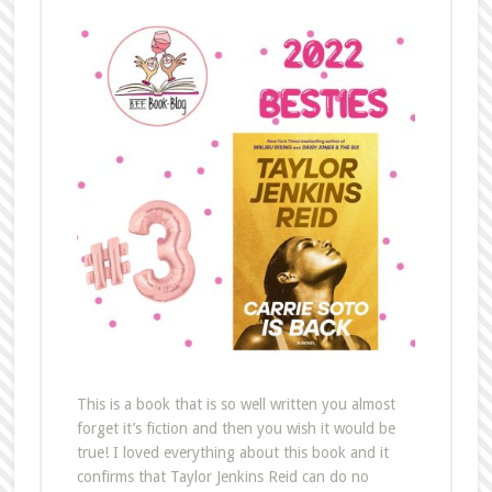
This is a book that is so well written you almost
forget it’s fiction and then you wish it would be
true! I loved everything about this book and it
confirms that Taylor Jenkins Reid can do no