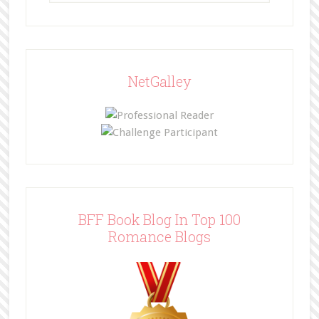
NetGalley
BFF Book Blog In Top 100
Romance Blogs