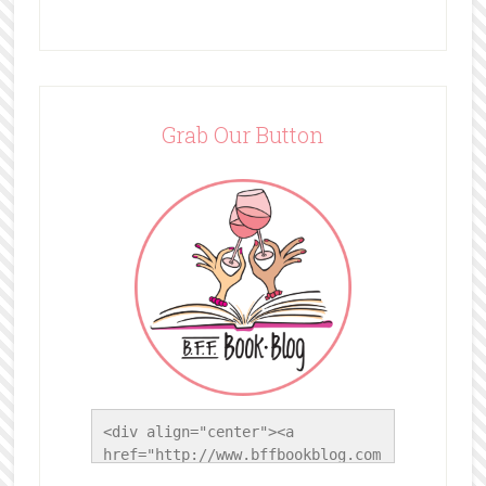
Grab Our Button
<div align="center"><a 
href="http://www.bffbookblog.com
/" title="BFF Book Blog"><img 