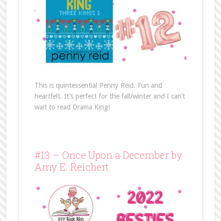
This is quintessential Penny Reid. Fun and
heartfelt. It’s perfect for the fall/winter and I can’t
wait to read Drama King!
#13 – Once Upon a December by
Amy E. Reichert