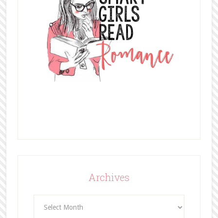
Archives
Archives