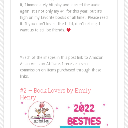
it, I immediately hit play and started the audio
again. It’s not only my #1 for this year, but it’s
high on my favorite books of all time! Please read
it. If you don’t love it like I did, don’t tell me, I
want us to still be friends.
*Each of the images in this post link to Amazon.
As an Amazon Affiliate, I receive a small
commission on items purchased through these
links.
#2 – Book Lovers by Emily
Henry