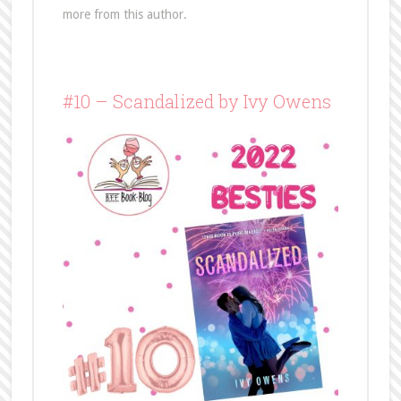
more from this author.
#10 – Scandalized by Ivy Owens