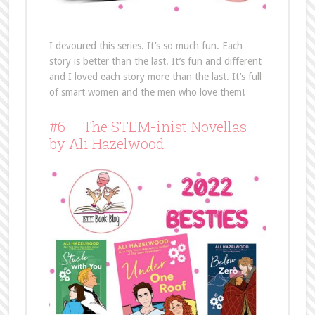
I devoured this series. It’s so much fun. Each
story is better than the last. It’s fun and different
and I loved each story more than the last. It’s full
of smart women and the men who love them!
#6 – The STEM-inist Novellas
by Ali Hazelwood