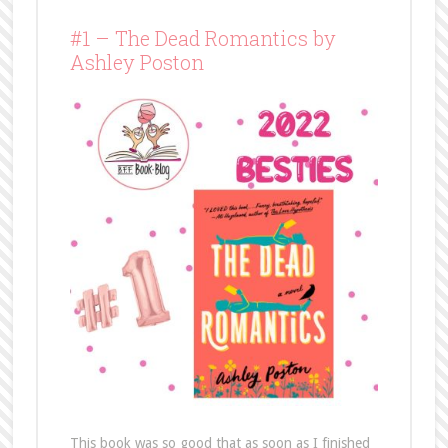
#1 – The Dead Romantics by
Ashley Poston
This book was so good that as soon as I finished