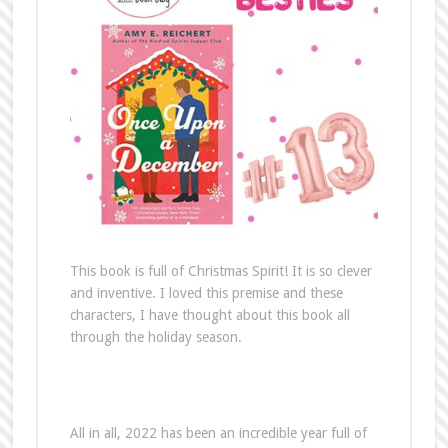
This book is full of Christmas Spirit! It is so clever
and inventive. I loved this premise and these
characters, I have thought about this book all
through the holiday season.
All in all, 2022 has been an incredible year full of