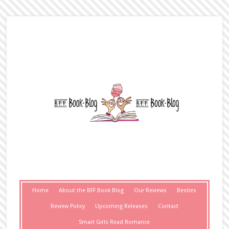
Home
About the BFF Book Blog
Our Reviews
Besties
Review Policy
Upcoming Releases
Contact
Smart Girls Read Romance