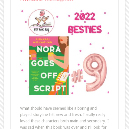
What should have seemed like a boring and
played storyline felt new and fresh. I really really
loved these characters both main and secondary. I
was sad when this book was over and I’ll look for