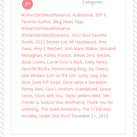
Categories:
#SmartGirlsReadRomance
,
Audiobook
,
BFF K
Favorite Author
,
Blog News
Tags:
#SmartGirlsReadRomance
,
#SmartGirlsReidRomance
,
2022 Best Favorite
Reads
,
2022 Besties List
,
Ali Hazelwood
,
Amy
Daws
,
Amy E Reichert
,
Ann Marie Walker
,
Annabel
Monaghan
,
Ashley Poston
,
Below Zero
,
Besties
,
Book Lovers
,
Carrie Soto is Back
,
Emily Henry
,
Favorite Books
,
Homecoming King
,
Ivy Owens
,
Julia Whelan
,
Last on the List
,
Lucky Leap Day
,
Nora Goes Off Script
,
Once Upon a December
,
Penny Reid
,
Sara L Hudson
,
Scandalized
,
Space
Series
,
Stuck with You
,
Taylor Jenkins Reid
,
Ten
Trends to Seduce Your Bestfriend
,
Thank You for
Listening
,
The Dead Romantics
,
The STEM-inist
Novellas
,
Under One Roof
December 31, 2022