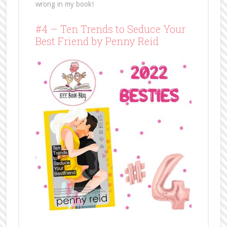
wrong in my book!
#4 – Ten Trends to Seduce Your
Best Friend by Penny Reid