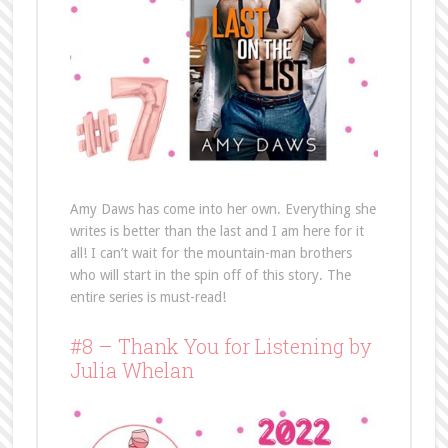
Amy Daws has come into her own. Everything she
writes is better than the last and I am here for it
all! I can’t wait for the mountain-man brothers
who will start in the spin off of this story. The
entire series is must-read!
#8 – Thank You for Listening by
Julia Whelan