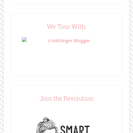
src="http://www.bffbookblog.com/
wp-
content/uploads/2014/05/BFFbutto
n.png" width="200" 
We Tour With:
style="border:none;" /></a>
</div>
Join the Revolution