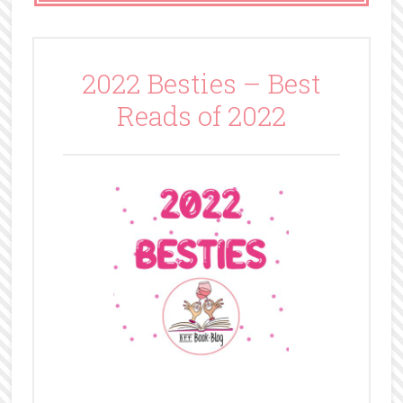
2022 Besties – Best
Reads of 2022