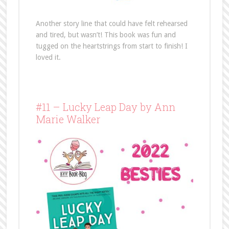
Another story line that could have felt rehearsed
and tired, but wasn’t! This book was fun and
tugged on the heartstrings from start to finish! I
loved it.
#11 – Lucky Leap Day by Ann
Marie Walker