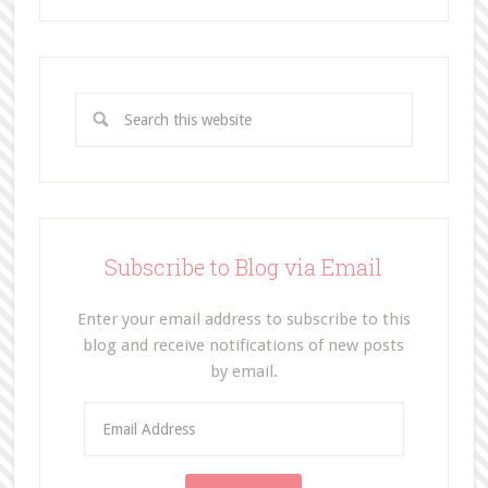
Subscribe to Blog via Email
Enter your email address to subscribe to this
blog and receive notifications of new posts
by email.
E
m
a