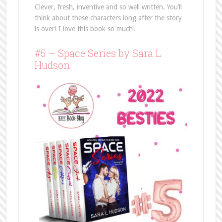
Clever, fresh, inventive and so well written. You’ll
think about these characters long after the story
is over! I love this book so much!
#5 – Space Series by Sara L
Hudson