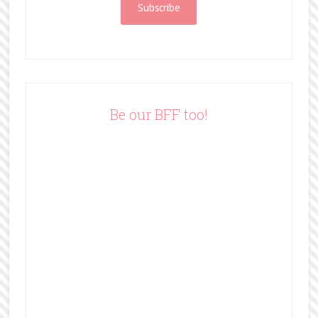
i
l
A
d
d
r
e
Be our BFF too!
s
s