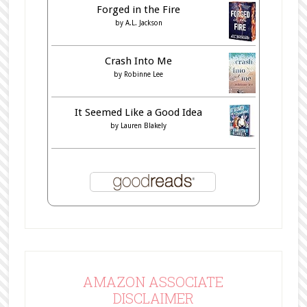
Forged in the Fire
by
A.L. Jackson
Crash Into Me
by
Robinne Lee
It Seemed Like a Good Idea
by
Lauren Blakely
AMAZON ASSOCIATE
DISCLAIMER