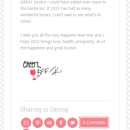
GREAT books! I could have added even more to
this bestie list. If 2023 has half as many
wonderful books, I can’t wait to see what’s to
come!
I wish you all the very Happiest New Year and I
hope 2023 brings love, health, prosperity, all of
the happiness and great books!
Sharing is Caring:
0 Comments