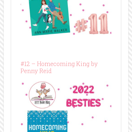
#12 – Homecoming King by
Penny Reid