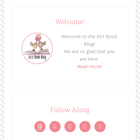
Welcome!
Welcome to the BFF Book
Blog!
We are so glad that you
are here.
Read more!
Follow Along
g



