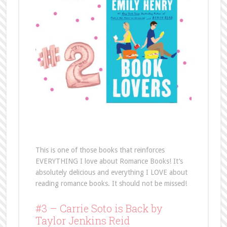
This is one of those books that reinforces
EVERYTHING I love about Romance Books! It’s
absolutely delicious and everything I LOVE about
reading romance books. It should not be missed!
#3 – Carrie Soto is Back by
Taylor Jenkins Reid