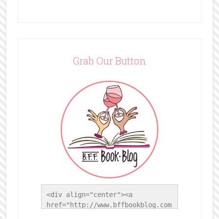
Grab Our Button
<div align="center"><a 
href="http://www.bffbookblog.com
/" title="BFF Book Blog"><img 