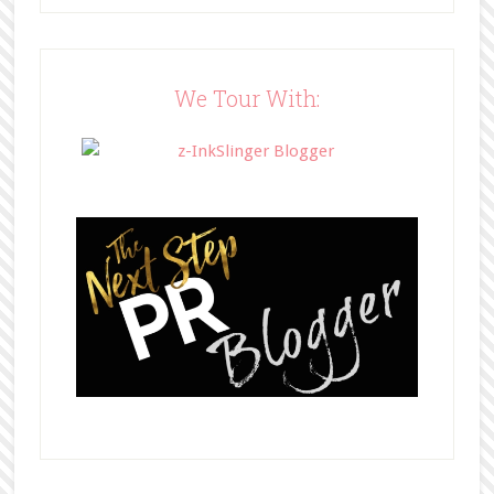
src="http://www.bffbookblog.com/
wp-
content/uploads/2014/05/BFFbutto
n.png" width="200" 
We Tour With:
style="border:none;" /></a>
</div>