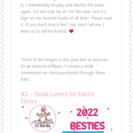
it, I immediately hit play and started the audio
again. It’s not only my #1 for this year, but it’s
high on my favorite books of all time! Please read
it. If you don’t love it like I did, don’t tell me, I
want us to still be friends.
*Each of the images in this post link to Amazon.
As an Amazon Affiliate, I receive a small
commission on items purchased through these
links.
#2 – Book Lovers by Emily
Henry