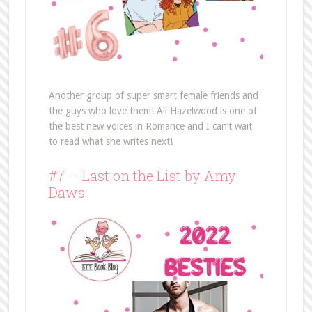
Another group of super smart female friends and
the guys who love them! Ali Hazelwood is one of
the best new voices in Romance and I can’t wait
to read what she writes next!
#7 – Last on the List by Amy
Daws