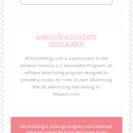
AMAZON ASSOCIATE
DISCLAIMER
BFFBookBlog.com is a participant in the
Amazon Services LLC Associates Program, an
affiliate advertising program designed to
provide a means for sites to earn advertising
fees by advertising and linking to
Amazon.com.
BFF Book Blog
© 2026Logo Design by
Cindi Coulter
Built
with ♥ and
Genesis WP
by
Priceless Design Studio