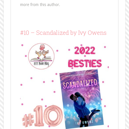
more from this author.
#10 – Scandalized by Ivy Owens