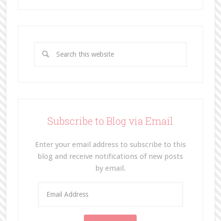
Subscribe to Blog via Email
Enter your email address to subscribe to this
blog and receive notifications of new posts
by email.
E
m
a