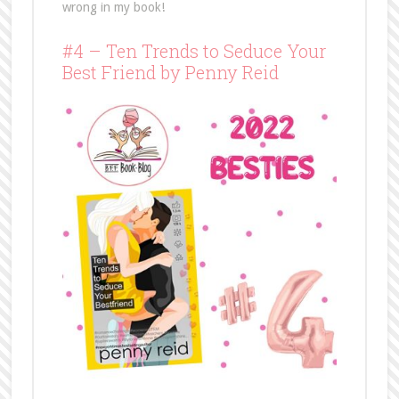
wrong in my book!
#4 – Ten Trends to Seduce Your
Best Friend by Penny Reid