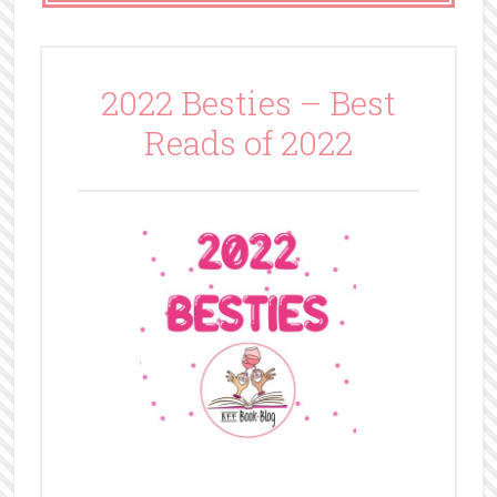
2022 Besties – Best
Reads of 2022