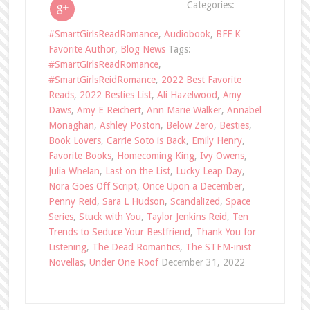
Categories:
#SmartGirlsReadRomance
,
Audiobook
,
BFF K
Favorite Author
,
Blog News
Tags:
#SmartGirlsReadRomance
,
#SmartGirlsReidRomance
,
2022 Best Favorite
Reads
,
2022 Besties List
,
Ali Hazelwood
,
Amy
Daws
,
Amy E Reichert
,
Ann Marie Walker
,
Annabel
Monaghan
,
Ashley Poston
,
Below Zero
,
Besties
,
Book Lovers
,
Carrie Soto is Back
,
Emily Henry
,
Favorite Books
,
Homecoming King
,
Ivy Owens
,
Julia Whelan
,
Last on the List
,
Lucky Leap Day
,
Nora Goes Off Script
,
Once Upon a December
,
Penny Reid
,
Sara L Hudson
,
Scandalized
,
Space
Series
,
Stuck with You
,
Taylor Jenkins Reid
,
Ten
Trends to Seduce Your Bestfriend
,
Thank You for
Listening
,
The Dead Romantics
,
The STEM-inist
Novellas
,
Under One Roof
December 31, 2022