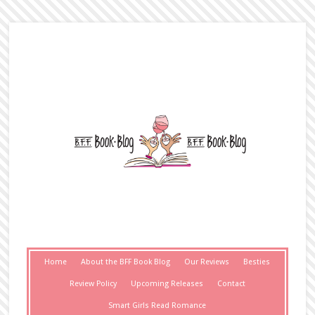
Home
About the BFF Book Blog
Our Reviews
Besties
Review Policy
Upcoming Releases
Contact
Smart Girls Read Romance