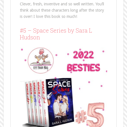
Clever, fresh, inventive and so well written. You’ll
think about these characters long after the story
is over! I love this book so much!
#5 – Space Series by Sara L
Hudson