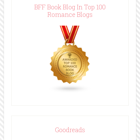
BFF Book Blog In Top 100
Romance Blogs
Goodreads