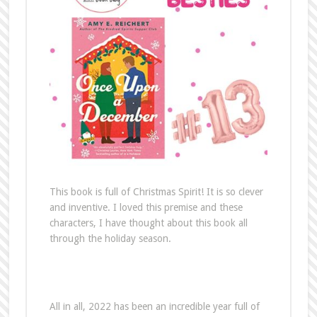
This book is full of Christmas Spirit! It is so clever
and inventive. I loved this premise and these
characters, I have thought about this book all
through the holiday season.
All in all, 2022 has been an incredible year full of