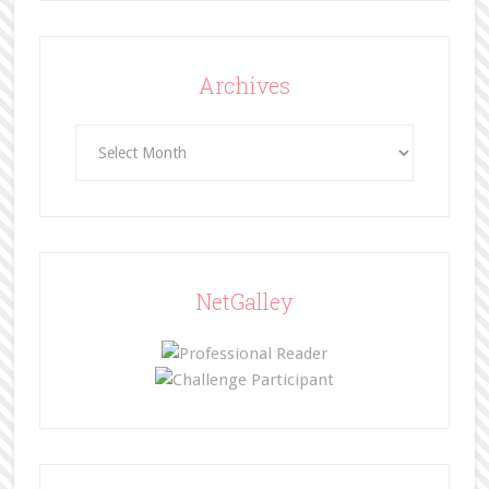
Archives
Archives
NetGalley