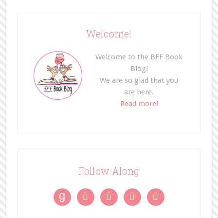
Welcome!
Welcome to the BFF Book
Blog!
We are so glad that you
are here.
Read more!
Follow Along
g



