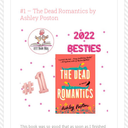
#1 – The Dead Romantics by
Ashley Poston
This book was so good that as soon as I finished