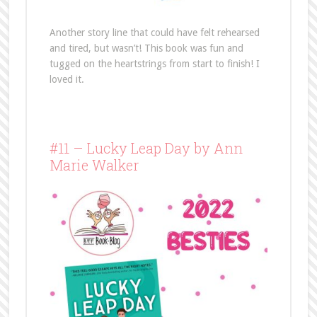
Another story line that could have felt rehearsed
and tired, but wasn’t! This book was fun and
tugged on the heartstrings from start to finish! I
loved it.
#11 – Lucky Leap Day by Ann
Marie Walker