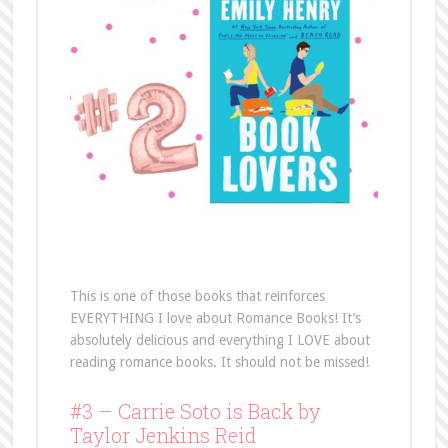
This is one of those books that reinforces
EVERYTHING I love about Romance Books! It’s
absolutely delicious and everything I LOVE about
reading romance books. It should not be missed!
#3 – Carrie Soto is Back by
Taylor Jenkins Reid