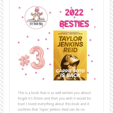
This is a book that is so well written you almost
forget it’s fiction and then you wish it would be
true! I loved everything about this book and it
confirms that Taylor Jenkins Reid can do no