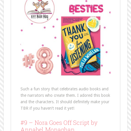
Such a fun story that celebrates audio books and
the narrators who create them. I adored this book
and the characters. It should definitely make your
TBR if you haven’t read it yet!
#9 – Nora Goes Off Script by
Annabel Monaghan