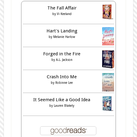
The Fall Affair
by
Vi Keeland
Hart's Landing
by
Melanie Harlow
Forged in the Fire
by
A.L. Jackson
Crash Into Me
by
Robinne Lee
It Seemed Like a Good Idea
by
Lauren Blakely