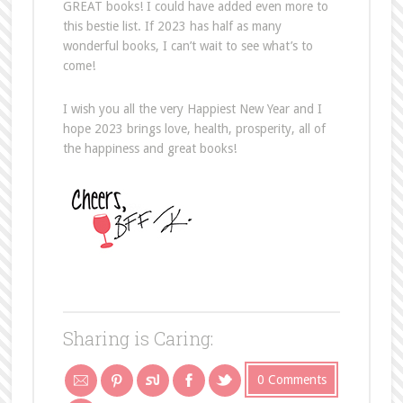
GREAT books! I could have added even more to
this bestie list. If 2023 has half as many
wonderful books, I can’t wait to see what’s to
come!
I wish you all the very Happiest New Year and I
hope 2023 brings love, health, prosperity, all of
the happiness and great books!
Sharing is Caring:
0 Comments