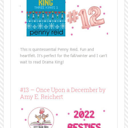
This is quintessential Penny Reid. Fun and
heartfelt. It’s perfect for the fall/winter and I can’t
wait to read Drama King!
#13 – Once Upon a December by
Amy E. Reichert