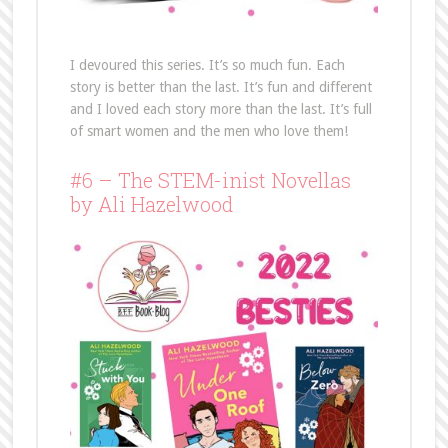
I devoured this series. It’s so much fun. Each
story is better than the last. It’s fun and different
and I loved each story more than the last. It’s full
of smart women and the men who love them!
#6 – The STEM-inist Novellas
by Ali Hazelwood