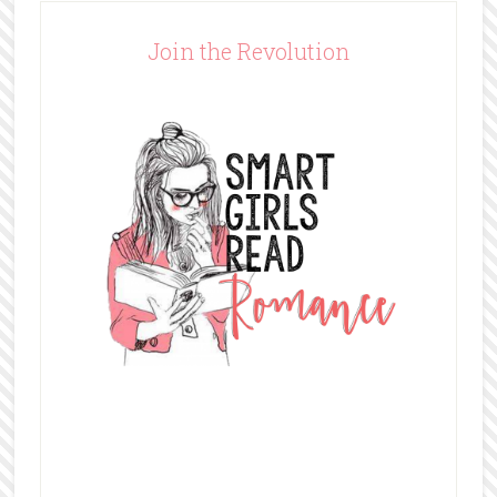
Join the Revolution