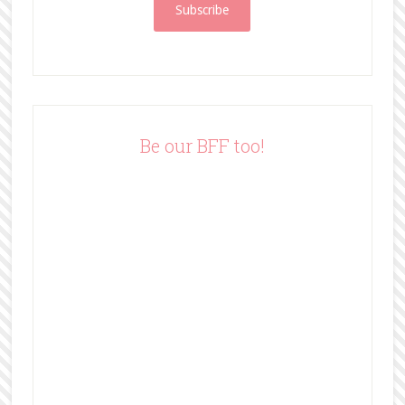
i
l
A
d
d
r
e
Be our BFF too!
s
s