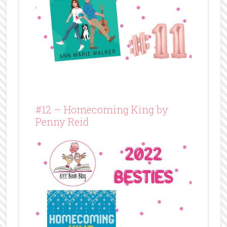
#12 – Homecoming King by
Penny Reid