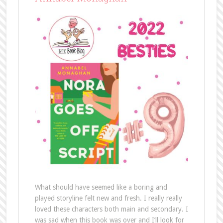
What should have seemed like a boring and
played storyline felt new and fresh. I really really
loved these characters both main and secondary. I
was sad when this book was over and I’ll look for