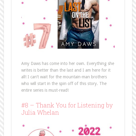
Amy Daws has come into her own. Everything she
writes is better than the last and I am here for it
all! I can’t wait for the mountain-man brothers
who will start in the spin off of this story. The
entire series is must-read!
#8 – Thank You for Listening by
Julia Whelan