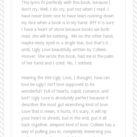
This lyrics fit perfectly with this book, because I
don’t cry. Well, I do cry, just not when I read. I
have never been one to have tears running down
my face when a book is in my hand. BFF K is sure
I have a heart of stone because books we both
read, she will be sobbing. Me on the other hand,
maybe misty eyed or a single tear, but that’s it…
until, Ugly Love beautifully written by Colleen
Hoover. She wrote this book, had me in the palm
of her hand and I cried. No, I sobbed.
Hearing the title Ugly Love, I thought, how can
love be ugly? Isn’t love supposed to be
wonderful? Full of hearts, cupid, romance, and
lust? Ugly Love is absolutely perfect because it
describes the most gut wrenching kind of love.
Love that is mean, it hurts, it’s scary, it will rip
your heart to shreds, but in the end, put it all
back together, deepest kind of love. Colleen has a
way of pulling you in, completely immersing you