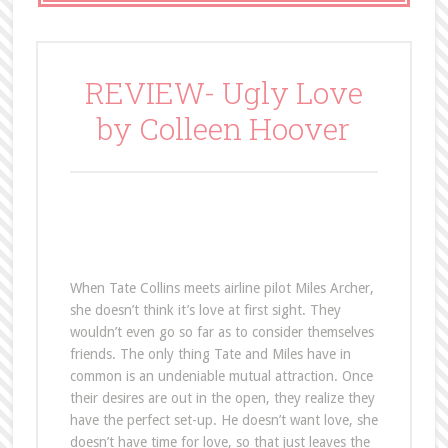
REVIEW- Ugly Love
by Colleen Hoover
When Tate Collins meets airline pilot Miles Archer,
she doesn’t think it’s love at first sight. They
wouldn’t even go so far as to consider themselves
friends. The only thing Tate and Miles have in
common is an undeniable mutual attraction. Once
their desires are out in the open, they realize they
have the perfect set-up. He doesn’t want love, she
doesn’t have time for love, so that just leaves the