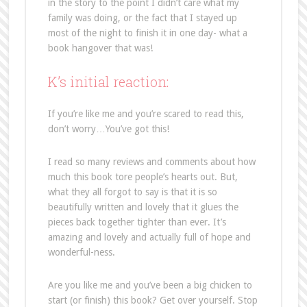
in the story to the point I didn’t care what my
family was doing, or the fact that I stayed up
most of the night to finish it in one day- what a
book hangover that was!
K’s initial reaction:
If you’re like me and you’re scared to read this,
don’t worry…You’ve got this!
I read so many reviews and comments about how
much this book tore people’s hearts out. But,
what they all forgot to say is that it is so
beautifully written and lovely that it glues the
pieces back together tighter than ever. It’s
amazing and lovely and actually full of hope and
wonderful-ness.
Are you like me and you’ve been a big chicken to
start (or finish) this book? Get over yourself. Stop