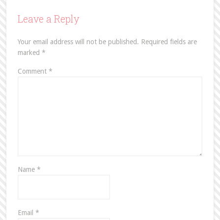
Leave a Reply
Your email address will not be published.
Required fields are
marked
*
Comment
*
Name
*
Email
*