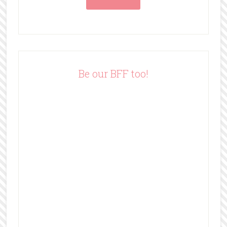
l
A
d
d
r
e
Be our BFF too!
s
s