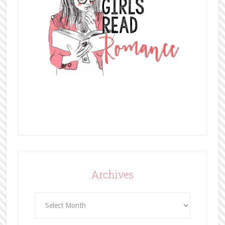
Archives
Archives