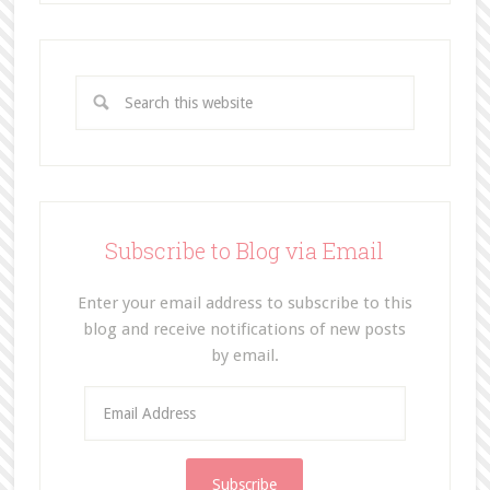
Subscribe to Blog via Email
Enter your email address to subscribe to this
blog and receive notifications of new posts
by email.
E
m
a
i