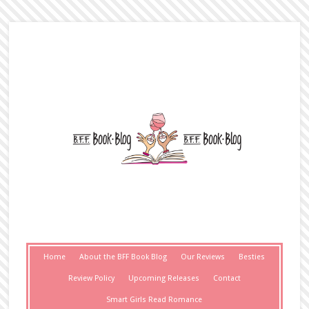
Home
About the BFF Book Blog
Our Reviews
Besties
Review Policy
Upcoming Releases
Contact
Smart Girls Read Romance