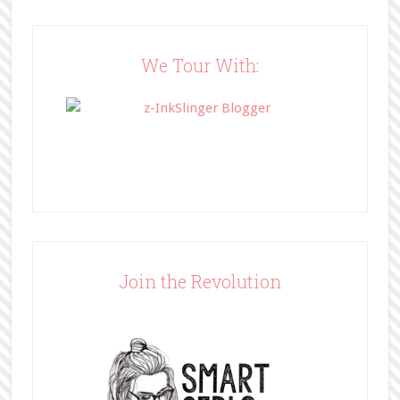
wp-
content/uploads/2014/05/BFFbutto
n.png" width="200" 
We Tour With:
style="border:none;" /></a>
</div>
Join the Revolution