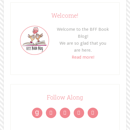
Welcome!
Welcome to the BFF Book
Blog!
We are so glad that you
are here.
Read more!
Follow Along
g



