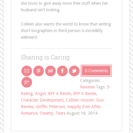
she loves to give away more free stuff when her
husband isn’t looking.
Colleen also wants the world to know that writing
short biographies in third person is incredibly
awkward.
Sharing is Caring:
0 Comments
Categories:
Reviews
Tags:
5-
Rating
,
Angst
,
BFF A Bestie
,
BFF K Bestie
,
Character Development
,
Colleen Hoover
,
Duo
Review
,
Griffin Peterson
,
Happily Ever After
,
Romance
,
Steamy
,
Tears
August 18, 2014