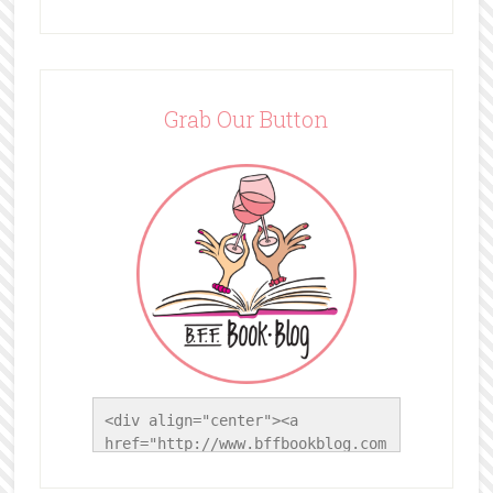
Grab Our Button
<div align="center"><a 
href="http://www.bffbookblog.com
/" title="BFF Book Blog"><img 
src="http://www.bffbookblog.com/