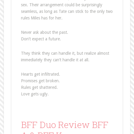
sex. Their arrangement could be surprisingly
seamless, as long as Tate can stick to the only two
rules Miles has for her.
Never ask about the past.
Don’t expect a future.
They think they can handle it, but realize almost
immediately they can’t handle it at all.
Hearts get infiltrated.
Promises get broken.
Rules get shattered.
Love gets ugly.
BFF Duo Review BFF