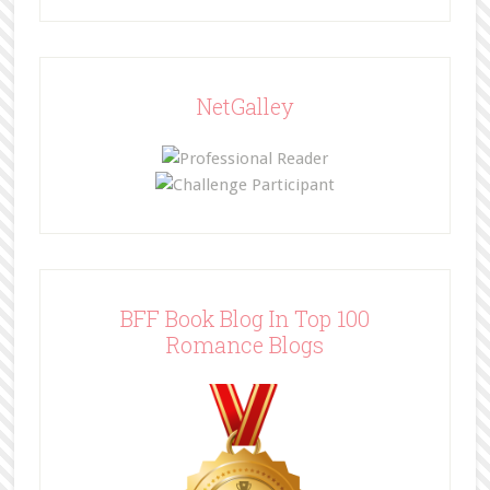
NetGalley
BFF Book Blog In Top 100
Romance Blogs