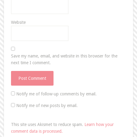
Website
Save my name, email, and website in this browser for the
next time I comment.
Notify me of follow-up comments by email.
Notify me of new posts by email.
This site uses Akismet to reduce spam.
Learn how your
comment data is processed.