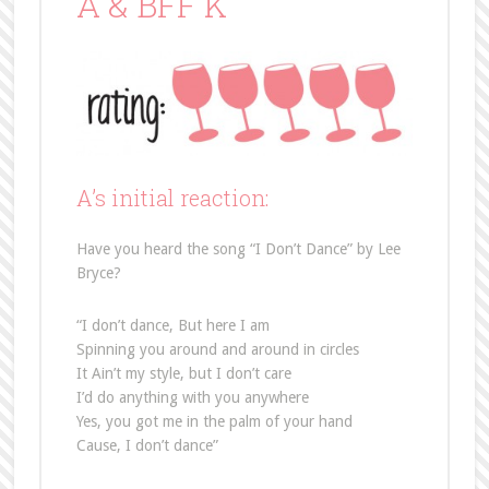
A & BFF K
A’s initial reaction:
Have you heard the song “I Don’t Dance” by Lee
Bryce?
“I don’t dance, But here I am
Spinning you around and around in circles
It Ain’t my style, but I don’t care
I’d do anything with you anywhere
Yes, you got me in the palm of your hand
Cause, I don’t dance”