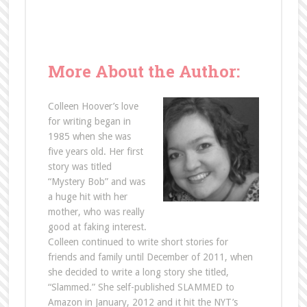
More About the Author:
Colleen Hoover’s love
for writing began in
1985 when she was
five years old. Her first
story was titled
“Mystery Bob” and was
a huge hit with her
mother, who was really
good at faking interest.
Colleen continued to write short stories for
friends and family until December of 2011, when
she decided to write a long story she titled,
“Slammed.” She self-published SLAMMED to
Amazon in January, 2012 and it hit the NYT’s