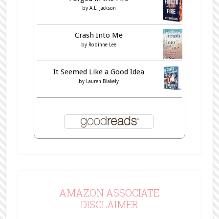
by
A.L. Jackson
Crash Into Me
by
Robinne Lee
It Seemed Like a Good Idea
by
Lauren Blakely
AMAZON ASSOCIATE
DISCLAIMER