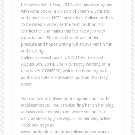
bestsellers list in May, 2012. She has since signed
with Atria Books, a division of Simon & Schuster,
and now has six NYT’s bestsellers. Colleen prefers
to be called a writer, as the term “author” still
terrifies her and makes this feel like a job with
expectations. She doesn’t work well under
pressure and hopes writing will always remain fun
and exciting.
Colleen’s newest novel, UGLY LOVE, released
August 5th, 2014. She is currently working on a
new novel, CONFESS, which she is writing as fast
as she can before she wakes up from this crazy
dream.
You can follow Colleen on Instagram and Twitter
@colleenhoover. You can also find her on her blog
at www.colleenhoover.com where she holds a
daily book-a-day giveaway, or on her very active
Facebook page at
www.facebook.com/authorcolleenhoover where