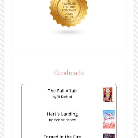
Goodreads
The Fall Affair
by
Vi Keeland
Hart's Landing
by
Melanie Harlow
Forged in the Fire