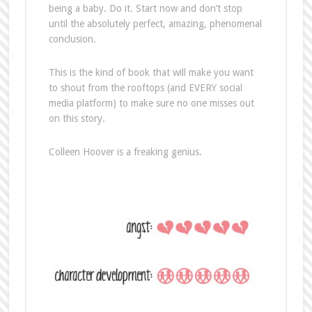
being a baby. Do it. Start now and don’t stop
until the absolutely perfect, amazing, phenomenal
conclusion.
This is the kind of book that will make you want
to shout from the rooftops (and EVERY social
media platform) to make sure no one misses out
on this story.
Colleen Hoover is a freaking genius.