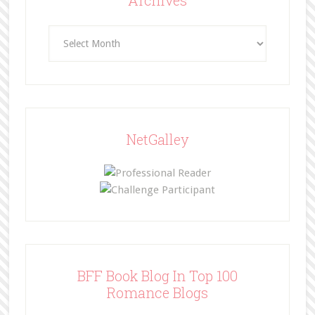
Archives
NetGalley
BFF Book Blog In Top 100
Romance Blogs