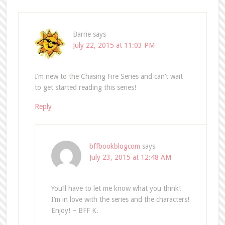
Barrie
says
July 22, 2015 at 11:03 PM
I’m new to the Chasing Fire Series and can’t wait
to get started reading this series!
Reply
bffbookblogcom
says
July 23, 2015 at 12:48 AM
You’ll have to let me know what you think!
I’m in love with the series and the characters!
Enjoy! – BFF K.