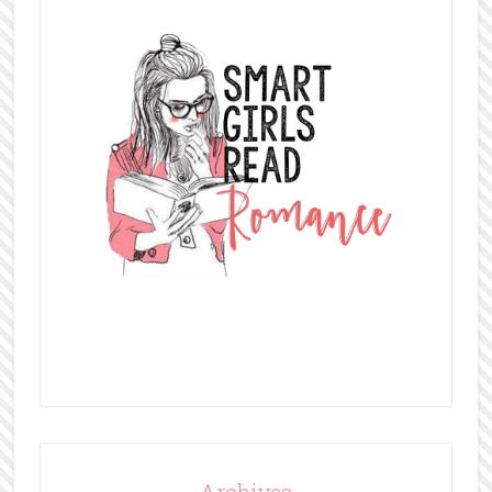
Archives