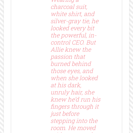
charcoal suit,
white shirt, and
silver-gray tie, he
looked every bit
the powerful, in-
control CEO. But
Allie knew the
passion that
burned behind
those eyes, and
when she looked
at his dark,
unruly hair, she
knew he’d run his
fingers through it
just before
stepping into the
room. He moved