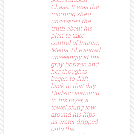
Chase. It was the
morning she’d
uncovered the
truth about his
plan to take
control of Ingram
Media. She stared
unseeingly at the
gray horizon and
her thoughts
began to drift
back to that day.
Hudson standing
in his foyer, a
towel slung low
around his hips
as water dripped
onto the