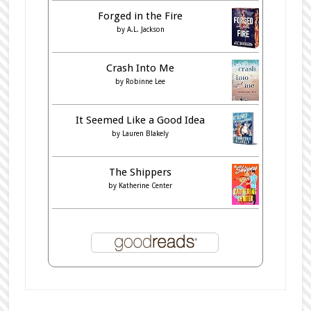
Forged in the Fire
by
A.L. Jackson
Crash Into Me
by
Robinne Lee
It Seemed Like a Good Idea
by
Lauren Blakely
The Shippers
by
Katherine Center