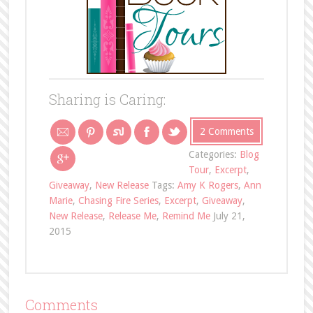
Sharing is Caring:
2 Comments
Categories:
Blog
Tour
,
Excerpt
,
Giveaway
,
New Release
Tags:
Amy K Rogers
,
Ann
Marie
,
Chasing Fire Series
,
Excerpt
,
Giveaway
,
New Release
,
Release Me
,
Remind Me
July 21,
2015
Comments