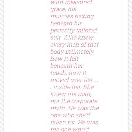
with measured
grace, his
muscles flexing
beneath his
perfectly tailored
suit. Allie knew
every inch of that
body intimately,
how it felt
beneath her
touch, how it
moved over her . .
. inside her. She
knew the man,
not the corporate
myth. He was the
one who she’d
fallen for. He was
the one who’d