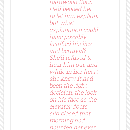
hardwood floor.
He’d begged her
to let him explain,
but what
explanation could
have possibly
justified his lies
and betrayal?
She’d refused to
hear him out, and
while in her heart
she knew it had
been the right
decision, the look
on his face as the
elevator doors
slid closed that
morning had
haunted her ever