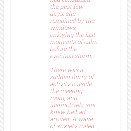
the past few
days, she
remained by the
windows,
enjoying the last
moments of calm
before the
eventual storm.
There was a
sudden flurry of
activity outside
the meeting
room, and
instinctively she
knew he had
arrived. A wave
of anxiety rolled