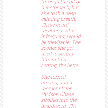
through the pit of
her stomach, but
she took a deep,
calming breath.
These board
meetings, while
infrequent, would
be inevitable. The
sooner she got
used to seeing
him in this
setting, the better.
She turned
around, and a
moment later
Hudson Chase
strolled into the
boardroom. The