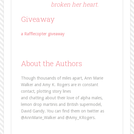
broken her heart.
Giveaway
a Rafflecopter giveaway
About the Authors
Though thousands of miles apart, Ann Marie
Walker and Amy K. Rogers are in constant
contact, plotting story lines
and chatting about their love of alpha males,
lemon drop martinis and British supermodel,
David Gandy. You can find them on twitter as
@AnnMarie_Walker and @Amy_KRogers.