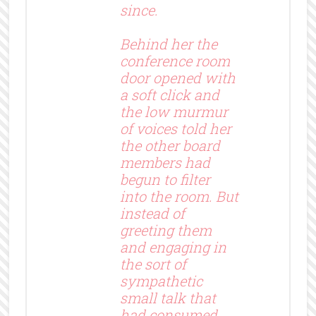
since.
Behind her the
conference room
door opened with
a soft click and
the low murmur
of voices told her
the other board
members had
begun to filter
into the room. But
instead of
greeting them
and engaging in
the sort of
sympathetic
small talk that
had consumed