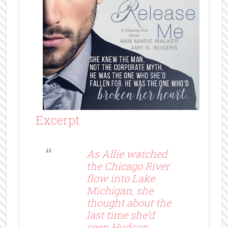
Excerpt
As Allie watched
the Chicago River
flow into Lake
Michigan, she
thought about the
last time she’d
seen Hudson