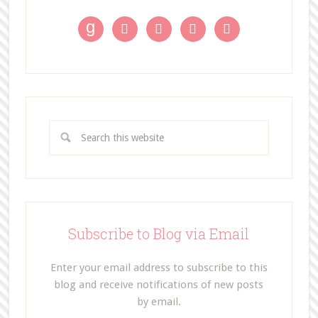
g




Subscribe to Blog via Email
Enter your email address to subscribe to this
blog and receive notifications of new posts
by email.