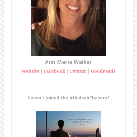
Ann Marie Walker
Website
|
Facebook
|
Twitter
|
Goodreads
Haven’t Joined the #HudsonChasers?