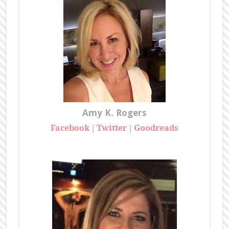
Amy K. Rogers
Facebook
Twitter
Goodreads
|
|