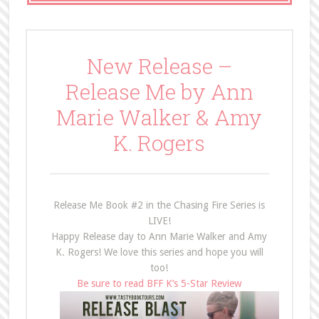
New Release –
Release Me by Ann
Marie Walker & Amy
K. Rogers
Release Me Book #2 in the Chasing Fire Series is
LIVE!
Happy Release day to Ann Marie Walker and Amy
K. Rogers! We love this series and hope you will
too!
Be sure to read BFF K’s 5-Star Review