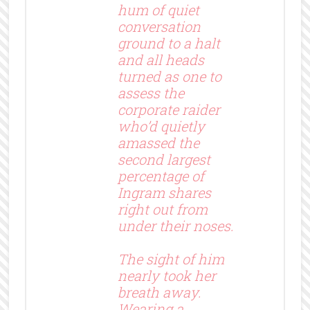
hum of quiet
conversation
ground to a halt
and all heads
turned as one to
assess the
corporate raider
who’d quietly
amassed the
second largest
percentage of
Ingram shares
right out from
under their noses.
The sight of him
nearly took her
breath away.
Wearing a