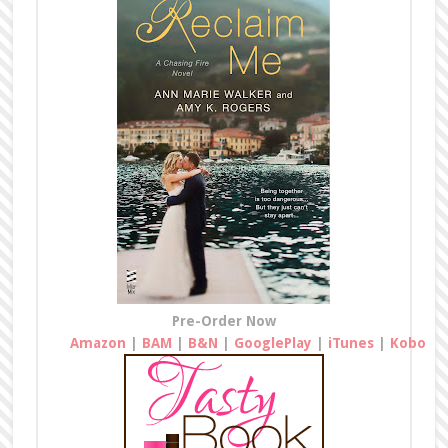
Pre-Order Now
Amazon
|
BAM
|
B&N
|
GooglePlay
|
iTunes
|
Kobo