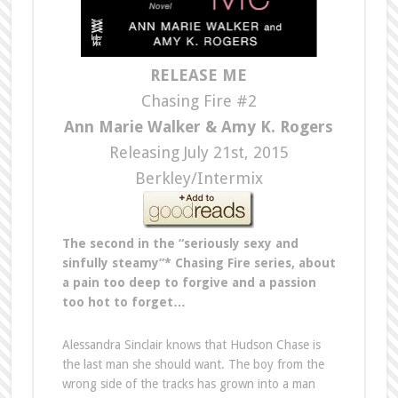
RELEASE ME
Chasing Fire #2
Ann Marie Walker & Amy K. Rogers
Releasing July 21st, 2015
Berkley/Intermix
The second in the “seriously sexy and
sinfully steamy”* Chasing Fire series, about
a pain too deep to forgive and a passion
too hot to forget…
Alessandra Sinclair knows that Hudson Chase is
the last man she should want. The boy from the
wrong side of the tracks has grown into a man