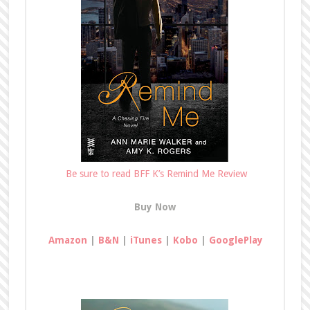
Be sure to read BFF K’s Remind Me Review
Buy Now
Amazon
|
B&N
|
iTunes
|
Kobo
|
GooglePlay