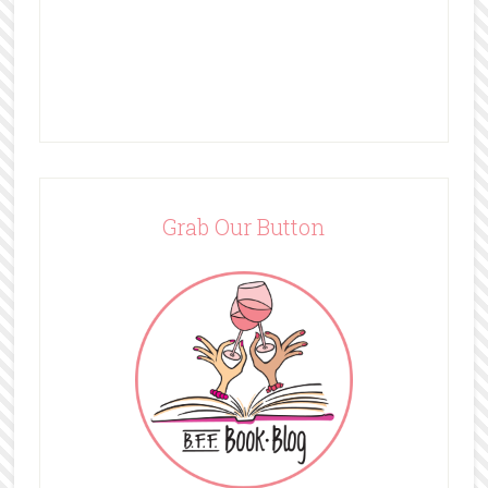
Grab Our Button