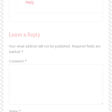
Reply
Leave a Reply
Your email address will not be published.
Required fields are
marked
*
Comment
*
Name
*