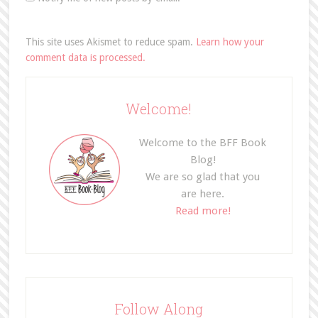
This site uses Akismet to reduce spam.
Learn how your
comment data is processed.
Welcome!
Welcome to the BFF Book
Blog!
We are so glad that you
are here.
Read more!
Follow Along