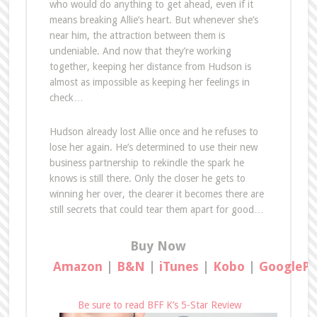
who would do anything to get ahead, even if it
means breaking Allie’s heart. But whenever she’s
near him, the attraction between them is
undeniable. And now that they’re working
together, keeping her distance from Hudson is
almost as impossible as keeping her feelings in
check…
Hudson already lost Allie once and he refuses to
lose her again. He’s determined to use their new
business partnership to rekindle the spark he
knows is still there. Only the closer he gets to
winning her over, the clearer it becomes there are
still secrets that could tear them apart for good…
Buy Now
Amazon
|
B&N
|
iTunes
|
Kobo
|
GooglePl
Be sure to read BFF K’s 5-Star Review