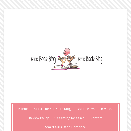
Home
About the BFF Book Blog
Our Reviews
Besties
Review Policy
Upcoming Releases
Contact
Smart Girls Read Romance