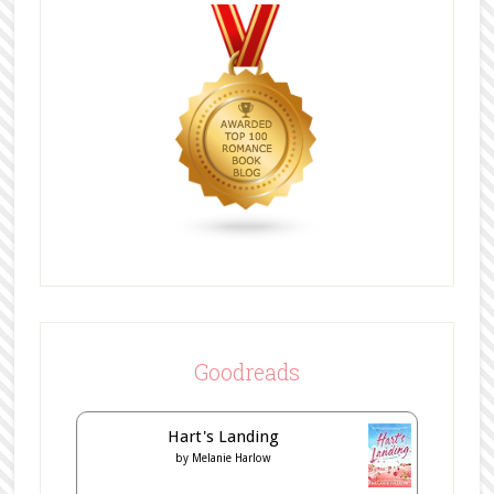
Goodreads
Hart's Landing
by
Melanie Harlow