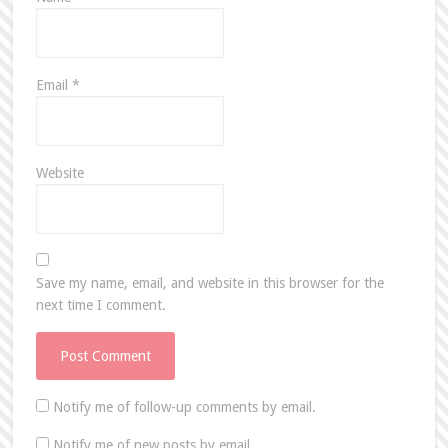
Email
*
Website
Save my name, email, and website in this browser for the
next time I comment.
Notify me of follow-up comments by email.
Notify me of new posts by email.