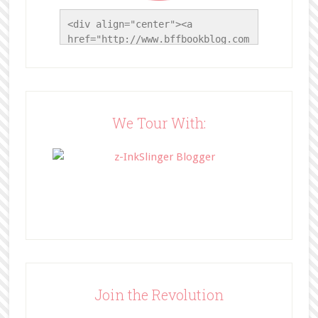
<div align="center"><a 
href="http://www.bffbookblog.com
/" title="BFF Book Blog"><img 
src="http://www.bffbookblog.com/
wp-
content/uploads/2014/05/BFFbutto
n.png" width="200" 
We Tour With:
style="border:none;" /></a>
</div>
Join the Revolution