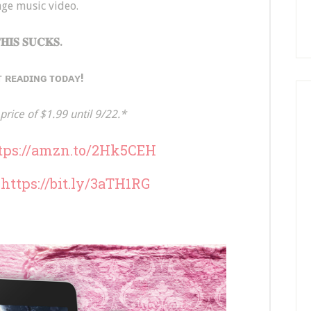
ge music video.
𝐇𝐈𝐒 𝐒𝐔𝐂𝐊𝐒.
 ʀᴇᴀᴅɪɴɢ ᴛᴏᴅᴀʏ!
price of $1.99 until 9/22.*
tps://amzn.to/2Hk5CEH
:
https://bit.ly/3aTH1RG