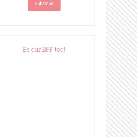
i
l
A
d
d
r
e
Be our BFF too!
s
s