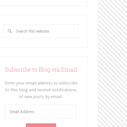
Subscribe to Blog via Email
Enter your email address to subscribe
to this blog and receive notifications
of new posts by email.
E
m
a