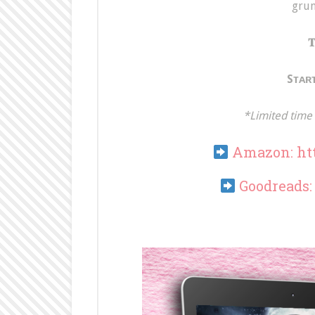
grun
𝐓
Sᴛᴀʀᴛ
*Limited time 
Amazon:
ht
Goodreads