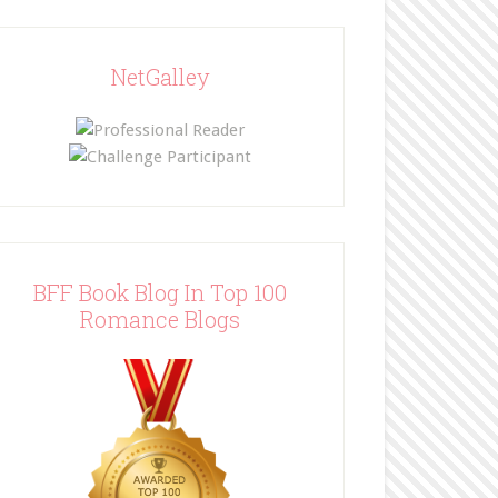
NetGalley
BFF Book Blog In Top 100
Romance Blogs