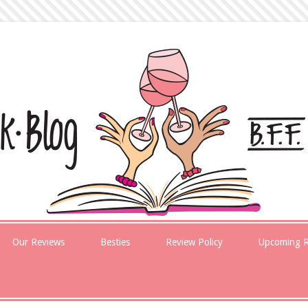
Our Reviews
Besties
Review Policy
Upcoming R