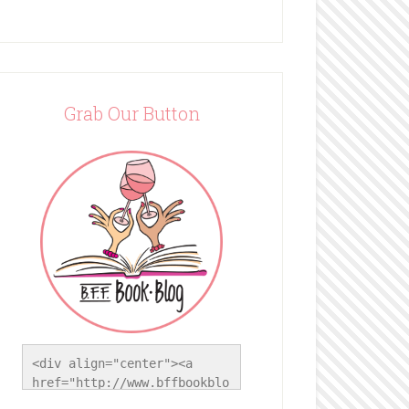
Grab Our Button
<div align="center"><a 
href="http://www.bffbookblo
g.com/" title="BFF Book 