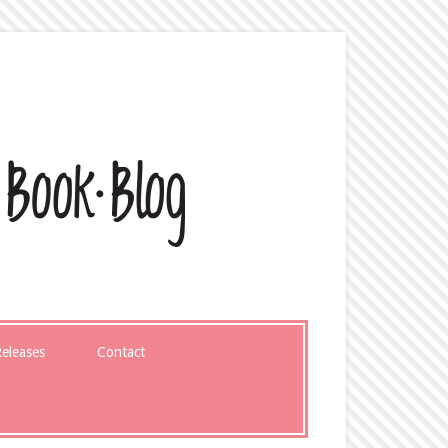
eleases
Contact