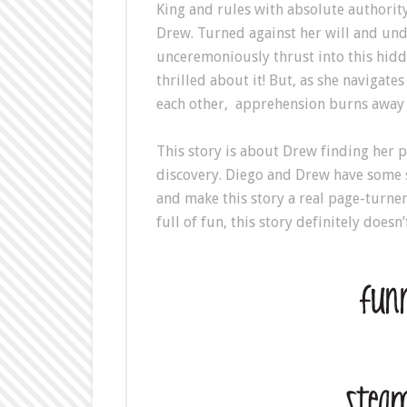
King and rules with absolute authority
Drew. Turned against her will and und
unceremoniously thrust into this hidd
thrilled about it! But, as she navigat
each other, apprehension burns away qu
This story is about Drew finding her pl
discovery. Diego and Drew have some 
and make this story a real page-turner
full of fun, this story definitely doesn’