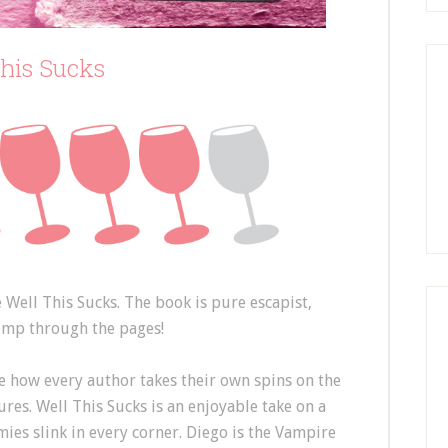
This Sucks
e Well This Sucks. The book is pure escapist,
omp through the pages!
e how every author takes their own spins on the
es. Well This Sucks is an enjoyable take on a
ies slink in every corner. Diego is the Vampire