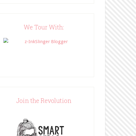
Blog"><img 
src="http://www.bffbookblog
.com/wp-
content/uploads/2014/05/BFF
We Tour With:
button.png" width="200" 
style="border:none;" /></a>
</div>
Join the Revolution