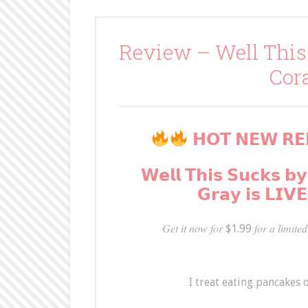
Review – Well This
Cor
𝗛𝗢𝗧 𝗡𝗘𝗪 𝗥𝗘
𝗪𝗲𝗹𝗹 𝗧𝗵𝗶𝘀 𝗦𝘂𝗰𝗸𝘀 𝗯𝘆
𝗚𝗿𝗮𝘆 𝗶𝘀 𝗟𝗜𝗩
𝐺𝑒𝑡 𝑖𝑡 𝑛𝑜𝑤 𝑓𝑜𝑟 $1.99 𝑓𝑜𝑟 𝑎 𝑙𝑖𝑚𝑖𝑡𝑒𝑑 
I treat eating pancakes o