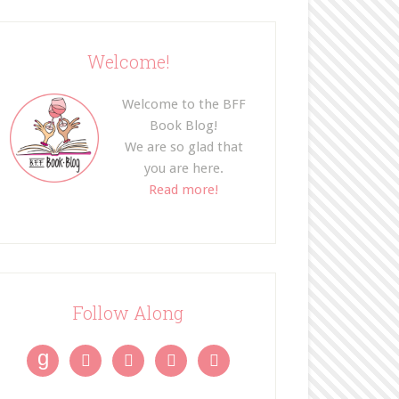
Welcome!
Welcome to the BFF
Book Blog!
We are so glad that
you are here.
Read more!
Follow Along
g



