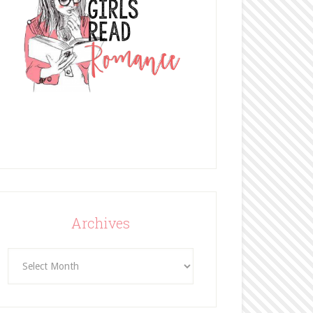
Archives
Archives