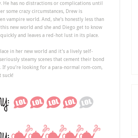
. He has no distractions or complications until
er some crazy circumstances, Drew is
en vampire world. And, she’s honestly less than
es this new world and she and Diego get to know
ickly and leaves a red-hot lust in its place.
ace in her new world and it’s a lively self-
seriously steamy scenes that cement their bond
. If you’re looking for a para-normal rom-com,
t suck!