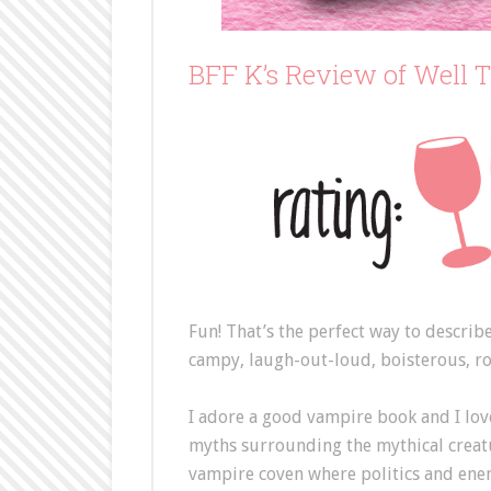
BFF K’s Review of Well 
Fun! That’s the perfect way to describ
campy, laugh-out-loud, boisterous, r
I adore a good vampire book and I lov
myths surrounding the mythical creatur
vampire coven where politics and enem