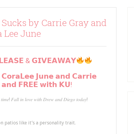
 Sucks by Carrie Gray and
a Lee June
𝗘𝗔𝗦𝗘 & 𝗚𝗜𝗩𝗘𝗔𝗪𝗔𝗬
 𝗖𝗼𝗿𝗮𝗟𝗲𝗲 𝗝𝘂𝗻𝗲 𝗮𝗻𝗱 𝗖𝗮𝗿𝗿𝗶𝗲
 𝗮𝗻𝗱 𝗙𝗥𝗘𝗘 𝘄𝗶𝘁𝗵 𝗞𝗨!
𝑡𝑖𝑚𝑒! 𝐹𝑎𝑙𝑙 𝑖𝑛 𝑙𝑜𝑣𝑒 𝑤𝑖𝑡ℎ 𝐷𝑟𝑒𝑤 𝑎𝑛𝑑 𝐷𝑖𝑒𝑔𝑜 𝑡𝑜𝑑𝑎𝑦!
n patios like it’s a personality trait.