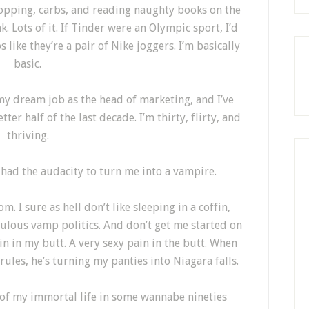
shopping, carbs, and reading naughty books on the
 Lots of it. If Tinder were an Olympic sport, I’d
s like they’re a pair of Nike joggers. I’m basically
basic.
t my dream job as the head of marketing, and I’ve
ter half of the last decade. I’m thirty, flirty, and
thriving.
k had the audacity to turn me into a vampire.
 I sure as hell don’t like sleeping in a coffin,
culous vamp politics. And don’t get me started on
in in my butt. A very sexy pain in the butt. When
 rules, he’s turning my panties into Niagara falls.
st of my immortal life in some wannabe nineties