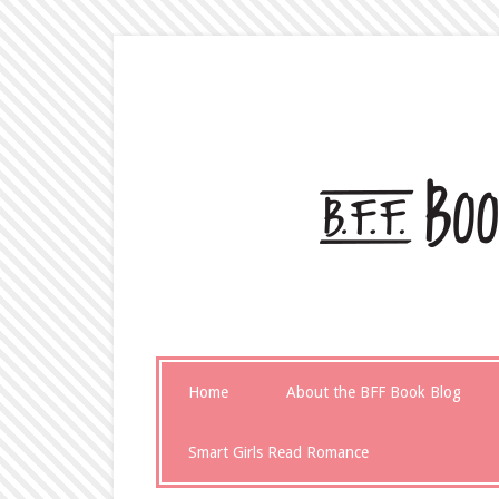
Home
About the BFF Book Blog
Smart Girls Read Romance