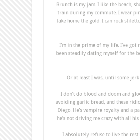
Brunch is my jam. I like the beach, 
train during my commute. I wear pink.
take home the gold. I can rock stiletto
I’m in the prime of my life. I’ve go
been steadily dating myself for the bet
Or at least I was, until some jer
I don’t do blood and doom and gloom.
avoiding garlic bread, and these ridi
Diego. He’s vampire royalty and a pa
he’s not driving me crazy with all his
I absolutely refuse to live the re