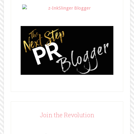
</div>
Join the Revolution