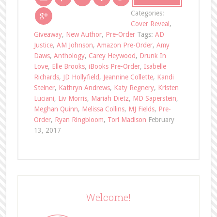
Categories:
Cover Reveal
,
Giveaway
,
New Author
,
Pre-Order
Tags:
AD
Justice
,
AM Johnson
,
Amazon Pre-Order
,
Amy
Daws
,
Anthology
,
Carey Heywood
,
Drunk In
Love
,
Elle Brooks
,
iBooks Pre-Order
,
Isabelle
Richards
,
JD Hollyfield
,
Jeannine Collette
,
Kandi
Steiner
,
Kathryn Andrews
,
Katy Regnery
,
Kristen
Luciani
,
Liv Morris
,
Mariah Dietz
,
MD Saperstein
,
Meghan Quinn
,
Melissa Collins
,
MJ Fields
,
Pre-
Order
,
Ryan Ringbloom
,
Tori Madison
February
13, 2017
Welcome!