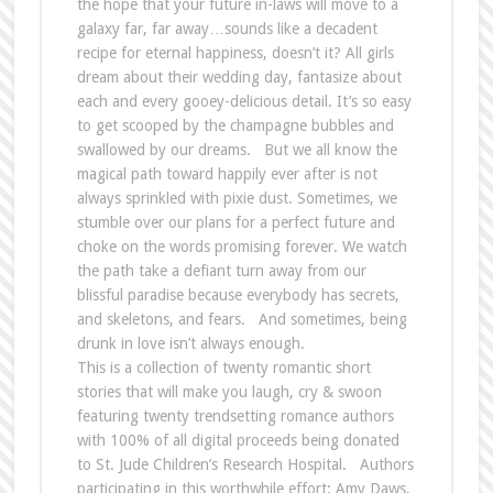
the hope that your future in-laws will move to a
galaxy far, far away…sounds like a decadent
recipe for eternal happiness, doesn’t it? All girls
dream about their wedding day, fantasize about
each and every gooey-delicious detail. It’s so easy
to get scooped by the champagne bubbles and
swallowed by our dreams. But we all know the
magical path toward happily ever after is not
always sprinkled with pixie dust. Sometimes, we
stumble over our plans for a perfect future and
choke on the words promising forever. We watch
the path take a defiant turn away from our
blissful paradise because everybody has secrets,
and skeletons, and fears. And sometimes, being
drunk in love isn’t always enough.
This is a collection of twenty romantic short
stories that will make you laugh, cry & swoon
featuring twenty trendsetting romance authors
with 100% of all digital proceeds being donated
to St. Jude Children’s Research Hospital. Authors
participating in this worthwhile effort: Amy Daws,