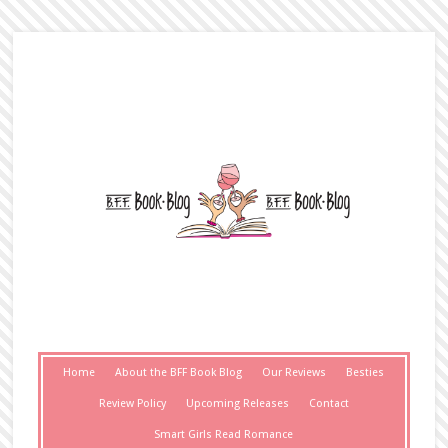
Home
About the BFF Book Blog
Our Reviews
Besties
Review Policy
Upcoming Releases
Contact
Smart Girls Read Romance