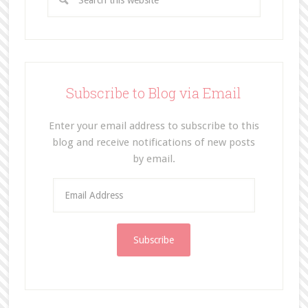
Subscribe to Blog via Email
Enter your email address to subscribe to this
blog and receive notifications of new posts
by email.
E
m
a
i
l
A
d
d