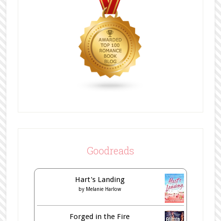
Goodreads
Hart's Landing
by
Melanie Harlow
Forged in the Fire