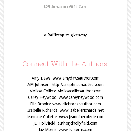
$25 Amazon Gift Card
a Rafflecopter giveaway
Connect With the Authors
Amy Daws:
www.amydawsauthor.com
AM Johnson:
http://amjohnsonauthor.com
Melissa Collins:
Melissacollinsauthor.com
Carey Heywood:
www.careyheywood.com
Elle Brooks:
www.ellebrooksauthor.com
Isabelle Richards:
www.isabellerichards.net
Jeannine Collette:
www.jeanninecolette.com
JD Hollyfield:
authorjdhollyfield.com
Liv Morris:
www.livmorris.com