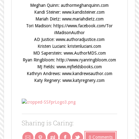
Meghan Quinn:
authormeghanquinn.com
Kandi Steiner:
www.kandisteiner.com
Mariah Dietz:
www.mariahdietz.com
Tori Madison:
https://www.facebook.com/Tor
iMadisonAuthor
AD Justice:
www.authoradjustice.com
Kristen Luciani:
kristenluciani.com
MD Saperstein:
www.AuthorMDS.com
Ryan Ringbloom:
http://www.ryanringbloom.com
MJ Fields:
www.mjfieldsbooks.com
Kathryn Andrews:
www.kandrewsauthor.com
Katy Regnery:
www.katyregnery.com
Sharing is Caring:
0 Comments