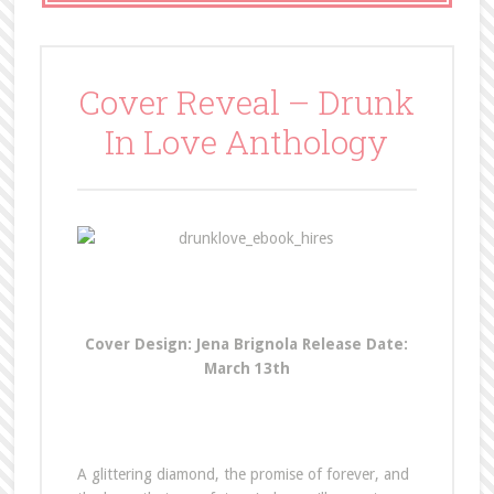
Cover Reveal – Drunk
In Love Anthology
Cover Design: Jena Brignola
Release Date:
March 13th
A glittering diamond, the promise of forever, and