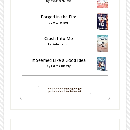
by
Melanie Harlow
Forged in the Fire
by
A.L. Jackson
Crash Into Me
by
Robinne Lee
It Seemed Like a Good Idea
by
Lauren Blakely