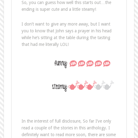
So, you can guess how well this starts out…the
ending is super cute and a little steamy!
I don’t want to give any more away, but I want
you to know that John says a prayer in his head
while he’s sitting at the table during the tasting
that had me literally LOL!
In the interest of full disclosure, So far I’ve only
read a couple of the stories in this anthology. I
definitely want to read more soon, there are some