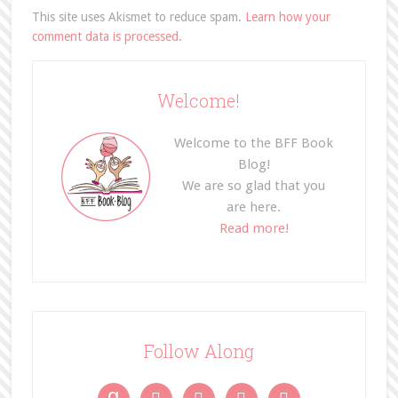
This site uses Akismet to reduce spam.
Learn how your
comment data is processed.
Welcome!
Welcome to the BFF Book
Blog!
We are so glad that you
are here.
Read more!
Follow Along
g