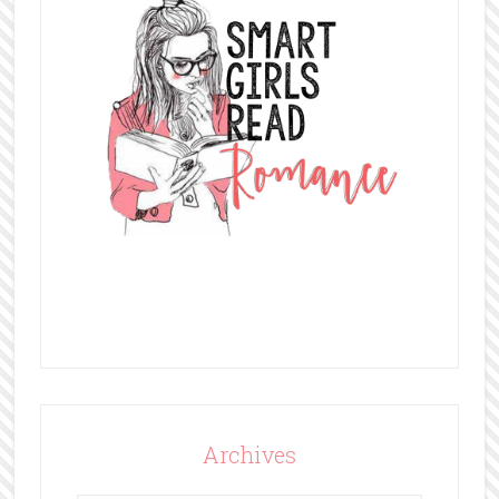
Archives