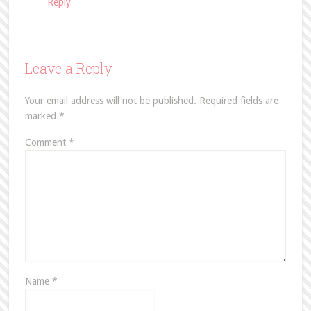
Reply
Leave a Reply
Your email address will not be published.
Required fields are
marked
*
Comment
*
Name
*