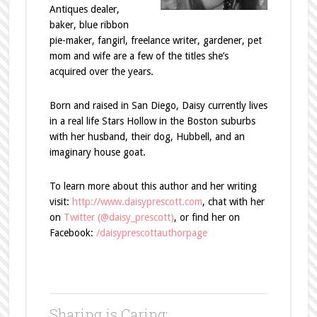
Antiques dealer,
baker, blue ribbon
pie-maker, fangirl, freelance writer, gardener, pet
mom and wife are a few of the titles she’s
acquired over the years.
Born and raised in San Diego, Daisy currently lives
in a real life Stars Hollow in the Boston suburbs
with her husband, their dog, Hubbell, and an
imaginary house goat.
To learn more about this author and her writing
visit:
http://www.daisyprescott.com
, chat with her
on
Twitter (@daisy_prescott)
, or find her on
Facebook:
/daisyprescottauthorpage
Sharing is Caring: