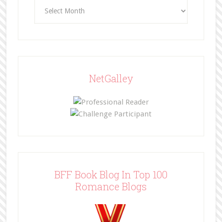
Archives
NetGalley
BFF Book Blog In Top 100
Romance Blogs