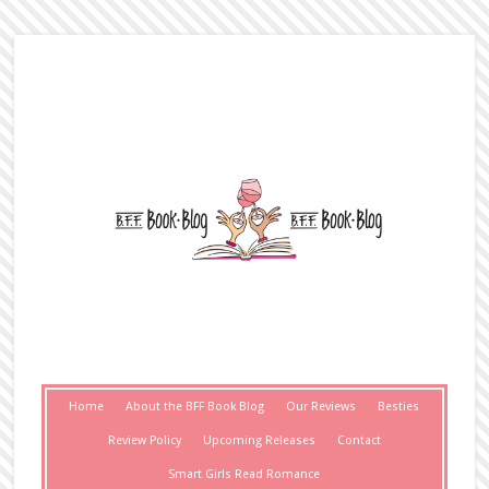
Home
About the BFF Book Blog
Our Reviews
Besties
Review Policy
Upcoming Releases
Contact
Smart Girls Read Romance