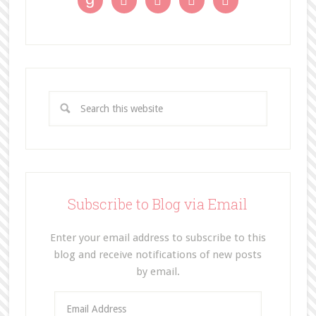




Subscribe to Blog via Email
Enter your email address to subscribe to this
blog and receive notifications of new posts
by email.
E