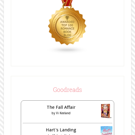
Goodreads
The Fall Affair
by
Vi Keeland
Hart's Landing