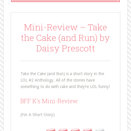
Mini-Review – Take
the Cake (and Run) by
Daisy Prescott
Take the Cake (and Run) is a short story in the
LOL #2 Anthology. All of the stories have
something to do with cake and they’re LOL funny!
BFF K’s Mini-Review
(For A Short Story)