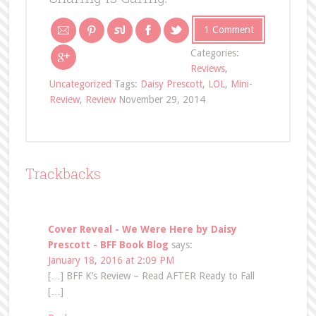
1 Comment
Categories:
Reviews
,
Uncategorized
Tags:
Daisy Prescott
,
LOL
,
Mini-
Review
,
Review
November 29, 2014
Trackbacks
Cover Reveal - We Were Here by Daisy
Prescott - BFF Book Blog
says:
January 18, 2016 at 2:09 PM
[…] BFF K’s Review – Read AFTER Ready to Fall
[…]