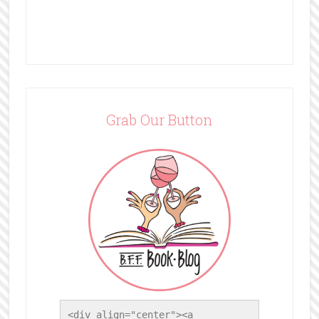
Grab Our Button
<div align="center"><a 