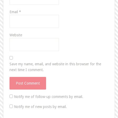
Email
*
Website
Save my name, email, and website in this browser for the
next time I comment.
Notify me of follow-up comments by email.
Notify me of new posts by email.