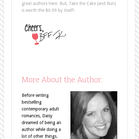
great authors here. But, Take the Cake (and Run)
is worth the $0.99 by itself!
More About the Author:
Before writing
bestselling
contemporary adult
romances, Daisy
dreamed of being an
author while doing a
lot of other things.