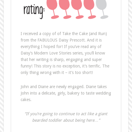
I received a copy of of Take the Cake (and Run)
from the FABULOUS Daisy Prescott. And it is
everything I hoped for! If you’ve read any of
Daisy’s Modern Love Stories series, you’ll know
that her writing is sharp, engaging and super
funny! This story is no exception, it’s terrific. The
only thing wrong with it – it’s too short!
John and Diane are newly engaged. Diane takes
John into a delicate, girly, bakery to taste wedding
cakes.
“If you’re going to continue to act like a giant
bearded toddler about being here…”