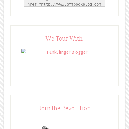
href="http://www.bffbookblog.com
/" title="BFF Book Blog"><img 
src="http://www.bffbookblog.com/
wp-
content/uploads/2014/05/BFFbutto
n.png" width="200" 
We Tour With:
style="border:none;" /></a>
</div>
Join the Revolution