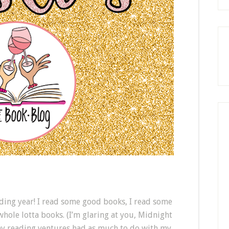
ading year! I read some good books, I read some
 whole lotta books. (I’m glaring at you, Midnight
 my reading ventures had as much to do with my