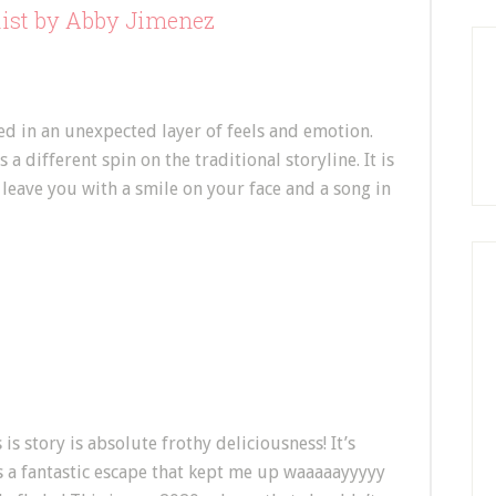
list by Abby Jimenez
d in an unexpected layer of feels and emotion.
 a different spin on the traditional storyline. It is
ly leave you with a smile on your face and a song in
 is story is absolute frothy deliciousness! It’s
’s a fantastic escape that kept me up waaaaayyyyy