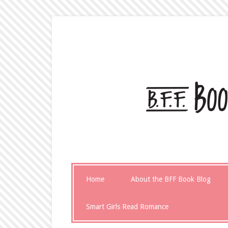
Home
About the BFF Book Blog
Smart Girls Read Romance