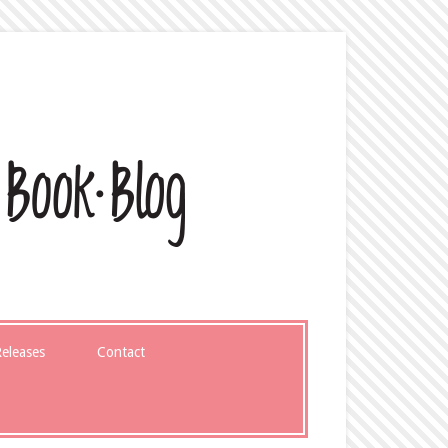
eleases
Contact