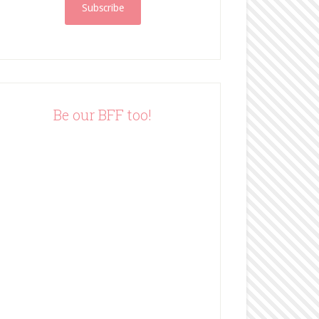
i
l
A
d
d
r
e
Be our BFF too!
s
s