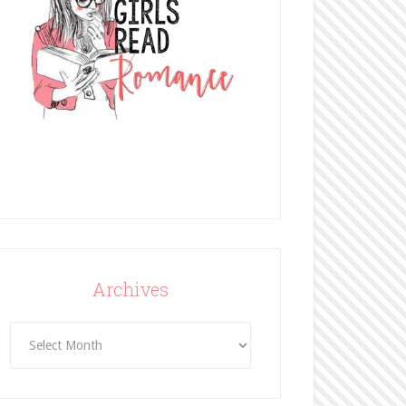
Archives
Archives