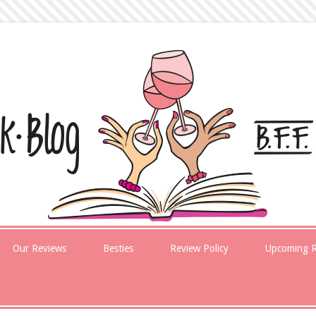
Our Reviews
Besties
Review Policy
Upcoming R