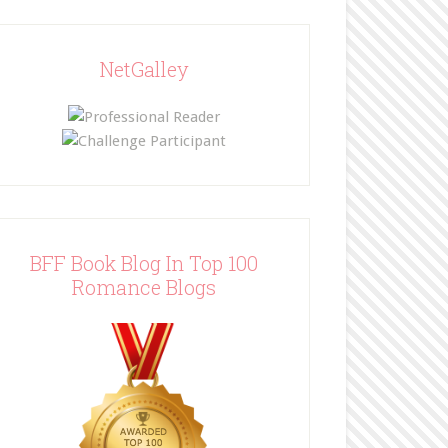
NetGalley
BFF Book Blog In Top 100
Romance Blogs