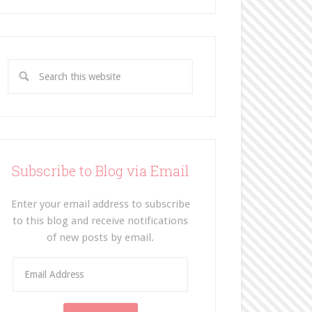
Subscribe to Blog via Email
Enter your email address to subscribe
to this blog and receive notifications
of new posts by email.
E
m
a