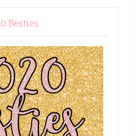
0 Besties