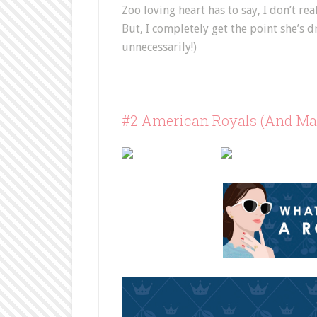
Zoo loving heart has to say, I don’t re
But, I completely get the point she’s
unnecessarily!)
#2 American Royals (And Maj