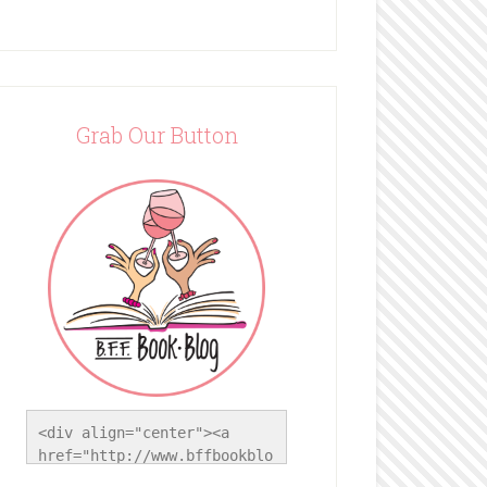
Grab Our Button
<div align="center"><a 
href="http://www.bffbookblo
g.com/" title="BFF Book 