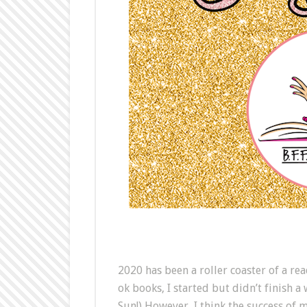
2020 has been a roller coaster of a re
ok books, I started but didn’t finish a
Sun!) However, I think the success of