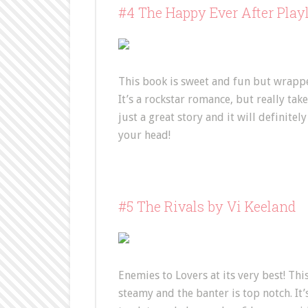
#4 The Happy Ever After Play
This book is sweet and fun but wrappe
It’s a rockstar romance, but really takes
just a great story and it will definite
your head!
#5 The Rivals by Vi Keeland
Enemies to Lovers at its very best! This
steamy and the banter is top notch. It