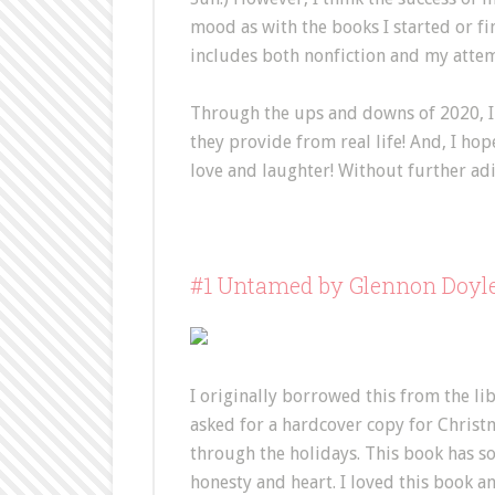
mood as with the books I started or finis
includes both nonfiction and my attem
Through the ups and downs of 2020, I 
they provide from real life! And, I hop
love and laughter! Without further adi
#1 Untamed by Glennon Doyl
I originally borrowed this from the li
asked for a hardcover copy for Christm
through the holidays. This book has s
honesty and heart. I loved this book a