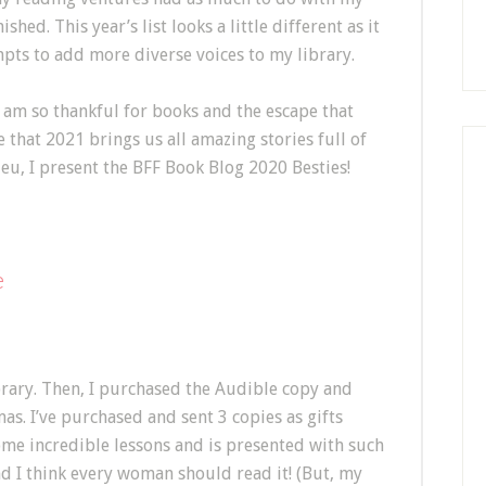
hed. This year’s list looks a little different as it
pts to add more diverse voices to my library.
am so thankful for books and the escape that
e that 2021 brings us all amazing stories full of
eu, I present the BFF Book Blog 2020 Besties!
e
brary. Then, I purchased the Audible copy and
as. I’ve purchased and sent 3 copies as gifts
ome incredible lessons and is presented with such
nd I think every woman should read it! (But, my