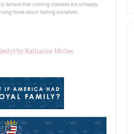
ally believe that running cheetahs are unhappy.
 driving home about taming ourselves
esty) by Katharine McGee