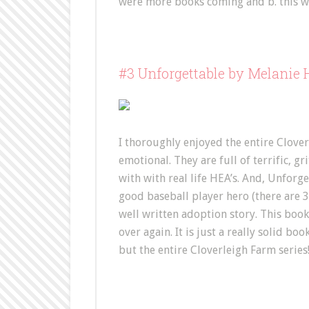
were more books coming and b. this w
#3 Unforgettable by Melanie
I thoroughly enjoyed the entire Clover
emotional. They are full of terrific, g
with with real life HEA’s. And, Unforget
good baseball player hero (there are 3 i
well written adoption story. This book h
over again. It is just a really solid 
but the entire Cloverleigh Farm series