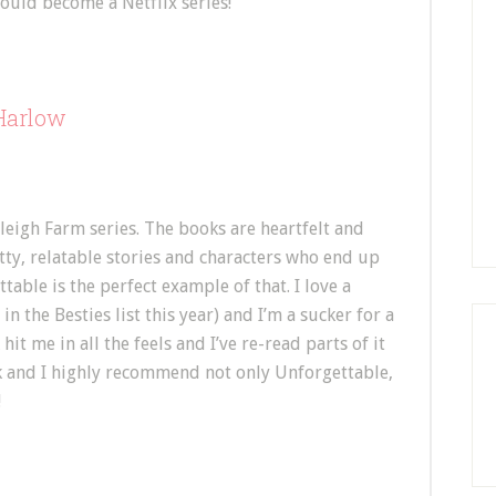
ould become a Netflix series!
 Harlow
leigh Farm series. The books are heartfelt and
ritty, relatable stories and characters who end up
table is the perfect example of that. I love a
n the Besties list this year) and I’m a sucker for a
it me in all the feels and I’ve re-read parts of it
book and I highly recommend not only Unforgettable,
!