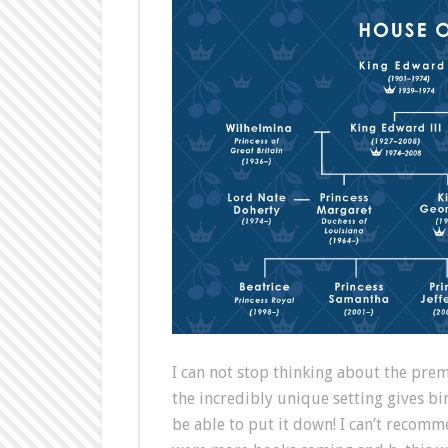
I can not stop thinking about the prem
the incredibly unique setting gives b
be able to put it down! I can’t recomm