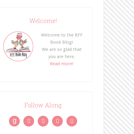
Welcome!
Welcome to the BFF
Book Blog!
We are so glad that
you are here.
Read more!
Follow Along
g



