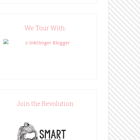
Blog"><img 
src="http://www.bffbookblog
.com/wp-
content/uploads/2014/05/BFF
We Tour With:
button.png" width="200" 
style="border:none;" /></a>
</div>
Join the Revolution