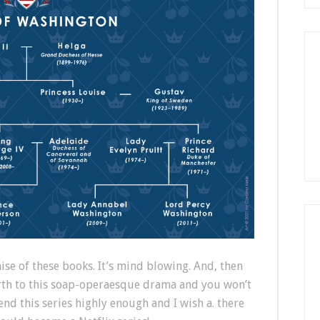
ise of these books. It’s mind blowing. And, then
irth to this soap-operaesque drama and you won’t
end this series highly enough and I wish a. there