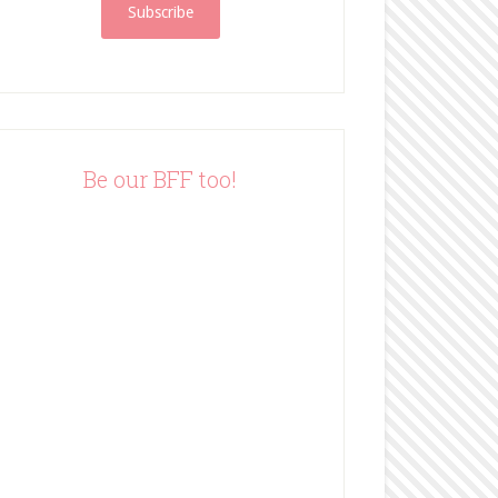
i
l
A
d
d
r
e
Be our BFF too!
s
s