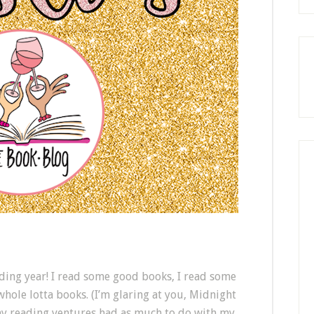
ading year! I read some good books, I read some
 whole lotta books. (I’m glaring at you, Midnight
 my reading ventures had as much to do with my