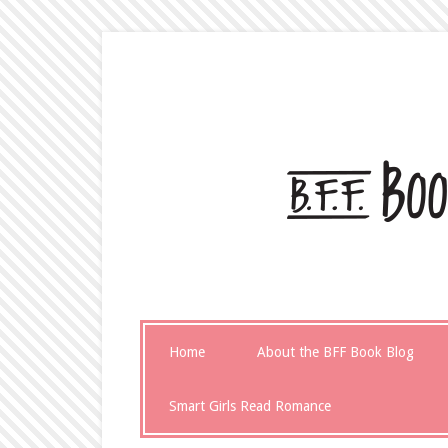
Home
About the BFF Book Blog
Smart Girls Read Romance