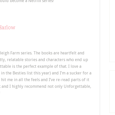
ould become a Netflix series!
 Harlow
leigh Farm series. The books are heartfelt and
ritty, relatable stories and characters who end up
table is the perfect example of that. I love a
n the Besties list this year) and I’m a sucker for a
it me in all the feels and I’ve re-read parts of it
book and I highly recommend not only Unforgettable,
!