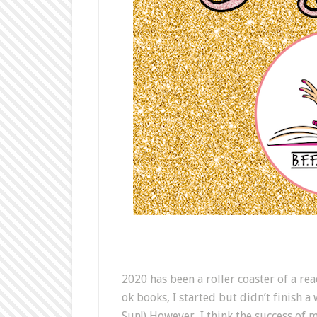
2020 has been a roller coaster of a re
ok books, I started but didn’t finish a
Sun!) However, I think the success of