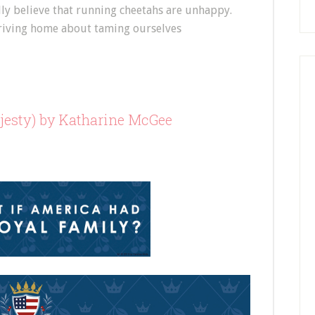
ally believe that running cheetahs are unhappy.
 driving home about taming ourselves
esty) by Katharine McGee