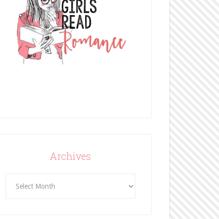
Archives
Archives