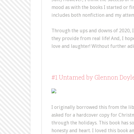
mood as with the books I started or finis
includes both nonfiction and my attem
Through the ups and downs of 2020, I 
they provide from real life! And, I hop
love and laughter! Without further adi
#1 Untamed by Glennon Doyl
I originally borrowed this from the li
asked for a hardcover copy for Christm
through the holidays. This book has s
honesty and heart. I loved this book a