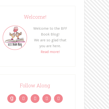
Welcome!
Welcome to the BFF
Book Blog!
We are so glad that
you are here.
Read more!
Follow Along
g



