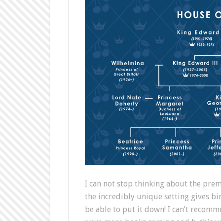
I can not stop thinking about the prem
the incredibly unique setting gives b
be able to put it down! I can’t recomm