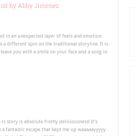
list by Abby Jimenez
d in an unexpected layer of feels and emotion.
 a different spin on the traditional storyline. It is
ly leave you with a smile on your face and a song in
 is story is absolute frothy deliciousness! It’s
’s a fantastic escape that kept me up waaaaayyyyy