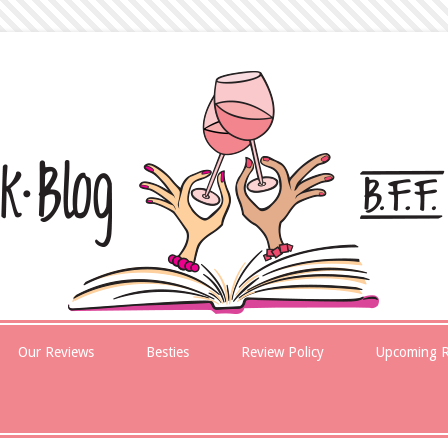
Our Reviews
Besties
Review Policy
Upcoming R