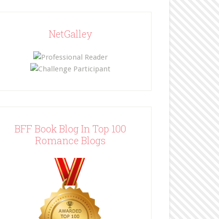
NetGalley
BFF Book Blog In Top 100
Romance Blogs