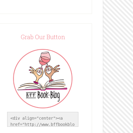
Grab Our Button
<div align="center"><a 
href="http://www.bffbookblo
g.com/" title="BFF Book 