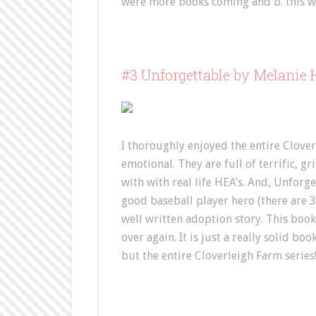
were more books coming and b. this w
#3 Unforgettable by Melanie
I thoroughly enjoyed the entire Clover
emotional. They are full of terrific, g
with with real life HEA’s. And, Unforget
good baseball player hero (there are 3 i
well written adoption story. This book h
over again. It is just a really solid 
but the entire Cloverleigh Farm series