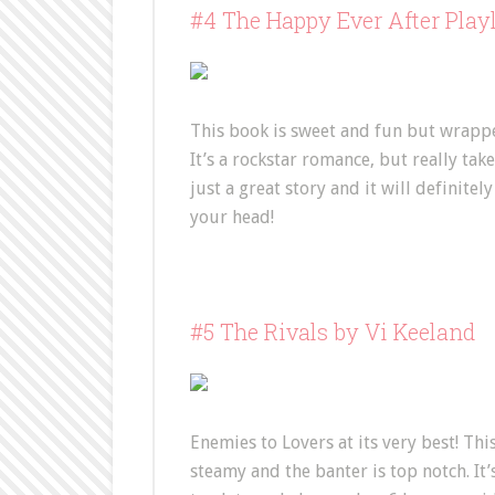
#4 The Happy Ever After Play
This book is sweet and fun but wrappe
It’s a rockstar romance, but really takes
just a great story and it will definite
your head!
#5 The Rivals by Vi Keeland
Enemies to Lovers at its very best! This
steamy and the banter is top notch. It