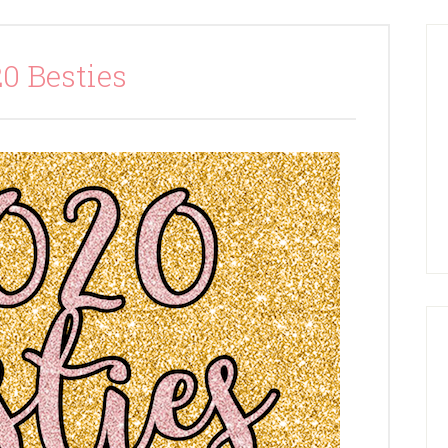
0 Besties