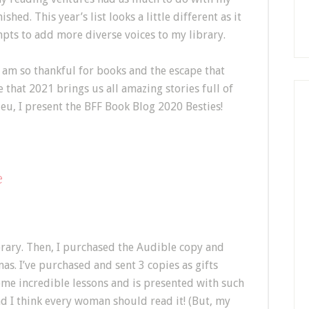
hed. This year’s list looks a little different as it
pts to add more diverse voices to my library.
am so thankful for books and the escape that
e that 2021 brings us all amazing stories full of
eu, I present the BFF Book Blog 2020 Besties!
e
brary. Then, I purchased the Audible copy and
as. I’ve purchased and sent 3 copies as gifts
ome incredible lessons and is presented with such
nd I think every woman should read it! (But, my