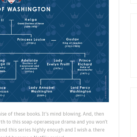
ise of these books. It’s mind blowing. And, then
irth to this soap-operaesque drama and you won’t
end this series highly enough and I wish a. there