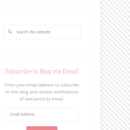
Subscribe to Blog via Email
Enter your email address to subscribe
to this blog and receive notifications
of new posts by email.
E
m
a