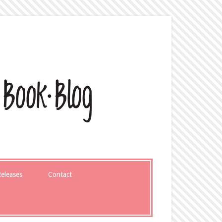
eleases
Contact