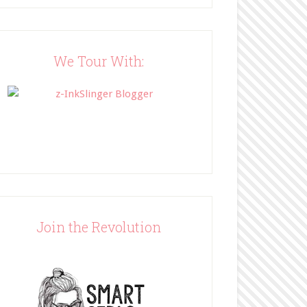
Blog"><img 
src="http://www.bffbookblog
.com/wp-
content/uploads/2014/05/BFF
We Tour With:
button.png" width="200" 
style="border:none;" /></a>
</div>
Join the Revolution