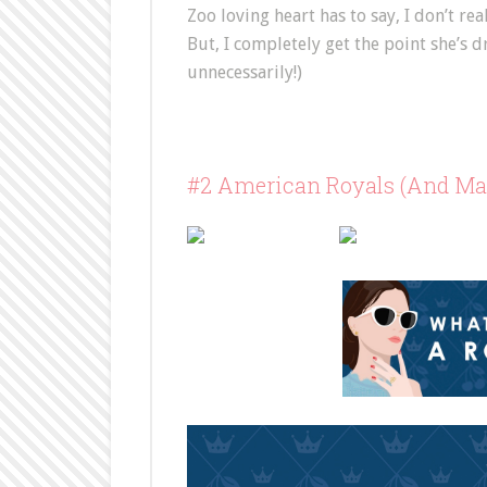
Zoo loving heart has to say, I don’t re
But, I completely get the point she’s
unnecessarily!)
#2 American Royals (And Maj