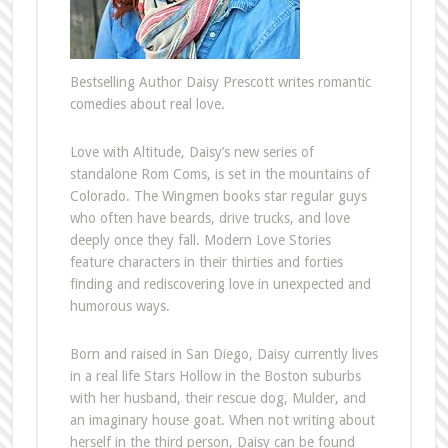
Bestselling Author Daisy Prescott writes romantic
comedies about real love.
Love with Altitude, Daisy’s new series of
standalone Rom Coms, is set in the mountains of
Colorado. The Wingmen books star regular guys
who often have beards, drive trucks, and love
deeply once they fall. Modern Love Stories
feature characters in their thirties and forties
finding and rediscovering love in unexpected and
humorous ways.
Born and raised in San Diego, Daisy currently lives
in a real life Stars Hollow in the Boston suburbs
with her husband, their rescue dog, Mulder, and
an imaginary house goat. When not writing about
herself in the third person, Daisy can be found