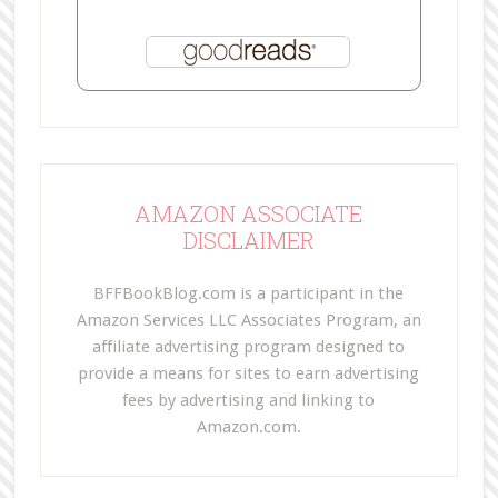
AMAZON ASSOCIATE
DISCLAIMER
BFFBookBlog.com is a participant in the
Amazon Services LLC Associates Program, an
affiliate advertising program designed to
provide a means for sites to earn advertising
fees by advertising and linking to
Amazon.com.