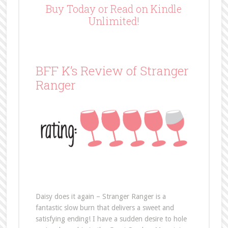
Buy Today or Read on Kindle
Unlimited!
BFF K’s Review of Stranger
Ranger
Daisy does it again – Stranger Ranger is a
fantastic slow burn that delivers a sweet and
satisfying ending! I have a sudden desire to hole