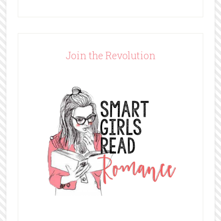
Join the Revolution