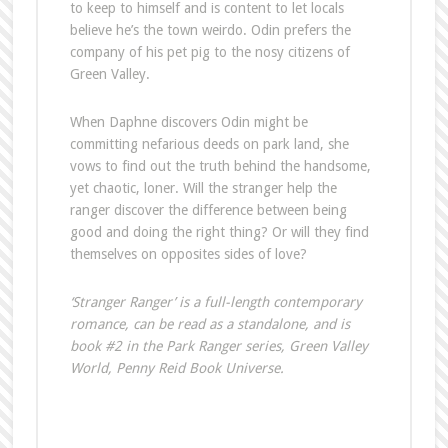
to keep to himself and is content to let locals
believe he’s the town weirdo. Odin prefers the
company of his pet pig to the nosy citizens of
Green Valley.
When Daphne discovers Odin might be
committing nefarious deeds on park land, she
vows to find out the truth behind the handsome,
yet chaotic, loner. Will the stranger help the
ranger discover the difference between being
good and doing the right thing? Or will they find
themselves on opposites sides of love?
‘Stranger Ranger’ is a full-length contemporary
romance, can be read as a standalone, and is
book #2 in the Park Ranger series, Green Valley
World, Penny Reid Book Universe.