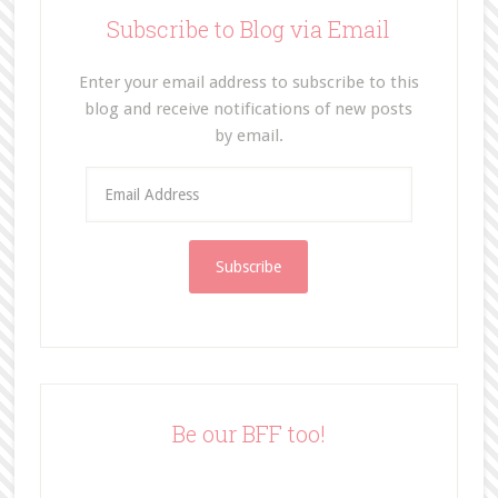
Subscribe to Blog via Email
Enter your email address to subscribe to this
blog and receive notifications of new posts
by email.
E
m
a
i
l
A
d
d
r
e
Be our BFF too!
s
s