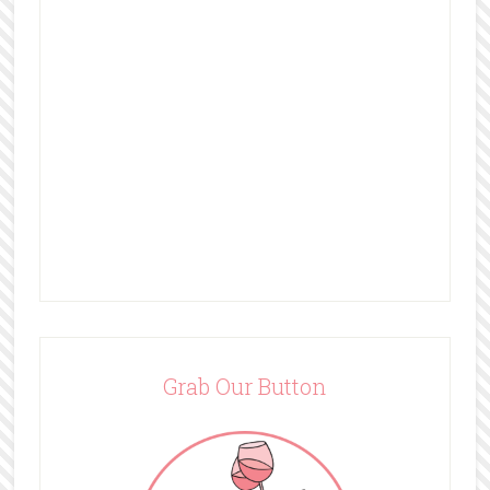
Grab Our Button