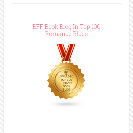
BFF Book Blog In Top 100
Romance Blogs