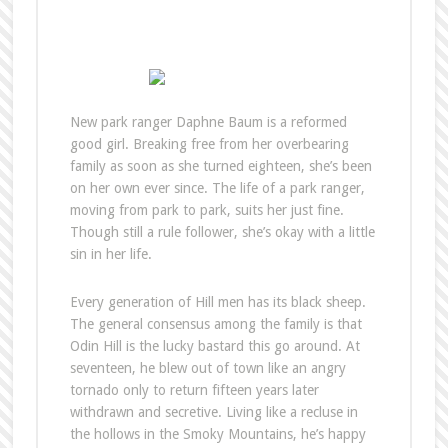
New park ranger Daphne Baum is a reformed
good girl. Breaking free from her overbearing
family as soon as she turned eighteen, she’s been
on her own ever since. The life of a park ranger,
moving from park to park, suits her just fine.
Though still a rule follower, she’s okay with a little
sin in her life.
Every generation of Hill men has its black sheep.
The general consensus among the family is that
Odin Hill is the lucky bastard this go around. At
seventeen, he blew out of town like an angry
tornado only to return fifteen years later
withdrawn and secretive. Living like a recluse in
the hollows in the Smoky Mountains, he’s happy