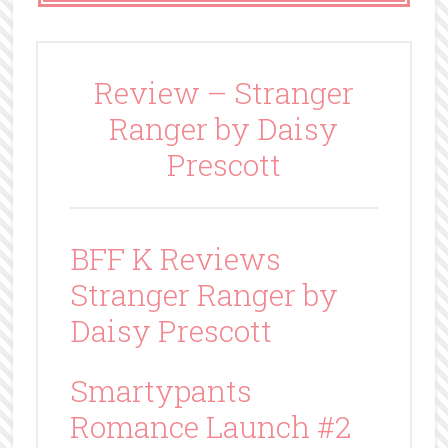
Review – Stranger
Ranger by Daisy
Prescott
BFF K Reviews
Stranger Ranger by
Daisy Prescott
Smartypants
Romance Launch #2