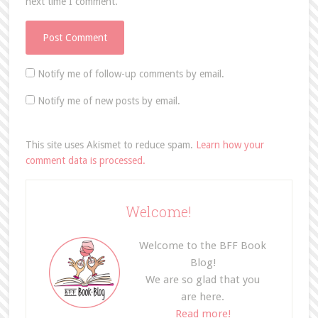
next time I comment.
Notify me of follow-up comments by email.
Notify me of new posts by email.
This site uses Akismet to reduce spam.
Learn how your
comment data is processed.
Welcome!
Welcome to the BFF Book
Blog!
We are so glad that you
are here.
Read more!