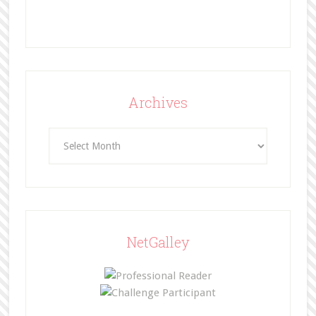
Archives
Archives
NetGalley