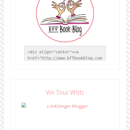
<div align="center"><a 
href="http://www.bffbookblog.com
/" title="BFF Book Blog"><img 
src="http://www.bffbookblog.com/
wp-
content/uploads/2014/05/BFFbutto
n.png" width="200" 
We Tour With:
style="border:none;" /></a>
</div>