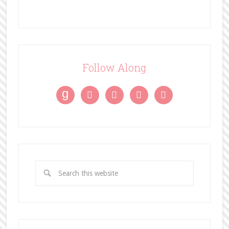
Follow Along
g



