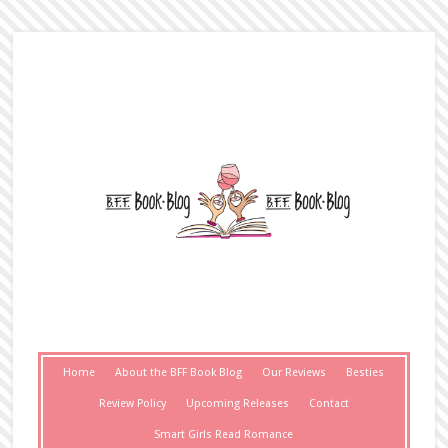
Home
About the BFF Book Blog
Our Reviews
Besties
Review Policy
Upcoming Releases
Contact
Smart Girls Read Romance