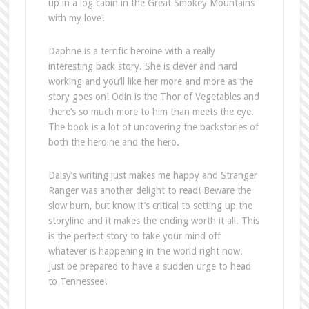
up in a log cabin in the Great Smokey Mountains
with my love!
Daphne is a terrific heroine with a really
interesting back story. She is clever and hard
working and you’ll like her more and more as the
story goes on! Odin is the Thor of Vegetables and
there’s so much more to him than meets the eye.
The book is a lot of uncovering the backstories of
both the heroine and the hero.
Daisy’s writing just makes me happy and Stranger
Ranger was another delight to read! Beware the
slow burn, but know it’s critical to setting up the
storyline and it makes the ending worth it all. This
is the perfect story to take your mind off
whatever is happening in the world right now.
Just be prepared to have a sudden urge to head
to Tennessee!