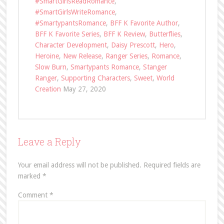
#SmartGirlsReadRomance
,
#SmartGirlsWriteRomance
,
#SmartypantsRomance
,
BFF K Favorite Author
,
BFF K Favorite Series
,
BFF K Review
,
Butterflies
,
Character Development
,
Daisy Prescott
,
Hero
,
Heroine
,
New Release
,
Ranger Series
,
Romance
,
Slow Burn
,
Smartypants Romance
,
Stanger
Ranger
,
Supporting Characters
,
Sweet
,
World
Creation
May 27, 2020
Leave a Reply
Your email address will not be published.
Required fields are
marked
*
Comment
*