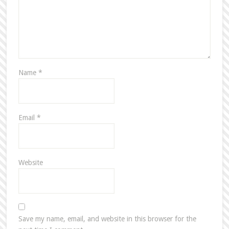
Name
*
Email
*
Website
Save my name, email, and website in this browser for the