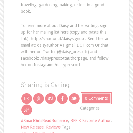
traveling, gardening, baking, or lost in a good
book.
To learn more about Daisy and her writing, sign
up for her mailing list here (copy and paste this
link): http://smarturl.it/daisysignup . Send her an
email at: daisyauthor AT gmail DOT com Or chat
with her on Twitter (@daisy_prescott) and
Facebook: /daisyprescottauthorpage, and follow
her on Instagram: /daisyprescott
Sharing is Caring:
0 Comments
Categories:
#SmartGirlsReadRomance
,
BFF K Favorite Author
,
New Release
,
Reviews
Tags: