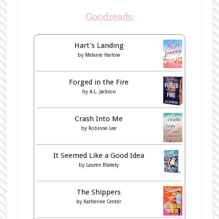
Goodreads
Hart's Landing
by
Melanie Harlow
Forged in the Fire
by
A.L. Jackson
Crash Into Me
by
Robinne Lee
It Seemed Like a Good Idea
by
Lauren Blakely
The Shippers
by
Katherine Center