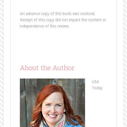
An advance copy of this book was received.
Receipt of this copy did not impact the content or
independence of this review.
About the Author
USA
Today