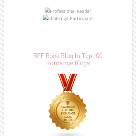
BFF Book Blog In Top 100
Romance Blogs