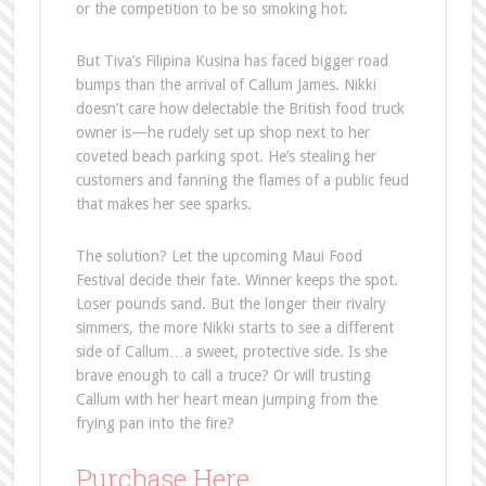
or the competition to be so smoking hot.
But Tiva’s Filipina Kusina has faced bigger road
bumps than the arrival of Callum James. Nikki
doesn’t care how delectable the British food truck
owner is—he rudely set up shop next to her
coveted beach parking spot. He’s stealing her
customers and fanning the flames of a public feud
that makes her see sparks.
The solution? Let the upcoming Maui Food
Festival decide their fate. Winner keeps the spot.
Loser pounds sand. But the longer their rivalry
simmers, the more Nikki starts to see a different
side of Callum…a sweet, protective side. Is she
brave enough to call a truce? Or will trusting
Callum with her heart mean jumping from the
frying pan into the fire?
Purchase Here