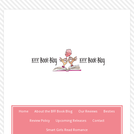
Home
About the BFF Book Blog
Our Reviews
Besties
Review Policy
Upcoming Releases
Contact
Smart Girls Read Romance