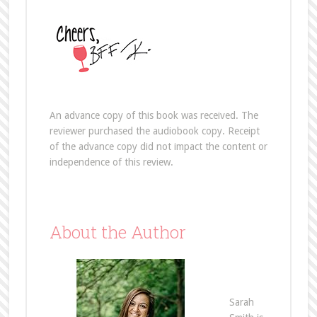
An advance copy of this book was received. The
reviewer purchased the audiobook copy. Receipt
of the advance copy did not impact the content or
independence of this review.
About the Author
Sarah