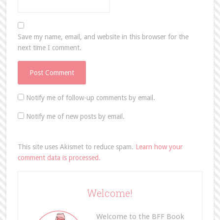
Save my name, email, and website in this browser for the
next time I comment.
Notify me of follow-up comments by email.
Notify me of new posts by email.
This site uses Akismet to reduce spam.
Learn how your
comment data is processed.
Welcome!
Welcome to the BFF Book