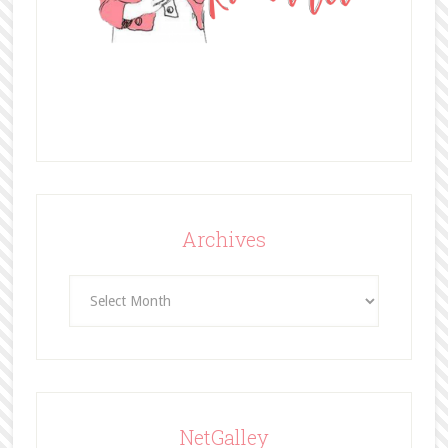
Archives
Archives
NetGalley