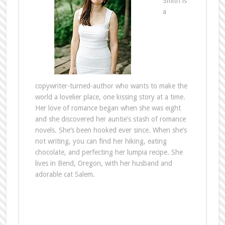
Smith is
a
copywriter-turned-author who wants to make the
world a lovelier place, one kissing story at a time.
Her love of romance began when she was eight
and she discovered her auntie’s stash of romance
novels. She’s been hooked ever since. When she’s
not writing, you can find her hiking, eating
chocolate, and perfecting her lumpia recipe. She
lives in Bend, Oregon, with her husband and
adorable cat Salem.