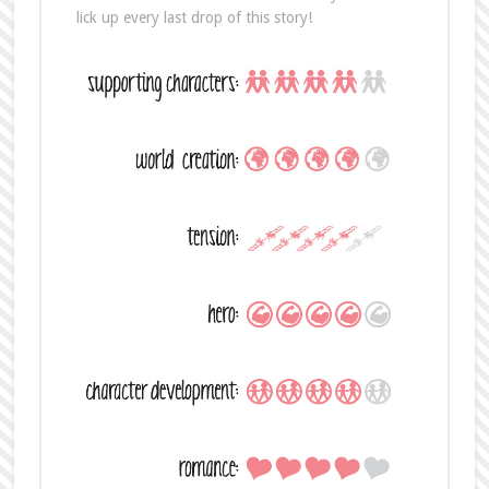
lick up every last drop of this story!