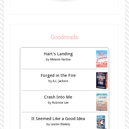
Goodreads
Hart's Landing
by
Melanie Harlow
Forged in the Fire
by
A.L. Jackson
Crash Into Me
by
Robinne Lee
It Seemed Like a Good Idea
by
Lauren Blakely