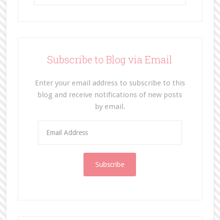
Subscribe to Blog via Email
Enter your email address to subscribe to this
blog and receive notifications of new posts
by email.
E
m
a
i
l
A
d
d