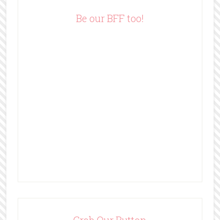
r
e
Be our BFF too!
s
s
Grab Our Button