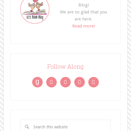
Blog!
We are so glad that you
are here.
Read more!
Follow Along
g



