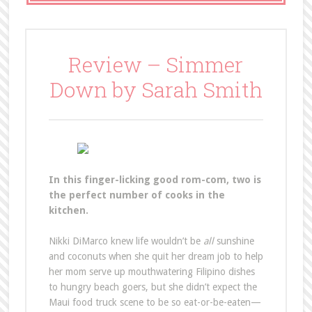
Review – Simmer
Down by Sarah Smith
In this finger-licking good rom-com, two is
the perfect number of cooks in the
kitchen.
Nikki DiMarco knew life wouldn’t be
all
sunshine
and coconuts when she quit her dream job to help
her mom serve up mouthwatering Filipino dishes
to hungry beach goers, but she didn’t expect the
Maui food truck scene to be so eat-or-be-eaten—