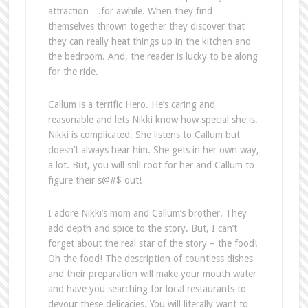
attraction….for awhile. When they find
themselves thrown together they discover that
they can really heat things up in the kitchen and
the bedroom. And, the reader is lucky to be along
for the ride.
Callum is a terrific Hero. He’s caring and
reasonable and lets Nikki know how special she is.
Nikki is complicated. She listens to Callum but
doesn’t always hear him. She gets in her own way,
a lot. But, you will still root for her and Callum to
figure their s@#$ out!
I adore Nikki’s mom and Callum’s brother. They
add depth and spice to the story. But, I can’t
forget about the real star of the story – the food!
Oh the food! The description of countless dishes
and their preparation will make your mouth water
and have you searching for local restaurants to
devour these delicacies. You will literally want to