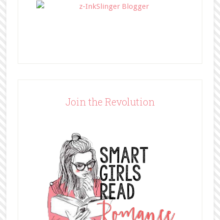
Join the Revolution