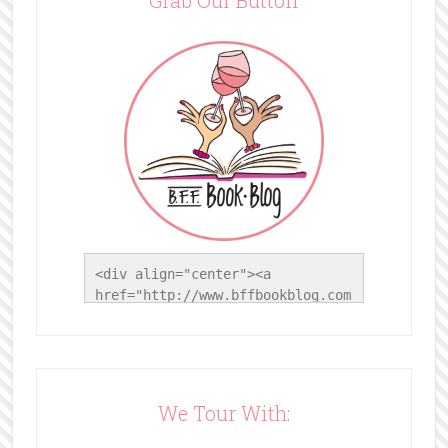
<div align="center"><a 
href="http://www.bffbookblog.com
/" title="BFF Book Blog"><img 
src="http://www.bffbookblog.com/
wp-
content/uploads/2014/05/BFFbutto
n.png" width="200" 
We Tour With:
style="border:none;" /></a>
</div>