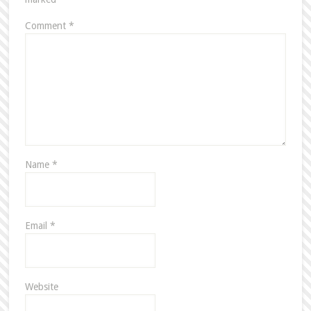
Comment
*
Name
*
Email
*
Website