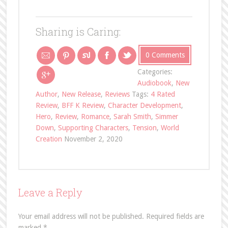
Sharing is Caring:
0 Comments
Categories:
Audiobook
,
New
Author
,
New Release
,
Reviews
Tags:
4 Rated
Review
,
BFF K Review
,
Character Development
,
Hero
,
Review
,
Romance
,
Sarah Smith
,
Simmer
Down
,
Supporting Characters
,
Tension
,
World
Creation
November 2, 2020
Leave a Reply
Your email address will not be published.
Required fields are
marked
*