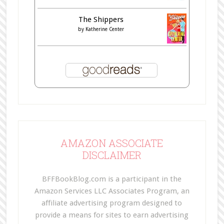
The Shippers
by
Katherine Center
AMAZON ASSOCIATE
DISCLAIMER
BFFBookBlog.com is a participant in the
Amazon Services LLC Associates Program, an
affiliate advertising program designed to
provide a means for sites to earn advertising