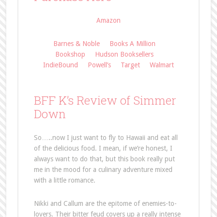
Amazon
Barnes & Noble
Books A Million
Bookshop
Hudson Booksellers
IndieBound
Powell’s
Target
Walmart
BFF K’s Review of Simmer
Down
So…..now I just want to fly to Hawaii and eat all
of the delicious food. I mean, if we’re honest, I
always want to do that, but this book really put
me in the mood for a culinary adventure mixed
with a little romance.
Nikki and Callum are the epitome of enemies-to-
lovers. Their bitter feud covers up a really intense