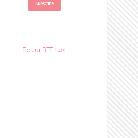
i
l
A
d
d
r
e
Be our BFF too!
s
s