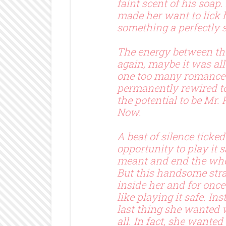
faint scent of his soap.
made her want to lick 
something a perfectly
The energy between th
again, maybe it was all
one too many romance 
permanently rewired t
the potential to be Mr. 
Now.
A beat of silence ticke
opportunity to play it 
meant and end the who
But this handsome st
inside her and for once 
like playing it safe. In
last thing she wanted
all. In fact, she wanted 