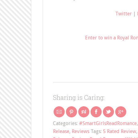
Twitter
|
Enter to win a Royal Ro
Sharing is Caring:
Categories:
#SmartGirlsReadRomance
Release
,
Reviews
Tags:
5 Rated Review