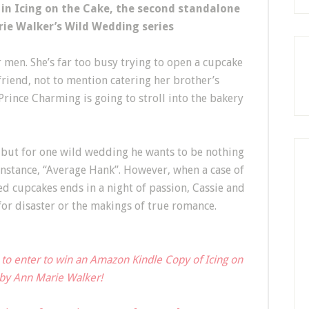
 in Icing on the Cake, the second standalone
ie Walker’s Wild Wedding series
 men. She’s far too busy trying to open a cupcake
friend, not to mention catering her brother’s
e Prince Charming is going to stroll into the bakery
e but for one wild wedding he wants to be nothing
 instance, “Average Hank”. However, when a case of
d cupcakes ends in a night of passion, Cassie and
 for disaster or the makings of true romance.
 to enter to win an Amazon Kindle Copy of Icing on
by Ann Marie Walker!