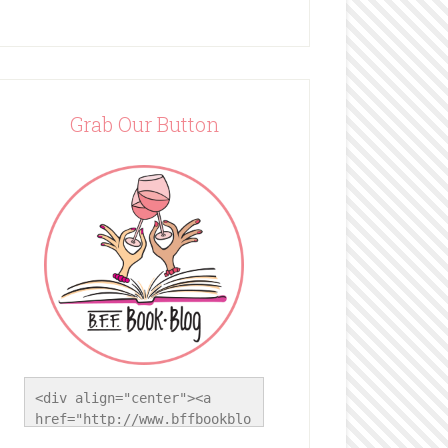
Grab Our Button
<div align="center"><a 
href="http://www.bffbookblo
g.com/" title="BFF Book 