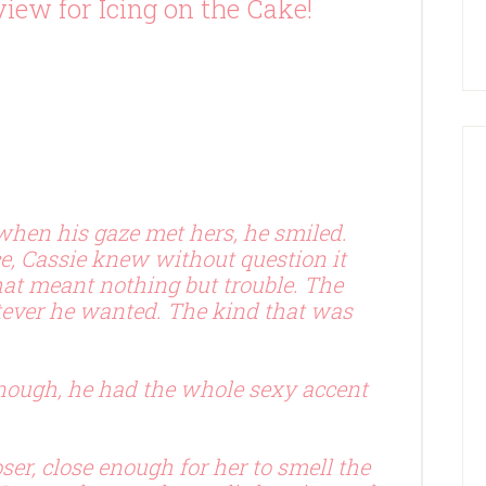
iew for Icing on the Cake!
 when his gaze met hers, he smiled.
e, Cassie knew without question it
hat meant nothing but trouble. The
tever he wanted. The kind that was
enough, he had the whole sexy accent
ser, close enough for her to smell the