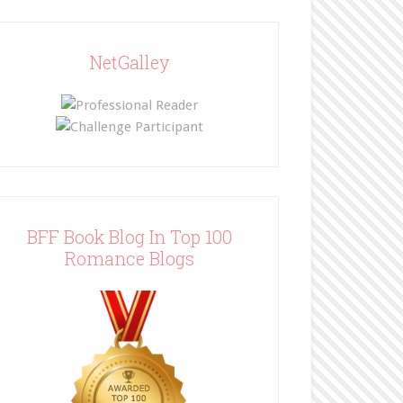
NetGalley
BFF Book Blog In Top 100
Romance Blogs