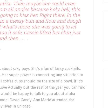
trix. Then maybe she could even
m all angles because holy hell, this
oing to kiss her. Right there. In the
 in a messy bun and flour and dough
 what’s more, she was going to let
ng it safe, Cassie lifted her chin just
d then . . . .
r
bout sexy boys. She’s a fan of fancy cocktails,
 Her super power is connecting any situation to
 coffee cups should be the size of a bowl. If it’s
ve Actually but the rest of the year you can find
would be happy to talk to you about alpha
model David Gandy. Ann Marie attended the
 lives in Chicago.