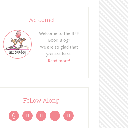
Welcome!
Welcome to the BFF
Book Blog!
We are so glad that
you are here.
Read more!
Follow Along
g



