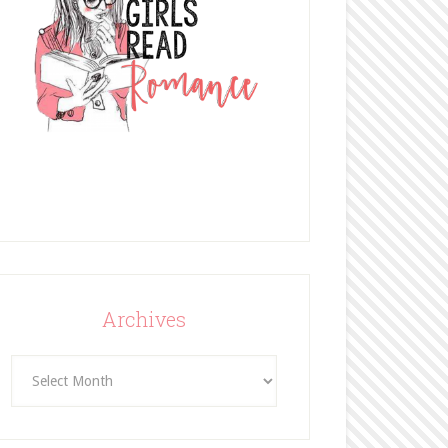
Archives
Archives