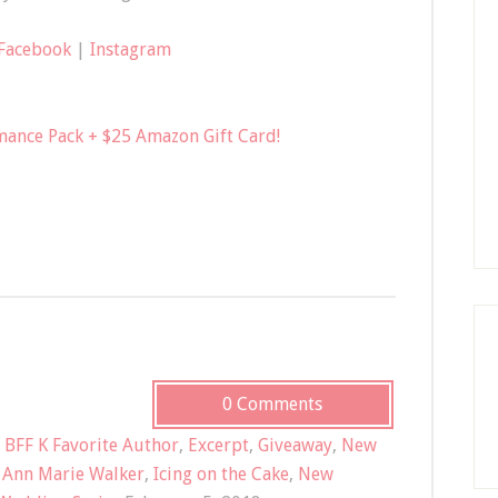
Facebook
|
Instagram
mance Pack + $25 Amazon Gift Card!
0 Comments
,
BFF K Favorite Author
,
Excerpt
,
Giveaway
,
New
,
Ann Marie Walker
,
Icing on the Cake
,
New