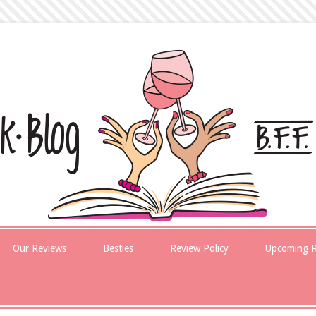
Our Reviews
Besties
Review Policy
Upcoming R