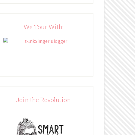
Blog"><img 
src="http://www.bffbookblog
.com/wp-
content/uploads/2014/05/BFF
We Tour With:
button.png" width="200" 
style="border:none;" /></a>
</div>
Join the Revolution