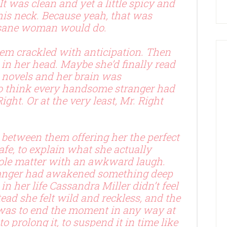
 It was clean and yet a little spicy and
his neck. Because yeah, that was
 sane woman would do.
em crackled with anticipation. Then
 in her head. Maybe she’d finally read
novels and her brain was
o think every handsome stranger had
Right. Or at the very least, Mr. Right
d between them offering her the perfect
safe, to explain what she actually
le matter with an awkward laugh.
ranger had awakened something deep
in her life Cassandra Miller didn’t feel
stead she felt wild and reckless, and the
 was to end the moment in any way at
to prolong it, to suspend it in time like