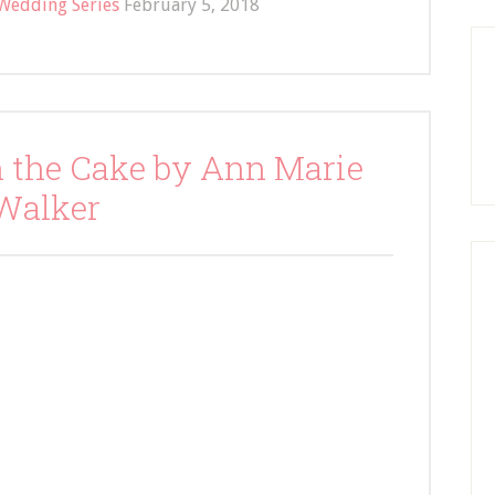
Wedding Series
February 5, 2018
n the Cake by Ann Marie
Walker