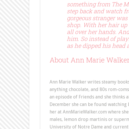
something from The Ma
step back and watch fro
gorgeous stranger was g
shop. With her hair up
all over her hands. And
him. So instead of playi
as he dipped his head an
About Ann Marie Walke
Ann Marie Walker writes steamy books a
anything chocolate, and 80s rom-coms.
an episode of Friends and she thinks all
December she can be found watching Lo
her at AnnMarieWalker.com where she 
males, lemon drop martinis or super
University of Notre Dame and currently