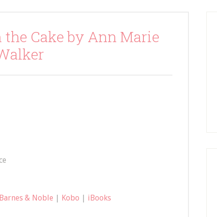
n the Cake by Ann Marie
Walker
ce
Barnes & Noble
|
Kobo
|
iBooks