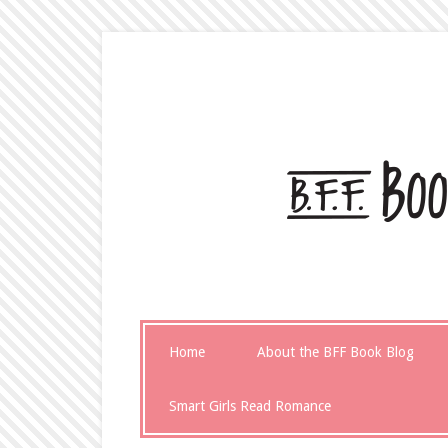
Home
About the BFF Book Blog
Smart Girls Read Romance