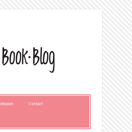
eleases
Contact