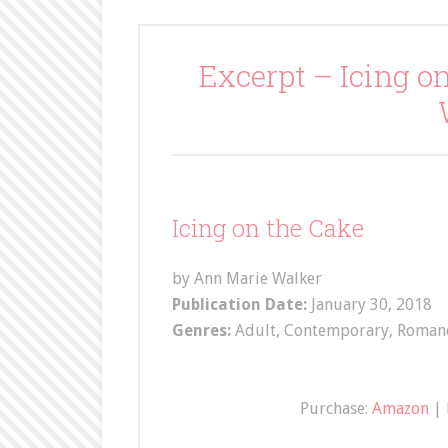
Excerpt – Icing o
Icing on the Cake
by Ann Marie Walker
Publication Date:
January 30, 2018
Genres:
Adult, Contemporary, Roman
Purchase:
Amazon
|