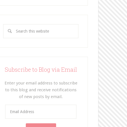
Subscribe to Blog via Email
Enter your email address to subscribe
to this blog and receive notifications
of new posts by email.
E
m
a