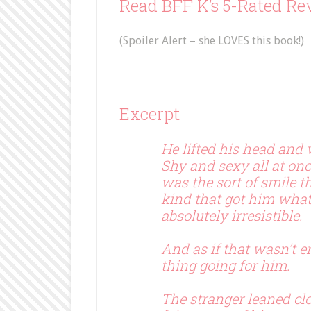
Read BFF K’s 5-Rated Rev
(Spoiler Alert – she LOVES this book!)
Excerpt
He lifted his head and
Shy and sexy all at onc
was the sort of smile t
kind that got him wha
absolutely irresistible.
And as if that wasn’t 
thing going for him.
The stranger leaned clo