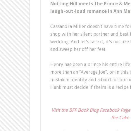
Notting Hill meets The Prince & Me
laugh-out-loud romance in Ann Mar
Cassandra Miller doesn’t have time for
shop with her silent partner and best 
wedding. And let’s face it, it’s not lik
and sweep her off her feet.
Henry has been a prince his entire lif
more than an “Average Joe”, or in this
mistaken identity and a batch of burne
Hank must decide if theirs is a recipe
Visit the BFF Book Blog Facebook Page
the Cake 