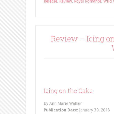
Release
,
Review
,
Royal Romance
,
Wild 
Review – Icing o
Icing on the Cake
by Ann Marie Walker
Publication Date:
January 30, 2018