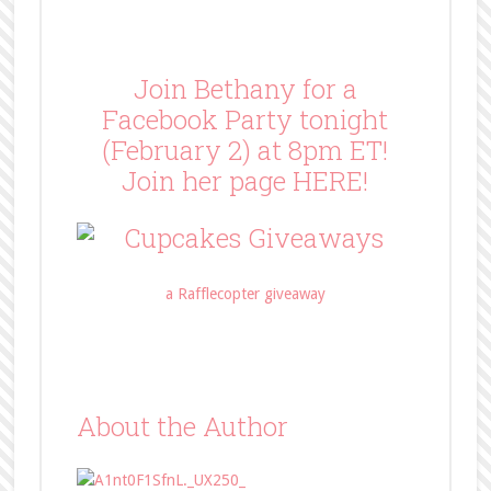
Join Bethany for a
Facebook Party tonight
(February 2) at 8pm ET!
Join her page
HERE
!
a Rafflecopter giveaway
About the Author