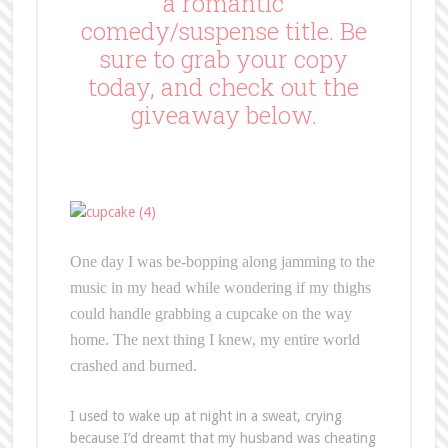
a romantic
comedy/suspense title. Be
sure to grab your copy
today, and check out the
giveaway below.
One day I was be-bopping along jamming to the
music in my head while wondering if my thighs
could handle grabbing a cupcake on the way
home. The next thing I knew, my entire world
crashed and burned.
I used to wake up at night in a sweat, crying
because I’d dreamt that my husband was cheating