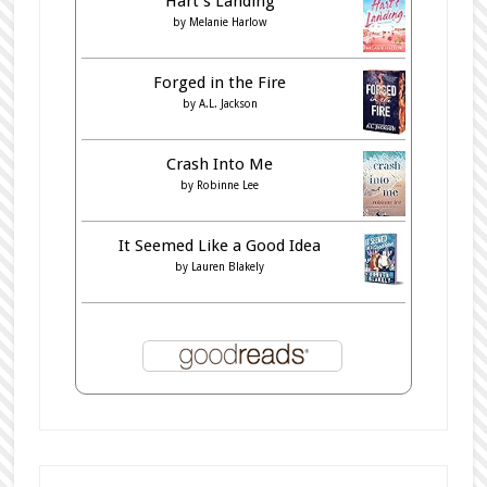
Hart's Landing
by
Melanie Harlow
Forged in the Fire
by
A.L. Jackson
Crash Into Me
by
Robinne Lee
It Seemed Like a Good Idea
by
Lauren Blakely