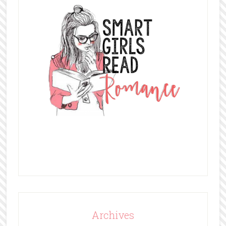
Archives