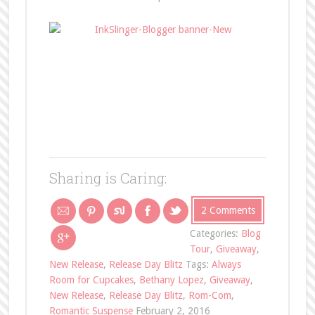
Sharing is Caring:
2 Comments
Categories:
Blog
Tour
,
Giveaway
,
New Release
,
Release Day Blitz
Tags:
Always
Room for Cupcakes
,
Bethany Lopez
,
Giveaway
,
New Release
,
Release Day Blitz
,
Rom-Com
,
Romantic Suspense
February 2, 2016