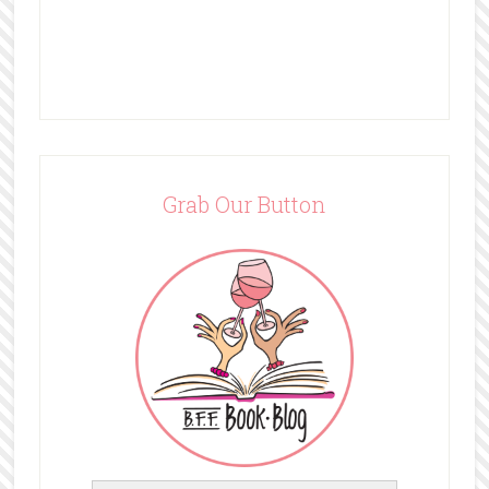
Grab Our Button