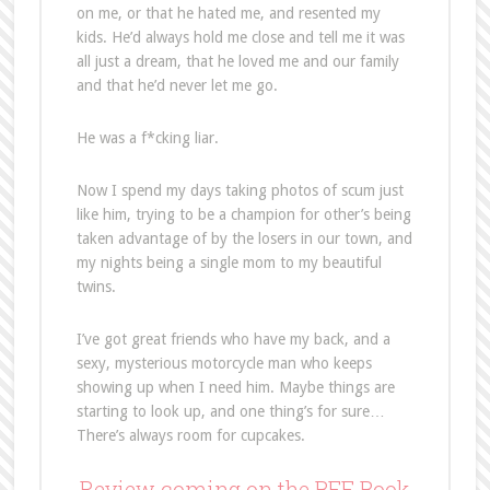
on me, or that he hated me, and resented my
kids. He’d always hold me close and tell me it was
all just a dream, that he loved me and our family
and that he’d never let me go.
He was a f*cking liar.
Now I spend my days taking photos of scum just
like him, trying to be a champion for other’s being
taken advantage of by the losers in our town, and
my nights being a single mom to my beautiful
twins.
I’ve got great friends who have my back, and a
sexy, mysterious motorcycle man who keeps
showing up when I need him. Maybe things are
starting to look up, and one thing’s for sure…
There’s always room for cupcakes.
Review coming on the BFF Book