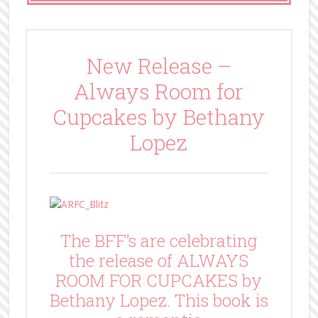
New Release –
Always Room for
Cupcakes by Bethany
Lopez
The BFF’s are celebrating
the release of ALWAYS
ROOM FOR CUPCAKES by
Bethany Lopez. This book is