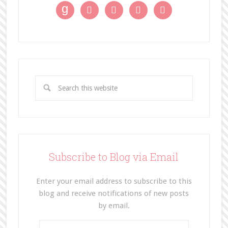
g




Subscribe to Blog via Email
Enter your email address to subscribe to this
blog and receive notifications of new posts
by email.
E