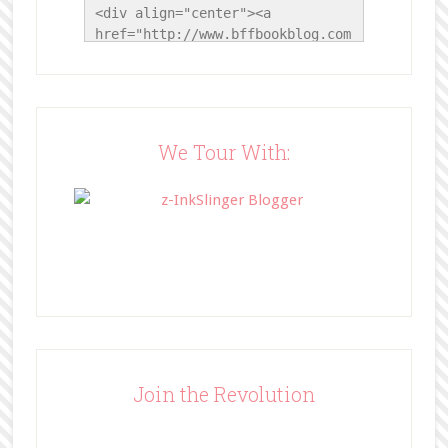
<div align="center"><a 
href="http://www.bffbookblog.com
/" title="BFF Book Blog"><img 
src="http://www.bffbookblog.com/
wp-
content/uploads/2014/05/BFFbutto
n.png" width="200" 
We Tour With:
style="border:none;" /></a>
</div>
Join the Revolution