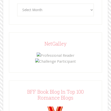
Archives
NetGalley
BFF Book Blog In Top 100
Romance Blogs