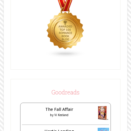
Goodreads
The Fall Affair
by
Vi Keeland