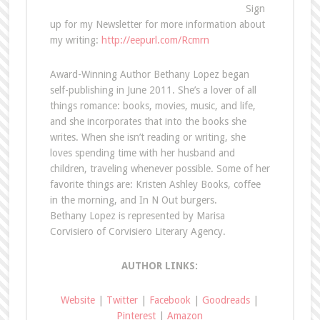
Sign
up for my Newsletter for more information about
my writing:
http://eepurl.com/Rcmrn
Award-Winning Author Bethany Lopez began
self-publishing in June 2011. She’s a lover of all
things romance: books, movies, music, and life,
and she incorporates that into the books she
writes. When she isn’t reading or writing, she
loves spending time with her husband and
children, traveling whenever possible. Some of her
favorite things are: Kristen Ashley Books, coffee
in the morning, and In N Out burgers.
Bethany Lopez is represented by Marisa
Corvisiero of Corvisiero Literary Agency.
AUTHOR LINKS:
Website
|
Twitter
|
Facebook
|
Goodreads
|
Pinterest
|
Amazon