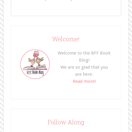
Welcome!
Welcome to the BFF Book
Blog!
We are so glad that you
are here.
Read more!
Follow Along