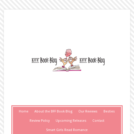
Home
About the BFF Book Blog
Our Reviews
Besties
Review Policy
Upcoming Releases
Contact
Smart Girls Read Romance