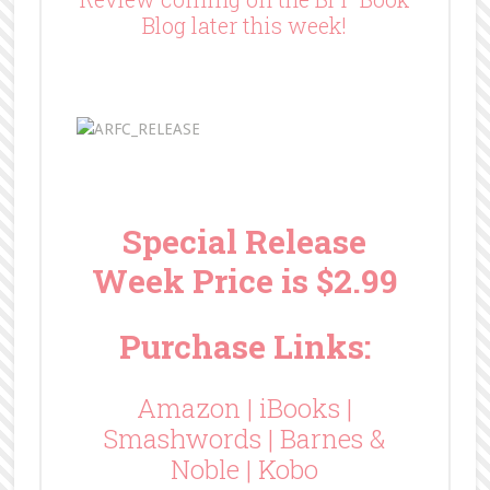
Blog later this week!
Special Release
Week Price is $2.99
Purchase Links:
Amazon
|
iBooks
|
Smashwords
|
Barnes &
Noble
|
Kobo