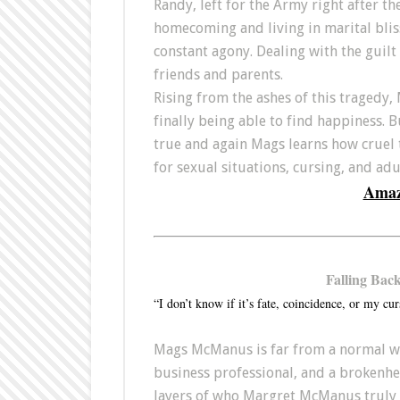
Randy, left for the Army right after th
homecoming and living in marital bliss
constant agony. Dealing with the guilt 
friends and parents.
Rising from the ashes of this tragedy, 
finally being able to find happiness. 
true and again Mags learns how cruel
for sexual situations, cursing, and ad
Ama
Falling Bac
“I don’t know if it’s fate, coincidence, or my cur
Mags McManus is far from a normal wo
business professional, and a brokenhea
layers of who Margret McManus truly i