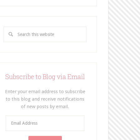
Subscribe to Blog via Email
Enter your email address to subscribe
to this blog and receive notifications
of new posts by email.
E
m
a