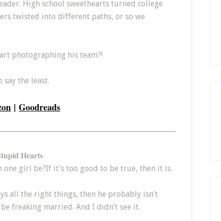
eader. High school sweethearts turned college
s twisted into different paths, or so we
tart photographing his team?!
 say the least.
zon
|
Goodreads
Stupid Hearts
ne girl be?If it’s too good to be true, then it is.
ays all the right things, then he probably isn’t
be freaking married. And I didn’t see it.