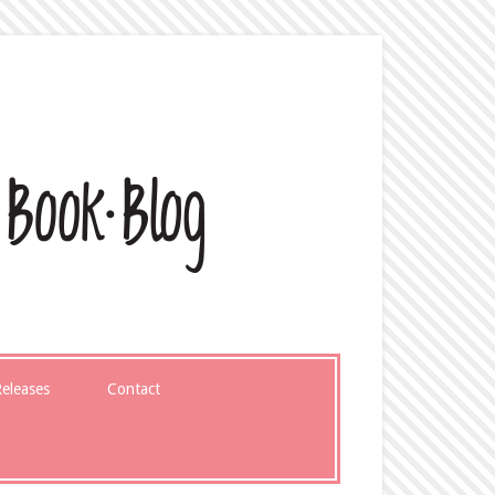
eleases
Contact