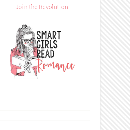
Join the Revolution