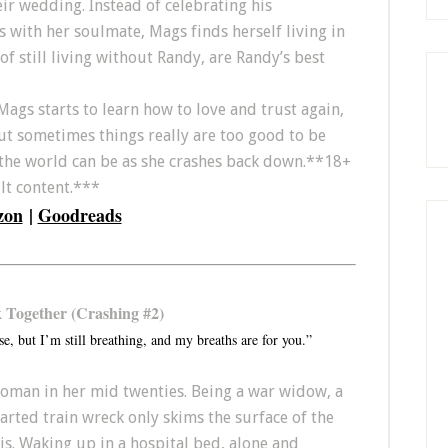
eir wedding. Instead of celebrating his
 with her soulmate, Mags finds herself living in
of still living without Randy, are Randy’s best
Mags starts to learn how to love and trust again,
But sometimes things really are too good to be
 the world can be as she crashes back down.**18+
ult content.***
zon
|
Goodreads
k Together (Crashing #2)
se, but I’m still breathing, and my breaths are for you.”
man in her mid twenties. Being a war widow, a
rted train wreck only skims the surface of the
s. Waking up in a hospital bed, alone and