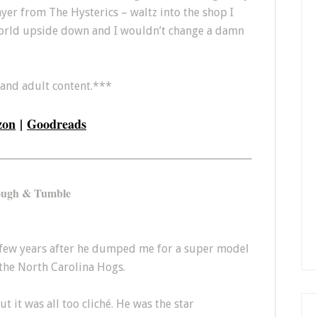
layer from The Hysterics – waltz into the shop I
orld upside down and I wouldn’t change a damn
 and adult content.***
zon
|
Goodreads
ugh & Tumble
 a few years after he dumped me for a super model
 the North Carolina Hogs.
t it was all too cliché. He was the star