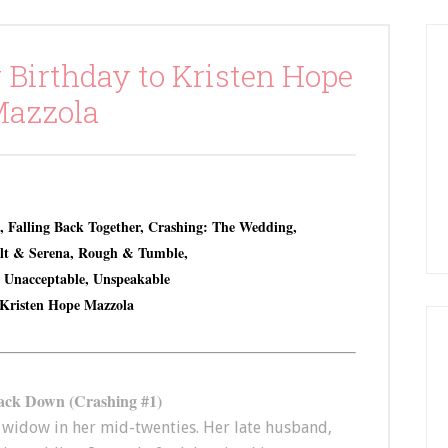
 Birthday to Kristen Hope
azzola
, Falling Back Together, Crashing: The Wedding,
olt & Serena, Rough & Tumble,
, Unacceptable, Unspeakable
Kristen Hope Mazzola
ack Down (Crashing #1)
widow in her mid-twenties. Her late husband,