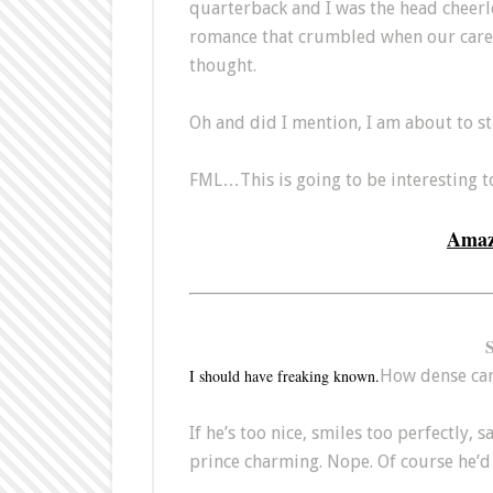
quarterback and I was the head cheerl
romance that crumbled when our career
thought.
Oh and did I mention, I am about to s
FML…This is going to be interesting to
Ama
I should have freaking known.
How dense can o
If he’s too nice, smiles too perfectly, s
prince charming. Nope. Of course he’d 