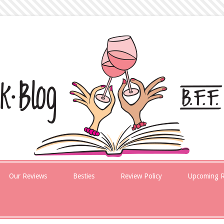
Our Reviews
Besties
Review Policy
Upcoming R