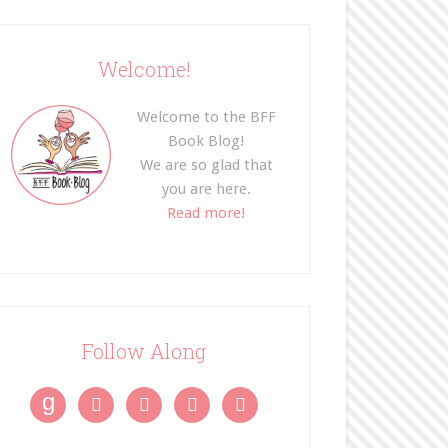
Welcome!
Welcome to the BFF
Book Blog!
We are so glad that
you are here.
Read more!
Follow Along
g



