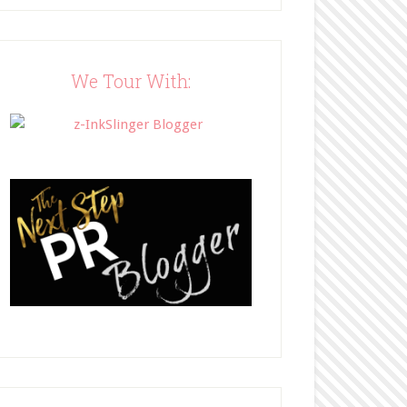
Blog"><img 
src="http://www.bffbookblog
.com/wp-
content/uploads/2014/05/BFF
We Tour With:
button.png" width="200" 
style="border:none;" /></a>
</div>