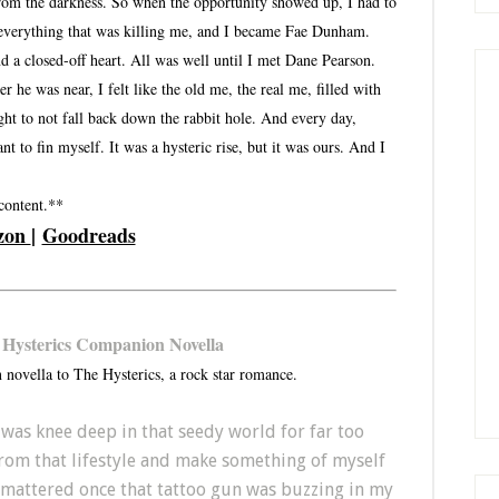
from the darkness. So when the opportunity showed up, I had to
 everything that was killing me, and I became Fae Dunham.
d a closed-off heart. All was well until I met Dane Pearson.
he was near, I felt like the old me, the real me, filled with
ght to not fall back down the rabbit hole. And every day,
 to fin myself. It was a hysteric rise, but it was ours. And I
 content.**
zon
|
Goodreads
 Hysterics Companion Novella
 novella to The Hysterics, a rock star romance.
 I was knee deep in that seedy world for far too
from that lifestyle and make something of myself
e mattered once that tattoo gun was buzzing in my