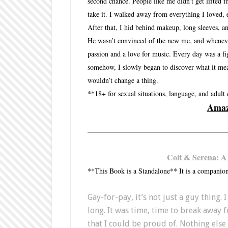
second chance. People like me didn’t get lifted 
take it. I walked away from everything I loved,
After that, I hid behind makeup, long sleeves, an
He wasn’t convinced of the new me, and whenever 
passion and a love for music. Every day was a fi
somehow, I slowly began to discover what it meant
wouldn’t change a thing.
**18+ for sexual situations, language, and adult
Ama
Colt & Serena: A
**This Book is a Standalone** It is a companion
Gay-for-pay, it’s not just a guy thing.
long. It was time, time to break away 
that I could be proud of. Nothing els