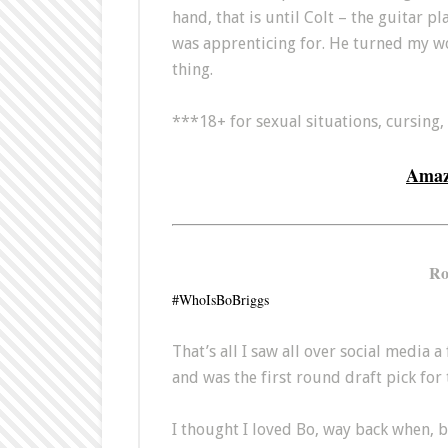
hand, that is until Colt – the guitar p
was apprenticing for. He turned my w
thing.
***18+ for sexual situations, cursing,
Ama
Ro
#WhoIsBoBriggs
That’s all I saw all over social media
and was the first round draft pick for
I thought I loved Bo, way back when, bu