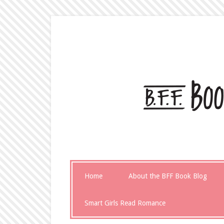
Home
About the BFF Book Blog
Smart Girls Read Romance