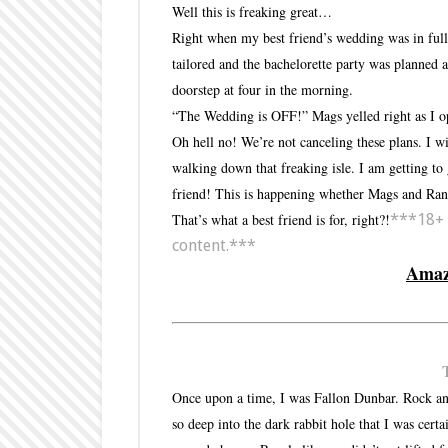
Well this is freaking great…
Right when my best friend’s wedding was in full 
tailored and the bachelorette party was planned
doorstep at four in the morning.
“The Wedding is OFF!” Mags yelled right as I o
Oh hell no! We’re not canceling these plans. I w
walking down that freaking isle. I am getting to
friend! This is happening whether Mags and Rand
That’s what a best friend is for, right?!
***18+ f
content.***
Ama
Once upon a time, I was Fallon Dunbar. Rock and r
so deep into the dark rabbit hole that I was cert