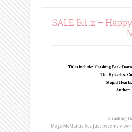
SALE Blitz – Happy
M
Titles include: Crashing Back Down
The Hysterics, C
Stupid Hearts
Author: 
Crashing B
Mags McManus has just become a war 