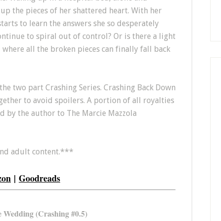
up the pieces of her shattered heart. With her
starts to learn the answers she so desperately
ntinue to spiral out of control? Or is there a light
 where all the broken pieces can finally fall back
the two part Crashing Series. Crashing Back Down
ther to avoid spoilers. A portion of all royalties
ed by the author to The Marcie Mazzola
and adult content.***
zon
|
Goodreads
 Wedding (Crashing #0.5)