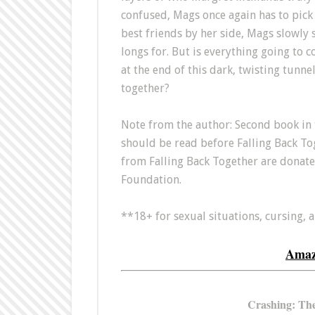
confused, Mags once again has to pick 
best friends by her side, Mags slowly 
longs for. But is everything going to co
at the end of this dark, twisting tunnel
together?
Note from the author: Second book in 
should be read before Falling Back Toge
from Falling Back Together are donat
Foundation.
**18+ for sexual situations, cursing, 
Ama
Crashing: The