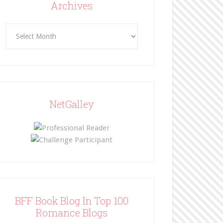
Archives
Archives
NetGalley
BFF Book Blog In Top 100
Romance Blogs