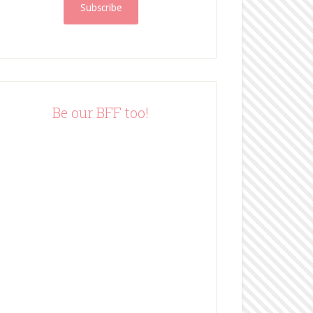
i
l
A
d
d
r
e
Be our BFF too!
s
s