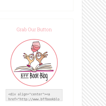
Grab Our Button
<div align="center"><a 
href="http://www.bffbookblo
g.com/" title="BFF Book 