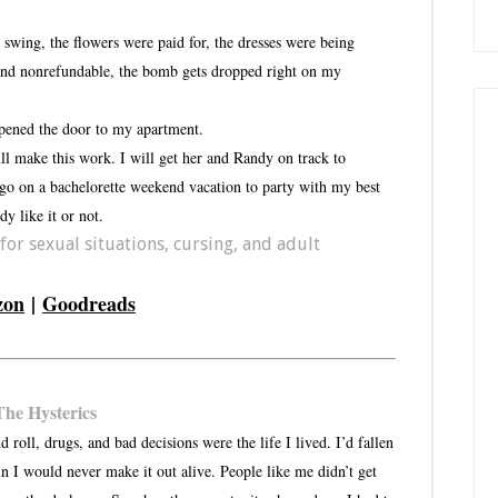
swing, the flowers were paid for, the dresses were being
 and nonrefundable, the bomb gets dropped right on my
pened the door to my apartment.
ill make this work. I will get her and Randy on track to
 go on a bachelorette weekend vacation to party with my best
y like it or not.
or sexual situations, cursing, and adult
zon
|
Goodreads
The Hysterics
oll, drugs, and bad decisions were the life I lived. I’d fallen
ain I would never make it out alive. People like me didn’t get