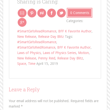
Sharing is Caring:
0 Comments
Categories:
#SmartGirlsReadRomance
,
BFF K Favorite Author
,
New Release
,
Release Day Blitz
Tags:
#SmartGirlsReadRomance
,
#SmartGirlsReidRomance
,
BFF K Favorite Author
,
Laws of Physics
,
Laws of Physics Series
,
Motion
,
New Release
,
Penny Reid
,
Release Day Blitz
,
Space
,
Time
April 15, 2019
Leave a Reply
Your email address will not be published.
Required fields are
marked
*