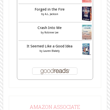
Forged in the Fire
by
A.L. Jackson
Crash Into Me
by
Robinne Lee
It Seemed Like a Good Idea
by
Lauren Blakely
AMAZON ASSOCIATE