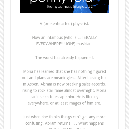
A (brokenhearted) physicist.
Now an infamous (who is LITERALLY
EVERYWHERE!! UGH!) musician.
The worst has already happened.
Mona has learned that she has nothing figured
out and plans are meaningless. After leaving her
in Aspen, Abram is now breaking sales-records,
rising to rock star fame almost overnight. Mona
can’t seem to escape him. He is literally
everywhere, or at least images of him are.
Just when she thinks things can’t get any more
confusing, Abram returns . . . What happens