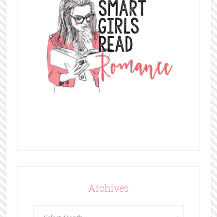
Archives
Archives