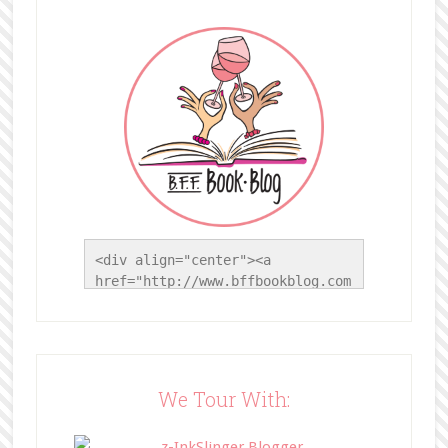
<div align="center"><a 
href="http://www.bffbookblog.com
/" title="BFF Book Blog"><img 
src="http://www.bffbookblog.com/
wp-
content/uploads/2014/05/BFFbutto
n.png" width="200" 
We Tour With:
style="border:none;" /></a>
</div>