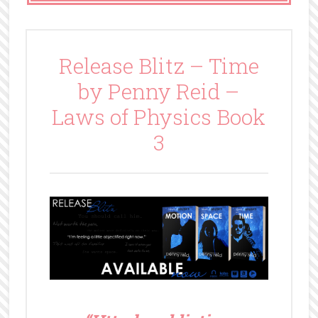
Release Blitz – Time
by Penny Reid –
Laws of Physics Book
3