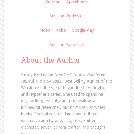
Amazon
AppleBooks
Amazon Worldwide
Nook
Kobo
Google Play
Amazon Paperback
About the Author
Penny Reid is the
New York Times
,
Wall Street
Journa
l and
USA Today
Best Selling Author of the
Winston Brothers, Knitting in the City, Rugby,
and Hypothesis series. She used to spend her
days writing federal grant proposals as a
biomedical researcher, but now she just writes
books. She’s also a full time mom to three
diminutive adults, wife, daughter, knitter,
crocheter, sewer, general crafter, and thought
ninja.