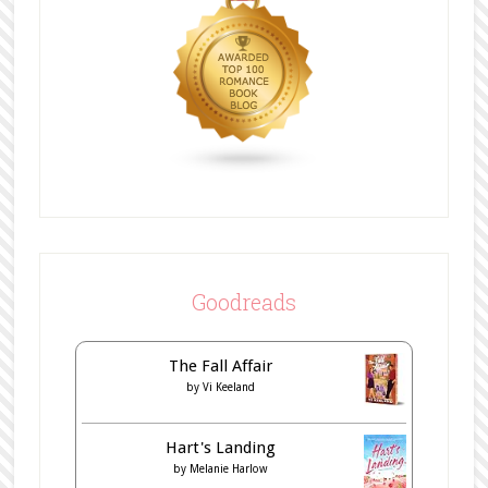
Goodreads
The Fall Affair
by
Vi Keeland
Hart's Landing
by
Melanie Harlow