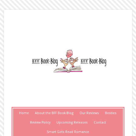
Home
About the BFF Book Blog
Our Reviews
Besties
Review Policy
Upcoming Releases
Contact
Smart Girls Read Romance