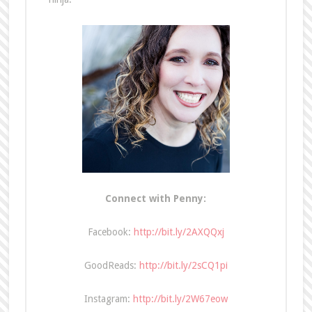
Connect with Penny:
Facebook:
http://bit.ly/2AXQQxj
GoodReads:
http://bit.ly/2sCQ1pi
Instagram:
http://bit.ly/2W67eow