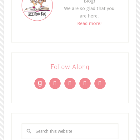
Blog!
We are so glad that you
are here.
Read more!
Follow Along
g



