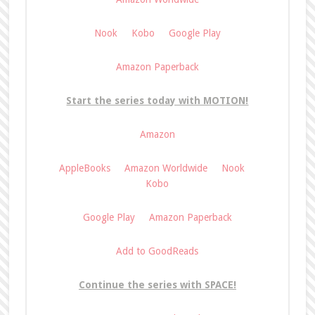
Nook
Kobo
Google Play
Amazon Paperback
Start the series today with MOTION!
Amazon
AppleBooks
Amazon Worldwide
Nook
Kobo
Google Play
Amazon Paperback
Add to GoodReads
Continue the series with SPACE!