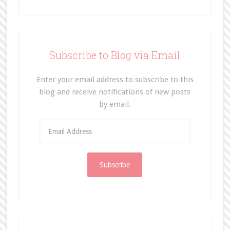
Subscribe to Blog via Email
Enter your email address to subscribe to this
blog and receive notifications of new posts
by email.
E
m
a
i
l
A
d
d
r