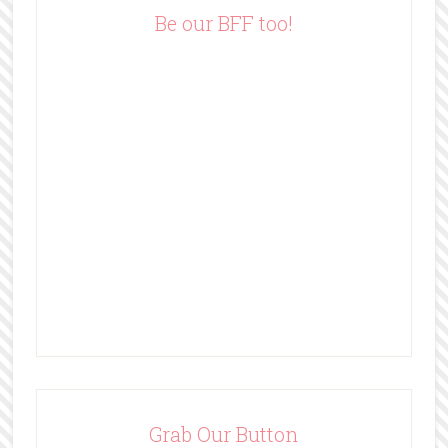
e
Be our BFF too!
s
s
Grab Our Button