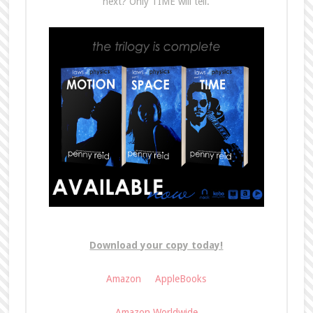
next? Only TIME will tell.
Download your copy today!
Amazon
AppleBooks
Amazon Worldwide