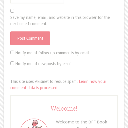
Save my name, email, and website in this browser for the
next time I comment.
Notify me of follow-up comments by email.
Notify me of new posts by email.
This site uses Akismet to reduce spam.
Learn how your
comment data is processed.
Welcome!
Welcome to the BFF Book