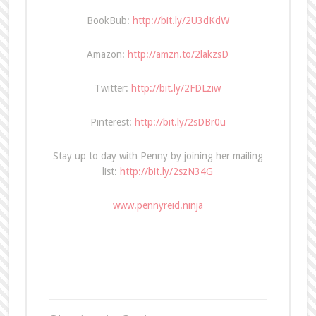
BookBub:
http://bit.ly/2U3dKdW
Amazon:
http://amzn.to/2lakzsD
Twitter:
http://bit.ly/2FDLziw
Pinterest:
http://bit.ly/2sDBr0u
Stay up to day with Penny by joining her mailing
list:
http://bit.ly/2szN34G
www.pennyreid.ninja