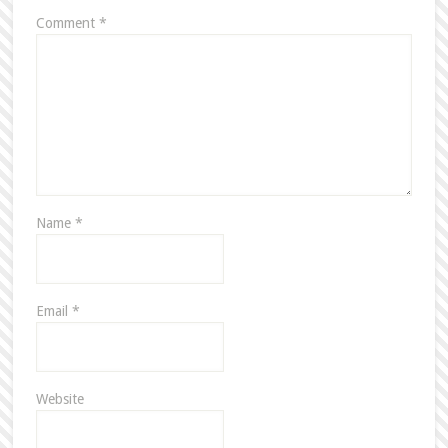
Comment
*
Name
*
Email
*
Website