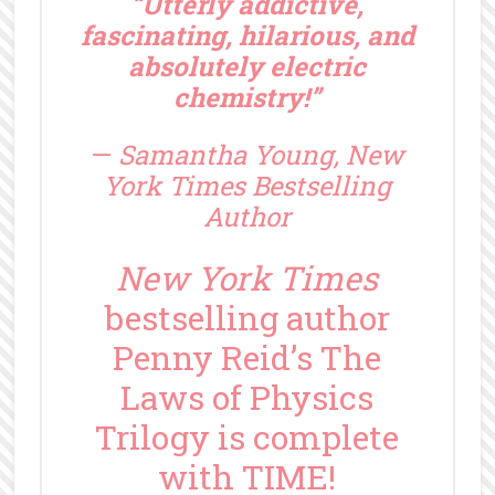
“Utterly addictive,
fascinating, hilarious, and
absolutely electric
chemistry!”
—
Samantha Young, New
York Times Bestselling
Author
New York Times
bestselling author
Penny Reid’s The
Laws of Physics
Trilogy is complete
with TIME!