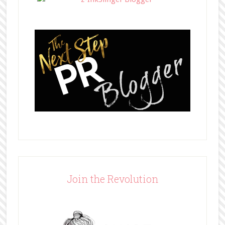
Join the Revolution