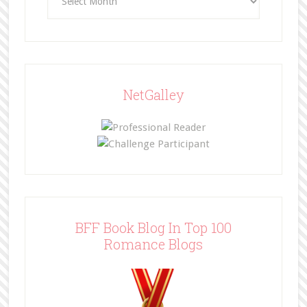
NetGalley
BFF Book Blog In Top 100
Romance Blogs