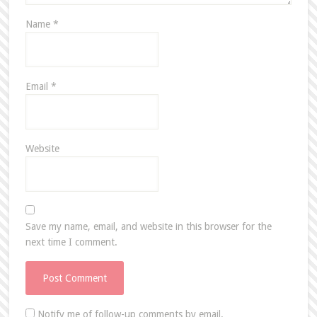
Name
*
Email
*
Website
Save my name, email, and website in this browser for the
next time I comment.
Notify me of follow-up comments by email.