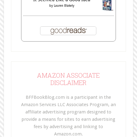
by
Lauren Blakely
AMAZON ASSOCIATE
DISCLAIMER
BFFBookBlog.com is a participant in the
Amazon Services LLC Associates Program, an
affiliate advertising program designed to
provide a means for sites to earn advertising
fees by advertising and linking to
Amazon.com.