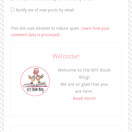
Notify me of new posts by email.
This site uses Akismet to reduce spam.
Learn how your
comment data is processed.
Welcome!
Welcome to the BFF Book
Blog!
We are so glad that you
are here.
Read more!