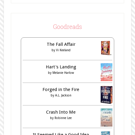
Goodreads
The Fall Affair
by
Vi Keeland
Hart's Landing
by
Melanie Harlow
Forged in the Fire
by
A.L. Jackson
Crash Into Me
by
Robinne Lee
It Seemed Like a Good Idea