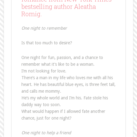
bestselling author Aleatha
Romig.
One night to remember
Is that too much to desire?
One night for fun, passion, and a chance to
remember what it’s like to be a woman.
I’m not looking for love.
There’s a man in my life who loves me with all his
heart. He has beautiful blue eyes, is three feet tall,
and calls me mommy.
He’s my whole world and I’m his. Fate stole his
daddy way too soon.
What would happen if I allowed fate another
chance, just for one night?
One night to help a friend