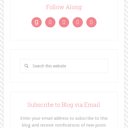
Follow Along
g




Subscribe to Blog via Email
Enter your email address to subscribe to this
blog and receive notifications of new posts