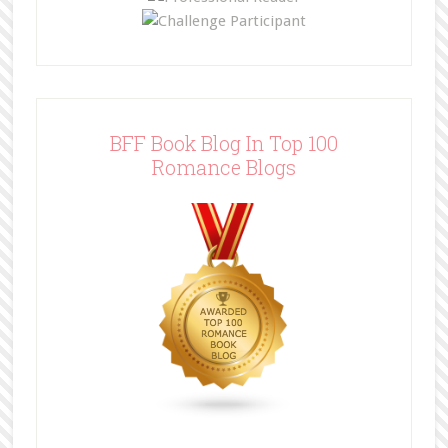
BFF Book Blog In Top 100
Romance Blogs