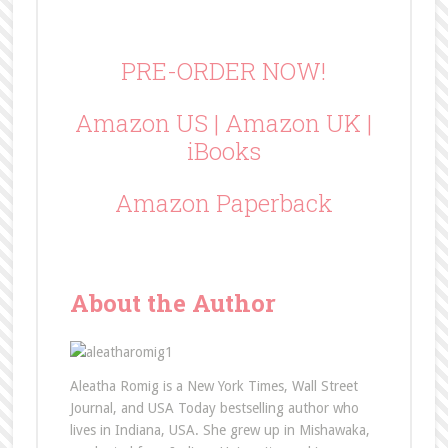
PRE-ORDER NOW!
Amazon US
|
Amazon UK
|
iBooks
Amazon Paperback
About the Author
Aleatha Romig is a New York Times, Wall Street
Journal, and USA Today bestselling author who
lives in Indiana, USA. She grew up in Mishawaka,