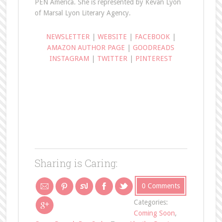
PEN America. She is represented by Kevan Lyon
of Marsal Lyon Literary Agency.
NEWSLETTER
|
WEBSITE
|
FACEBOOK
|
AMAZON AUTHOR PAGE
|
GOODREADS
INSTAGRAM
|
TWITTER
|
PINTEREST
Sharing is Caring:
0 Comments
Categories:
Coming Soon
,