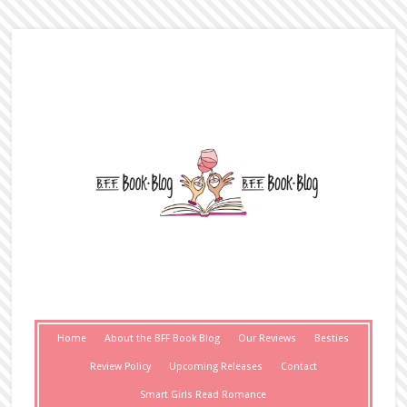
Home
About the BFF Book Blog
Our Reviews
Besties
Review Policy
Upcoming Releases
Contact
Smart Girls Read Romance