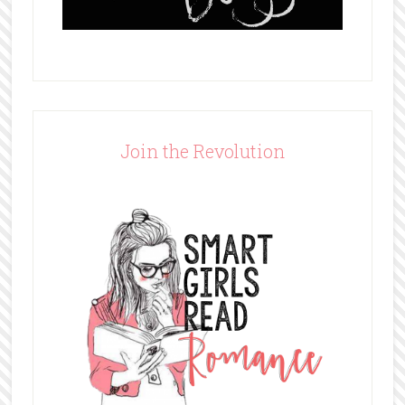
Join the Revolution