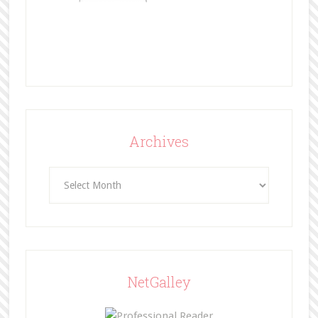
Archives
Archives
NetGalley