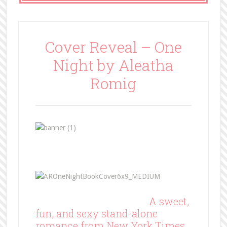
Cover Reveal – One
Night by Aleatha
Romig
A sweet,
fun, and sexy stand-alone
romance from New York Times