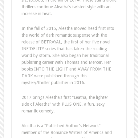
INSIDIOUS, in the fall of 2014. These stand alone
thrillers continue Aleatha’s twisted style with an
increase in heat.
In the fall of 2015, Aleatha moved head first into
the world of dark romantic suspense with the
release of BETRAYAL, the first of her five novel
INFIDELITY series that has taken the reading
world by storm. She also began her traditional
publishing career with Thomas and Mercer. Her
books INTO THE LIGHT and AWAY FROM THE
DARK were published through this
mystery/thriller publisher in 2016.
2017 brings Aleatha’s first “Leatha, the lighter
side of Aleatha” with PLUS ONE, a fun, sexy
romantic comedy.
Aleatha is a “Published Author’s Network”
member of the Romance Writers of America and