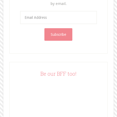
by email.
E
m
a
i
l
A
d
d
r
e
Be our BFF too!
s
s