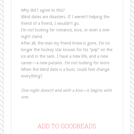
Why did I agree to this?
Blind dates are disasters. If I weren’t helping the
friend of a friend, I wouldn’t go.
I’m not looking for romance, love, or even a one-
night stand.
After all, the man my friend knew is gone. I’m no
longer the hockey star known for his “pep” on the
ice and in the sack. I have a new life, and a new
career—a new passion. I’m not looking for more.
When the blind date is a bust, could fate change
everything?
One night doesn’t end with a kiss—it begins with
one.
ADD TO GOODREADS