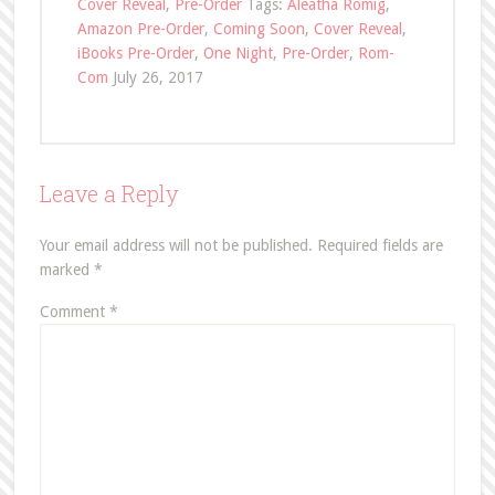
Cover Reveal
,
Pre-Order
Tags:
Aleatha Romig
,
Amazon Pre-Order
,
Coming Soon
,
Cover Reveal
,
iBooks Pre-Order
,
One Night
,
Pre-Order
,
Rom-
Com
July 26, 2017
Leave a Reply
Your email address will not be published.
Required fields are
marked
*
Comment
*