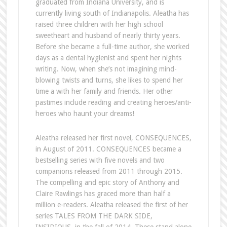
graduated from Indiana University, and is
currently living south of Indianapolis. Aleatha has
raised three children with her high school
sweetheart and husband of nearly thirty years.
Before she became a full-time author, she worked
days as a dental hygienist and spent her nights
writing. Now, when she’s not imagining mind-
blowing twists and turns, she likes to spend her
time a with her family and friends. Her other
pastimes include reading and creating heroes/anti-
heroes who haunt your dreams!
Aleatha released her first novel, CONSEQUENCES,
in August of 2011. CONSEQUENCES became a
bestselling series with five novels and two
companions released from 2011 through 2015.
The compelling and epic story of Anthony and
Claire Rawlings has graced more than half a
million e-readers. Aleatha released the first of her
series TALES FROM THE DARK SIDE,