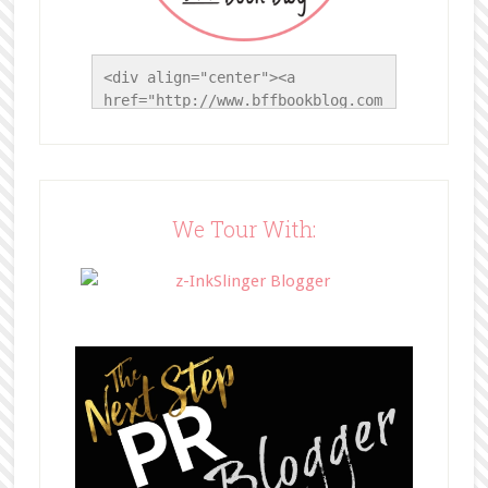
<div align="center"><a 
href="http://www.bffbookblog.com
/" title="BFF Book Blog"><img 
src="http://www.bffbookblog.com/
wp-
content/uploads/2014/05/BFFbutto
n.png" width="200" 
We Tour With:
style="border:none;" /></a>
</div>