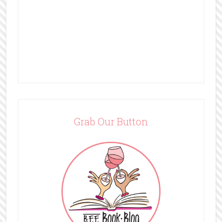
Grab Our Button