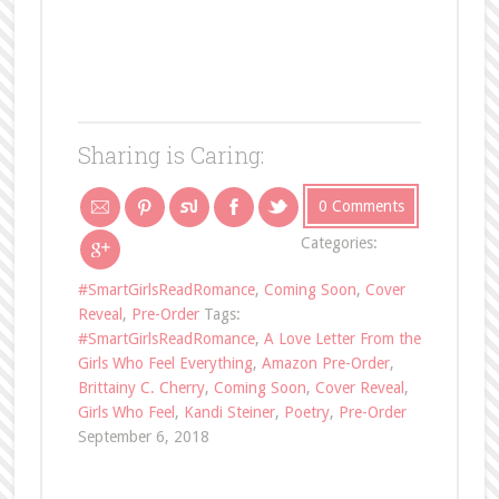
Sharing is Caring:
0 Comments
Categories:
#SmartGirlsReadRomance
,
Coming Soon
,
Cover
Reveal
,
Pre-Order
Tags:
#SmartGirlsReadRomance
,
A Love Letter From the
Girls Who Feel Everything
,
Amazon Pre-Order
,
Brittainy C. Cherry
,
Coming Soon
,
Cover Reveal
,
Girls Who Feel
,
Kandi Steiner
,
Poetry
,
Pre-Order
September 6, 2018