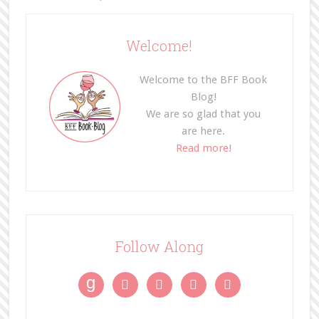
Welcome!
Welcome to the BFF Book
Blog!
We are so glad that you
are here.
Read more!
Follow Along
g



