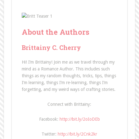
About the Authors
Brittainy C. Cherry
Hi! I’m Brittainy! Join me as we travel through my
mind as a Romance Author. This includes such
things as my random thoughts, tricks, tips, things
I’m learning, things I’m re-learning, things I’m
forgetting, and my weird ways of crafting stories.
Connect with Brittainy:
Facebook:
http://bit.ly/2oIoDEb
Twitter:
http://bit.ly/2Cnk2kr