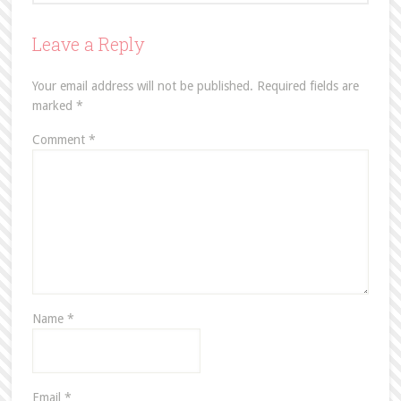
Leave a Reply
Your email address will not be published.
Required fields are
marked
*
Comment
*
Name
*
Email
*