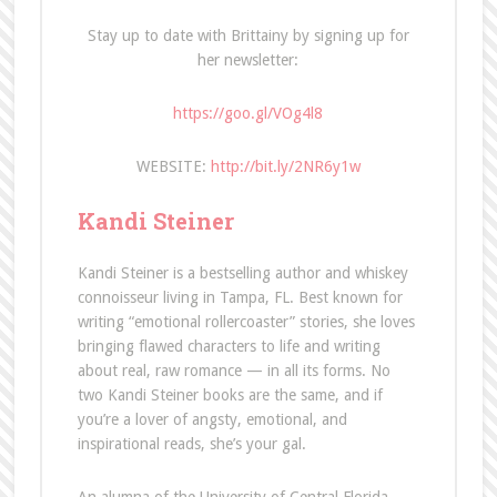
Stay up to date with Brittainy by signing up for
her newsletter:
https://goo.gl/VOg4l8
WEBSITE:
http://bit.ly/2NR6y1w
Kandi Steiner
Kandi Steiner is a bestselling author and whiskey
connoisseur living in Tampa, FL. Best known for
writing “emotional rollercoaster” stories, she loves
bringing flawed characters to life and writing
about real, raw romance — in all its forms. No
two Kandi Steiner books are the same, and if
you’re a lover of angsty, emotional, and
inspirational reads, she’s your gal.