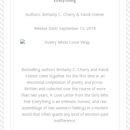
Everything
Authors
:
Brittainy C. Cherry & Kandi Steiner
Release Date: September 13, 2018
Bestselling authors Brittainy C. Cherry and Kandi
Steiner come together for the first time in an
emotional compilation of poetry and prose.
Written and collected over the course of more
than two years, A Love Letter from the Girls Who
Feel Everything is an intimate, honest, and raw
assemblage of two women’s feelings in a modern
world that often quiets any kind of emotion past
indifference.