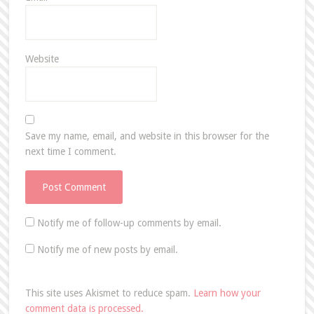
Website
Save my name, email, and website in this browser for the
next time I comment.
Notify me of follow-up comments by email.
Notify me of new posts by email.
This site uses Akismet to reduce spam.
Learn how your
comment data is processed.