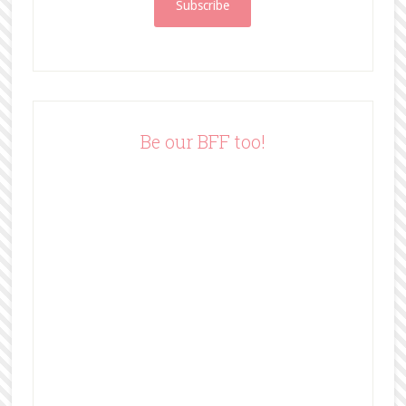
i
l
A
d
d
r
e
Be our BFF too!
s
s