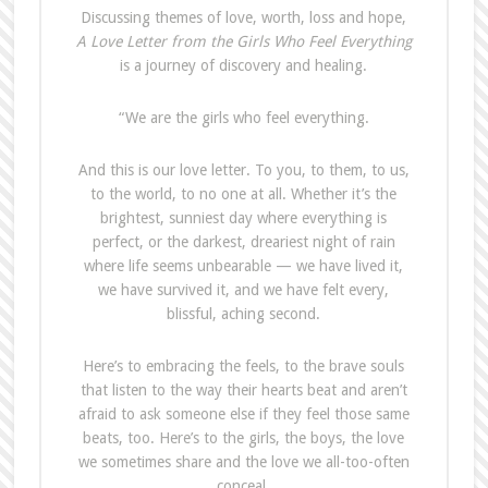
Discussing themes of love, worth, loss and hope,
A Love Letter from the Girls Who Feel Everything
is a journey of discovery and healing.
“We are the girls who feel everything.
And this is our love letter. To you, to them, to us,
to the world, to no one at all. Whether it’s the
brightest, sunniest day where everything is
perfect, or the darkest, dreariest night of rain
where life seems unbearable — we have lived it,
we have survived it, and we have felt every,
blissful, aching second.
Here’s to embracing the feels, to the brave souls
that listen to the way their hearts beat and aren’t
afraid to ask someone else if they feel those same
beats, too. Here’s to the girls, the boys, the love
we sometimes share and the love we all-too-often
conceal.