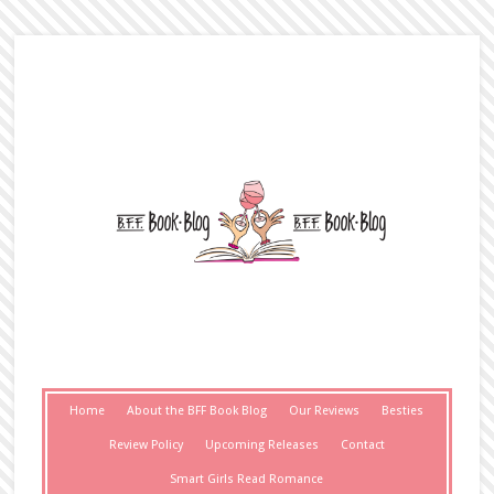
Home
About the BFF Book Blog
Our Reviews
Besties
Review Policy
Upcoming Releases
Contact
Smart Girls Read Romance