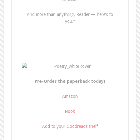
And more than anything, Reader — here’s to
you.”
Pre-Order the paperback today!
Amazon
Nook
Add to your Goodreads shelf