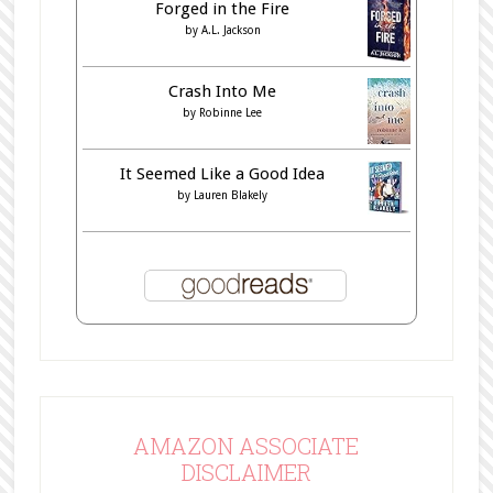
Forged in the Fire
by
A.L. Jackson
Crash Into Me
by
Robinne Lee
It Seemed Like a Good Idea
by
Lauren Blakely
AMAZON ASSOCIATE
DISCLAIMER