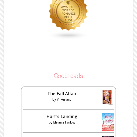
Goodreads
The Fall Affair
by
Vi Keeland
Hart's Landing
by
Melanie Harlow