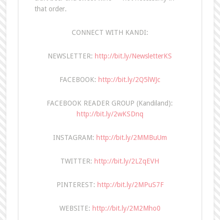
that order.
CONNECT WITH KANDI:
NEWSLETTER:
http://bit.ly/NewsletterKS
FACEBOOK:
http://bit.ly/2Q5lWJc
FACEBOOK READER GROUP (Kandiland):
http://bit.ly/2wKSDnq
INSTAGRAM:
http://bit.ly/2MMBuUm
TWITTER:
http://bit.ly/2LZqEVH
PINTEREST:
http://bit.ly/2MPuS7F
WEBSITE:
http://bit.ly/2M2Mho0