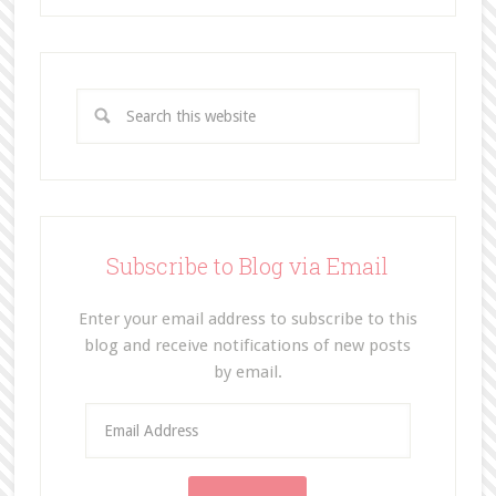
Subscribe to Blog via Email
Enter your email address to subscribe to this
blog and receive notifications of new posts
by email.
E
m
a