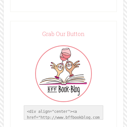
Grab Our Button
<div align="center"><a 
href="http://www.bffbookblog.com
/" title="BFF Book Blog"><img 