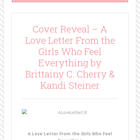
Cover Reveal – A
Love Letter From the
Girls Who Feel
Everything by
Brittainy C. Cherry &
Kandi Steiner
A Love Letter From the Girls Who Feel