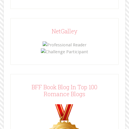
NetGalley
BFF Book Blog In Top 100
Romance Blogs