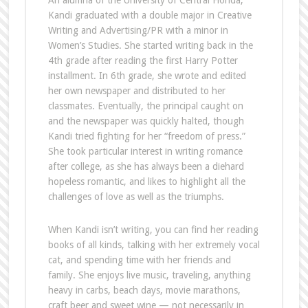
An alumna of the University of Central Florida,
Kandi graduated with a double major in Creative
Writing and Advertising/PR with a minor in
Women’s Studies. She started writing back in the
4th grade after reading the first Harry Potter
installment. In 6th grade, she wrote and edited
her own newspaper and distributed to her
classmates. Eventually, the principal caught on
and the newspaper was quickly halted, though
Kandi tried fighting for her “freedom of press.”
She took particular interest in writing romance
after college, as she has always been a diehard
hopeless romantic, and likes to highlight all the
challenges of love as well as the triumphs.
When Kandi isn’t writing, you can find her reading
books of all kinds, talking with her extremely vocal
cat, and spending time with her friends and
family. She enjoys live music, traveling, anything
heavy in carbs, beach days, movie marathons,
craft beer and sweet wine — not necessarily in