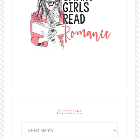
Archives
Archives