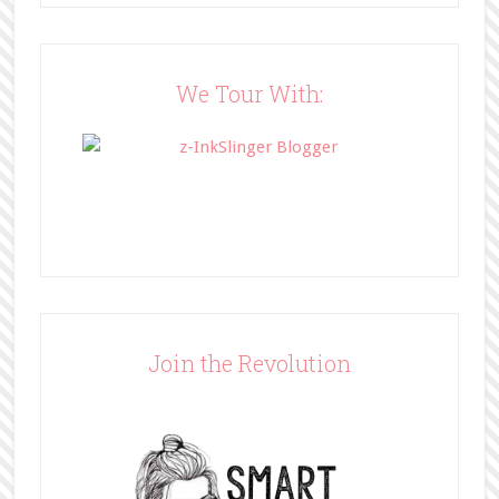
src="http://www.bffbookblog.com/
wp-
content/uploads/2014/05/BFFbutto
n.png" width="200" 
We Tour With:
style="border:none;" /></a>
</div>
Join the Revolution